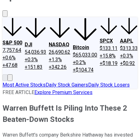
About Us
Contact Us
Investing Philosophy
Motley Fool Mo
SPCX
AAPL
S&P 500
DJI
NASDAQ
Bitcoin
$133.11
$313.33
7,757.64
54,036.93
26,690.62
$65,033.00
+15.8%
+0.3%
+0.6%
+0.3%
+1.3%
+0.2%
+$18.19
+$0.92
+47.68
+151.83
+342.26
+$104.74
Most Active Stocks
Daily Stock Gainers
Daily Stock Losers
FREE ARTICLE
Explore Premium Services
Warren Buffett Is Piling Into These 2
Beaten-Down Stocks
Warren Buffett's company Berkshire Hathaway has invested