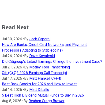
Read Next
Jul 30, 2026
•
By
Jack Caporal
How Are Banks, Credit Card Networks, and Payment
Processors Adapting to Stablecoins?
Jul 26, 2026
•
By
Dave Kovaleski
Did Citigroup's Latest Earnings Change the Investment Case?
Jul 21, 2026
•
By
Motley Fool Transcribing
Citi (C) Q2 2026 Earnings Call Transcript
Jul 17, 2026
•
By
Matt Frankel, CFP®
Best Bank Stocks for 2026 and How to Invest
Jul 14, 2026
•
By
Matt DiLallo
5 Best High Dividend Mutual Funds to Buy in 2026
Aug 8, 2026
•
By
Reuben Gregg Brewer