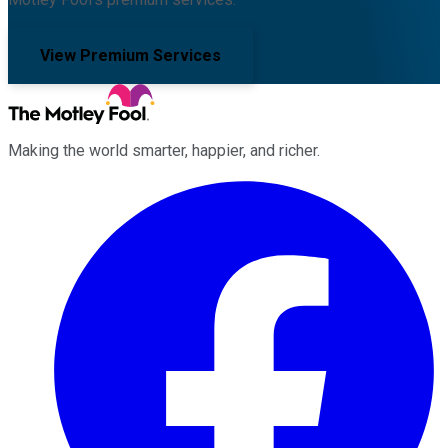
View Premium Services
Making the world smarter, happier, and richer.
Facebook