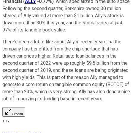
Financial
(
ALLY
-0.77%
)
, which specialized in the auto space.
Following the second quarter, Berkshire owned 30 million
shares of Ally valued at more than $1 billion. Ally's stock is
down more than 30% this year, and the stock trades at just
97% of its tangible book value.
There's been a lot to like about Ally in recent years, as the
company has benefitted from the chip shortage that has
driven car prices higher. Retail auto loan balances in the
second quarter of 2022 were up roughly $9.5 billion from the
second quarter of 2019, and these loans are being originated
with high yields. This is part of the reason Ally managed to
generate a core return on tangible common equity (ROTCE) of
more than 23%, which is very strong. Ally has also done a nice
job of improving its funding base in recent years.
Expand
ALLY