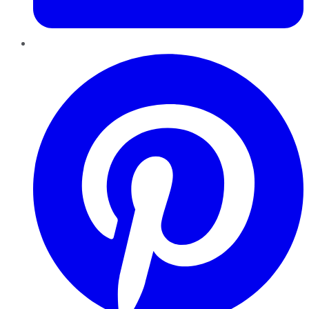
Pinterest