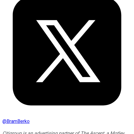
@
BramBerko
Citigroup is an advertising partner of The Ascent, a Motley