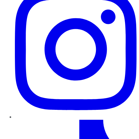
TikTok