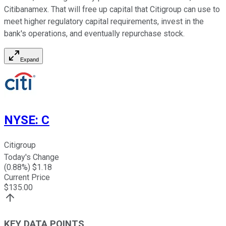
Citibanamex. That will free up capital that Citigroup can use to
meet higher regulatory capital requirements, invest in the
bank's operations, and eventually repurchase stock.
Expand
NYSE
:
C
Citigroup
Today's Change
(
0.88
%) $
1.18
Current Price
$
135.00
KEY DATA POINTS