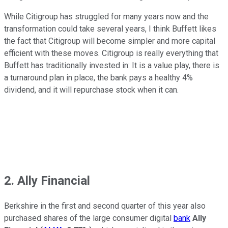
While Citigroup has struggled for many years now and the
transformation could take several years, I think Buffett likes
the fact that Citigroup will become simpler and more capital
efficient with these moves. Citigroup is really everything that
Buffett has traditionally invested in: It is a value play, there is
a turnaround plan in place, the bank pays a healthy 4%
dividend, and it will repurchase stock when it can.
2. Ally Financial
Berkshire in the first and second quarter of this year also
purchased shares of the large consumer digital
bank
Ally