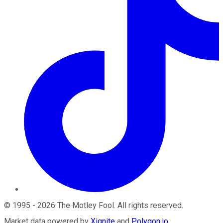
©
1995
-
2026
The Motley Fool
. All rights reserved.
Market data powered by
Xignite
and
Polygon.io
.