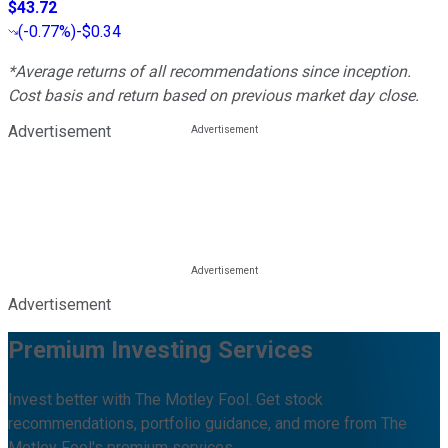
$43.72
(
-0.77%
)
-$0.34
*Average returns of all recommendations since inception.
Cost basis and return based on previous market day close.
Advertisement
Advertisement
Premium Investing Services
Invest better with The Motley Fool. Get stock
recommendations, portfolio guidance, and more from The
Motley Fool's premium services.