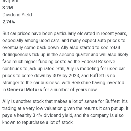
Avg Vol
3.2M
Dividend Yield
2.74%
But car prices have been particularly elevated in recent years,
especially among used cars, and many expect auto prices to
eventually come back down. Ally also started to see retail
delinquencies tick up in the second quarter and will also likely
face much higher funding costs as the Federal Reserve
continues to jack up rates. Still, Ally is modeling for used car
prices to come down by 30% by 2023, and Buffett is no
stranger to the car business, with Berkshire having invested
in
General Motors
for a number of years now.
Ally is another stock that makes a lot of sense for Buffett. It's
trading at a very low valuation given the returns it can put up, it
pays a healthy 3.4% dividend yield, and the company is also
known to repurchase a lot of stock.