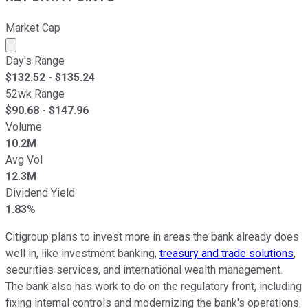
Market Cap
Market cap calculated using publicly traded shares outst
Day's Range
$
132.52
- $
135.24
52wk Range
$
90.68
- $
147.96
Volume
10.2M
Avg Vol
12.3M
Dividend Yield
1.83%
Citigroup plans to invest more in areas the bank already does
well in, like investment banking,
treasury and trade solutions
,
securities services, and international wealth management.
The bank also has work to do on the regulatory front, including
fixing internal controls and modernizing the bank's operations.