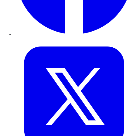
Twitter