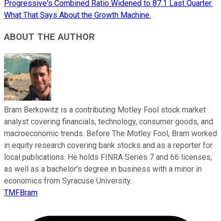
Progressive's Combined Ratio Widened to 87.1 Last Quarter.
What That Says About the Growth Machine.
ABOUT THE AUTHOR
Bram Berkowitz is a contributing Motley Fool stock market
analyst covering financials, technology, consumer goods, and
macroeconomic trends. Before The Motley Fool, Bram worked
in equity research covering bank stocks and as a reporter for
local publications. He holds FINRA Series 7 and 66 licenses,
as well as a bachelor’s degree in business with a minor in
economics from Syracuse University.
TMFBram