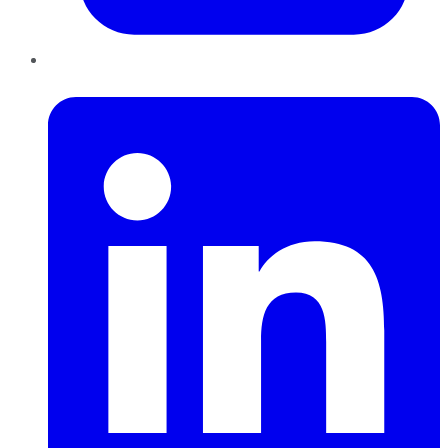
LinkedIn