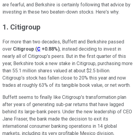
are fearful, and Berkshire is certainly following that advice by
investing in these two beaten-down stocks. Here's why.
1. Citigroup
For more than two decades, Buffett and Berkshire passed
over
Citigroup
(
C
+0.88%
)
, instead deciding to invest in
nearly all of Citigroup's peers. But in the first quarter of this
year, Berkshire took a new stake in Citigroup, purchasing more
than 55.1 million shares valued at about $2.5 billion.
Citigroup's stock has fallen close to 20% this year and now
trades at roughly 63% of its tangible book value, or net worth.
Buffett seems to finally like Citigroup's transformation plan
after years of generating sub-par returns that have lagged
behind its large-bank peers. Under the new leadership of CEO
Jane Fraser, the bank made the decision to exit its
international consumer banking operations in 14 global
markets, including its very profitable Mexico division,