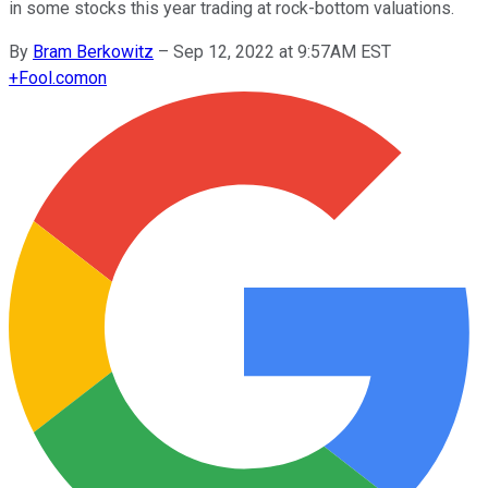
in some stocks this year trading at rock-bottom valuations.
By
Bram Berkowitz
–
Sep 12, 2022 at 9:57AM EST
+
Fool.com
on