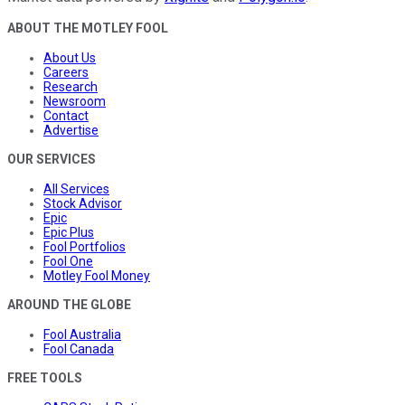
ABOUT THE MOTLEY FOOL
About Us
Careers
Research
Newsroom
Contact
Advertise
OUR SERVICES
All Services
Stock Advisor
Epic
Epic Plus
Fool Portfolios
Fool One
Motley Fool Money
AROUND THE GLOBE
Fool Australia
Fool Canada
FREE TOOLS