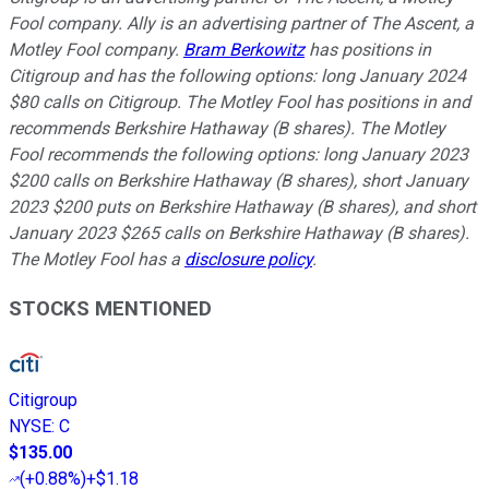
Fool company. Ally is an advertising partner of The Ascent, a
Motley Fool company.
Bram Berkowitz
has positions in
Citigroup and has the following options: long January 2024
$80 calls on Citigroup. The Motley Fool has positions in and
recommends Berkshire Hathaway (B shares). The Motley
Fool recommends the following options: long January 2023
$200 calls on Berkshire Hathaway (B shares), short January
2023 $200 puts on Berkshire Hathaway (B shares), and short
January 2023 $265 calls on Berkshire Hathaway (B shares).
The Motley Fool has a
disclosure policy
.
STOCKS MENTIONED
Citigroup
NYSE
:
C
$135.00
(
+0.88%
)
+$1.18