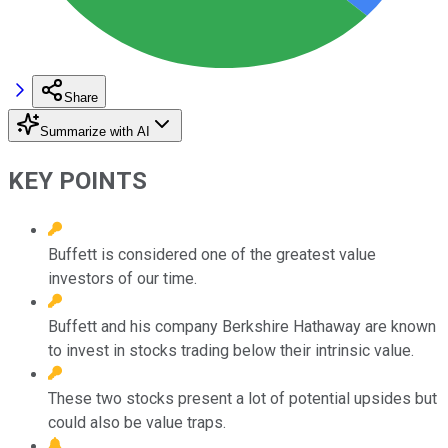
Share
Summarize with AI
KEY POINTS
Buffett is considered one of the greatest value
investors of our time.
Buffett and his company Berkshire Hathaway are known
to invest in stocks trading below their intrinsic value.
These two stocks present a lot of potential upsides but
could also be value traps.