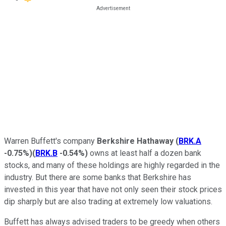
Warren Buffett's company
Berkshire Hathaway
(
BRK.A
-0.75%
)
(
BRK.B
-0.54%
)
owns at least half a dozen bank
stocks, and many of these holdings are highly regarded in the
industry. But there are some banks that Berkshire has
invested in this year that have not only seen their stock prices
dip sharply but are also trading at extremely low valuations.
Buffett has always advised traders to be greedy when others