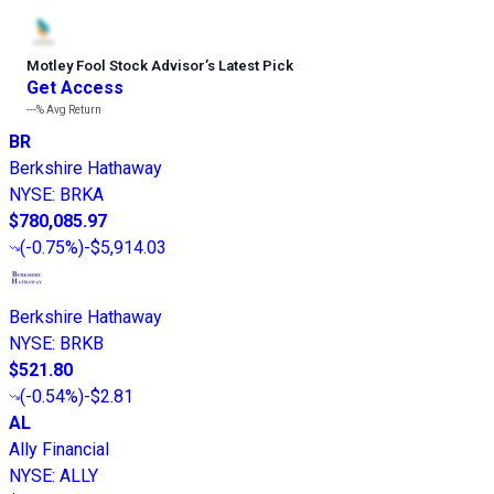
Motley Fool Stock Advisor
’
s Latest Pick
Get Access
---%
Avg Return
BR
Berkshire Hathaway
NYSE
:
BRKA
$780,085.97
(
-0.75%
)
-$5,914.03
Berkshire Hathaway
NYSE
:
BRKB
$521.80
(
-0.54%
)
-$2.81
AL
Ally Financial
NYSE
:
ALLY