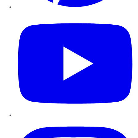
YouTube
Instagram