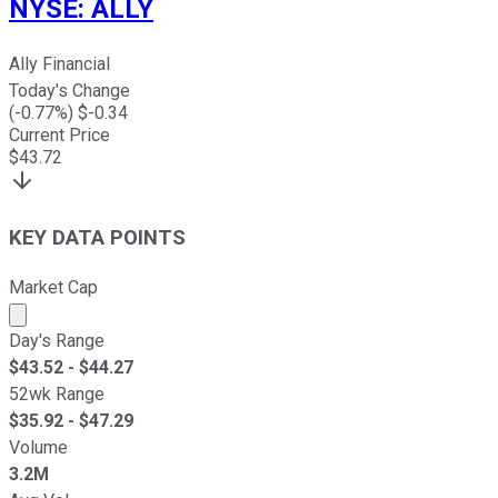
NYSE
:
ALLY
Ally Financial
Today's Change
(
-0.77
%) $
-0.34
Current Price
$
43.72
KEY DATA POINTS
Market Cap
Market cap calculated using publicly traded shares outst
Day's Range
$
43.52
- $
44.27
52wk Range
$
35.92
- $
47.29
Volume
3.2M