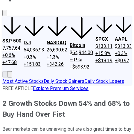
About Us
Contact Us
Investing Philosophy
Motley Fool Mo
SPCX
AAPL
S&P 500
DJI
NASDAQ
Bitcoin
$133.11
$313.33
7,757.64
54,036.93
26,690.62
$64,944.00
+15.8%
+0.3%
+0.6%
+0.3%
+1.3%
+0.9%
+$18.19
+$0.92
+47.68
+151.83
+342.26
+$593.92
Most Active Stocks
Daily Stock Gainers
Daily Stock Losers
FREE ARTICLE
Explore Premium Services
2 Growth Stocks Down 54% and 68% to
Buy Hand Over Fist
Bear markets can be unnerving but are also great times to buy