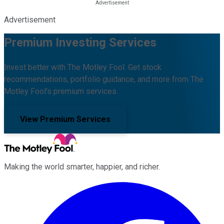
Advertisement
Premium Investing Services
Invest better with The Motley Fool. Get stock
recommendations, portfolio guidance, and more from The
Motley Fool's premium services.
View Premium Services
Making the world smarter, happier, and richer.
Facebook