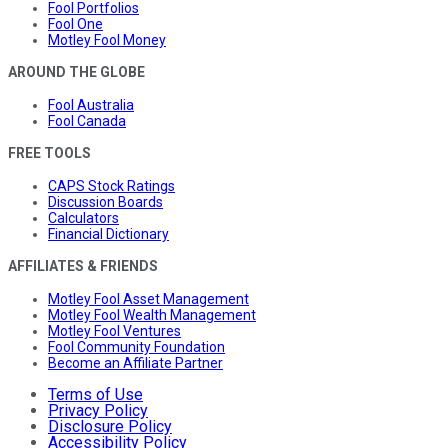
Fool Portfolios
Fool One
Motley Fool Money
AROUND THE GLOBE
Fool Australia
Fool Canada
FREE TOOLS
CAPS Stock Ratings
Discussion Boards
Calculators
Financial Dictionary
AFFILIATES & FRIENDS
Motley Fool Asset Management
Motley Fool Wealth Management
Motley Fool Ventures
Fool Community Foundation
Become an Affiliate Partner
Terms of Use
Privacy Policy
Disclosure Policy
Accessibility Policy