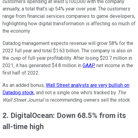
customers spending at least $100,000 with the company
annually, a total that's up 54% year over year. The customers
range from financial services companies to game developers,
highlighting how digital transformation is affecting so much of
the economy.
Datadog management expects revenue will grow 58% for the
2022 full year and total $1.63 billion. The company is also on
the cusp of full-year profitability. After losing $20.7 million in
2021, it has generated $4.8 million in
GAAP
net income in the
first half of 2022.
As an added bonus,
Wall Street analysts are very bullish on
Datadog stock
, and not a single one who's tracked by
The
Wall Street Journal
is recommending owners sell the stock.
2. DigitalOcean: Down 68.5% from its
all-time high