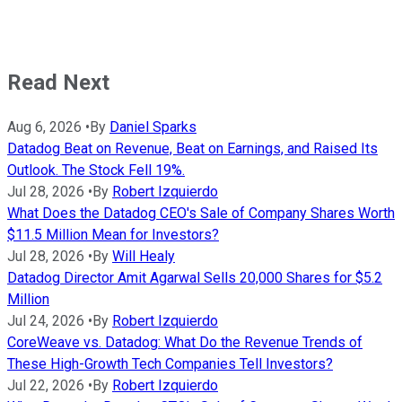
Read Next
Aug 6, 2026
•
By
Daniel Sparks
Datadog Beat on Revenue, Beat on Earnings, and Raised Its
Outlook. The Stock Fell 19%.
Jul 28, 2026
•
By
Robert Izquierdo
What Does the Datadog CEO's Sale of Company Shares Worth
$11.5 Million Mean for Investors?
Jul 28, 2026
•
By
Will Healy
Datadog Director Amit Agarwal Sells 20,000 Shares for $5.2
Million
Jul 24, 2026
•
By
Robert Izquierdo
CoreWeave vs. Datadog: What Do the Revenue Trends of
These High-Growth Tech Companies Tell Investors?
Jul 22, 2026
•
By
Robert Izquierdo