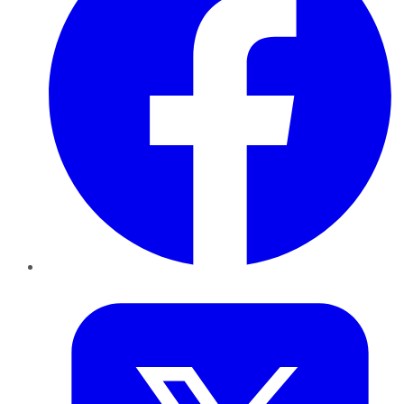
Twitter