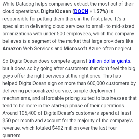
While Datadog helps companies extract the most out of their
cloud operations,
DigitalOcean
(
DOCN
+1.57%
)
is
responsible for putting them there in the first place. It's a
specialist in delivering cloud services to small- to mid-sized
organizations with under 500 employees, which the company
believes is a segment of the market that large providers like
Amazon
Web Services and
Microsoft
Azure often neglect.
So DigitalOcean does compete against
trillion-dollar giants
,
but it does so by going after customers that don't feel the big
guys offer the right services at the right price. This has
helped DigitalOcean sign on more than 600,000 customers by
delivering personalized service, simple deployment
mechanisms, and affordable pricing suited to businesses that
tend to be more in the start-up phase of their operations.
Around 105,400 of DigitalOcean's customers spend at least
$50 per month and account for the majority of the company's
revenue, which totaled $492 million over the last four
quarters.