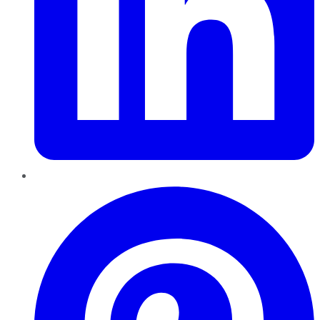
Pinterest