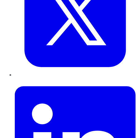
LinkedIn