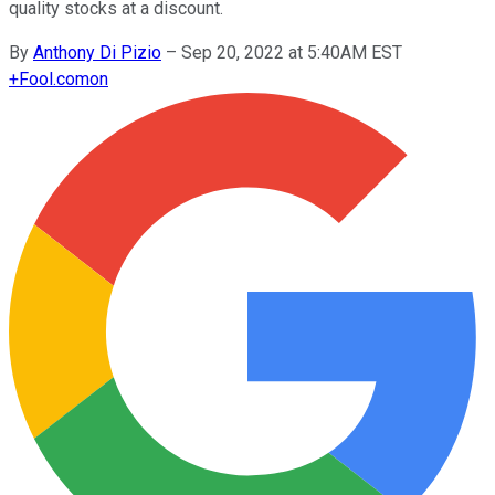
quality stocks at a discount.
By
Anthony Di Pizio
–
Sep 20, 2022 at 5:40AM EST
+
Fool.com
on