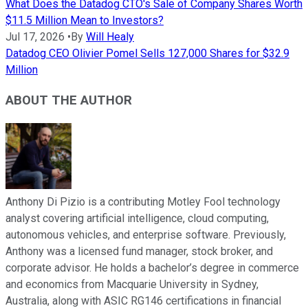
What Does the Datadog CTO's Sale of Company Shares Worth
$11.5 Million Mean to Investors?
Jul 17, 2026
•
By
Will Healy
Datadog CEO Olivier Pomel Sells 127,000 Shares for $32.9
Million
ABOUT THE AUTHOR
Anthony Di Pizio is a contributing Motley Fool technology
analyst covering artificial intelligence, cloud computing,
autonomous vehicles, and enterprise software. Previously,
Anthony was a licensed fund manager, stock broker, and
corporate advisor. He holds a bachelor’s degree in commerce
and economics from Macquarie University in Sydney,
Australia, along with ASIC RG146 certifications in financial