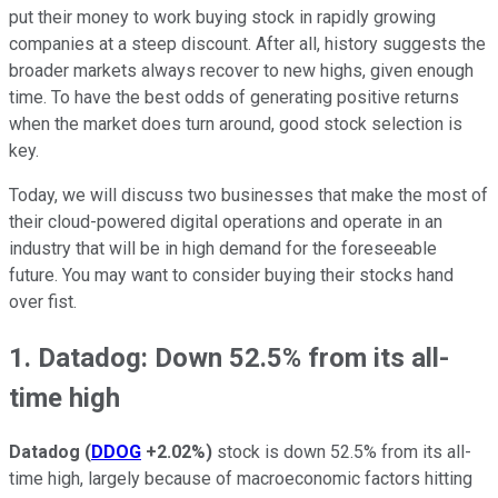
put their money to work buying stock in rapidly growing
companies at a steep discount. After all, history suggests the
broader markets always recover to new highs, given enough
time. To have the best odds of generating positive returns
when the market does turn around, good stock selection is
key.
Today, we will discuss two businesses that make the most of
their cloud-powered digital operations and operate in an
industry that will be in high demand for the foreseeable
future. You may want to consider buying their stocks hand
over fist.
1. Datadog: Down 52.5% from its all-
time high
Datadog
(
DDOG
+2.02%
)
stock is down 52.5% from its all-
time high, largely because of macroeconomic factors hitting