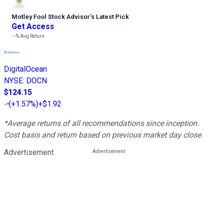
Motley Fool Stock Advisor
’
s Latest Pick
Get Access
---%
Avg Return
DigitalOcean
NYSE
:
DOCN
$124.15
(
+1.57%
)
+$1.92
*Average returns of all recommendations since inception.
Cost basis and return based on previous market day close.
Advertisement