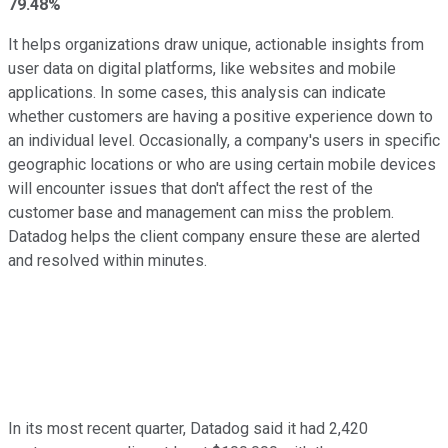
79.48%
It helps organizations draw unique, actionable insights from
user data on digital platforms, like websites and mobile
applications. In some cases, this analysis can indicate
whether customers are having a positive experience down to
an individual level. Occasionally, a company's users in specific
geographic locations or who are using certain mobile devices
will encounter issues that don't affect the rest of the
customer base and management can miss the problem.
Datadog helps the client company ensure these are alerted
and resolved within minutes.
In its most recent quarter, Datadog said it had 2,420