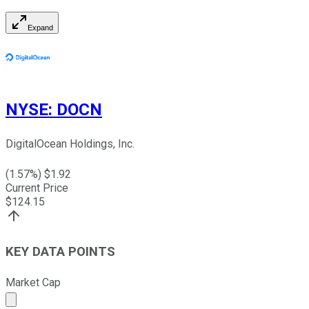
Expand
NYSE
:
DOCN
DigitalOcean Holdings, Inc.
(
1.57
%) $
1.92
Current Price
$
124.15
KEY DATA POINTS
Market Cap
Market cap calculated using publicly traded shares outst