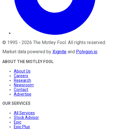
©
1995
-
2026
The Motley Fool
. All rights reserved.
Market data powered by
Xignite
and
Polygon.io
.
ABOUT THE MOTLEY FOOL
About Us
Careers
Research
Newsroom
Contact
Advertise
OUR SERVICES
All Services
Stock Advisor
Epic
Epic Plus