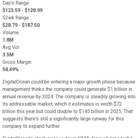
Day's Range
$
123.59
- $
128.99
52wk Range
$
28.79
- $
187.50
Volume
1.8M
Avg Vol
3.5M
Gross Margin
58.49%
DigitalOcean could be entering a major growth phase because
management thinks the company could generate $1 billion in
annual revenue by 2024. The company is steadily growing into
its addressable market, which it estimates is worth $72
billion this year but could double to $145 billion in 2025. That
suggests there's still a significantly large runway for this
company to expand further.