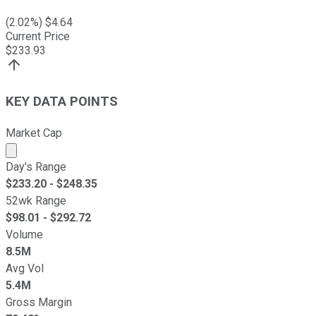
(
2.02
%) $
4.64
Current Price
$
233.93
KEY DATA POINTS
Market Cap
Market cap calculated using publicly traded shares outst
Day's Range
$
233.20
- $
248.35
52wk Range
$
98.01
- $
292.72
Volume
8.5M
Avg Vol
5.4M
Gross Margin