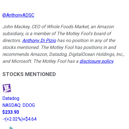
@
AnthonyADSC
John Mackey, CEO of Whole Foods Market, an Amazon
subsidiary, is a member of The Motley Fool's board of
directors.
Anthony Di Pizio
has no position in any of the
stocks mentioned. The Motley Fool has positions in and
recommends Amazon, Datadog, DigitalOcean Holdings, Inc.,
and Microsoft. The Motley Fool has a
disclosure policy
.
STOCKS MENTIONED
Datadog
NASDAQ
:
DDOG
$233.93
(
+2.02%
)
+$4.64