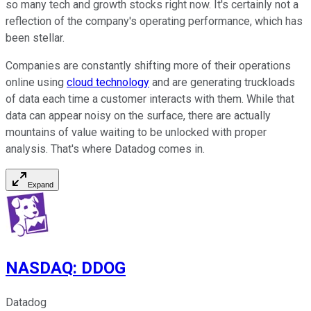
so many tech and growth stocks right now. It's certainly not a
reflection of the company's operating performance, which has
been stellar.
Companies are constantly shifting more of their operations
online using
cloud technology
and are generating truckloads
of data each time a customer interacts with them. While that
data can appear noisy on the surface, there are actually
mountains of value waiting to be unlocked with proper
analysis. That's where Datadog comes in.
Expand
NASDAQ
:
DDOG
Datadog