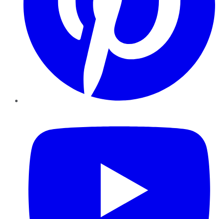
YouTube