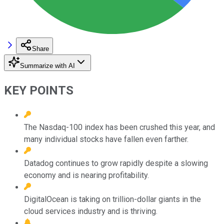
Share
Summarize with AI
KEY POINTS
The Nasdaq-100 index has been crushed this year, and
many individual stocks have fallen even farther.
Datadog continues to grow rapidly despite a slowing
economy and is nearing profitability.
DigitalOcean is taking on trillion-dollar giants in the
cloud services industry and is thriving.