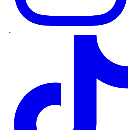
TikTok