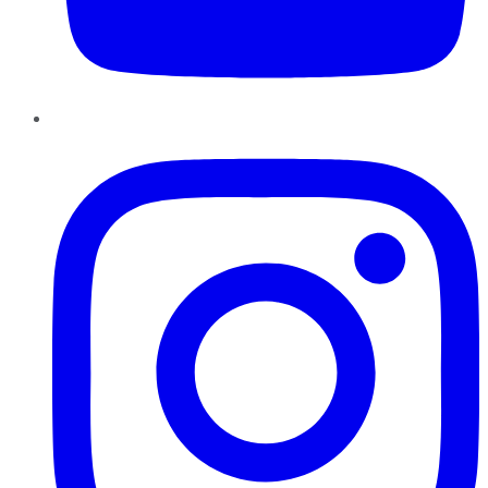
Instagram