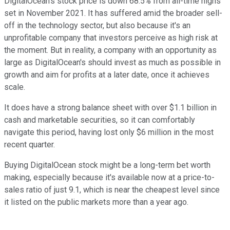
DigitalOcean's stock price is down 68.5% from all-time highs
set in November 2021. It has suffered amid the broader sell-
off in the technology sector, but also because it's an
unprofitable company that investors perceive as high risk at
the moment. But in reality, a company with an opportunity as
large as DigitalOcean's should invest as much as possible in
growth and aim for profits at a later date, once it achieves
scale.
It does have a strong balance sheet with over $1.1 billion in
cash and marketable securities, so it can comfortably
navigate this period, having lost only $6 million in the most
recent quarter.
Buying DigitalOcean stock might be a long-term bet worth
making, especially because it's available now at a price-to-
sales ratio of just 9.1, which is near the cheapest level since
it listed on the public markets more than a year ago.