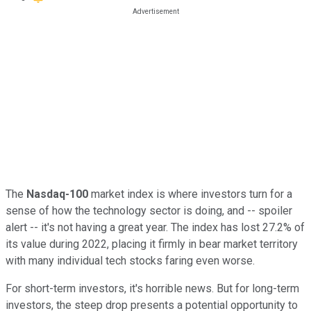
The
Nasdaq-100
market index is where investors turn for a
sense of how the technology sector is doing, and -- spoiler
alert -- it's not having a great year. The index has lost 27.2% of
its value during 2022, placing it firmly in bear market territory
with many individual tech stocks faring even worse.
For short-term investors, it's horrible news. But for long-term
investors, the steep drop presents a potential opportunity to