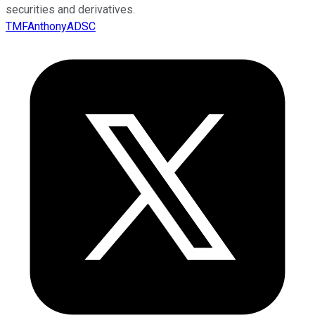
securities and derivatives.
TMFAnthonyADSC