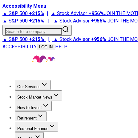
Accessibility Menu
▲ S&P 500
+
215%
|
▲ Stock Advisor
+
956%
JOIN THE MOT
▲ S&P 500
+
215%
|
▲ Stock Advisor
+
956%
JOIN THE MO
Search for a company
▲ S&P 500
+
215%
|
▲ Stock Advisor
+
956%
JOIN THE MO
ACCESSIBILITY
HELP
LOG IN
Our Services
All Services
Stock Advisor
Epic
Epic Plus
Fool Portfolios
Fo
Stock Market News
Trending News
Stock Market News
Market Movers
Tech S
How to Invest
How to Invest Money
What to Invest In
How to Invest in S
Retirement
Retirement News
Retirement 101
Types of Retirement Ac
Personal Finance
Best Credit Cards
Compare Credit Cards
Credit Card Revi