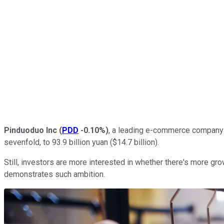
Pinduoduo Inc
(
PDD
-0.10%
)
, a leading e-commerce company in
sevenfold, to 93.9 billion yuan ($14.7 billion).
Still, investors are more interested in whether there's more gr
demonstrates such ambition.