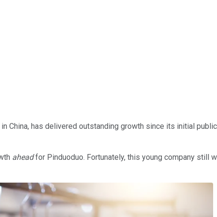
 China, has delivered outstanding growth since its initial publi
owth
ahead
for Pinduoduo. Fortunately, this young company still 