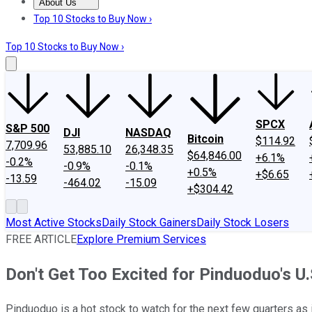
About Us
About Us
Contact Us
Investing Philosophy
Motley Fool Mo
Top 10 Stocks to Buy Now ›
Top 10 Stocks to Buy Now ›
SPCX
S&P 500
DJI
NASDAQ
Bitcoin
$114.92
7,709.96
53,885.10
26,348.35
$64,846.00
+6.1%
-0.2%
-0.9%
-0.1%
+0.5%
+$6.65
-13.59
-464.02
-15.09
+$304.42
Most Active Stocks
Daily Stock Gainers
Daily Stock Losers
FREE ARTICLE
Explore Premium Services
Don't Get Too Excited for Pinduoduo's U
Pinduoduo is a hot stock to watch for the next few quarters as 