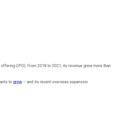
c offering (IPO). From 2018 to 2021, its revenue grew more than
wants to
grow
-- and its recent overseas expansion