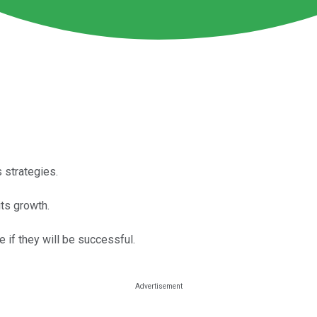
 strategies.
ts growth.
 if they will be successful.