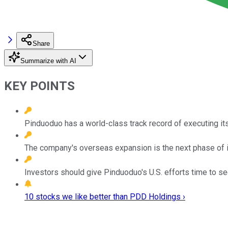
Share
Summarize with AI
KEY POINTS
Pinduoduo has a world-class track record of executing its
The company's overseas expansion is the next phase of i
Investors should give Pinduoduo's U.S. efforts time to see
10 stocks we like better than PDD Holdings ›