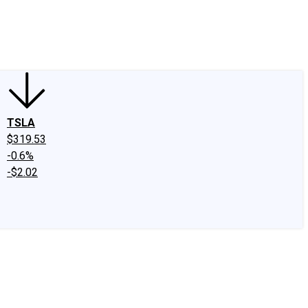
edIn
X
Facebook
Instagram
Discussion Boards
CAPS - Stock Picki
TSLA
$319.53
-0.6%
-$2.02