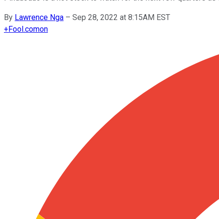
By
Lawrence Nga
–
Sep 28, 2022 at 8:15AM EST
+
Fool.com
on