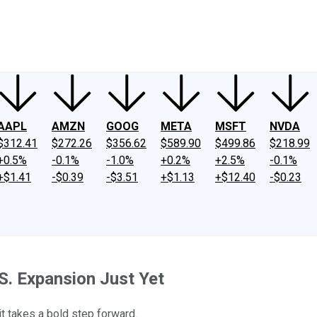
ney
Fool Community Foundation
Reviews
Newsroom
YouTube
Link
AAPL
AMZN
GOOG
META
MSFT
NVDA
$312.41
$272.26
$356.62
$589.90
$499.86
$218.99
+0.5%
-0.1%
-1.0%
+0.2%
+2.5%
-0.1%
+$1.41
-$0.39
-$3.51
+$1.13
+$12.40
-$0.23
.S. Expansion Just Yet
it takes a bold step forward.