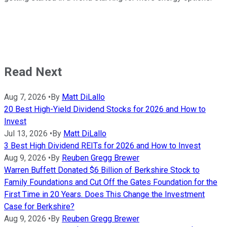
Read Next
Aug 7, 2026
•
By
Matt DiLallo
20 Best High-Yield Dividend Stocks for 2026 and How to
Invest
Jul 13, 2026
•
By
Matt DiLallo
3 Best High Dividend REITs for 2026 and How to Invest
Aug 9, 2026
•
By
Reuben Gregg Brewer
Warren Buffett Donated $6 Billion of Berkshire Stock to
Family Foundations and Cut Off the Gates Foundation for the
First Time in 20 Years. Does This Change the Investment
Case for Berkshire?
Aug 9, 2026
•
By
Reuben Gregg Brewer