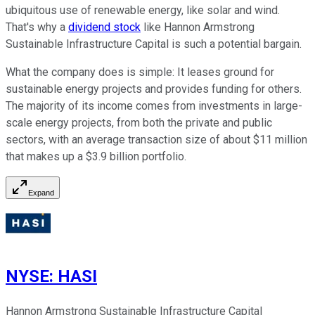
ubiquitous use of renewable energy, like solar and wind.
That's why a
dividend stock
like Hannon Armstrong
Sustainable Infrastructure Capital is such a potential bargain.
What the company does is simple: It leases ground for
sustainable energy projects and provides funding for others.
The majority of its income comes from investments in large-
scale energy projects, from both the private and public
sectors, with an average transaction size of about $11 million
that makes up a $3.9 billion portfolio.
Expand
NYSE
:
HASI
Hannon Armstrong Sustainable Infrastructure Capital