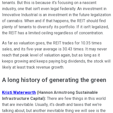
tenants. But this is because it's focusing on a nascent
industry, one that isn't even legal federally. An investment in
Innovative Industrial is an investment in the future legalization
of cannabis. When and if that happens, the REIT should find
plenty of tenants to diversify its portfolio. If it isn't legalized,
the REIT has a limited ceiling regardless of concentration.
As far as valuation goes, the REIT trades for 10.35 times
sales, and its five-year average is 30.43 times. It may never
reach that peak level of valuation again, but as long as it
keeps growing and keeps paying big dividends, the stock will
likely at least track revenue growth.
A long history of generating the green
Kristi Waterworth
(Hannon Armstrong Sustainable
Infrastructure Capital):
There are few things in this world
that are inevitable. Usually, it's death and taxes that we're
talking about, but another inevitable thing we will see is the