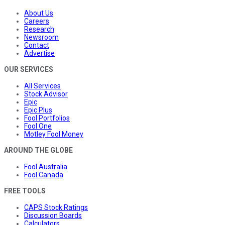
About Us
Careers
Research
Newsroom
Contact
Advertise
OUR SERVICES
All Services
Stock Advisor
Epic
Epic Plus
Fool Portfolios
Fool One
Motley Fool Money
AROUND THE GLOBE
Fool Australia
Fool Canada
FREE TOOLS
CAPS Stock Ratings
Discussion Boards
Calculators