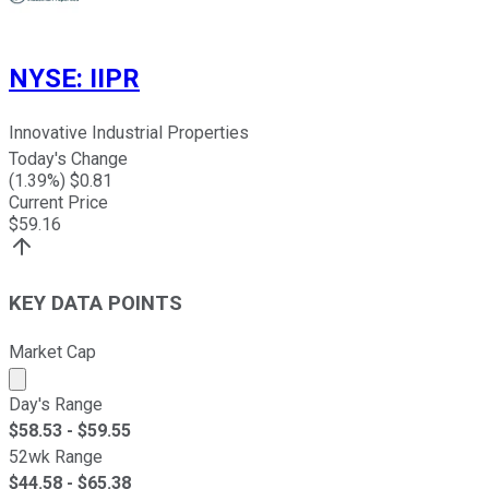
NYSE
:
IIPR
Innovative Industrial Properties
Today's Change
(
1.39
%) $
0.81
Current Price
$
59.16
KEY DATA POINTS
Market Cap
Market cap calculated using publicly traded shares outst
Day's Range
$
58.53
- $
59.55
52wk Range
$
44.58
- $
65.38