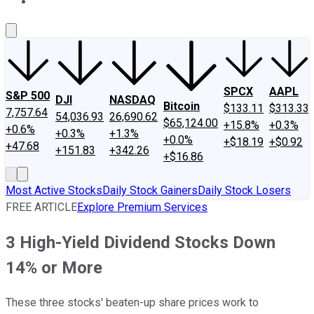
About Us
Contact Us
Investing Philosophy
Motley Fool Mo
SPCX
AAPL
S&P 500
DJI
NASDAQ
Bitcoin
$133.11
$313.33
7,757.64
54,036.93
26,690.62
$65,124.00
+15.8%
+0.3%
+0.6%
+0.3%
+1.3%
+0.0%
+$18.19
+$0.92
+47.68
+151.83
+342.26
+$16.86
Most Active Stocks
Daily Stock Gainers
Daily Stock Losers
FREE ARTICLE
Explore Premium Services
3 High-Yield Dividend Stocks Down
14% or More
These three stocks' beaten-up share prices work to