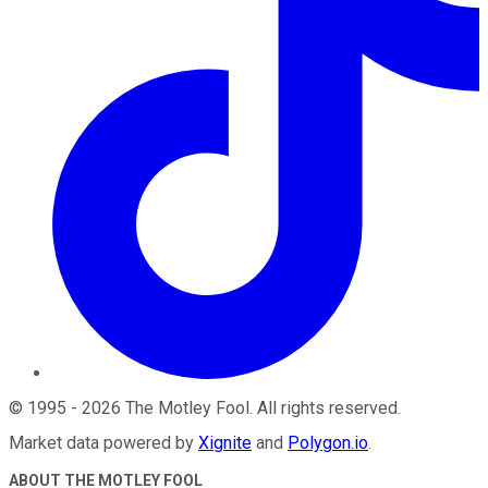
©
1995
-
2026
The Motley Fool
. All rights reserved.
Market data powered by
Xignite
and
Polygon.io
.
ABOUT THE MOTLEY FOOL