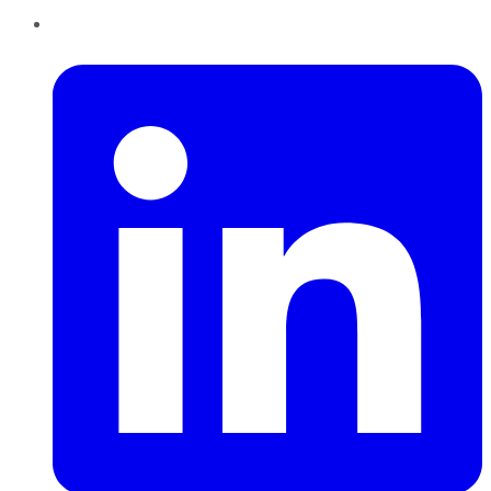
LinkedIn