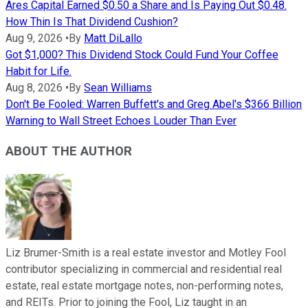
Ares Capital Earned $0.50 a Share and Is Paying Out $0.48.
How Thin Is That Dividend Cushion?
Aug 9, 2026
•
By
Matt DiLallo
Got $1,000? This Dividend Stock Could Fund Your Coffee
Habit for Life.
Aug 8, 2026
•
By
Sean Williams
Don't Be Fooled: Warren Buffett's and Greg Abel's $366 Billion
Warning to Wall Street Echoes Louder Than Ever
ABOUT THE AUTHOR
Liz Brumer-Smith is a real estate investor and Motley Fool
contributor specializing in commercial and residential real
estate, real estate mortgage notes, non-performing notes,
and REITs. Prior to joining the Fool, Liz taught in an