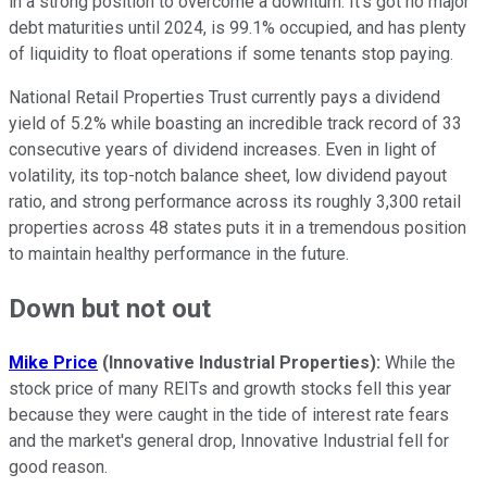
in a strong position to overcome a downturn. It's got no major
debt maturities until 2024, is 99.1% occupied, and has plenty
of liquidity to float operations if some tenants stop paying.
National Retail Properties Trust currently pays a dividend
yield of 5.2% while boasting an incredible track record of 33
consecutive years of dividend increases. Even in light of
volatility, its top-notch balance sheet, low dividend payout
ratio, and strong performance across its roughly 3,300 retail
properties across 48 states puts it in a tremendous position
to maintain healthy performance in the future.
Down but not out
Mike Price
(Innovative Industrial Properties):
While the
stock price of many REITs and growth stocks fell this year
because they were caught in the tide of interest rate fears
and the market's general drop, Innovative Industrial fell for
good reason.