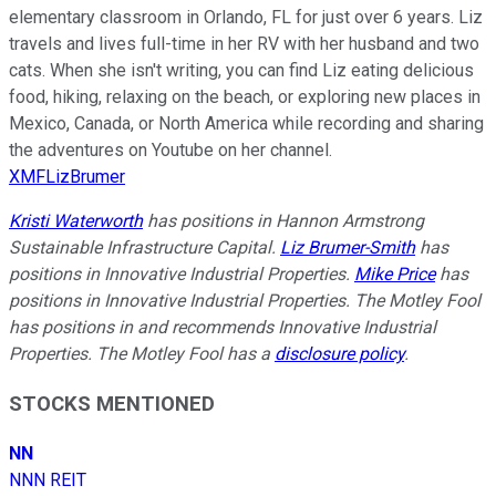
elementary classroom in Orlando, FL for just over 6 years. Liz
travels and lives full-time in her RV with her husband and two
cats. When she isn't writing, you can find Liz eating delicious
food, hiking, relaxing on the beach, or exploring new places in
Mexico, Canada, or North America while recording and sharing
the adventures on Youtube on her channel.
XMFLizBrumer
Kristi Waterworth
has positions in Hannon Armstrong
Sustainable Infrastructure Capital.
Liz Brumer-Smith
has
positions in Innovative Industrial Properties.
Mike Price
has
positions in Innovative Industrial Properties. The Motley Fool
has positions in and recommends Innovative Industrial
Properties. The Motley Fool has a
disclosure policy
.
STOCKS MENTIONED
NN
NNN REIT