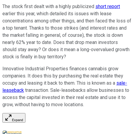
The stock first dealt with a highly publicized
short report
earlier this year, which detailed its issues with lease
concentrations among other things, and then faced the loss of
a top tenant. Thanks to those strikes (and interest rates and
the market falling in general, of course), the stock is down
nearly 62% year to date. Does that drop mean investors
should stay away? Or does it mean a long-overvalued growth
stock is finally in buy territory?
Innovative Industrial Properties finances cannabis grow
companies. It does this by purchasing the real estate they
occupy and leasing it back to them. This is known as a
sale-
leaseback
transaction. Sale-leasebacks allow businesses to
access the capital invested in their real estate and use it to
grow, without having to move locations.
Expand