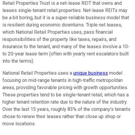
Retail Properties Trust is a net-lease REIT that owns and
leases single-tenant retail properties. Net-lease REITs may
be a bit boring, but it is a super-reliable business model that
is resilient during economic downturns. Triple net leases,
which National Retail Properties uses, pass financial
responsibilities of the property like taxes, repairs, and
insurance to the tenant, and many of the leases involve a 10-
to 20-year lease term (often with yearly rent escalators built
into the terms).
National Retail Properties uses a
unique business
model
focusing on mid-range tenants in high-traffic metropolitan
areas, providing favorable pricing with growth opportunities.
These properties tend to be single-tenant retail, which has a
higher tenant retention rate due to the nature of the industry.
Over the last 15 years, roughly 83% of the company's tenants
chose to renew their leases rather than close up shop or
move locations.