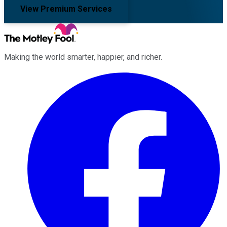
View Premium Services
Making the world smarter, happier, and richer.
Facebook