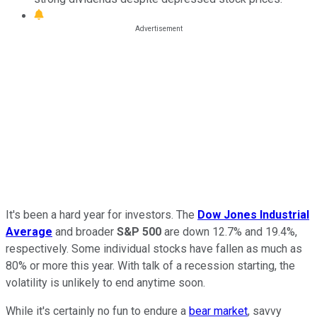
It's been a hard year for investors. The
Dow Jones Industrial
Average
and broader
S&P 500
are down 12.7% and 19.4%,
respectively. Some individual stocks have fallen as much as
80% or more this year. With talk of a recession starting, the
volatility is unlikely to end anytime soon.
While it's certainly no fun to endure a
bear market
, savvy