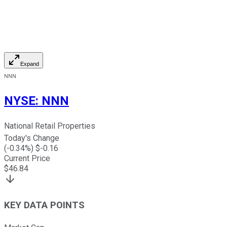
Expand
NNN
NYSE
:
NNN
National Retail Properties
Today's Change
(
-0.34
%) $
-0.16
Current Price
$
46.84
KEY DATA POINTS