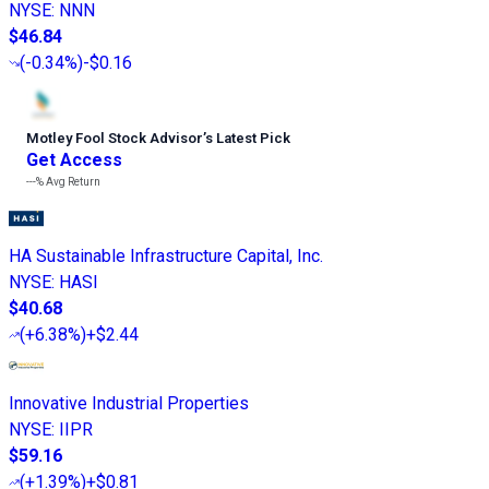
NYSE
:
NNN
$46.84
(
-0.34%
)
-$0.16
Motley Fool Stock Advisor
’
s Latest Pick
Get Access
---%
Avg Return
HA Sustainable Infrastructure Capital, Inc.
NYSE
:
HASI
$40.68
(
+6.38%
)
+$2.44
Innovative Industrial Properties
NYSE
:
IIPR
$59.16
(
+1.39%
)
+$0.81