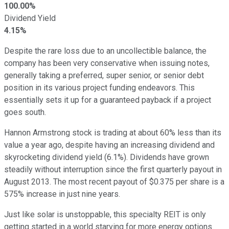
100.00%
Dividend Yield
4.15%
Despite the rare loss due to an uncollectible balance, the
company has been very conservative when issuing notes,
generally taking a preferred, super senior, or senior debt
position in its various project funding endeavors. This
essentially sets it up for a guaranteed payback if a project
goes south.
Hannon Armstrong stock is trading at about 60% less than its
value a year ago, despite having an increasing dividend and
skyrocketing dividend yield (6.1%). Dividends have grown
steadily without interruption since the first quarterly payout in
August 2013. The most recent payout of $0.375 per share is a
575% increase in just nine years.
Just like solar is unstoppable, this specialty REIT is only
getting started in a world starving for more energy options.