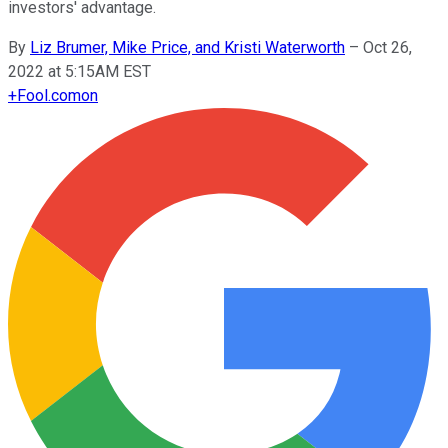
investors' advantage.
By
Liz Brumer, Mike Price, and Kristi Waterworth
–
Oct 26,
2022 at 5:15AM EST
+
Fool.com
on