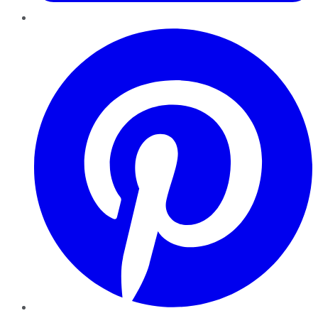
Pinterest