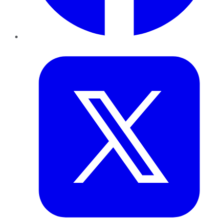
Twitter