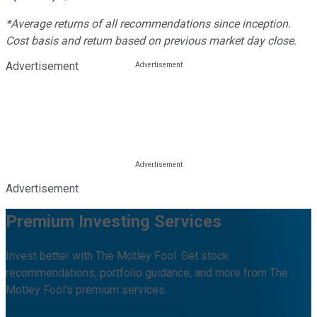
*Average returns of all recommendations since inception.
Cost basis and return based on previous market day close.
Advertisement
Advertisement
Premium Investing Services
Invest better with The Motley Fool. Get stock
recommendations, portfolio guidance, and more from The
Motley Fool's premium services.