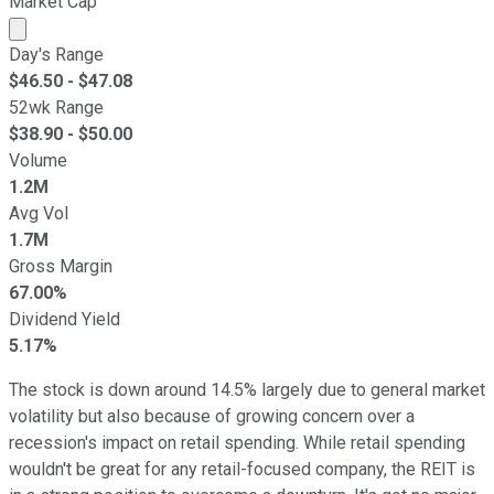
Market Cap
Market cap calculated using publicly traded shares outst
Day's Range
$
46.50
- $
47.08
52wk Range
$
38.90
- $
50.00
Volume
1.2M
Avg Vol
1.7M
Gross Margin
67.00%
Dividend Yield
5.17%
The stock is down around 14.5% largely due to general market
volatility but also because of growing concern over a
recession's impact on retail spending. While retail spending
wouldn't be great for any retail-focused company, the REIT is