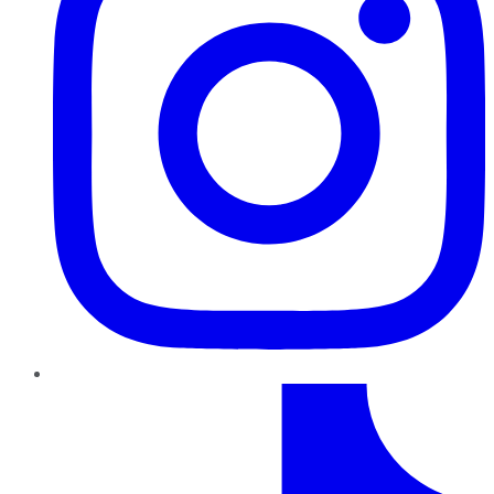
TikTok