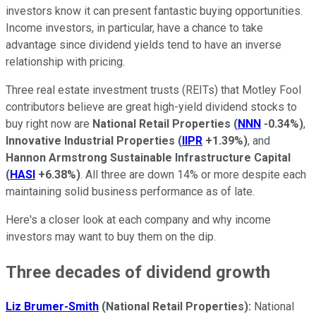
investors know it can present fantastic buying opportunities.
Income investors, in particular, have a chance to take
advantage since dividend yields tend to have an inverse
relationship with pricing.
Three real estate investment trusts (REITs) that Motley Fool
contributors believe are great high-yield dividend stocks to
buy right now are
National Retail Properties
(
NNN
-0.34%
)
,
Innovative Industrial Properties
(
IIPR
+1.39%
)
, and
Hannon Armstrong Sustainable Infrastructure Capital
(
HASI
+6.38%
)
. All three are down 14% or more despite each
maintaining solid business performance as of late.
Here's a closer look at each company and why income
investors may want to buy them on the dip.
Three decades of dividend growth
Liz Brumer-Smith
(National Retail Properties):
National