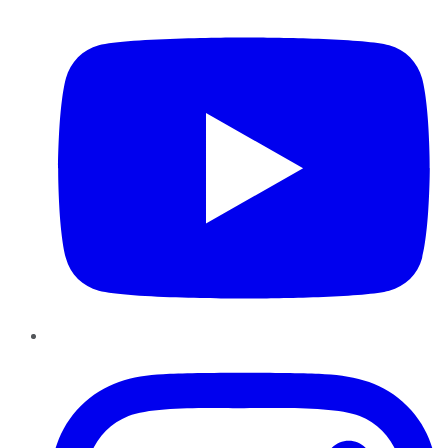
YouTube
Instagram