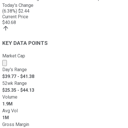
Today's Change
(
6.38
%) $
2.44
Current Price
$
40.68
KEY DATA POINTS
Market Cap
Market cap calculated using publicly traded shares outst
Day's Range
$
39.77
- $
41.38
52wk Range
$
25.35
- $
44.13
Volume
1.9M
Avg Vol
1M
Gross Margin