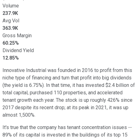
Volume
237.9K
Avg Vol
363.9K
Gross Margin
60.25%
Dividend Yield
12.85%
Innovative Industrial was founded in 2016 to profit from this
niche type of financing and turn that profit into big dividends
(the yield is 6.75%). In that time, it has invested $2.4 billion of
total capital, purchased 110 properties, and accelerated
tenant growth each year. The stock is up roughly 426% since
2017 despite its recent drop; at its peak in 2021, it was up
almost 1,500%.
It's true that the company has tenant concentration issues --
89% of its capital is invested in the buildings of its top 15