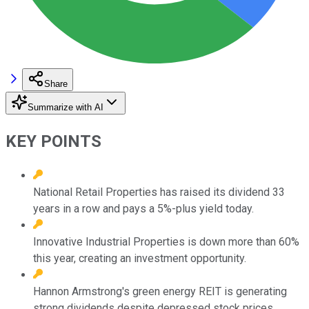
Share
Summarize with AI
KEY POINTS
National Retail Properties has raised its dividend 33
years in a row and pays a 5%-plus yield today.
Innovative Industrial Properties is down more than 60%
this year, creating an investment opportunity.
Hannon Armstrong's green energy REIT is generating
strong dividends despite depressed stock prices.