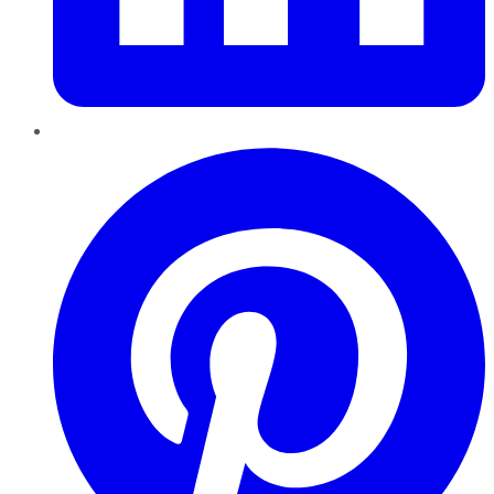
Pinterest