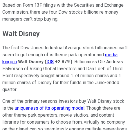
Based on Form 13F filings with the Securities and Exchange
Commission, there are four Dow stocks billionaire money
managers can't stop buying.
Walt Disney
The first Dow Jones Industrial Average stock billionaires can't
seem to get enough of is theme park operator and
media
kingpin
Walt Disney
(
DIS
+2.87%
)
. Billionaires Ole Andreas
Halvorsen of Viking Global Investors and Dan Loeb of Third
Point respectively bought around 1.74 million shares and 1
million shares of Disney for their funds in the June-ended
quarter.
One of the primary reasons investors buy Walt Disney stock
is the
uniqueness of its operating model
. Though there are
other theme park operators, movie studios, and content
libraries for consumers to choose from, virtually no company
on the planet can so seamlessly engage multiple generations