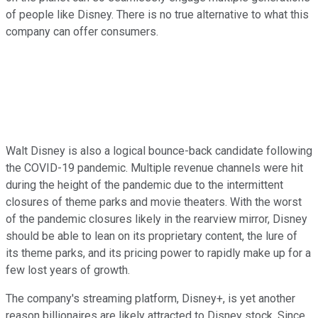
of people like Disney. There is no true alternative to what this
company can offer consumers.
Walt Disney is also a logical bounce-back candidate following
the COVID-19 pandemic. Multiple revenue channels were hit
during the height of the pandemic due to the intermittent
closures of theme parks and movie theaters. With the worst
of the pandemic closures likely in the rearview mirror, Disney
should be able to lean on its proprietary content, the lure of
its theme parks, and its pricing power to rapidly make up for a
few lost years of growth.
The company's streaming platform, Disney+, is yet another
reason billionaires are likely attracted to Disney stock. Since