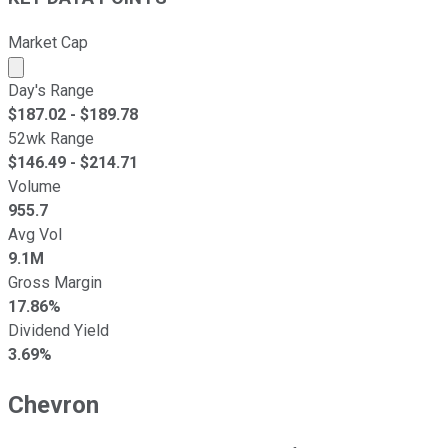
Market Cap
Market cap calculated using publicly traded shares outst
Day's Range
$
187.02
- $
189.78
52wk Range
$
146.49
- $
214.71
Volume
955.7
Avg Vol
9.1M
Gross Margin
17.86%
Dividend Yield
3.69%
Chevron