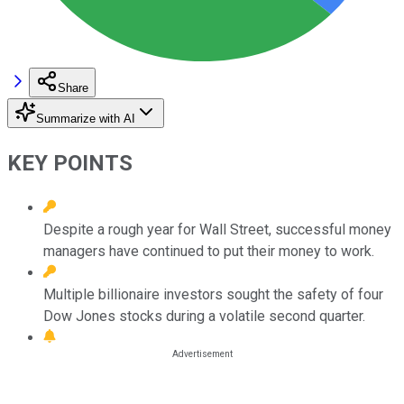
Share
Summarize with AI
KEY POINTS
Despite a rough year for Wall Street, successful money
managers have continued to put their money to work.
Multiple billionaire investors sought the safety of four
Dow Jones stocks during a volatile second quarter.