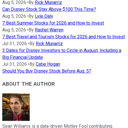
Aug 5, 2026
•
By
Rick Munarriz
Can Disney Stock Stay Above $100 This Time?
Aug 5, 2026
•
By
Lyle Daly
7 Best Summer Stocks for 2026 and How to Invest
Aug 5, 2026
•
By
Rachel Warren
7 Best Travel and Tourism Stocks for 2026 and How to Invest
Jul 31, 2026
•
By
Rick Munarriz
3 Dates for Disney Investors to Circle in August, Including a
Big Financial Update
Jul 31, 2026
•
By
Catie Hogan
Should You Buy Disney Stock Before Aug. 5?
ABOUT THE AUTHOR
Sean Williams is a data-driven Motley Fool contributing