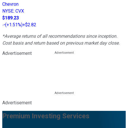
Chevron
NYSE
:
CVX
$189.23
(
+1.51%
)
+$2.82
*Average returns of all recommendations since inception.
Cost basis and return based on previous market day close.
Advertisement
Advertisement
Premium Investing Services