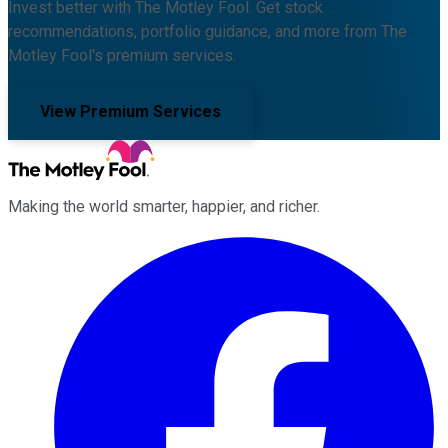
Invest better with The Motley Fool. Get stock
recommendations, portfolio guidance, and more from The
Motley Fool's premium services.
View Premium Services
Making the world smarter, happier, and richer.
Facebook