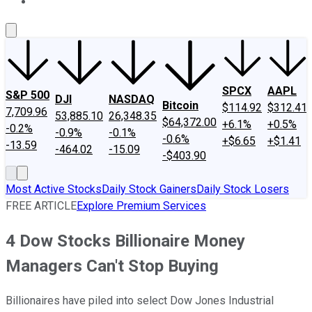
About Us
Contact Us
Investing Philosophy
Motley Fool Mo
SPCX
AAPL
S&P 500
DJI
NASDAQ
Bitcoin
$114.92
$312.41
7,709.96
53,885.10
26,348.35
$64,372.00
+6.1%
+0.5%
-0.2%
-0.9%
-0.1%
-0.6%
+$6.65
+$1.41
-13.59
-464.02
-15.09
-$403.90
Most Active Stocks
Daily Stock Gainers
Daily Stock Losers
FREE ARTICLE
Explore Premium Services
4 Dow Stocks Billionaire Money
Managers Can't Stop Buying
Billionaires have piled into select Dow Jones Industrial