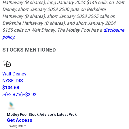
Hathaway (B shares), long January 2024 $145 calls on Walt
Disney, short January 2023 $200 puts on Berkshire
Hathaway (B shares), short January 2023 $265 calls on
Berkshire Hathaway (B shares), and short January 2024
$155 calls on Walt Disney. The Motley Fool has a
disclosure
policy
.
STOCKS MENTIONED
Walt Disney
NYSE
:
DIS
$104.68
(
+2.87%
)
+$2.92
Motley Fool Stock Advisor
’
s Latest Pick
Get Access
---%
Avg Return