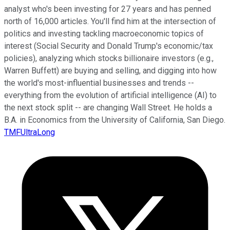
analyst who's been investing for 27 years and has penned
north of 16,000 articles. You'll find him at the intersection of
politics and investing tackling macroeconomic topics of
interest (Social Security and Donald Trump's economic/tax
policies), analyzing which stocks billionaire investors (e.g.,
Warren Buffett) are buying and selling, and digging into how
the world's most-influential businesses and trends --
everything from the evolution of artificial intelligence (AI) to
the next stock split -- are changing Wall Street. He holds a
B.A. in Economics from the University of California, San Diego.
TMFUltraLong