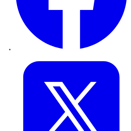
Twitter