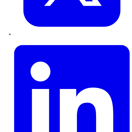
LinkedIn