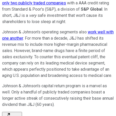
only two publicly traded companies
with a AAA credit rating
from Standard & Poor's (S&P), a division of
S&P Global
. In
short, J&J is a
very
safe investment that won't cause its
shareholders to lose sleep at night.
Johnson & Johnson's operating segments also
work well with
one another
. For more than a decade, J&J has shifted its
revenue mix to include more higher-margin pharmaceutical
sales. However, brand-name drugs have a finite period of
sales exclusivity. To counter this eventual patent cliff, the
company can rely on its leading medical device segment,
which appears perfectly positioned to take advantage of an
aging U.S. population and broadening access to medical care.
Johnson & Johnson's capital return program is a marvel as
well. Only a handful of publicly traded companies boast a
longer active streak of consecutively raising their base annual
dividend than J&J (60 years).