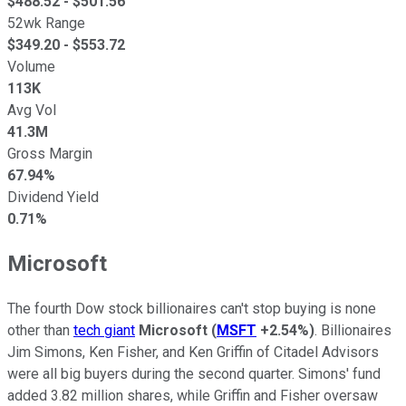
$
488.52
- $
501.56
52wk Range
$
349.20
- $
553.72
Volume
113K
Avg Vol
41.3M
Gross Margin
67.94%
Dividend Yield
0.71%
Microsoft
The fourth Dow stock billionaires can't stop buying is none
other than
tech giant
Microsoft
(
MSFT
+2.54%
)
. Billionaires
Jim Simons, Ken Fisher, and Ken Griffin of Citadel Advisors
were all big buyers during the second quarter. Simons' fund
added 3.82 million shares, while Griffin and Fisher oversaw