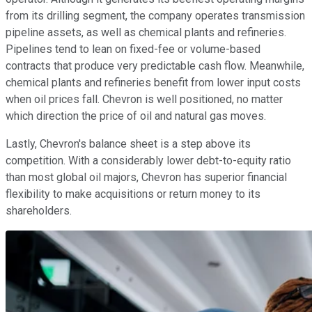
from its drilling segment, the company operates transmission
pipeline assets, as well as chemical plants and refineries.
Pipelines tend to lean on fixed-fee or volume-based
contracts that produce very predictable cash flow. Meanwhile,
chemical plants and refineries benefit from lower input costs
when oil prices fall. Chevron is well positioned, no matter
which direction the price of oil and natural gas moves.
Lastly, Chevron's balance sheet is a step above its
competition. With a considerably lower debt-to-equity ratio
than most global oil majors, Chevron has superior financial
flexibility to make acquisitions or return money to its
shareholders.