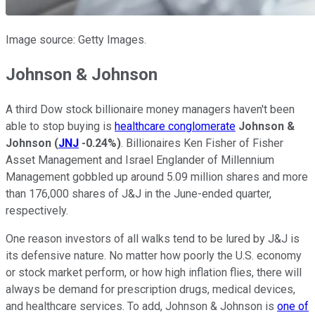
Image source: Getty Images.
Johnson & Johnson
A third Dow stock billionaire money managers haven't been
able to stop buying is
healthcare conglomerate
Johnson &
Johnson
(
JNJ
-0.24%
)
. Billionaires Ken Fisher of Fisher
Asset Management and Israel Englander of Millennium
Management gobbled up around 5.09 million shares and more
than 176,000 shares of J&J in the June-ended quarter,
respectively.
One reason investors of all walks tend to be lured by J&J is
its defensive nature. No matter how poorly the U.S. economy
or stock market perform, or how high inflation flies, there will
always be demand for prescription drugs, medical devices,
and healthcare services. To add, Johnson & Johnson is
one of