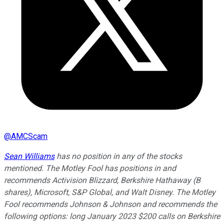
@
AMCScam
Sean Williams
has no position in any of the stocks
mentioned. The Motley Fool has positions in and
recommends Activision Blizzard, Berkshire Hathaway (B
shares), Microsoft, S&P Global, and Walt Disney. The Motley
Fool recommends Johnson & Johnson and recommends the
following options: long January 2023 $200 calls on Berkshire