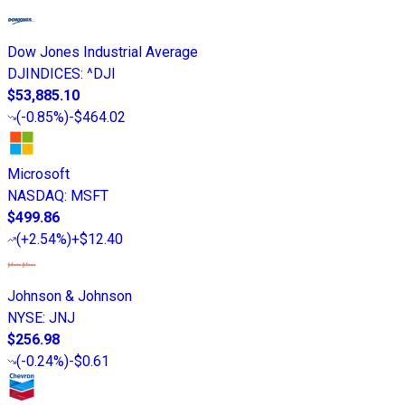
Dow Jones Industrial Average
DJINDICES
:
^DJI
$53,885.10
(
-0.85%
)
-$464.02
Microsoft
NASDAQ
:
MSFT
$499.86
(
+2.54%
)
+$12.40
Johnson & Johnson
NYSE
:
JNJ
$256.98
(
-0.24%
)
-$0.61