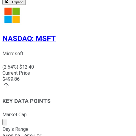
Expand
NASDAQ
:
MSFT
Microsoft
(
2.54
%) $
12.40
Current Price
$
499.86
KEY DATA POINTS
Market Cap
Market cap calculated using publicly traded shares outst
Day's Range