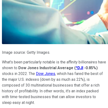
Image source: Getty Images.
What's been particularly notable is the affinity billionaires have
shown to
Dow Jones Industrial Average
(
^DJI
-0.85%
)
stocks in 2022. The
Dow Jones
, which has fared the best of
the major U.S. indexes (down by as much as 22%), is
composed of 30 multinational businesses that offer a rich
history of profitability. In other words, it's an index packed
with time-tested businesses that can allow investors to
sleep easy at night.