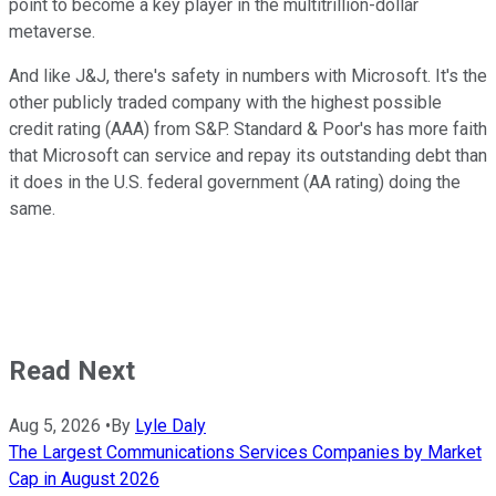
point to become a key player in the multitrillion-dollar
metaverse.
And like J&J, there's safety in numbers with Microsoft. It's the
other publicly traded company with the highest possible
credit rating (AAA) from S&P. Standard & Poor's has more faith
that Microsoft can service and repay its outstanding debt than
it does in the U.S. federal government (AA rating) doing the
same.
Read Next
Aug 5, 2026
•
By
Lyle Daly
The Largest Communications Services Companies by Market
Cap in August 2026