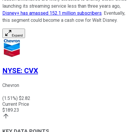
launching its streaming service less than three years ago,
Disney+ has amassed 152.1 million subscribers
. Eventually,
this segment could become a cash cow for Walt Disney.
Expand
NYSE
:
CVX
Chevron
(
1.51
%) $
2.82
Current Price
$
189.23
KEY DATA POINTS