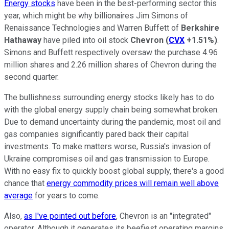
Energy stocks
have been in the best-performing sector this
year, which might be why billionaires Jim Simons of
Renaissance Technologies and Warren Buffett of
Berkshire
Hathaway
have piled into oil stock
Chevron
(
CVX
+1.51%
)
.
Simons and Buffett respectively oversaw the purchase 4.96
million shares and 2.26 million shares of Chevron during the
second quarter.
The bullishness surrounding energy stocks likely has to do
with the global energy supply chain being somewhat broken.
Due to demand uncertainty during the pandemic, most oil and
gas companies significantly pared back their capital
investments. To make matters worse, Russia's invasion of
Ukraine compromises oil and gas transmission to Europe.
With no easy fix to quickly boost global supply, there's a good
chance that
energy commodity prices will remain well above
average
for years to come.
Also,
as I've pointed out before
, Chevron is an "integrated"
operator. Although it generates its beefiest operating margins