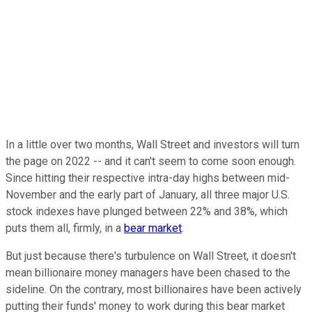
In a little over two months, Wall Street and investors will turn
the page on 2022 -- and it can't seem to come soon enough.
Since hitting their respective intra-day highs between mid-
November and the early part of January, all three major U.S.
stock indexes have plunged between 22% and 38%, which
puts them all, firmly, in a
bear market
.
But just because there's turbulence on Wall Street, it doesn't
mean billionaire money managers have been chased to the
sideline. On the contrary, most billionaires have been actively
putting their funds' money to work during this bear market