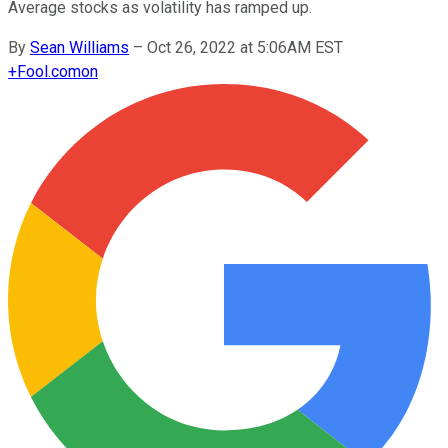
Average stocks as volatility has ramped up.
By
Sean Williams
–
Oct 26, 2022 at 5:06AM EST
+
Fool.com
on