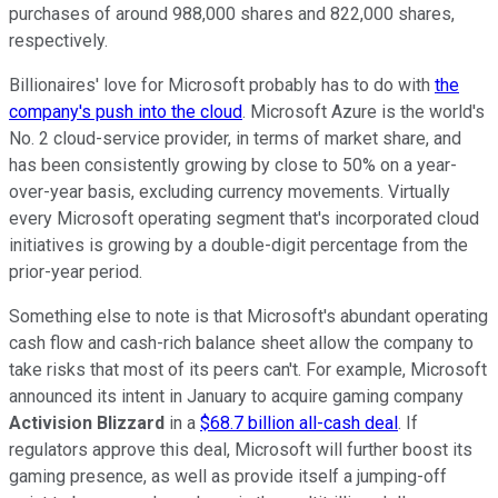
purchases of around 988,000 shares and 822,000 shares,
respectively.
Billionaires' love for Microsoft probably has to do with
the
company's push into the cloud
. Microsoft Azure is the world's
No. 2 cloud-service provider, in terms of market share, and
has been consistently growing by close to 50% on a year-
over-year basis, excluding currency movements. Virtually
every Microsoft operating segment that's incorporated cloud
initiatives is growing by a double-digit percentage from the
prior-year period.
Something else to note is that Microsoft's abundant operating
cash flow and cash-rich balance sheet allow the company to
take risks that most of its peers can't. For example, Microsoft
announced its intent in January to acquire gaming company
Activision Blizzard
in a
$68.7 billion all-cash deal
. If
regulators approve this deal, Microsoft will further boost its
gaming presence, as well as provide itself a jumping-off