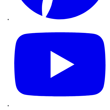
YouTube
Instagram