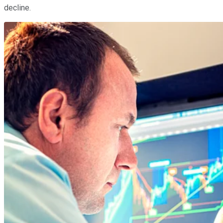
decline.