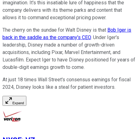
imagination. It's this insatiable lure of happiness that the
company delivers with its theme parks and content that
allows it to command exceptional pricing power.
The cherry on the sundae for Walt Disney is that
Bob Iger is
back in the saddle as the company's CEO
. Under Iger's
leadership, Disney made a number of growth-driven
acquisitions, including Pixar, Marvel Entertainment, and
Lucasfilm. Expect Iger to have Disney positioned for years of
double-digit earnings growth to come.
At just 18 times Wall Street's consensus earnings for fiscal
2024, Disney looks like a steal for patient investors.
Expand