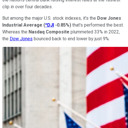
clip in over four decades.
But among the major U.S. stock indexes, it's the
Dow Jones
Industrial Average
(
^DJI
-0.85%
)
that's performed the best.
Whereas the
Nasdaq Composite
plummeted 33% in 2022,
the
Dow Jones
bounced back to end lower by just 9%.