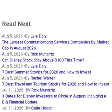
Read Next
Aug 5, 2026
•
By
Lyle Daly
The Largest Communications Services Companies by Market
Cap in August 2026
Aug 5, 2026
•
By
Rick Munarriz
Can Disney Stock Stay Above $100 This Time?
Aug 5, 2026
•
By
Lyle Daly
7 Best Summer Stocks for 2026 and How to Invest
Aug 5, 2026
•
By
Rachel Warren
7 Best Travel and Tourism Stocks for 2026 and How to Invest
Jul 31, 2026
•
By
Rick Munarriz
3 Dates for Disney Investors to Circle in August, Including a
Big Financial Update
Jul 31, 2026
•
By
Catie Hogan