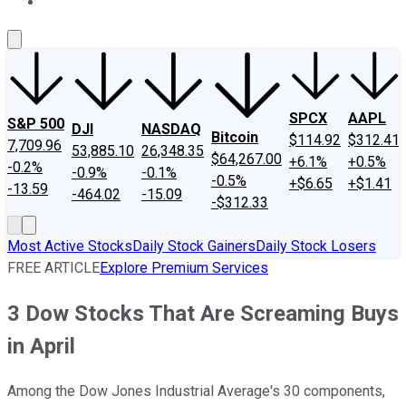
About Us
Contact Us
Investing Philosophy
Motley Fool Mo
SPCX
AAPL
S&P 500
DJI
NASDAQ
Bitcoin
$114.92
$312.41
7,709.96
53,885.10
26,348.35
$64,267.00
+6.1%
+0.5%
-0.2%
-0.9%
-0.1%
-0.5%
+$6.65
+$1.41
-13.59
-464.02
-15.09
-$312.33
Most Active Stocks
Daily Stock Gainers
Daily Stock Losers
FREE ARTICLE
Explore Premium Services
3 Dow Stocks That Are Screaming Buys
in April
Among the Dow Jones Industrial Average's 30 components,