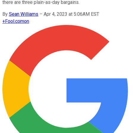
there are three plain-as-day bargains.
By
Sean Williams
–
Apr 4, 2023 at 5:06AM EST
+
Fool.com
on