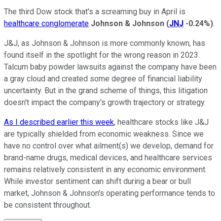
The third Dow stock that's a screaming buy in April is
healthcare conglomerate
Johnson & Johnson
(
JNJ
-0.24%
)
.
J&J, as Johnson & Johnson is more commonly known, has
found itself in the spotlight for the wrong reason in 2023.
Talcum baby powder lawsuits against the company have been
a gray cloud and created some degree of financial liability
uncertainty. But in the grand scheme of things, this litigation
doesn't impact the company's growth trajectory or strategy.
As I described earlier this week
, healthcare stocks like J&J
are typically shielded from economic weakness. Since we
have no control over what ailment(s) we develop, demand for
brand-name drugs, medical devices, and healthcare services
remains relatively consistent in any economic environment.
While investor sentiment can shift during a bear or bull
market, Johnson & Johnson's operating performance tends to
be consistent throughout.