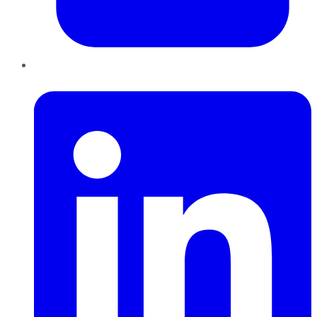
LinkedIn