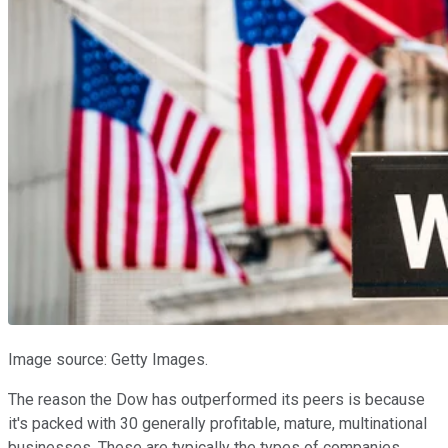
Image source: Getty Images.
The reason the Dow has outperformed its peers is because
it's packed with 30 generally profitable, mature, multinational
businesses. These are typically the types of companies