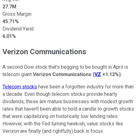
27.7M
Gross Margin
45.71%
Dividend Yield
6.01%
Verizon Communications
A second Dow stock that's begging to be bought in April is
telecom giant
Verizon Communications
(
VZ
+1.12%
)
.
Telecom stocks
have been a forgotten industry for more than
a decade. Even though telecom stocks provide hearty
dividends, these are mature businesses with modest growth
rates that haven't been able to hold a candle to growth stocks
that were capitalizing on historically low lending rates.
However, with the Fed turning hawkish, value stocks like
Verizon are finally (and rightfully) back in focus.