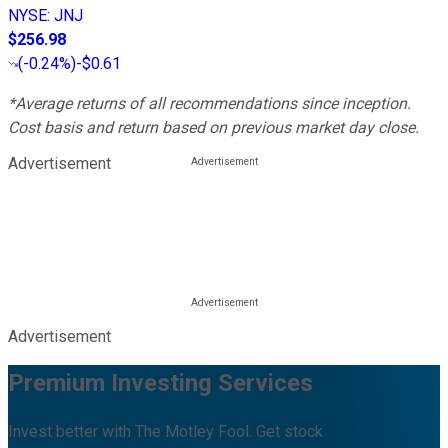
NYSE
:
JNJ
$256.98
(
-0.24%
)
-$0.61
*Average returns of all recommendations since inception.
Cost basis and return based on previous market day close.
Advertisement
Advertisement
Premium Investing Services
Invest better with The Motley Fool. Get stock