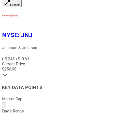
Expand
NYSE
:
JNJ
Johnson & Johnson
(
-0.24
%) $
-0.61
Current Price
$
256.98
KEY DATA POINTS
Market Cap
Market cap calculated using publicly traded shares outst
Day's Range