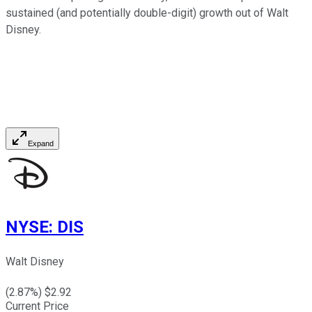
sustained (and potentially double-digit) growth out of Walt
Disney.
Expand
NYSE
:
DIS
Walt Disney
(
2.87
%) $
2.92
Current Price