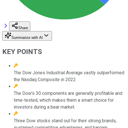
Share
Summarize with AI
KEY POINTS
The Dow Jones Industrial Average vastly outperformed
the Nasdaq Composite in 2022.
The Dow's 30 components are generally profitable and
time-tested, which makes them a smart choice for
investors during a bear market.
Three Dow stocks stand out for their strong brands,
sustained competitive advantages, and bargain