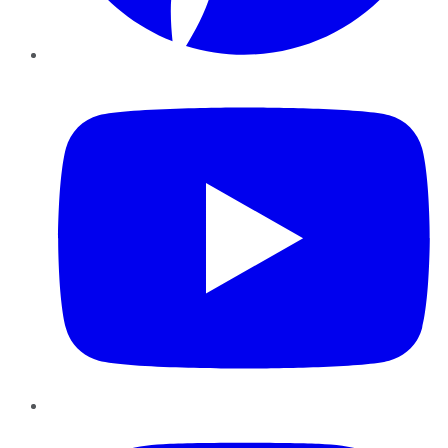
YouTube
Instagram