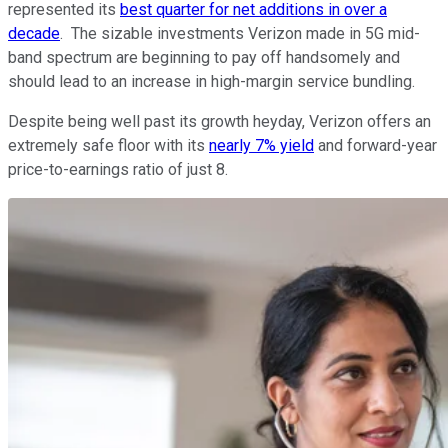
represented its
best quarter for net additions in over a
decade
. The sizable investments Verizon made in 5G mid-
band spectrum are beginning to pay off handsomely and
should lead to an increase in high-margin service bundling.
Despite being well past its growth heyday, Verizon offers an
extremely safe floor with its
nearly 7% yield
and forward-year
price-to-earnings ratio of just 8.