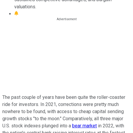
valuations.
The past couple of years have been quite the roller-coaster
ride for investors. In 2021, corrections were pretty much
nowhere to be found, with access to cheap capital sending
growth stocks "to the moon." Comparatively, all three major
U.S. stock indexes plunged into a
bear market
in 2022, with
the nation's central bank raising interest rates at the fastest