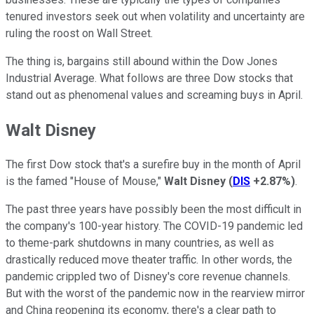
tenured investors seek out when volatility and uncertainty are
ruling the roost on Wall Street.
The thing is, bargains still abound within the Dow Jones
Industrial Average. What follows are three Dow stocks that
stand out as phenomenal values and screaming buys in April.
Walt Disney
The first Dow stock that's a surefire buy in the month of April
is the famed "House of Mouse,"
Walt Disney
(
DIS
+2.87%
)
.
The past three years have possibly been the most difficult in
the company's 100-year history. The COVID-19 pandemic led
to theme-park shutdowns in many countries, as well as
drastically reduced move theater traffic. In other words, the
pandemic crippled two of Disney's core revenue channels.
But with the worst of the pandemic now in the rearview mirror
and China reopening its economy, there's a clear path to