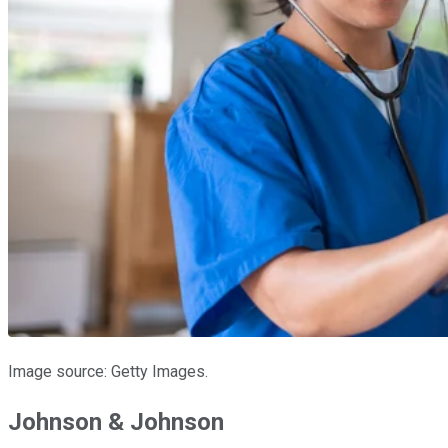
Image source: Getty Images.
Johnson & Johnson