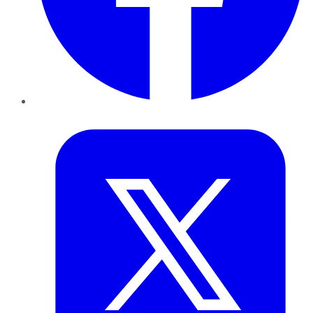
Twitter