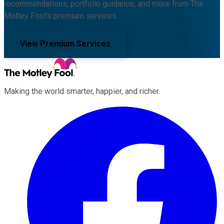
recommendations, portfolio guidance, and more from The
Motley Fool's premium services.
View Premium Services
Making the world smarter, happier, and richer.
Facebook