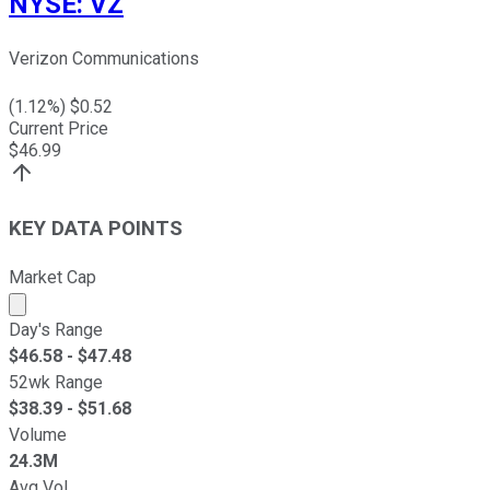
NYSE
:
VZ
Verizon Communications
(
1.12
%) $
0.52
Current Price
$
46.99
KEY DATA POINTS
Market Cap
Market cap calculated using publicly traded shares outst
Day's Range
$
46.58
- $
47.48
52wk Range
$
38.39
- $
51.68
Volume
24.3M
Avg Vol