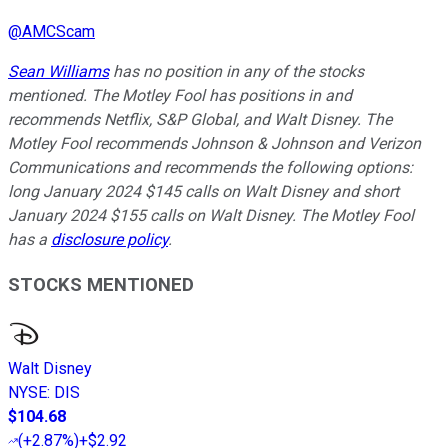
@
AMCScam
Sean Williams
has no position in any of the stocks
mentioned. The Motley Fool has positions in and
recommends Netflix, S&P Global, and Walt Disney. The
Motley Fool recommends Johnson & Johnson and Verizon
Communications and recommends the following options:
long January 2024 $145 calls on Walt Disney and short
January 2024 $155 calls on Walt Disney. The Motley Fool
has a
disclosure policy
.
STOCKS MENTIONED
Walt Disney
NYSE
:
DIS
$104.68
(
+2.87%
)
+$2.92