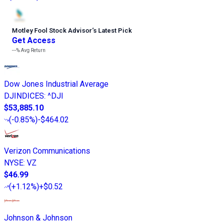
Motley Fool Stock Advisor
’
s Latest Pick
Get Access
---%
Avg Return
Dow Jones Industrial Average
DJINDICES
:
^DJI
$53,885.10
(
-0.85%
)
-$464.02
Verizon Communications
NYSE
:
VZ
$46.99
(
+1.12%
)
+$0.52
Johnson & Johnson