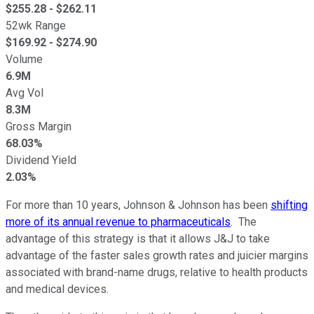
$
255.28
- $
262.11
52wk Range
$
169.92
- $
274.90
Volume
6.9M
Avg Vol
8.3M
Gross Margin
68.03%
Dividend Yield
2.03%
For more than 10 years, Johnson & Johnson has been
shifting
more of its annual revenue to pharmaceuticals
. The
advantage of this strategy is that it allows J&J to take
advantage of the faster sales growth rates and juicier margins
associated with brand-name drugs, relative to health products
and medical devices.