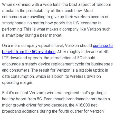
When examined with a wide lens, the best aspect of telecom
stocks is the predictability of their cash flow. Most
consumers are unwilling to give up their wireless access or
smartphones, no matter how poorly the U.S. economy is
performing. This is what makes a company like Verizon such
a smart play during a bear market.
On a more company-specific level, Verizon should
continue to
benefit from the 5G revolution
. After roughly a decade of 4G
LTE download speeds, the introduction of 5G should
encourage a steady device replacement cycle for businesses
and consumers. The result for Verizon is a sizable uptick in
data consumption, which is a boon its wireless division
operating margin.
But it's not just Verizon's wireless segment that's getting a
healthy boost from 5G. Even though broadband hasn't been a
major growth driver for two decades, the 416,000 net
broadband additions during the fourth quarter for Verizon