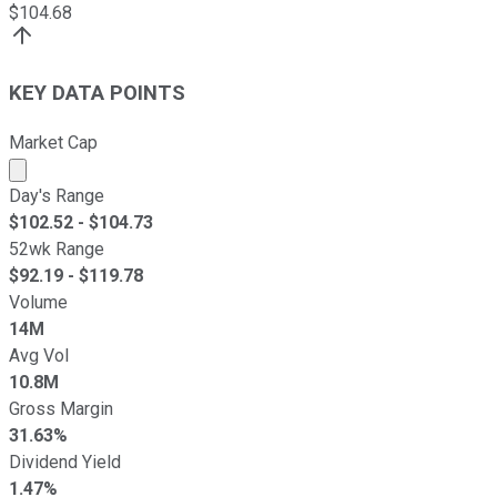
$
104.68
KEY DATA POINTS
Market Cap
Market cap calculated using publicly traded shares outst
Day's Range
$
102.52
- $
104.73
52wk Range
$
92.19
- $
119.78
Volume
14M
Avg Vol
10.8M
Gross Margin
31.63%
Dividend Yield
1.47%