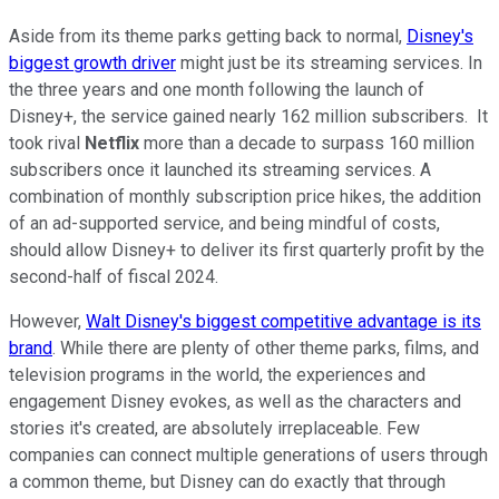
Aside from its theme parks getting back to normal,
Disney's
biggest growth driver
might just be its streaming services. In
the three years and one month following the launch of
Disney+, the service gained nearly 162 million subscribers. It
took rival
Netflix
more than a decade to surpass 160 million
subscribers once it launched its streaming services. A
combination of monthly subscription price hikes, the addition
of an ad-supported service, and being mindful of costs,
should allow Disney+ to deliver its first quarterly profit by the
second-half of fiscal 2024.
However,
Walt Disney's biggest competitive advantage is its
brand
. While there are plenty of other theme parks, films, and
television programs in the world, the experiences and
engagement Disney evokes, as well as the characters and
stories it's created, are absolutely irreplaceable. Few
companies can connect multiple generations of users through
a common theme, but Disney can do exactly that through