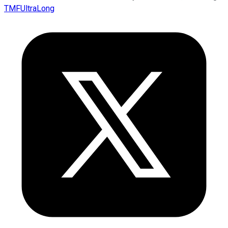
TMFUltraLong