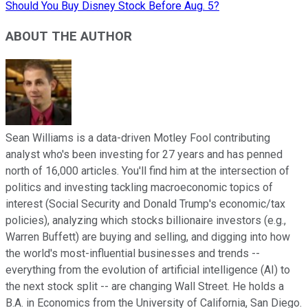
Should You Buy Disney Stock Before Aug. 5?
ABOUT THE AUTHOR
Sean Williams is a data-driven Motley Fool contributing
analyst who's been investing for 27 years and has penned
north of 16,000 articles. You'll find him at the intersection of
politics and investing tackling macroeconomic topics of
interest (Social Security and Donald Trump's economic/tax
policies), analyzing which stocks billionaire investors (e.g.,
Warren Buffett) are buying and selling, and digging into how
the world's most-influential businesses and trends --
everything from the evolution of artificial intelligence (AI) to
the next stock split -- are changing Wall Street. He holds a
B.A. in Economics from the University of California, San Diego.