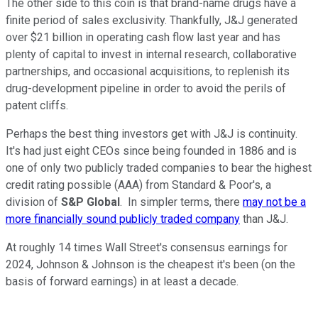
The other side to this coin is that brand-name drugs have a
finite period of sales exclusivity. Thankfully, J&J generated
over $21 billion in operating cash flow last year and has
plenty of capital to invest in internal research, collaborative
partnerships, and occasional acquisitions, to replenish its
drug-development pipeline in order to avoid the perils of
patent cliffs.
Perhaps the best thing investors get with J&J is continuity.
It's had just eight CEOs since being founded in 1886 and is
one of only two publicly traded companies to bear the highest
credit rating possible (AAA) from Standard & Poor's, a
division of
S&P Global
. In simpler terms, there
may not be a
more financially sound publicly traded company
than J&J.
At roughly 14 times Wall Street's consensus earnings for
2024, Johnson & Johnson is the cheapest it's been (on the
basis of forward earnings) in at least a decade.