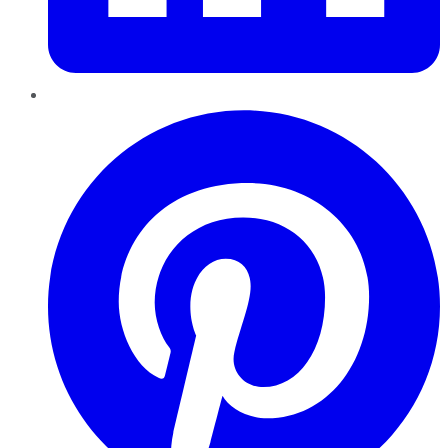
Pinterest