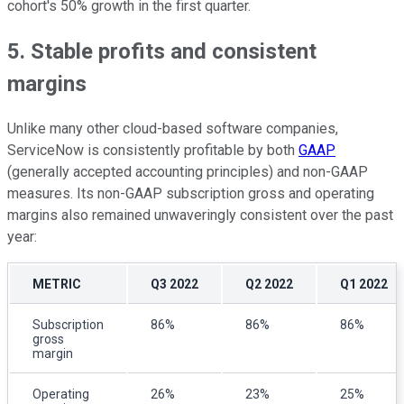
cohort's 50% growth in the first quarter.
5. Stable profits and consistent
margins
Unlike many other cloud-based software companies,
ServiceNow is consistently profitable by both
GAAP
(generally accepted accounting principles) and non-GAAP
measures. Its non-GAAP subscription gross and operating
margins also remained unwaveringly consistent over the past
year:
METRIC
Q3 2022
Q2 2022
Q1 2022
Subscription
86%
86%
86%
gross
margin
Operating
26%
23%
25%