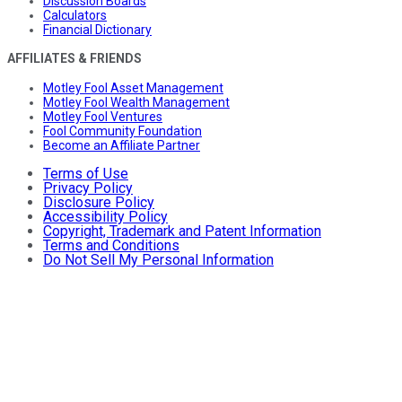
Discussion Boards
Calculators
Financial Dictionary
AFFILIATES & FRIENDS
Motley Fool Asset Management
Motley Fool Wealth Management
Motley Fool Ventures
Fool Community Foundation
Become an Affiliate Partner
Terms of Use
Privacy Policy
Disclosure Policy
Accessibility Policy
Copyright, Trademark and Patent Information
Terms and Conditions
Do Not Sell My Personal Information