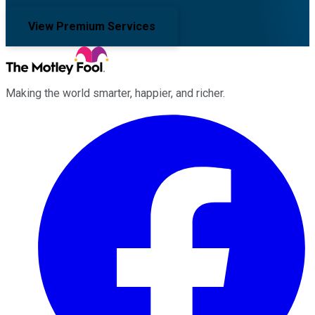
View Premium Services
Making the world smarter, happier, and richer.
Facebook