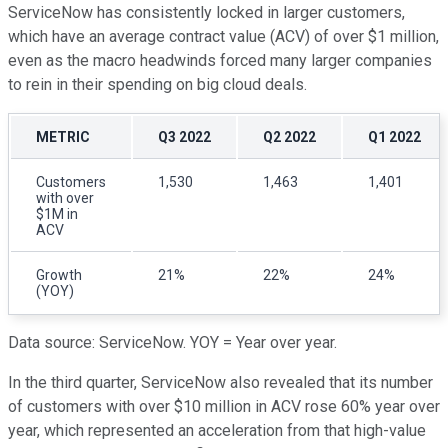
ServiceNow has consistently locked in larger customers,
which have an average contract value (ACV) of over $1 million,
even as the macro headwinds forced many larger companies
to rein in their spending on big cloud deals.
METRIC
Q3 2022
Q2 2022
Q1 2022
Customers
1,530
1,463
1,401
with over
$1M in
ACV
Growth
21%
22%
24%
(YOY)
Data source: ServiceNow. YOY = Year over year.
In the third quarter, ServiceNow also revealed that its number
of customers with over $10 million in ACV rose 60% year over
year, which represented an acceleration from that high-value