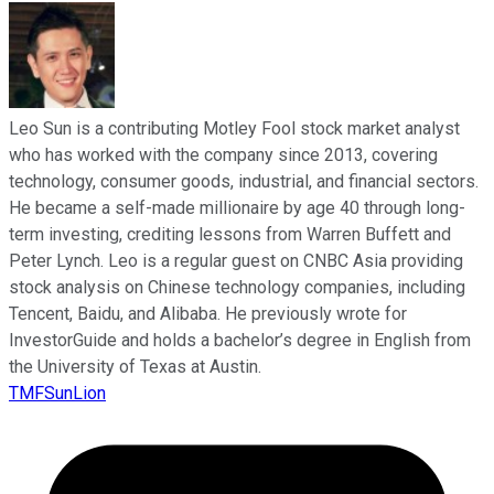
Leo Sun is a contributing Motley Fool stock market analyst
who has worked with the company since 2013, covering
technology, consumer goods, industrial, and financial sectors.
He became a self-made millionaire by age 40 through long-
term investing, crediting lessons from Warren Buffett and
Peter Lynch. Leo is a regular guest on CNBC Asia providing
stock analysis on Chinese technology companies, including
Tencent, Baidu, and Alibaba. He previously wrote for
InvestorGuide and holds a bachelor’s degree in English from
the University of Texas at Austin.
TMFSunLion