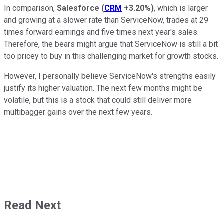
In comparison,
Salesforce
(
CRM
+3.20%
)
, which is larger
and growing at a slower rate than ServiceNow, trades at 29
times forward earnings and five times next year's sales.
Therefore, the bears might argue that ServiceNow is still a bit
too pricey to buy in this challenging market for growth stocks.
However, I personally believe ServiceNow's strengths easily
justify its higher valuation. The next few months might be
volatile, but this is a stock that could still deliver more
multibagger gains over the next few years.
Read Next