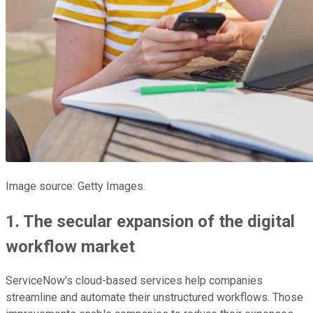
Image source: Getty Images.
1. The secular expansion of the digital
workflow market
ServiceNow's cloud-based services help companies
streamline and automate their unstructured workflows. Those