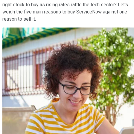
right stock to buy as rising rates rattle the tech sector? Let's
weigh the five main reasons to buy ServiceNow against one
reason to sell it.