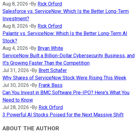
Aug 8, 2026
•
By
Rick Orford
Salesforce vs. ServiceNow: Which Is the Better Long-Term
Investment?
Aug 8, 2026
•
By
Rick Orford
Palantir vs. ServiceNow: Which Is the Better Long-Term AI
Stock?
Aug 4, 2026
•
By
Bryan White
ServiceNow Built a Billion-Dollar Cybersecurity Business, and
It's Growing Faster Than the Competition
Jul 31, 2026
•
By
Brett Schafer
Why Shares of ServiceNow Stock Were Rising This Week
Jul 30, 2026
•
By
Frank Bass
Can You Invest in BMC Software Pre-IPO? Here's What You
Need to Know
Jul 28, 2026
•
By
Rick Orford
3 Powerful AI Stocks Poised for the Next Massive Shift
ABOUT THE AUTHOR