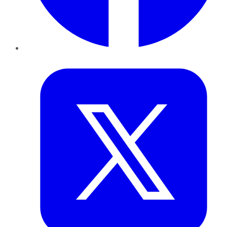
Twitter