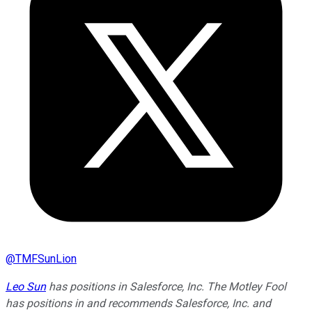
@
TMFSunLion
Leo Sun
has positions in Salesforce, Inc. The Motley Fool
has positions in and recommends Salesforce, Inc. and