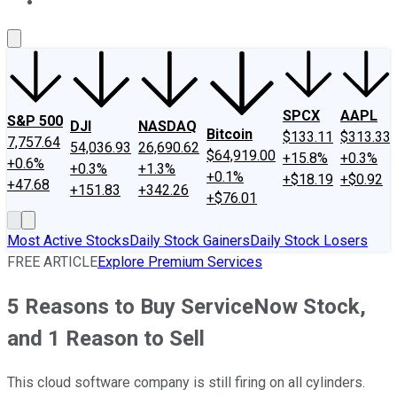
About Us
Contact Us
Investing Philosophy
Motley Fool Mo
SPCX
AAPL
S&P 500
DJI
NASDAQ
Bitcoin
$133.11
$313.33
7,757.64
54,036.93
26,690.62
$64,919.00
+15.8%
+0.3%
+0.6%
+0.3%
+1.3%
+0.1%
+$18.19
+$0.92
+47.68
+151.83
+342.26
+$76.01
Most Active Stocks
Daily Stock Gainers
Daily Stock Losers
FREE ARTICLE
Explore Premium Services
5 Reasons to Buy ServiceNow Stock,
and 1 Reason to Sell
This cloud software company is still firing on all cylinders.