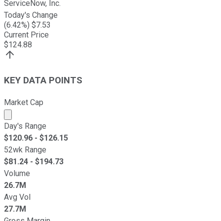
ServiceNow, Inc.
Today's Change
(
6.42
%) $
7.53
Current Price
$
124.88
KEY DATA POINTS
Market Cap
Market cap calculated using publicly traded shares outst
Day's Range
$
120.96
- $
126.15
52wk Range
$
81.24
- $
194.73
Volume
26.7M
Avg Vol
27.7M
Gross Margin