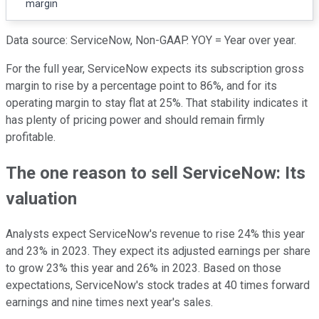
margin
Data source: ServiceNow, Non-GAAP. YOY = Year over year.
For the full year, ServiceNow expects its subscription gross
margin to rise by a percentage point to 86%, and for its
operating margin to stay flat at 25%. That stability indicates it
has plenty of pricing power and should remain firmly
profitable.
The one reason to sell ServiceNow: Its
valuation
Analysts expect ServiceNow's revenue to rise 24% this year
and 23% in 2023. They expect its adjusted earnings per share
to grow 23% this year and 26% in 2023. Based on those
expectations, ServiceNow's stock trades at 40 times forward
earnings and nine times next year's sales.