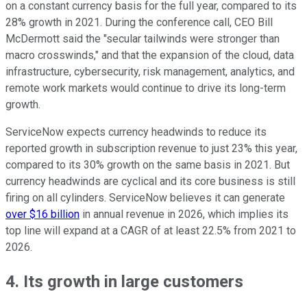
on a constant currency basis for the full year, compared to its
28% growth in 2021. During the conference call, CEO Bill
McDermott said the "secular tailwinds were stronger than
macro crosswinds," and that the expansion of the cloud, data
infrastructure, cybersecurity, risk management, analytics, and
remote work markets would continue to drive its long-term
growth.
ServiceNow expects currency headwinds to reduce its
reported growth in subscription revenue to just 23% this year,
compared to its 30% growth on the same basis in 2021. But
currency headwinds are cyclical and its core business is still
firing on all cylinders. ServiceNow believes it can generate
over $16 billion
in annual revenue in 2026, which implies its
top line will expand at a CAGR of at least 22.5% from 2021 to
2026.
4. Its growth in large customers