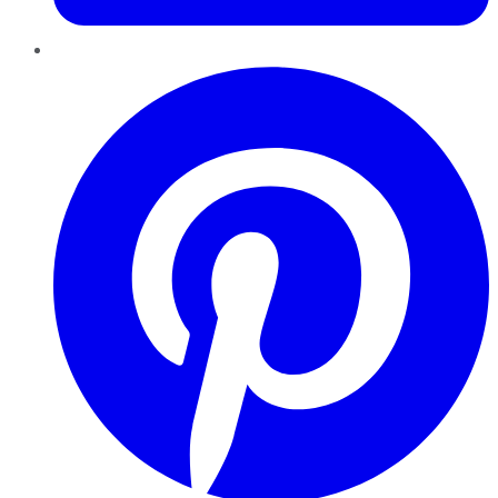
Pinterest