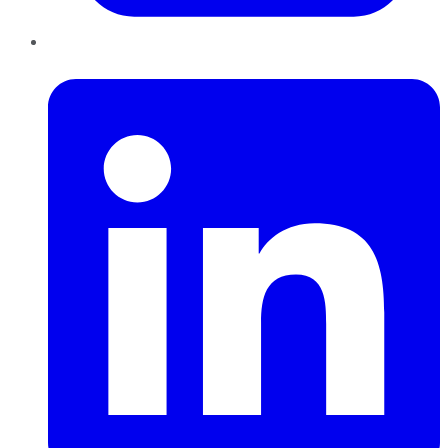
LinkedIn