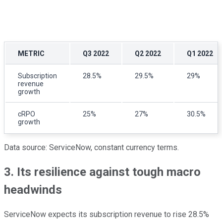
METRIC
Q3 2022
Q2 2022
Q1 2022
Subscription
28.5%
29.5%
29%
revenue
growth
cRPO
25%
27%
30.5%
growth
Data source: ServiceNow, constant currency terms.
3. Its resilience against tough macro
headwinds
ServiceNow expects its subscription revenue to rise 28.5%