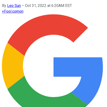
By
Leo Sun
–
Oct 31, 2022 at 6:20AM EST
+
Fool.com
on