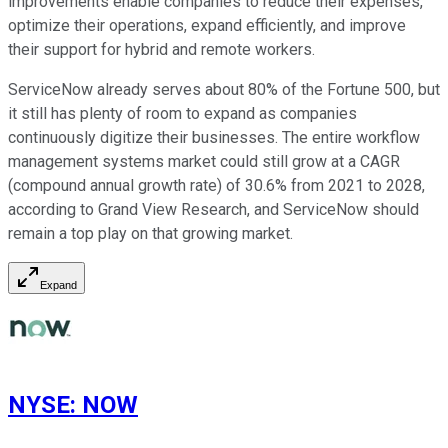
improvements enable companies to reduce their expenses,
optimize their operations, expand efficiently, and improve
their support for hybrid and remote workers.
ServiceNow already serves about 80% of the Fortune 500, but
it still has plenty of room to expand as companies
continuously digitize their businesses. The entire workflow
management systems market could still grow at a CAGR
(compound annual growth rate) of 30.6% from 2021 to 2028,
according to Grand View Research, and ServiceNow should
remain a top play on that growing market.
Expand
NYSE
:
NOW