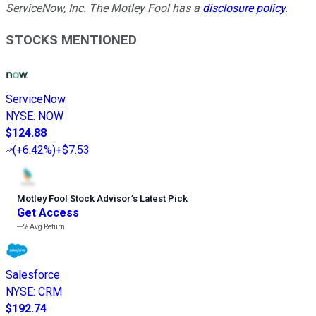
ServiceNow, Inc. The Motley Fool has a
disclosure policy
.
STOCKS MENTIONED
ServiceNow
NYSE
:
NOW
$124.88
(
+6.42%
)
+$7.53
Motley Fool Stock Advisor
’
s Latest Pick
Get Access
---%
Avg Return
Salesforce
NYSE
:
CRM
$192.74