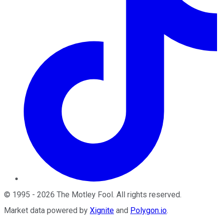
©
1995
-
2026
The Motley Fool
. All rights reserved.
Market data powered by
Xignite
and
Polygon.io
.