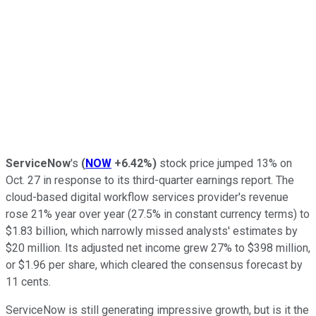
ServiceNow
's
(
NOW
+6.42%
)
stock price jumped 13% on
Oct. 27 in response to its third-quarter earnings report. The
cloud-based digital workflow services provider's revenue
rose 21% year over year (27.5% in constant currency terms) to
$1.83 billion, which narrowly missed analysts' estimates by
$20 million. Its adjusted net income grew 27% to $398 million,
or $1.96 per share, which cleared the consensus forecast by
11 cents.
ServiceNow is still generating impressive growth, but is it the