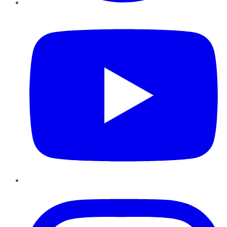
YouTube
Instagram