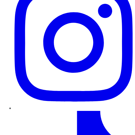
TikTok