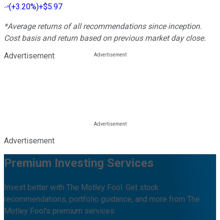
(
+3.20%
)
+$5.97
*Average returns of all recommendations since inception.
Cost basis and return based on previous market day close.
Advertisement
Advertisement
Premium Investing Services
Invest better with The Motley Fool. Get stock
recommendations, portfolio guidance, and more from The
Motley Fool's premium services.