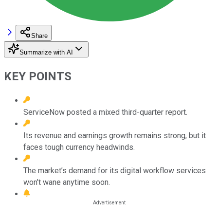
Share
Summarize with AI
KEY POINTS
ServiceNow posted a mixed third-quarter report.
Its revenue and earnings growth remains strong, but it
faces tough currency headwinds.
The market’s demand for its digital workflow services
won’t wane anytime soon.