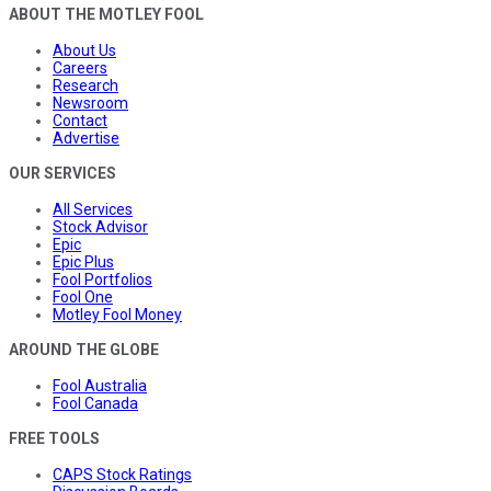
ABOUT THE MOTLEY FOOL
About Us
Careers
Research
Newsroom
Contact
Advertise
OUR SERVICES
All Services
Stock Advisor
Epic
Epic Plus
Fool Portfolios
Fool One
Motley Fool Money
AROUND THE GLOBE
Fool Australia
Fool Canada
FREE TOOLS
CAPS Stock Ratings