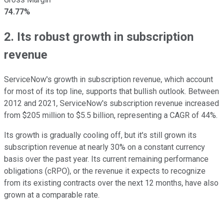
74.77%
2. Its robust growth in subscription
revenue
ServiceNow's growth in subscription revenue, which account
for most of its top line, supports that bullish outlook. Between
2012 and 2021, ServiceNow's subscription revenue increased
from $205 million to $5.5 billion, representing a CAGR of 44%.
Its growth is gradually cooling off, but it's still grown its
subscription revenue at nearly 30% on a constant currency
basis over the past year. Its current remaining performance
obligations (cRPO), or the revenue it expects to recognize
from its existing contracts over the next 12 months, have also
grown at a comparable rate.