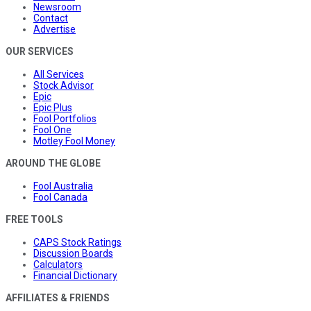
Newsroom
Contact
Advertise
OUR SERVICES
All Services
Stock Advisor
Epic
Epic Plus
Fool Portfolios
Fool One
Motley Fool Money
AROUND THE GLOBE
Fool Australia
Fool Canada
FREE TOOLS
CAPS Stock Ratings
Discussion Boards
Calculators
Financial Dictionary
AFFILIATES & FRIENDS