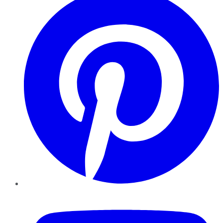
YouTube