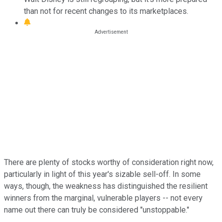
than not for recent changes to its marketplaces.
There are plenty of stocks worthy of consideration right now,
particularly in light of this year's sizable sell-off. In some
ways, though, the weakness has distinguished the resilient
winners from the marginal, vulnerable players -- not every
name out there can truly be considered "unstoppable."