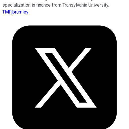
specialization in finance from Transylvania University.
TMFjbrumley