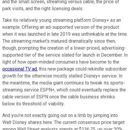
and the small screen, streaming versus cable, the price of
park visits, and the right licensing deals.
Take its relatively young streaming platform Disney+ as an
example. Offering an ad-supported version of the product
when it was launched in late 2019 was unthinkable at the time.
The streaming market's matured dramatically since then,
though, prompting the creation of a lower-priced, advertising-
supported tier of the service slated for launch in December. In
light of how open-minded consumers have become to the
occasional TV ad
, this new package could rekindle subscriber
growth for the otherwise mostly stalled Disney+ service. In
the meantime, the media giant continues to tweak its sports-
streaming service ESPN+, which could eventually replace the
cable version of ESPN once the cable business shrinks
below its threshold of viability.
And you're not exactly going out on a limb by jumping into
Walt Disney shares here. The current consensus price target
among Wall Street analysts stands at $136.75, up over 30%