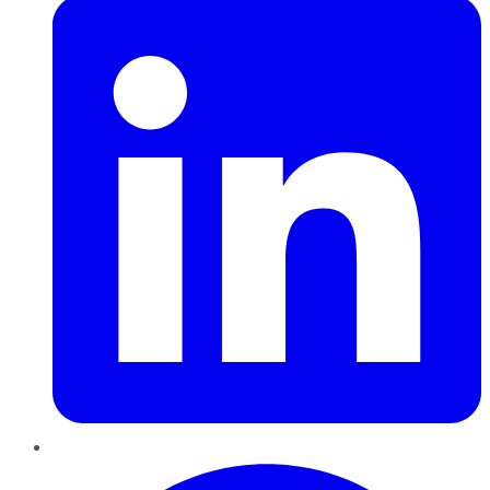
Pinterest