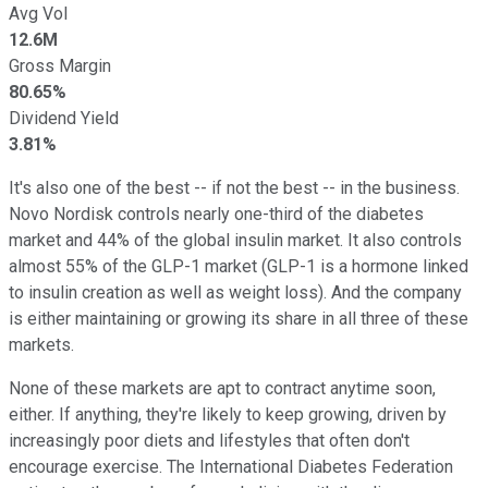
Avg Vol
12.6M
Gross Margin
80.65%
Dividend Yield
3.81%
It's also one of the best -- if not the best -- in the business.
Novo Nordisk controls nearly one-third of the diabetes
market and 44% of the global insulin market. It also controls
almost 55% of the GLP-1 market (GLP-1 is a hormone linked
to insulin creation as well as weight loss). And the company
is either maintaining or growing its share in all three of these
markets.
None of these markets are apt to contract anytime soon,
either. If anything, they're likely to keep growing, driven by
increasingly poor diets and lifestyles that often don't
encourage exercise. The International Diabetes Federation