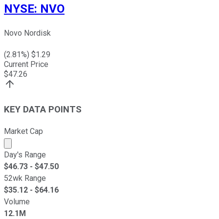
NYSE
:
NVO
Novo Nordisk
(
2.81
%) $
1.29
Current Price
$
47.26
KEY DATA POINTS
Market Cap
Market cap calculated using publicly traded shares outst
Day's Range
$
46.73
- $
47.50
52wk Range
$
35.12
- $
64.16
Volume
12.1M