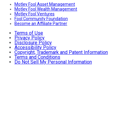
Motley Fool Asset Management
Motley Fool Wealth Management
Motley Fool Ventures
Fool Community Foundation
Become an Affiliate Partner
Terms of Use
Privacy Policy
Disclosure Policy
Accessibility Policy
Copyright, Trademark and Patent Information
Terms and Conditions
Do Not Sell My Personal Information