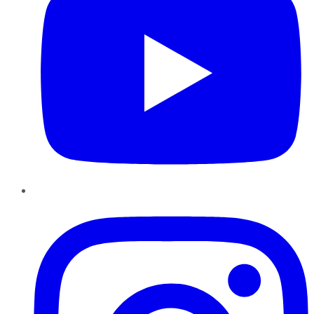
Instagram