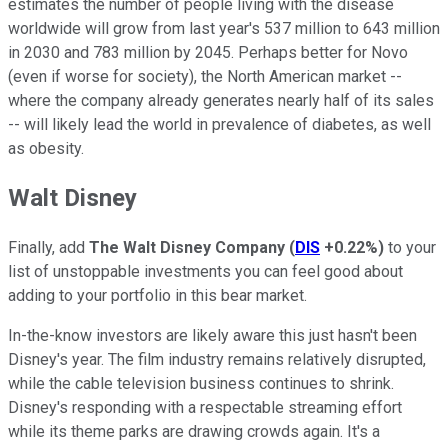
estimates the number of people living with the disease
worldwide will grow from last year's 537 million to 643 million
in 2030 and 783 million by 2045. Perhaps better for Novo
(even if worse for society), the North American market --
where the company already generates nearly half of its sales
-- will likely lead the world in prevalence of diabetes, as well
as obesity.
Walt Disney
Finally, add
The Walt Disney Company
(
DIS
+0.22%
)
to your
list of unstoppable investments you can feel good about
adding to your portfolio in this bear market.
In-the-know investors are likely aware this just hasn't been
Disney's year. The film industry remains relatively disrupted,
while the cable television business continues to shrink.
Disney's responding with a respectable streaming effort
while its theme parks are drawing crowds again. It's a