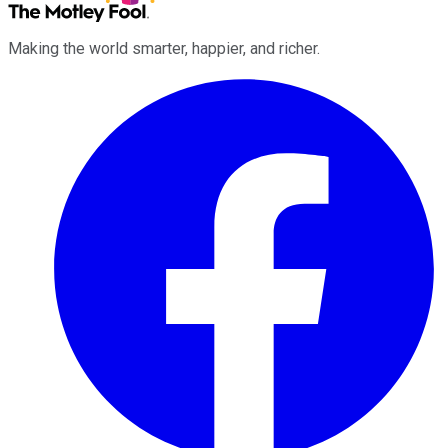
Making the world smarter, happier, and richer.
Facebook