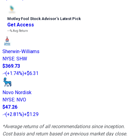
Motley Fool Stock Advisor
’
s Latest Pick
Get Access
---%
Avg Return
Sherwin-Williams
NYSE
:
SHW
$369.73
(
+1.74%
)
+$6.31
Novo Nordisk
NYSE
:
NVO
$47.26
(
+2.81%
)
+$1.29
*Average returns of all recommendations since inception.
Cost basis and return based on previous market day close.