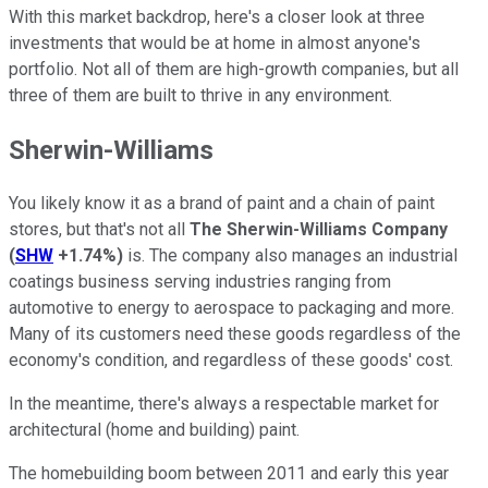
With this market backdrop, here's a closer look at three
investments that would be at home in almost anyone's
portfolio. Not all of them are high-growth companies, but all
three of them are built to thrive in any environment.
Sherwin-Williams
You likely know it as a brand of paint and a chain of paint
stores, but that's not all
The Sherwin-Williams Company
(
SHW
+1.74%
)
is. The company also manages an industrial
coatings business serving industries ranging from
automotive to energy to aerospace to packaging and more.
Many of its customers need these goods regardless of the
economy's condition, and regardless of these goods' cost.
In the meantime, there's always a respectable market for
architectural (home and building) paint.
The homebuilding boom between 2011 and early this year