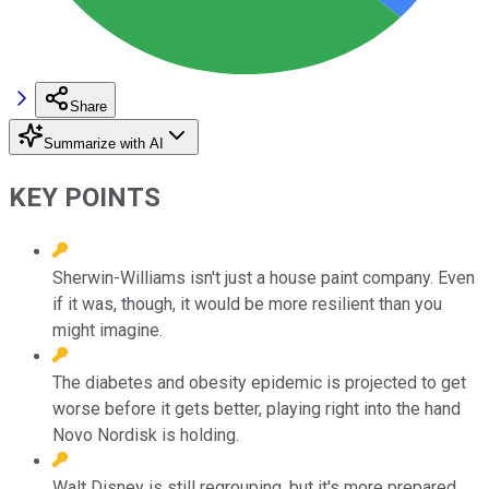
Share
Summarize with AI
KEY POINTS
Sherwin-Williams isn't just a house paint company. Even
if it was, though, it would be more resilient than you
might imagine.
The diabetes and obesity epidemic is projected to get
worse before it gets better, playing right into the hand
Novo Nordisk is holding.
Walt Disney is still regrouping, but it's more prepared