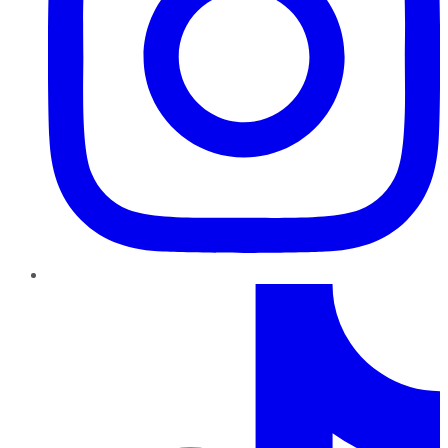
TikTok