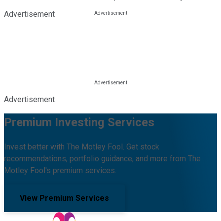
Advertisement
Advertisement
Premium Investing Services
Invest better with The Motley Fool. Get stock
recommendations, portfolio guidance, and more from The
Motley Fool's premium services.
View Premium Services