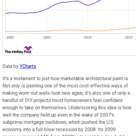
Data by
YCharts
.
It's a testament to just how marketable architectural paint is.
Not only is painting one of the most cost-effective ways of
making worn-out walls look new again, it's also one of only a
handful of DIY projects most homeowners feel confident
enough to take on themselves. Underscoring this idea is how
well the company held up even in the wake of 2007's
subprime mortgage meltdown, which pushed the U.S.
economy into a full-blow recession by 2008. Its 2009