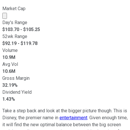
Market Cap
Market cap calculated using publicly traded shares outst
Day's Range
$
103.70
- $
105.25
52wk Range
$
92.19
- $
119.78
Volume
10.9M
Avg Vol
10.6M
Gross Margin
32.19%
Dividend Yield
1.43%
Take a step back and look at the bigger picture though. This is
Disney, the premier name in
entertainment
. Given enough time,
it will find the new optimal balance between the big screen