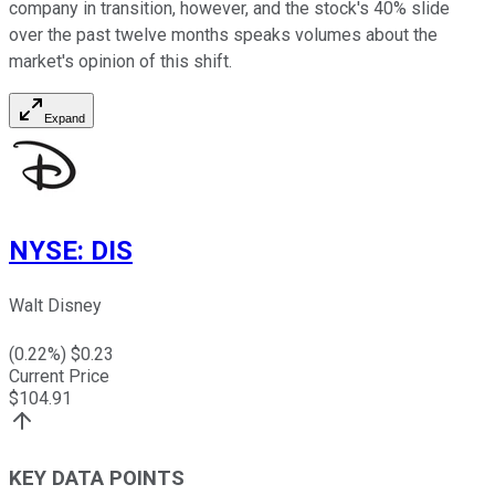
company in transition, however, and the stock's 40% slide
over the past twelve months speaks volumes about the
market's opinion of this shift.
Expand
NYSE
:
DIS
Walt Disney
(
0.22
%) $
0.23
Current Price
$
104.91
KEY DATA POINTS