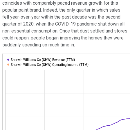
coincides with comparably paced revenue growth for this
popular paint brand. Indeed, the only quarter in which sales
fell year-over-year within the past decade was the second
quarter of 2020, when the COVID-19 pandemic shut down all
non-essential consumption. Once that dust settled and stores
could reopen, people began improving the homes they were
suddenly spending so much time in.