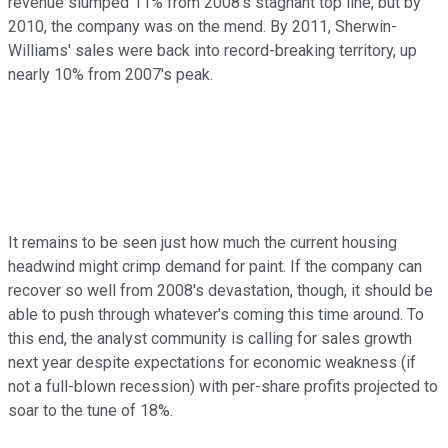
revenue slumped 11% from 2008's stagnant top line, but by
2010, the company was on the mend. By 2011, Sherwin-
Williams' sales were back into record-breaking territory, up
nearly 10% from 2007's peak.
It remains to be seen just how much the current housing
headwind might crimp demand for paint. If the company can
recover so well from 2008's devastation, though, it should be
able to push through whatever's coming this time around. To
this end, the analyst community is calling for sales growth
next year despite expectations for economic weakness (if
not a full-blown recession) with per-share profits projected to
soar to the tune of 18%.