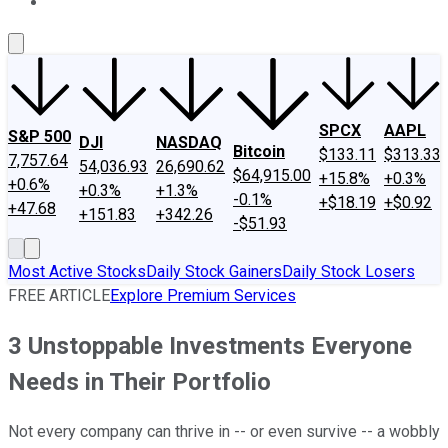
About Us
Contact Us
Investing Philosophy
Motley Fool Mo
SPCX
AAPL
S&P 500
DJI
NASDAQ
Bitcoin
$133.11
$313.33
7,757.64
54,036.93
26,690.62
$64,915.00
+15.8%
+0.3%
+0.6%
+0.3%
+1.3%
-0.1%
+$18.19
+$0.92
+47.68
+151.83
+342.26
-$51.93
Most Active Stocks
Daily Stock Gainers
Daily Stock Losers
FREE ARTICLE
Explore Premium Services
3 Unstoppable Investments Everyone
Needs in Their Portfolio
Not every company can thrive in -- or even survive -- a wobbly