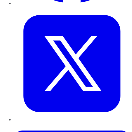
Twitter
LinkedIn