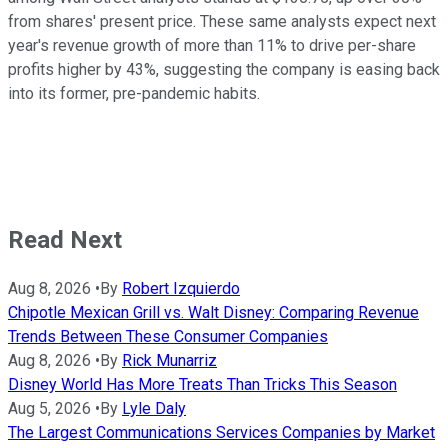
from shares' present price. These same analysts expect next
year's revenue growth of more than 11% to drive per-share
profits higher by 43%, suggesting the company is easing back
into its former, pre-pandemic habits.
Read Next
Aug 8, 2026
•
By
Robert Izquierdo
Chipotle Mexican Grill vs. Walt Disney: Comparing Revenue
Trends Between These Consumer Companies
Aug 8, 2026
•
By
Rick Munarriz
Disney World Has More Treats Than Tricks This Season
Aug 5, 2026
•
By
Lyle Daly
The Largest Communications Services Companies by Market