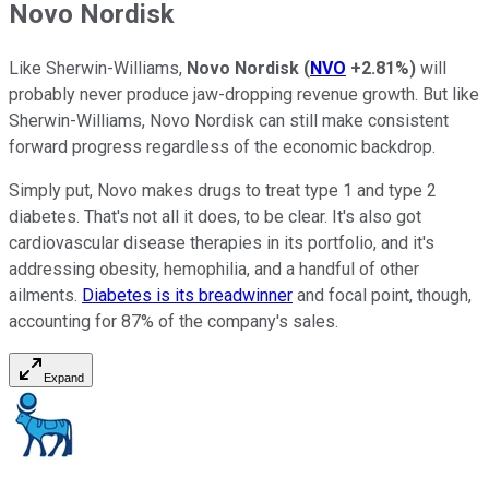
Novo Nordisk
Like Sherwin-Williams,
Novo Nordisk
(
NVO
+2.81%
)
will
probably never produce jaw-dropping revenue growth. But like
Sherwin-Williams, Novo Nordisk can still make consistent
forward progress regardless of the economic backdrop.
Simply put, Novo makes drugs to treat type 1 and type 2
diabetes. That's not all it does, to be clear. It's also got
cardiovascular disease therapies in its portfolio, and it's
addressing obesity, hemophilia, and a handful of other
ailments.
Diabetes is its breadwinner
and focal point, though,
accounting for 87% of the company's sales.
Expand