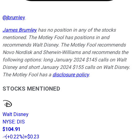
@
jbrumley
James Brumley
has no position in any of the stocks
mentioned. The Motley Fool has positions in and
recommends Walt Disney. The Motley Fool recommends
Novo Nordisk and Sherwin-Williams and recommends the
following options: long January 2024 $145 calls on Walt
Disney and short January 2024 $155 calls on Walt Disney.
The Motley Fool has a
disclosure policy
.
STOCKS MENTIONED
Walt Disney
NYSE
:
DIS
$104.91
(
+0.22%
)
+$0.23