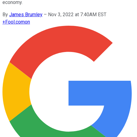
economy.
By
James Brumley
–
Nov 3, 2022 at 7:40AM EST
+
Fool.com
on