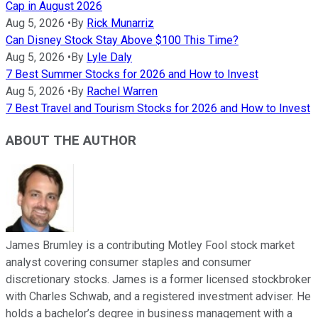
Cap in August 2026
Aug 5, 2026
•
By
Rick Munarriz
Can Disney Stock Stay Above $100 This Time?
Aug 5, 2026
•
By
Lyle Daly
7 Best Summer Stocks for 2026 and How to Invest
Aug 5, 2026
•
By
Rachel Warren
7 Best Travel and Tourism Stocks for 2026 and How to Invest
ABOUT THE AUTHOR
James Brumley is a contributing Motley Fool stock market
analyst covering consumer staples and consumer
discretionary stocks. James is a former licensed stockbroker
with Charles Schwab, and a registered investment adviser. He
holds a bachelor’s degree in business management with a