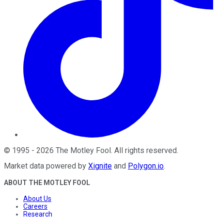
©
1995
-
2026
The Motley Fool
. All rights reserved.
Market data powered by
Xignite
and
Polygon.io
.
ABOUT THE MOTLEY FOOL
About Us
Careers
Research