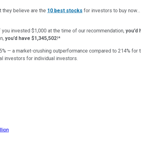
t they believe are the
10 best stocks
for investors to buy now
if you invested $1,000 at the time of our recommendation,
you’d 
n,
you’d have $1,345,502
!*
5
% — a market-crushing outperformance compared to
214
%
for 
al investors for individual investors.
llion