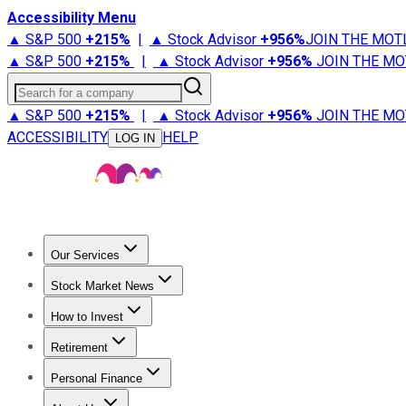
Accessibility Menu
▲ S&P 500
+
215%
|
▲ Stock Advisor
+
956%
JOIN THE MOT
▲ S&P 500
+
215%
|
▲ Stock Advisor
+
956%
JOIN THE MO
Search for a company
▲ S&P 500
+
215%
|
▲ Stock Advisor
+
956%
JOIN THE MO
ACCESSIBILITY
HELP
LOG IN
Our Services
All Services
Stock Advisor
Epic
Epic Plus
Fool Portfolios
Fo
Stock Market News
Trending News
Stock Market News
Market Movers
Tech S
How to Invest
How to Invest Money
What to Invest In
How to Invest in S
Retirement
Retirement News
Retirement 101
Types of Retirement Ac
Personal Finance
Best Credit Cards
Compare Credit Cards
Credit Card Revi