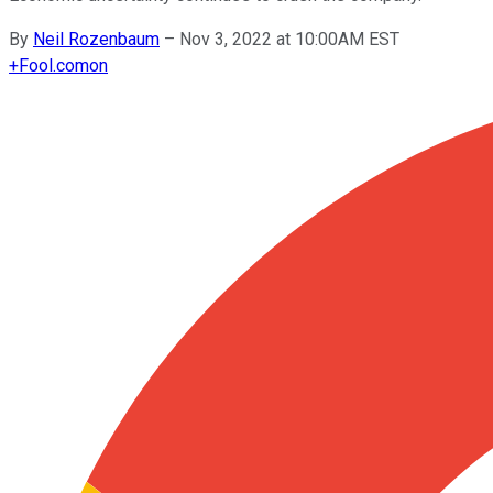
By
Neil Rozenbaum
–
Nov 3, 2022 at 10:00AM EST
+
Fool.com
on