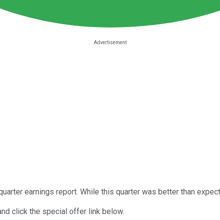
quarter earnings report. While this quarter was better than expe
nd click the special offer link below.