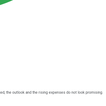
cted, the outlook and the rising expenses do not look promising.