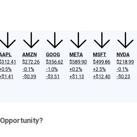
ney
Fool Community Foundation
Reviews
Newsroom
YouTube
Link
AAPL
AMZN
GOOG
META
MSFT
NVDA
$312.41
$272.26
$356.62
$589.90
$499.86
$218.99
+0.5%
-0.1%
-1.0%
+0.2%
+2.5%
-0.1%
+$1.41
-$0.39
-$3.51
+$1.13
+$12.40
-$0.23
 Opportunity?