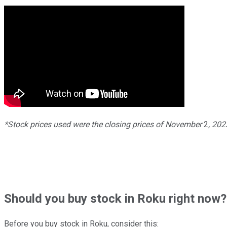
*Stock prices used were the closing prices of
November
2
, 20
Should
you buy stock in
Roku right now?
Before you buy stock in
Roku
, consider this: