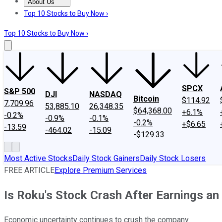
About Us
About Us
Contact Us
Investing Philosophy
Motley Fool Mo
Top 10 Stocks to Buy Now ›
Top 10 Stocks to Buy Now ›
SPCX
S&P 500
DJI
NASDAQ
Bitcoin
$114.92
7,709.96
53,885.10
26,348.35
$64,368.00
+6.1%
-0.2%
-0.9%
-0.1%
-0.2%
+$6.65
-13.59
-464.02
-15.09
-$129.33
Most Active Stocks
Daily Stock Gainers
Daily Stock Losers
FREE ARTICLE
Explore Premium Services
Is Roku's Stock Crash After Earnings an
Economic uncertainty continues to crush the company.