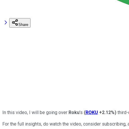
Share
In this video, I will be going over
Roku
's
(
ROKU
+2.12%
)
third-
For the full insights, do watch the video, consider subscribing, a