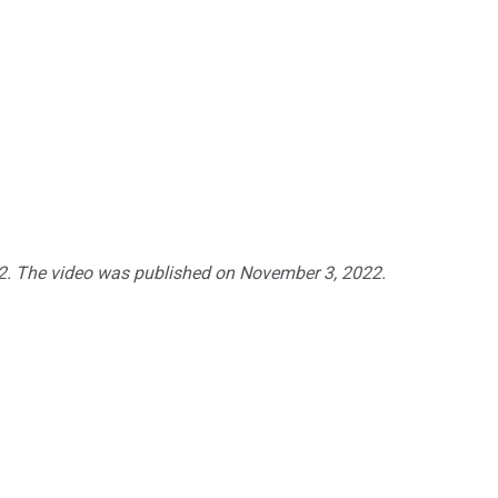
22. The video was published on
November 3
, 2022.