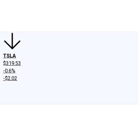
edIn
X
Facebook
Instagram
Discussion Boards
CAPS - Stock Picki
TSLA
$319.53
-0.6%
-$2.02