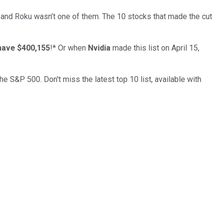
… and
Roku
wasn’t one of them. The 10 stocks that made the cut
have $400,155
!*
Or when
Nvidia
made this list on April 15,
the S&P 500. Don't miss the latest top 10 list, available with