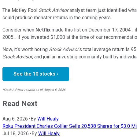
The Motley Fool
Stock Advisor
analyst team just identified wha
could produce monster returns in the coming years.
Consider when
Netflix
made this list on December 17, 2004... 
2005... if you invested $1,000 at the time of our recommendatio
Now, it’s worth noting
Stock Advisor
’s total average return is
95
Stock Advisor
, and join an investing community built by individu
See the 10 stocks ›
*Stock Advisor returns as of August 6, 2026.
Read Next
Aug 6, 2026
•
By
Will Healy
Roku President Charles Collier Sells 20,538 Shares for $3.0 Mi
Jul 18, 2026
•
By
Will Healy