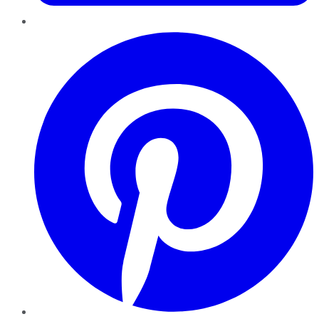
Pinterest