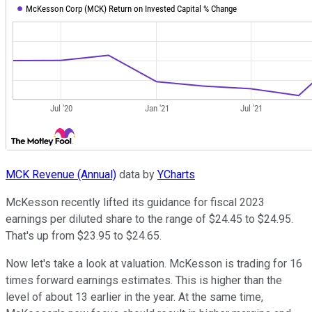
MCK Revenue (Annual)
data by
YCharts
McKesson recently lifted its guidance for fiscal 2023
earnings per diluted share to the range of $24.45 to $24.95.
That's up from $23.95 to $24.65.
Now let's take a look at valuation. McKesson is trading for 16
times forward earnings estimates. This is higher than the
level of about 13 earlier in the year. At the same time,