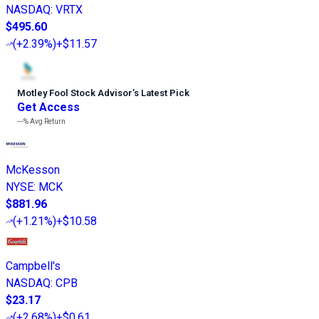
NASDAQ
:
VRTX
$495.60
(
+2.39%
)
+$11.57
Motley Fool Stock Advisor
’
s Latest Pick
Get Access
---%
Avg Return
McKesson
NYSE
:
MCK
$881.96
(
+1.21%
)
+$10.58
Campbell's
NASDAQ
:
CPB
$23.17
(
+2.68%
)
+$0.61