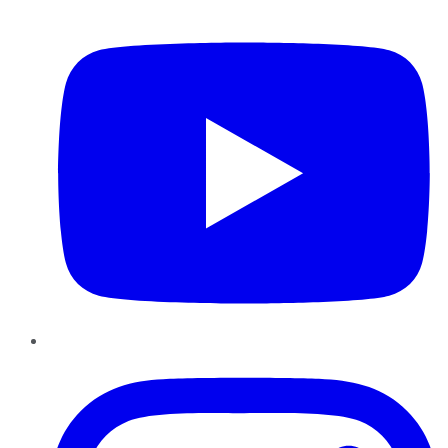
YouTube
Instagram