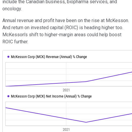
include the Canadian business, biopharma services, and
oncology.
Annual revenue and profit have been on the rise at McKesson.
And return on invested capital (ROIC) is heading higher too.
McKesson's shift to higher-margin areas could help boost
ROIC further.