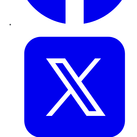
Twitter