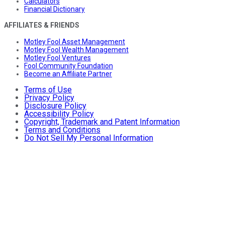
Calculators
Financial Dictionary
AFFILIATES & FRIENDS
Motley Fool Asset Management
Motley Fool Wealth Management
Motley Fool Ventures
Fool Community Foundation
Become an Affiliate Partner
Terms of Use
Privacy Policy
Disclosure Policy
Accessibility Policy
Copyright, Trademark and Patent Information
Terms and Conditions
Do Not Sell My Personal Information