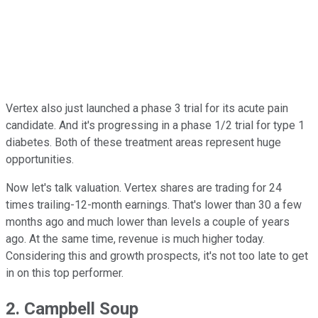
Vertex also just launched a phase 3 trial for its acute pain
candidate. And it's progressing in a phase 1/2 trial for type 1
diabetes. Both of these treatment areas represent huge
opportunities.
Now let's talk valuation. Vertex shares are trading for 24
times trailing-12-month earnings. That's lower than 30 a few
months ago and much lower than levels a couple of years
ago. At the same time, revenue is much higher today.
Considering this and growth prospects, it's not too late to get
in on this top performer.
2. Campbell Soup