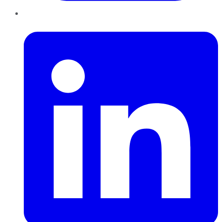
LinkedIn