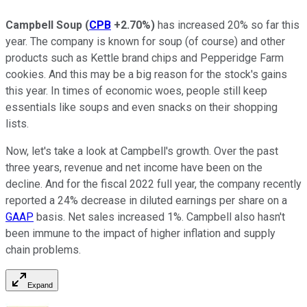
Campbell Soup
(
CPB
+2.70%
)
has increased 20% so far this
year. The company is known for soup (of course) and other
products such as Kettle brand chips and Pepperidge Farm
cookies. And this may be a big reason for the stock's gains
this year. In times of economic woes, people still keep
essentials like soups and even snacks on their shopping
lists.
Now, let's take a look at Campbell's growth. Over the past
three years, revenue and net income have been on the
decline. And for the fiscal 2022 full year, the company recently
reported a 24% decrease in diluted earnings per share on a
GAAP
basis. Net sales increased 1%. Campbell also hasn't
been immune to the impact of higher inflation and supply
chain problems.
Expand