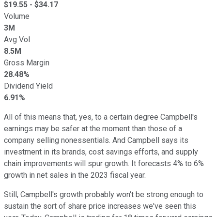
$
19.55
- $
34.17
Volume
3M
Avg Vol
8.5M
Gross Margin
28.48%
Dividend Yield
6.91%
All of this means that, yes, to a certain degree Campbell's
earnings may be safer at the moment than those of a
company selling nonessentials. And Campbell says its
investment in its brands, cost savings efforts, and supply
chain improvements will spur growth. It forecasts 4% to 6%
growth in net sales in the 2023 fiscal year.
Still, Campbell's growth probably won't be strong enough to
sustain the sort of share price increases we've seen this