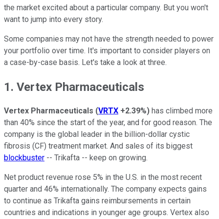
the market excited about a particular company. But you won't
want to jump into every story.
Some companies may not have the strength needed to power
your portfolio over time. It's important to consider players on
a case-by-case basis. Let's take a look at three.
1. Vertex Pharmaceuticals
Vertex Pharmaceuticals
(
VRTX
+2.39%
)
has climbed more
than 40% since the start of the year, and for good reason. The
company is the global leader in the billion-dollar cystic
fibrosis (CF) treatment market. And sales of its biggest
blockbuster
-- Trikafta -- keep on growing.
Net product revenue rose 5% in the U.S. in the most recent
quarter and 46% internationally. The company expects gains
to continue as Trikafta gains reimbursements in certain
countries and indications in younger age groups. Vertex also