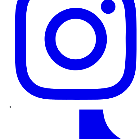
TikTok