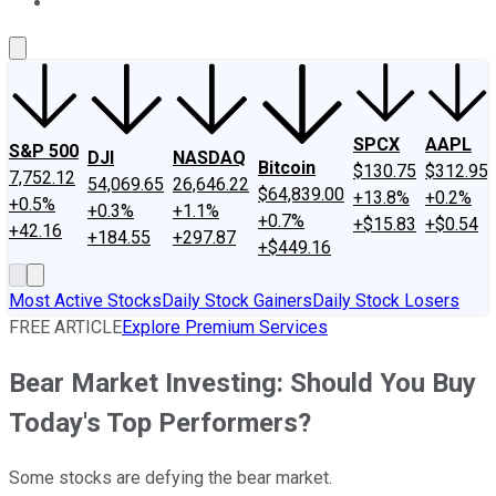
About Us
Contact Us
Investing Philosophy
Motley Fool Mo
SPCX
AAPL
S&P 500
DJI
NASDAQ
Bitcoin
$130.75
$312.95
7,752.12
54,069.65
26,646.22
$64,839.00
+13.8%
+0.2%
+0.5%
+0.3%
+1.1%
+0.7%
+$15.83
+$0.54
+42.16
+184.55
+297.87
+$449.16
Most Active Stocks
Daily Stock Gainers
Daily Stock Losers
FREE ARTICLE
Explore Premium Services
Bear Market Investing: Should You Buy
Today's Top Performers?
Some stocks are defying the bear market.