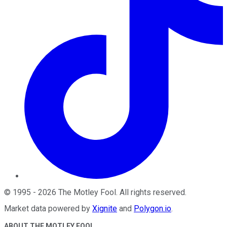
©
1995
-
2026
The Motley Fool
. All rights reserved.
Market data powered by
Xignite
and
Polygon.io
.
ABOUT THE MOTLEY FOOL