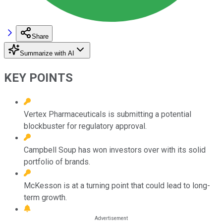
Share
Summarize with AI
KEY POINTS
Vertex Pharmaceuticals is submitting a potential
blockbuster for regulatory approval.
Campbell Soup has won investors over with its solid
portfolio of brands.
McKesson is at a turning point that could lead to long-
term growth.