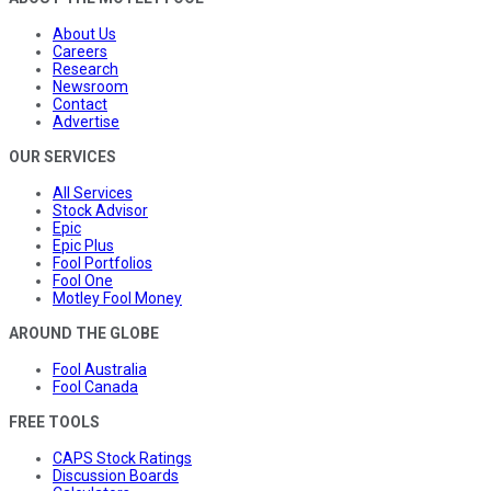
About Us
Careers
Research
Newsroom
Contact
Advertise
OUR SERVICES
All Services
Stock Advisor
Epic
Epic Plus
Fool Portfolios
Fool One
Motley Fool Money
AROUND THE GLOBE
Fool Australia
Fool Canada
FREE TOOLS
CAPS Stock Ratings
Discussion Boards