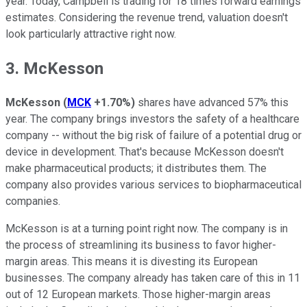
year. Today, Campbell is trading for 18 times forward earnings
estimates. Considering the revenue trend, valuation doesn't
look particularly attractive right now.
3. McKesson
McKesson
(
MCK
+1.70%
)
shares have advanced 57% this
year. The company brings investors the safety of a healthcare
company -- without the big risk of failure of a potential drug or
device in development. That's because McKesson doesn't
make pharmaceutical products; it distributes them. The
company also provides various services to biopharmaceutical
companies.
McKesson is at a turning point right now. The company is in
the process of streamlining its business to favor higher-
margin areas. This means it is divesting its European
businesses. The company already has taken care of this in 11
out of 12 European markets. Those higher-margin areas