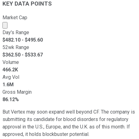
KEY DATA POINTS
Market Cap
Market cap calculated using publicly traded shares outst
Day's Range
$
482.10
- $
495.60
52wk Range
$
362.50
- $
533.67
Volume
466.2K
Avg Vol
1.6M
Gross Margin
86.12%
But Vertex may soon expand well beyond CF. The company is
submitting its candidate for blood disorders for regulatory
approval in the U.S., Europe, and the U.K. as of this month. If
approved, it holds blockbuster potential.