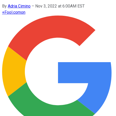
By
Adria Cimino
–
Nov 3, 2022 at 6:00AM EST
+
Fool.com
on