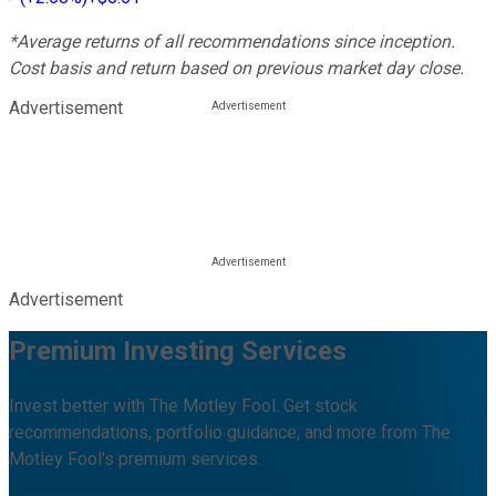
*Average returns of all recommendations since inception.
Cost basis and return based on previous market day close.
Advertisement
Advertisement
Premium Investing Services
Invest better with The Motley Fool. Get stock
recommendations, portfolio guidance, and more from The
Motley Fool's premium services.