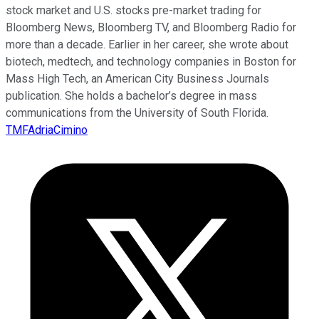
stock market and U.S. stocks pre-market trading for
Bloomberg News, Bloomberg TV, and Bloomberg Radio for
more than a decade. Earlier in her career, she wrote about
biotech, medtech, and technology companies in Boston for
Mass High Tech, an American City Business Journals
publication. She holds a bachelor’s degree in mass
communications from the University of South Florida.
TMFAdriaCimino