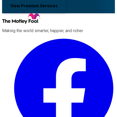
View Premium Services
Making the world smarter, happier, and richer.
Facebook