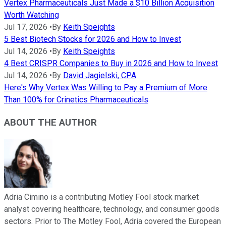
Vertex Pharmaceuticals Just Made a $10 Billion Acquisition
Worth Watching
Jul 17, 2026
•
By
Keith Speights
5 Best Biotech Stocks for 2026 and How to Invest
Jul 14, 2026
•
By
Keith Speights
4 Best CRISPR Companies to Buy in 2026 and How to Invest
Jul 14, 2026
•
By
David Jagielski, CPA
Here's Why Vertex Was Willing to Pay a Premium of More
Than 100% for Crinetics Pharmaceuticals
ABOUT THE AUTHOR
Adria Cimino is a contributing Motley Fool stock market
analyst covering healthcare, technology, and consumer goods
sectors. Prior to The Motley Fool, Adria covered the European