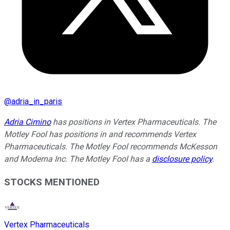
@
adria_in_paris
Adria Cimino
has positions in Vertex Pharmaceuticals. The
Motley Fool has positions in and recommends Vertex
Pharmaceuticals. The Motley Fool recommends McKesson
and Moderna Inc. The Motley Fool has a
disclosure policy
.
STOCKS MENTIONED
Vertex Pharmaceuticals