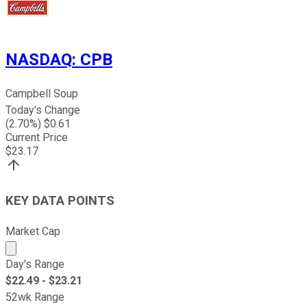
NASDAQ
:
CPB
Campbell Soup
Today's Change
(
2.70
%) $
0.61
Current Price
$
23.17
KEY DATA POINTS
Market Cap
Market cap calculated using publicly traded shares outst
Day's Range
$
22.49
- $
23.21
52wk Range