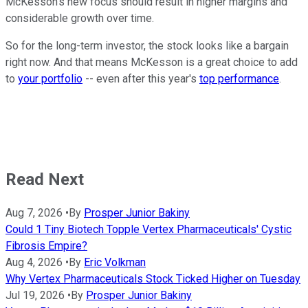
McKesson's new focus should result in higher margins and
considerable growth over time.
So for the long-term investor, the stock looks like a bargain
right now. And that means McKesson is a great choice to add
to
your portfolio
-- even after this year's
top performance
.
Read Next
Aug 7, 2026
•
By
Prosper Junior Bakiny
Could 1 Tiny Biotech Topple Vertex Pharmaceuticals' Cystic
Fibrosis Empire?
Aug 4, 2026
•
By
Eric Volkman
Why Vertex Pharmaceuticals Stock Ticked Higher on Tuesday
Jul 19, 2026
•
By
Prosper Junior Bakiny