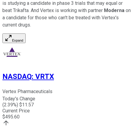
is studying a candidate in phase 3 trials that may equal or
beat Trikafta. And Vertex is working with partner
Moderna
on
a candidate for those who can't be treated with Vertex's
current drugs.
Expand
NASDAQ
:
VRTX
Vertex Pharmaceuticals
Today's Change
(
2.39
%) $
11.57
Current Price
$
495.60