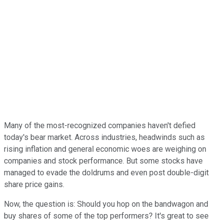
Many of the most-recognized companies haven't defied
today's bear market. Across industries, headwinds such as
rising inflation and general economic woes are weighing on
companies and stock performance. But some stocks have
managed to evade the doldrums and even post double-digit
share price gains.
Now, the question is: Should you hop on the bandwagon and
buy shares of some of the top performers? It's great to see