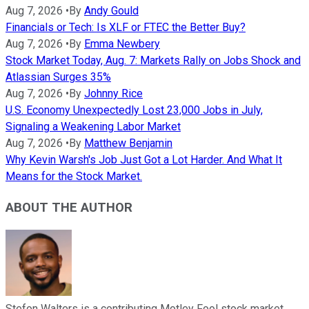
Aug 7, 2026
•
By
Andy Gould
Financials or Tech: Is XLF or FTEC the Better Buy?
Aug 7, 2026
•
By
Emma Newbery
Stock Market Today, Aug. 7: Markets Rally on Jobs Shock and
Atlassian Surges 35%
Aug 7, 2026
•
By
Johnny Rice
U.S. Economy Unexpectedly Lost 23,000 Jobs in July,
Signaling a Weakening Labor Market
Aug 7, 2026
•
By
Matthew Benjamin
Why Kevin Warsh's Job Just Got a Lot Harder. And What It
Means for the Stock Market.
ABOUT THE AUTHOR
Stefon Walters is a contributing Motley Fool stock market