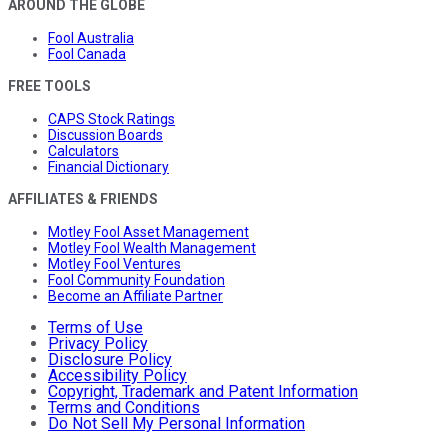
AROUND THE GLOBE
Fool Australia
Fool Canada
FREE TOOLS
CAPS Stock Ratings
Discussion Boards
Calculators
Financial Dictionary
AFFILIATES & FRIENDS
Motley Fool Asset Management
Motley Fool Wealth Management
Motley Fool Ventures
Fool Community Foundation
Become an Affiliate Partner
Terms of Use
Privacy Policy
Disclosure Policy
Accessibility Policy
Copyright, Trademark and Patent Information
Terms and Conditions
Do Not Sell My Personal Information