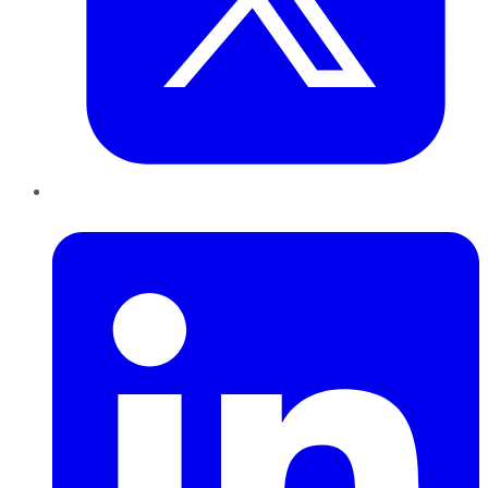
LinkedIn