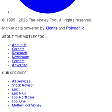
©
1995
-
2026
The Motley Fool
. All rights reserved.
Market data powered by
Xignite
and
Polygon.io
.
ABOUT THE MOTLEY FOOL
About Us
Careers
Research
Newsroom
Contact
Advertise
OUR SERVICES
All Services
Stock Advisor
Epic
Epic Plus
Fool Portfolios
Fool One
Motley Fool Money