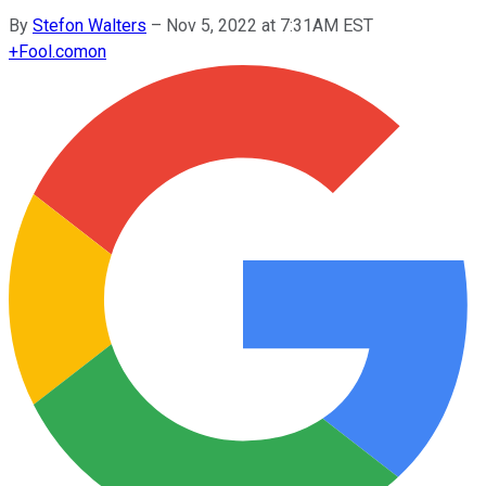
By
Stefon Walters
–
Nov 5, 2022 at 7:31AM EST
+
Fool.com
on