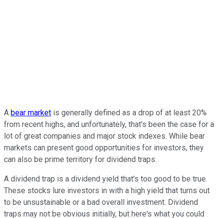
A
bear market
is generally defined as a drop of at least 20%
from recent highs, and unfortunately, that's been the case for a
lot of great companies and major stock indexes. While bear
markets can present good opportunities for investors, they
can also be prime territory for dividend traps.
A dividend trap is a dividend yield that's too good to be true.
These stocks lure investors in with a high yield that turns out
to be unsustainable or a bad overall investment. Dividend
traps may not be obvious initially, but here's what you could