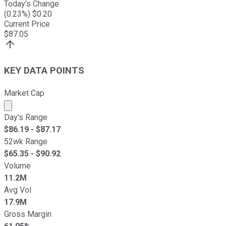
Today's Change
(
0.23
%) $
0.20
Current Price
$
87.05
KEY DATA POINTS
Market Cap
Market cap calculated using publicly traded shares outst
Day's Range
$
86.19
- $
87.17
52wk Range
$
65.35
- $
90.92
Volume
11.2M
Avg Vol
17.9M
Gross Margin