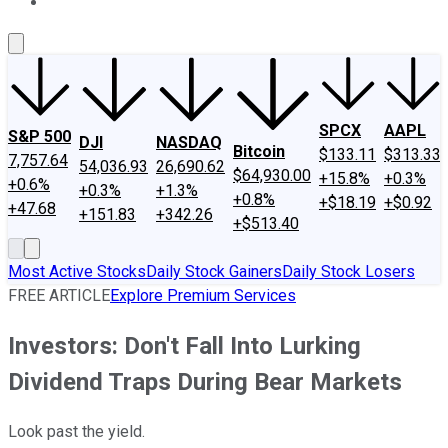
About Us
Contact Us
Investing Philosophy
Motley Fool Mo
SPCX
AAPL
S&P 500
DJI
NASDAQ
Bitcoin
$133.11
$313.33
7,757.64
54,036.93
26,690.62
$64,930.00
+15.8%
+0.3%
+0.6%
+0.3%
+1.3%
+0.8%
+$18.19
+$0.92
+47.68
+151.83
+342.26
+$513.40
Most Active Stocks
Daily Stock Gainers
Daily Stock Losers
FREE ARTICLE
Explore Premium Services
Investors: Don't Fall Into Lurking
Dividend Traps During Bear Markets
Look past the yield.