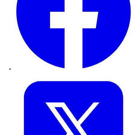
Twitter