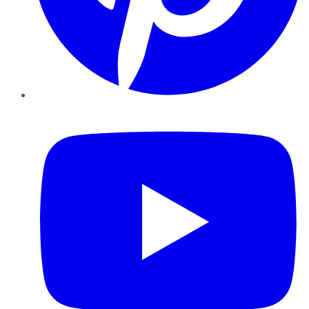
YouTube