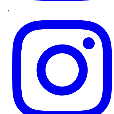
Instagram