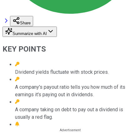
Share
Summarize with AI
KEY POINTS
Dividend yields fluctuate with stock prices.
A company's payout ratio tells you how much of its
earnings it's paying out in dividends.
A company taking on debt to pay out a dividend is
usually a red flag.