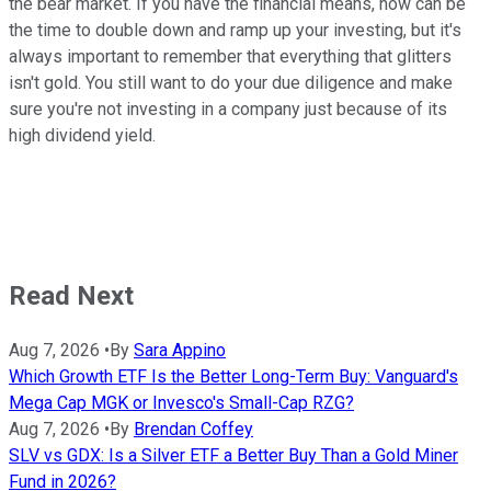
the bear market. If you have the financial means, now can be
the time to double down and ramp up your investing, but it's
always important to remember that everything that glitters
isn't gold. You still want to do your due diligence and make
sure you're not investing in a company just because of its
high dividend yield.
Read Next
Aug 7, 2026
•
By
Sara Appino
Which Growth ETF Is the Better Long-Term Buy: Vanguard's
Mega Cap MGK or Invesco's Small-Cap RZG?
Aug 7, 2026
•
By
Brendan Coffey
SLV vs GDX: Is a Silver ETF a Better Buy Than a Gold Miner
Fund in 2026?