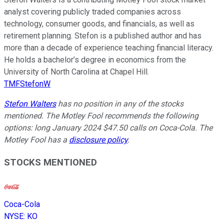
analyst covering publicly traded companies across
technology, consumer goods, and financials, as well as
retirement planning. Stefon is a published author and has
more than a decade of experience teaching financial literacy.
He holds a bachelor’s degree in economics from the
University of North Carolina at Chapel Hill.
TMFStefonW
Stefon Walters
has no position in any of the stocks
mentioned. The Motley Fool recommends the following
options: long January 2024 $47.50 calls on Coca-Cola. The
Motley Fool has a
disclosure policy
.
STOCKS MENTIONED
Coca-Cola
NYSE
:
KO