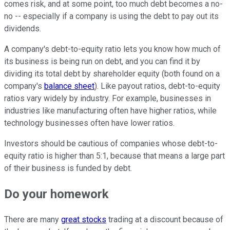
comes risk, and at some point, too much debt becomes a no-
no -- especially if a company is using the debt to pay out its
dividends.
A company's debt-to-equity ratio lets you know how much of
its business is being run on debt, and you can find it by
dividing its total debt by shareholder equity (both found on a
company's
balance sheet
). Like payout ratios, debt-to-equity
ratios vary widely by industry. For example, businesses in
industries like manufacturing often have higher ratios, while
technology businesses often have lower ratios.
Investors should be cautious of companies whose debt-to-
equity ratio is higher than 5:1, because that means a large part
of their business is funded by debt.
Do your homework
There are many
great stocks
trading at a discount because of