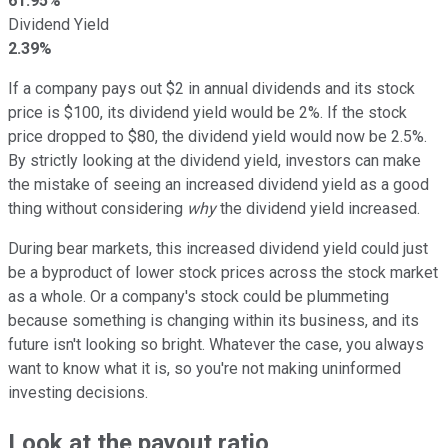
61.95%
Dividend Yield
2.39%
If a company pays out $2 in annual dividends and its stock
price is $100, its dividend yield would be 2%. If the stock
price dropped to $80, the dividend yield would now be 2.5%.
By strictly looking at the dividend yield, investors can make
the mistake of seeing an increased dividend yield as a good
thing without considering
why
the dividend yield increased.
During bear markets, this increased dividend yield could just
be a byproduct of lower stock prices across the stock market
as a whole. Or a company's stock could be plummeting
because something is changing within its business, and its
future isn't looking so bright. Whatever the case, you always
want to know what it is, so you're not making uninformed
investing decisions.
Look at the payout ratio