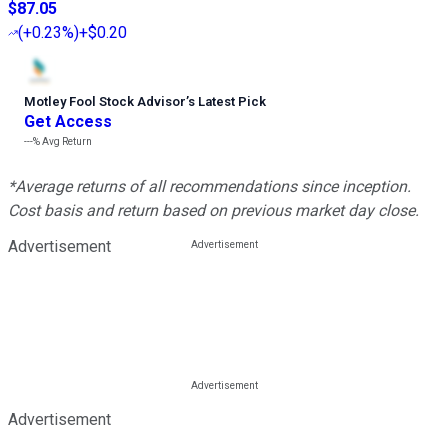
$87.05
(
+0.23%
)
+$0.20
Motley Fool Stock Advisor
’
s Latest Pick
Get Access
---%
Avg Return
*Average returns of all recommendations since inception.
Cost basis and return based on previous market day close.
Advertisement
Advertisement