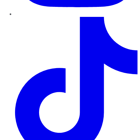
TikTok