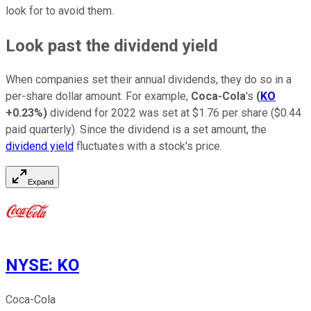
look for to avoid them.
Look past the dividend yield
When companies set their annual dividends, they do so in a
per-share dollar amount. For example,
Coca-Cola
's
(
KO
+0.23%
)
dividend for 2022 was set at $1.76 per share ($0.44
paid quarterly). Since the dividend is a set amount, the
dividend yield
fluctuates with a stock's price.
Expand
NYSE
:
KO
Coca-Cola