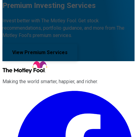
Premium Investing Services
Invest better with The Motley Fool. Get stock
recommendations, portfolio guidance, and more from The
Motley Fool's premium services.
View Premium Services
Making the world smarter, happier, and richer.
Facebook