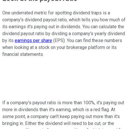
One underrated metric for spotting dividend traps is a
company's dividend payout ratio, which tells you how much of
its earnings it's paying out in dividends. You can calculate the
dividend payout ratio by dividing a company's yearly dividend
by its
earnings per share
(EPS). You can find these numbers
when looking at a stock on your brokerage platform or its
financial statements.
If a company's payout ratio is more than 100%, it's paying out
more in dividends than it's earning, which is a red flag. At
some point, a company can't keep paying out more than it's
bringing in. Either the dividend will need to be cut, or the