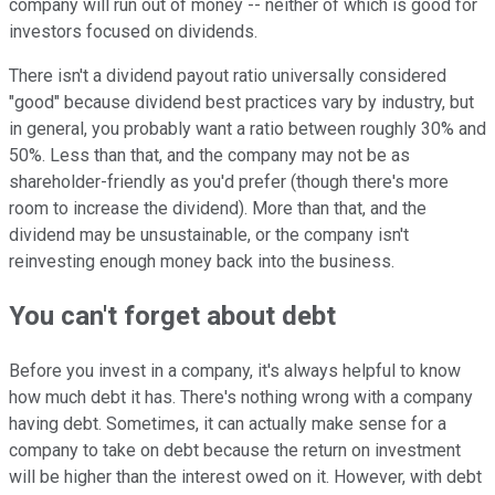
company will run out of money -- neither of which is good for
investors focused on dividends.
There isn't a dividend payout ratio universally considered
"good" because dividend best practices vary by industry, but
in general, you probably want a ratio between roughly 30% and
50%. Less than that, and the company may not be as
shareholder-friendly as you'd prefer (though there's more
room to increase the dividend). More than that, and the
dividend may be unsustainable, or the company isn't
reinvesting enough money back into the business.
You can't forget about debt
Before you invest in a company, it's always helpful to know
how much debt it has. There's nothing wrong with a company
having debt. Sometimes, it can actually make sense for a
company to take on debt because the return on investment
will be higher than the interest owed on it. However, with debt