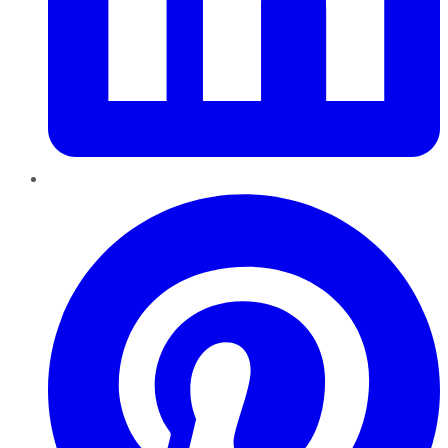
Pinterest