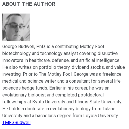
ABOUT THE AUTHOR
George Budwell, PhD, is a contributing Motley Fool
biotechnology and technology analyst covering disruptive
innovators in healthcare, defense, and artificial intelligence.
He also writes on portfolio theory, dividend stocks, and value
investing. Prior to The Motley Fool, George was a freelance
medical and science writer and a consultant for several life
sciences hedge funds. Earlier in his career, he was an
evolutionary biologist and completed postdoctoral
fellowships at Kyoto University and Illinois State University.
He holds a doctorate in evolutionary biology from Tulane
University and a bachelor’s degree from Loyola University.
TMFGBudwell