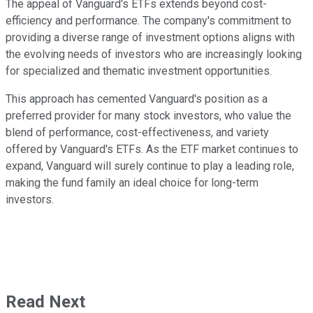
The appeal of Vanguard's ETFs extends beyond cost-
efficiency and performance. The company's commitment to
providing a diverse range of investment options aligns with
the evolving needs of investors who are increasingly looking
for specialized and thematic investment opportunities.
This approach has cemented Vanguard's position as a
preferred provider for many stock investors, who value the
blend of performance, cost-effectiveness, and variety
offered by Vanguard's ETFs. As the ETF market continues to
expand, Vanguard will surely continue to play a leading role,
making the fund family an ideal choice for long-term
investors.
Read Next