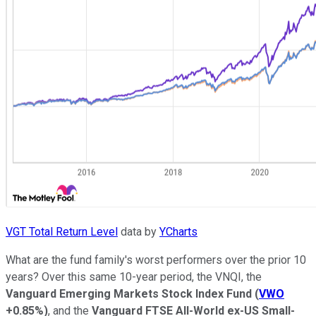
VGT Total Return Level
data by
YCharts
What are the fund family's worst performers over the prior 10
years? Over this same 10-year period, the VNQI, the
Vanguard Emerging Markets Stock Index Fund
(
VWO
+0.85%
)
, and the
Vanguard FTSE All-World ex-US Small-