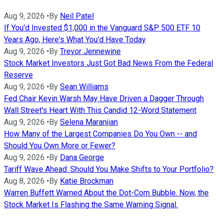
Aug 9, 2026
•
By
Neil Patel
If You'd Invested $1,000 in the Vanguard S&P 500 ETF 10
Years Ago, Here's What You'd Have Today
Aug 9, 2026
•
By
Trevor Jennewine
Stock Market Investors Just Got Bad News From the Federal
Reserve
Aug 9, 2026
•
By
Sean Williams
Fed Chair Kevin Warsh May Have Driven a Dagger Through
Wall Street's Heart With This Candid 12-Word Statement
Aug 9, 2026
•
By
Selena Maranjian
How Many of the Largest Companies Do You Own -- and
Should You Own More or Fewer?
Aug 9, 2026
•
By
Dana George
Tariff Wave Ahead: Should You Make Shifts to Your Portfolio?
Aug 8, 2026
•
By
Katie Brockman
Warren Buffett Warned About the Dot-Com Bubble. Now, the
Stock Market Is Flashing the Same Warning Signal.