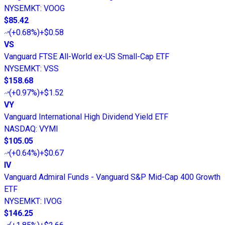
NYSEMKT
:
VOOG
$85.42
(
+0.68%
)
+$0.58
VS
Vanguard FTSE All-World ex-US Small-Cap ETF
NYSEMKT
:
VSS
$158.68
(
+0.97%
)
+$1.52
VY
Vanguard International High Dividend Yield ETF
NASDAQ
:
VYMI
$105.05
(
+0.64%
)
+$0.67
IV
Vanguard Admiral Funds - Vanguard S&P Mid-Cap 400 Growth
ETF
NYSEMKT
:
IVOG
$146.25