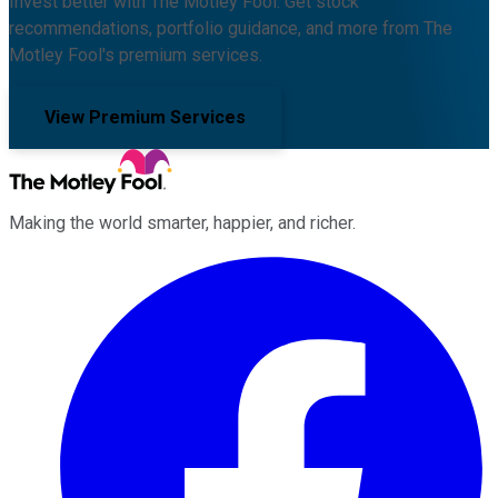
Invest better with The Motley Fool. Get stock
recommendations, portfolio guidance, and more from The
Motley Fool's premium services.
View Premium Services
Making the world smarter, happier, and richer.
Facebook