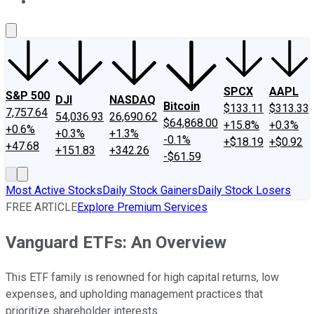
About Us
Contact Us
Investing Philosophy
Motley Fool Mo
SPCX
AAPL
S&P 500
DJI
NASDAQ
Bitcoin
$133.11
$313.33
7,757.64
54,036.93
26,690.62
$64,868.00
+15.8%
+0.3%
+0.6%
+0.3%
+1.3%
-0.1%
+$18.19
+$0.92
+47.68
+151.83
+342.26
-$61.59
Most Active Stocks
Daily Stock Gainers
Daily Stock Losers
FREE ARTICLE
Explore Premium Services
Vanguard ETFs: An Overview
This ETF family is renowned for high capital returns, low
expenses, and upholding management practices that
prioritize shareholder interests.