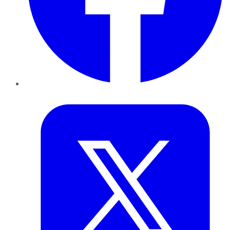
Twitter