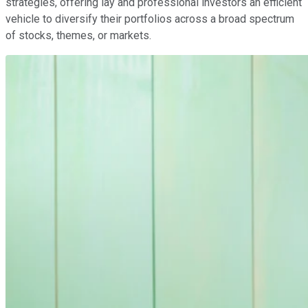
strategies, offering lay and professional investors an efficient
vehicle to diversify their portfolios across a broad spectrum
of stocks, themes, or markets.