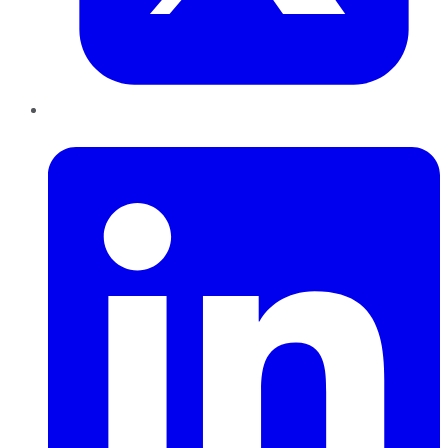
LinkedIn