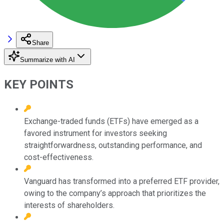
Share
Summarize with AI
KEY POINTS
Exchange-traded funds (ETFs) have emerged as a
favored instrument for investors seeking
straightforwardness, outstanding performance, and
cost-effectiveness.
Vanguard has transformed into a preferred ETF provider,
owing to the company’s approach that prioritizes the
interests of shareholders.