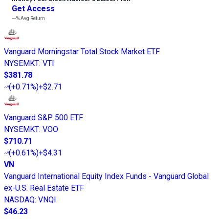
Get Access
---%
Avg Return
Vanguard Morningstar Total Stock Market ETF
NYSEMKT
:
VTI
$381.78
(
+0.71%
)
+$2.71
Vanguard S&P 500 ETF
NYSEMKT
:
VOO
$710.71
(
+0.61%
)
+$4.31
VN
Vanguard International Equity Index Funds - Vanguard Global
ex-U.S. Real Estate ETF
NASDAQ
:
VNQI
$46.23