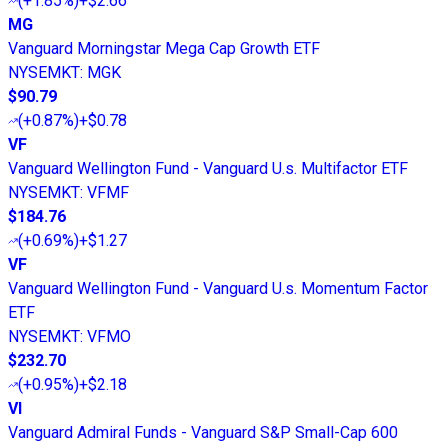
(
+1.85%
)
+$2.66
MG
Vanguard Morningstar Mega Cap Growth ETF
NYSEMKT
:
MGK
$90.79
(
+0.87%
)
+$0.78
VF
Vanguard Wellington Fund - Vanguard U.s. Multifactor ETF
NYSEMKT
:
VFMF
$184.76
(
+0.69%
)
+$1.27
VF
Vanguard Wellington Fund - Vanguard U.s. Momentum Factor
ETF
NYSEMKT
:
VFMO
$232.70
(
+0.95%
)
+$2.18
VI
Vanguard Admiral Funds - Vanguard S&P Small-Cap 600