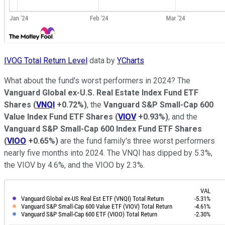
IVOG Total Return Level
data by
YCharts
What about the fund's worst performers in 2024? The
Vanguard Global ex-U.S. Real Estate Index Fund ETF
Shares
(
VNQI
+0.72%
)
, the
Vanguard S&P Small-Cap 600
Value Index Fund ETF Shares
(
VIOV
+0.93%
)
, and the
Vanguard S&P Small-Cap 600 Index Fund ETF Shares
(
VIOO
+0.65%
)
are the fund family's three worst performers
nearly five months into 2024. The VNQI has dipped by 5.3%,
the VIOV by 4.6%, and the VIOO by 2.3%.