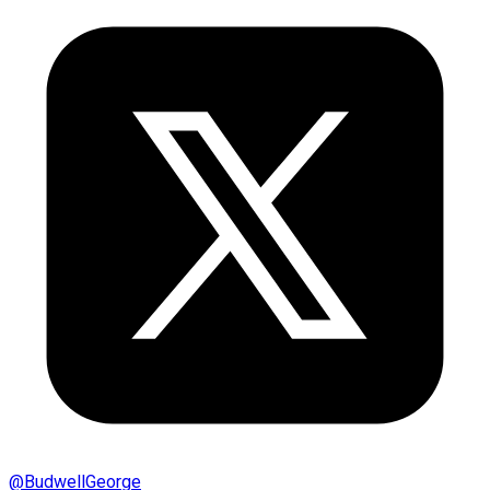
@
BudwellGeorge