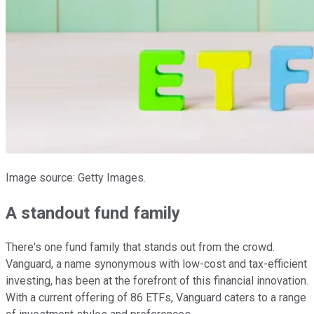
Image source: Getty Images.
A standout fund family
There's one fund family that stands out from the crowd.
Vanguard, a name synonymous with low-cost and tax-efficient
investing, has been at the forefront of this financial innovation.
With a current offering of 86 ETFs, Vanguard caters to a range