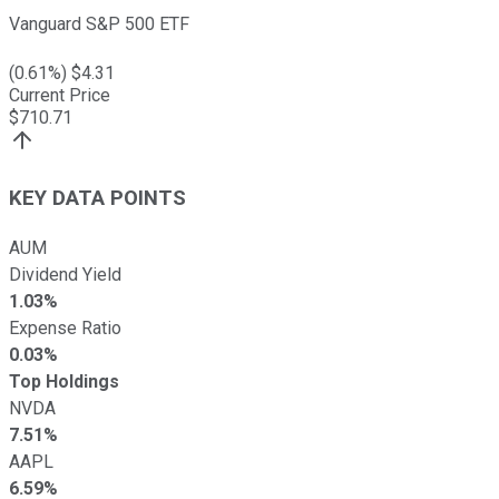
Vanguard S&P 500 ETF
(
0.61
%) $
4.31
Current Price
$
710.71
KEY DATA POINTS
AUM
Dividend Yield
1.03%
Expense Ratio
0.03%
Top Holdings
NVDA
7.51%
AAPL
6.59%