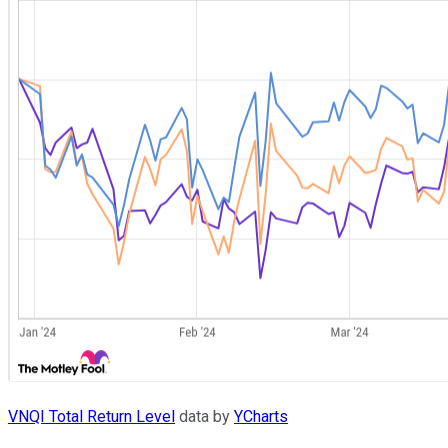
VNQI Total Return Level
data by
YCharts