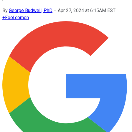
By
George Budwell, PhD
–
Apr 27, 2024 at 6:15AM EST
+
Fool.com
on