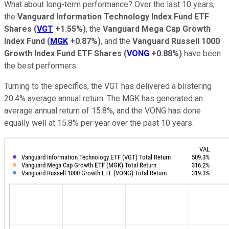
What about long-term performance? Over the last 10 years,
the
Vanguard Information Technology Index Fund ETF
Shares
(
VGT
+1.55%
)
, the
Vanguard Mega Cap Growth
Index Fund
(
MGK
+0.87%
)
, and the
Vanguard Russell 1000
Growth Index Fund ETF Shares
(
VONG
+0.88%
)
have been
the best performers.
Turning to the specifics, the VGT has delivered a blistering
20.4% average annual return. The MGK has generated an
average annual return of 15.8%, and the VONG has done
equally well at 15.8% per year over the past 10 years.