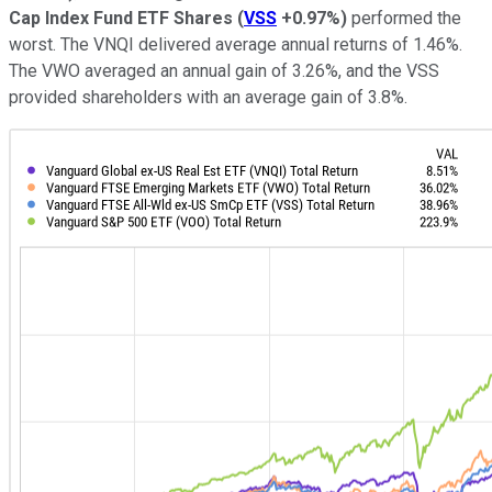
Cap Index Fund ETF Shares
(
VSS
+0.97%
)
performed the
worst. The VNQI delivered average annual returns of 1.46%.
The VWO averaged an annual gain of 3.26%, and the VSS
provided shareholders with an average gain of 3.8%.