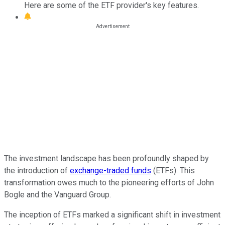
Here are some of the ETF provider's key features.
The investment landscape has been profoundly shaped by
the introduction of
exchange-traded funds
(ETFs). This
transformation owes much to the pioneering efforts of John
Bogle and the Vanguard Group.
The inception of ETFs marked a significant shift in investment