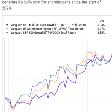
generated a 6.6% gain for shareholders since the start of
2024.