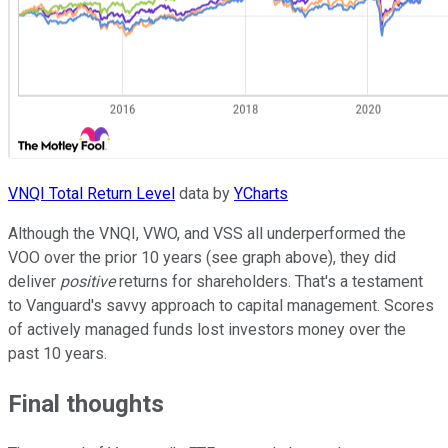
VNQI Total Return Level
data by
YCharts
Although the VNQI, VWO, and VSS all underperformed the
VOO over the prior 10 years (see graph above), they did
deliver
positive
returns for shareholders. That's a testament
to Vanguard's savvy approach to capital management. Scores
of actively managed funds lost investors money over the
past 10 years.
Final thoughts