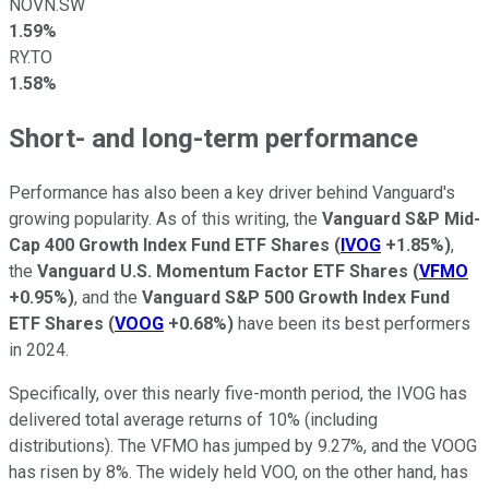
NOVN.SW
1.59%
RY.TO
1.58%
Short- and long-term performance
Performance has also been a key driver behind Vanguard's
growing popularity. As of this writing, the
Vanguard S&P Mid-
Cap 400 Growth Index Fund ETF Shares
(
IVOG
+1.85%
)
,
the
Vanguard U.S. Momentum Factor ETF Shares
(
VFMO
+0.95%
)
, and the
Vanguard S&P 500 Growth Index Fund
ETF Shares
(
VOOG
+0.68%
)
have been its best performers
in 2024.
Specifically, over this nearly five-month period, the IVOG has
delivered total average returns of 10% (including
distributions). The VFMO has jumped by 9.27%, and the VOOG
has risen by 8%. The widely held VOO, on the other hand, has