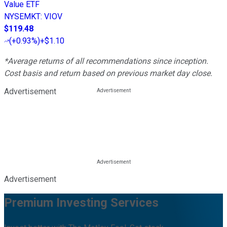
Value ETF
NYSEMKT
:
VIOV
$119.48
(
+0.93%
)
+$1.10
*Average returns of all recommendations since inception.
Cost basis and return based on previous market day close.
Advertisement
Advertisement
Premium Investing Services