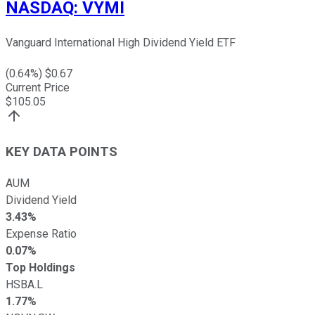
NASDAQ
:
VYMI
Vanguard International High Dividend Yield ETF
(
0.64
%) $
0.67
Current Price
$
105.05
KEY DATA POINTS
AUM
Dividend Yield
3.43%
Expense Ratio
0.07%
Top Holdings
HSBA.L
1.77%