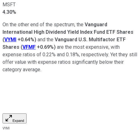
MSFT
4.30%
On the other end of the spectrum, the
Vanguard
International High Dividend Yield Index Fund ETF Shares
(
VYMI
+0.64%
)
and the
Vanguard U.S. Multifactor ETF
Shares
(
VFMF
+0.69%
)
are the most expensive, with
expense ratios of 0.22% and 0.18%, respectively. Yet they still
offer value with expense ratios significantly below their
category average.
Expand
VYMI