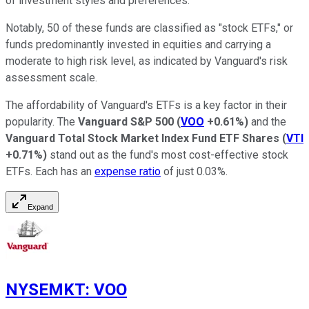
of investment styles and preferences.
Notably, 50 of these funds are classified as "stock ETFs," or
funds predominantly invested in equities and carrying a
moderate to high risk level, as indicated by Vanguard's risk
assessment scale.
The affordability of Vanguard's ETFs is a key factor in their
popularity. The
Vanguard S&P 500
(
VOO
+0.61%
)
and the
Vanguard Total Stock Market Index Fund ETF Shares
(
VTI
+0.71%
)
stand out as the fund's most cost-effective stock
ETFs. Each has an
expense ratio
of just 0.03%.
Expand
NYSEMKT
:
VOO