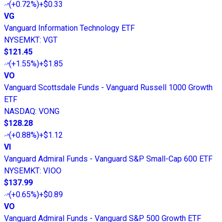
(
+0.72%
)
+$0.33
VG
Vanguard Information Technology ETF
NYSEMKT
:
VGT
$121.45
(
+1.55%
)
+$1.85
VO
Vanguard Scottsdale Funds - Vanguard Russell 1000 Growth
ETF
NASDAQ
:
VONG
$128.28
(
+0.88%
)
+$1.12
VI
Vanguard Admiral Funds - Vanguard S&P Small-Cap 600 ETF
NYSEMKT
:
VIOO
$137.99
(
+0.65%
)
+$0.89
VO
Vanguard Admiral Funds - Vanguard S&P 500 Growth ETF