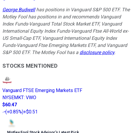
George Budwell
has positions in Vanguard S&P 500 ETF. The
Motley Fool has positions in and recommends Vanguard
Index Funds-Vanguard Total Stock Market ETF, Vanguard
International Equity Index Funds-Vanguard Ftse All-World ex-
US Small-Cap ETF, Vanguard International Equity Index
Funds-Vanguard Ftse Emerging Markets ETF, and Vanguard
S&P 500 ETF. The Motley Fool has a
disclosure policy
.
STOCKS MENTIONED
Vanguard FTSE Emerging Markets ETF
NYSEMKT
:
VWO
$60.47
(
+0.85%
)
+$0.51
Motley Fool Stock Advisor
’
s Latest Pick