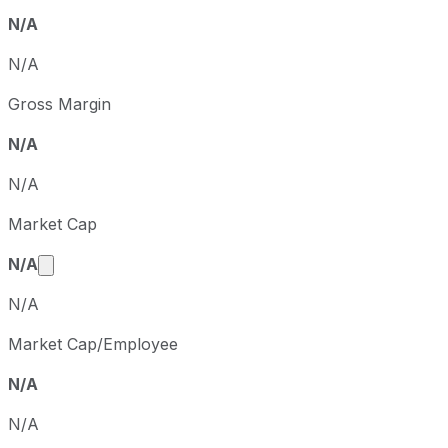
N/A
N/A
Gross Margin
N/A
N/A
Market Cap
Market cap calculated using publicly traded share
N/A
N/A
Market Cap/Employee
N/A
N/A