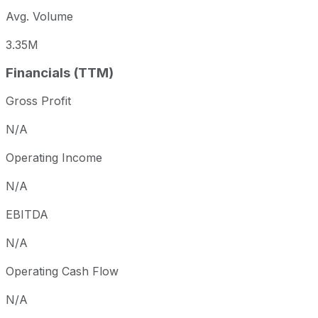
Avg. Volume
3.35M
Financials (TTM)
Gross Profit
N/A
Operating Income
N/A
EBITDA
N/A
Operating Cash Flow
N/A