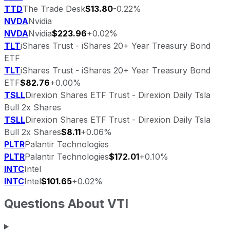
TTD
The Trade Desk
$13.80
-0.22%
NVDA
Nvidia
NVDA
Nvidia
$223.96
+0.02%
TLT
iShares Trust - iShares 20+ Year Treasury Bond
ETF
TLT
iShares Trust - iShares 20+ Year Treasury Bond
ETF
$82.76
+0.00%
TSLL
Direxion Shares ETF Trust - Direxion Daily Tsla
Bull 2x Shares
TSLL
Direxion Shares ETF Trust - Direxion Daily Tsla
Bull 2x Shares
$8.11
+0.06%
PLTR
Palantir Technologies
PLTR
Palantir Technologies
$172.01
+0.10%
INTC
Intel
INTC
Intel
$101.65
+0.02%
Questions About
VTI