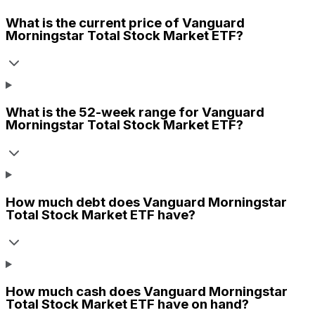
What is the current price of
Vanguard
Morningstar Total Stock Market ETF
?
What is the 52-week range for
Vanguard
Morningstar Total Stock Market ETF
?
How much debt does
Vanguard Morningstar
Total Stock Market ETF
have?
How much cash does
Vanguard Morningstar
Total Stock Market ETF
have on hand?