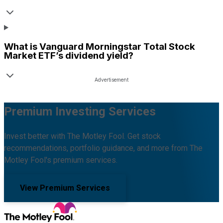
What is
Vanguard Morningstar Total Stock
Market ETF
’s dividend yield?
Premium Investing Services
Invest better with The Motley Fool. Get stock
recommendations, portfolio guidance, and more from The
Motley Fool's premium services.
View Premium Services