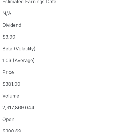
Estimated Earnings Date
N/A
Dividend
$3.90
Beta (Volatility)
1.03 (Average)
Price
$381.90
Volume
2,317,869.044
Open
$380.69