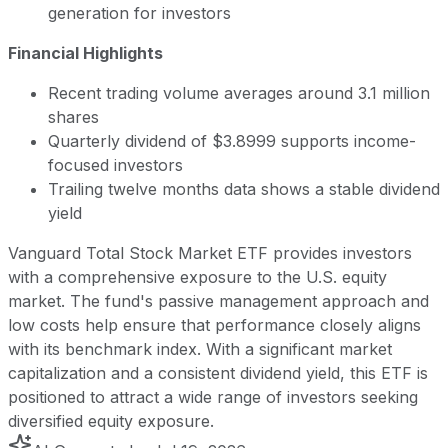
generation for investors
Financial Highlights
Recent trading volume averages around 3.1 million
shares
Quarterly dividend of $3.8999 supports income-
focused investors
Trailing twelve months data shows a stable dividend
yield
Vanguard Total Stock Market ETF provides investors
with a comprehensive exposure to the U.S. equity
market. The fund's passive management approach and
low costs help ensure that performance closely aligns
with its benchmark index. With a significant market
capitalization and a consistent dividend yield, this ETF is
positioned to attract a wide range of investors seeking
diversified equity exposure.