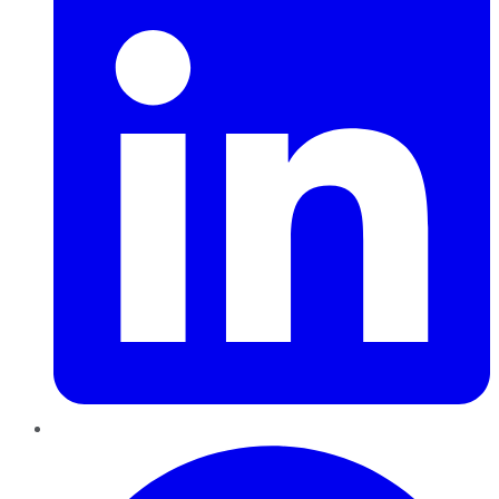
Pinterest