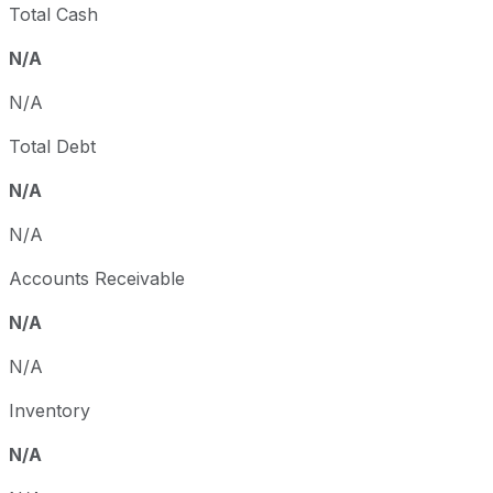
Total Cash
N/A
N/A
Total Debt
N/A
N/A
Accounts Receivable
N/A
N/A
Inventory
N/A