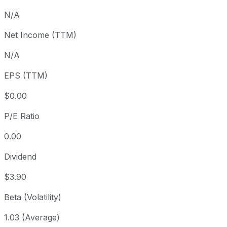
3 month
+5.51%
USD 361.83
2
N/A
Year to date
+14.56%
USD 333.26
2
Net Income (TTM)
1 year
+24.16%
USD 307.48
2
N/A
3 year
+77.63%
USD 214.93
2
5 year
+78.93%
USD 213.37
2
EPS (TTM)
Since inception
+933.83%
USD 36.93
2
$0.00
P/E Ratio
0.00
Dividend
$3.90
Beta (Volatility)
1.03 (Average)