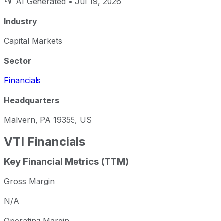
AI Generated
• Jul 19, 2026
Industry
Capital Markets
Sector
Financials
Headquarters
Malvern, PA 19355, US
VTI
Financials
Key Financial Metrics (TTM)
Gross Margin
N/A
Operating Margin