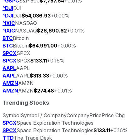
^GSPC
S&P 500
$7,757.64
+0.01%
^DJI
DJI
^DJI
DJI
$54,036.93
+0.00%
^IXIC
NASDAQ
^IXIC
NASDAQ
$26,690.62
+0.01%
BTC
Bitcoin
BTC
Bitcoin
$64,991.00
+0.00%
SPCX
SPCX
SPCX
SPCX
$133.11
+0.16%
AAPL
AAPL
AAPL
AAPL
$313.33
+0.00%
AMZN
AMZN
AMZN
AMZN
$274.48
+0.01%
Trending Stocks
Symbol
Symbol / Company
Company
Price
Price Chg
SPCX
Space Exploration Technologies
SPCX
Space Exploration Technologies
$133.11
+0.16%
TTD
The Trade Desk