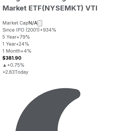
Market ETF
(
NYSEMKT
)
VTI
Market cap calculated using publicly tr
Market Cap
N/A
Since IPO (2001)
+934%
5 Year
+79%
1 Year
+24%
1 Month
+4%
$381.90
▲
+0.75%
+2.83
Today