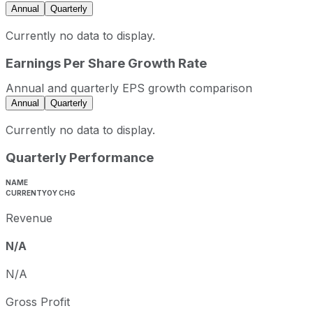
Annual
Quarterly
Currently no data to display.
Earnings Per Share Growth Rate
Annual and quarterly EPS growth comparison
Annual
Quarterly
Currently no data to display.
Quarterly Performance
NAME
CURRENT
YOY CHG
Revenue
N/A
N/A
Gross Profit