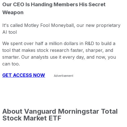
Our CEO Is Handing Members His Secret
Weapon
It's called Motley Fool Moneyball, our new proprietary
AI tool
We spent over half a million dollars in R&D to build a
tool that makes stock research faster, sharper, and
smarter. Our analysts use it every day, and now, you
can too.
GET ACCESS NOW
About
Vanguard Morningstar Total
Stock Market ETF