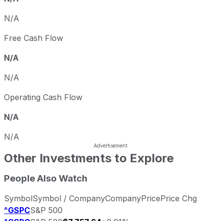
N/A
Free Cash Flow
N/A
N/A
Operating Cash Flow
N/A
N/A
Other Investments to Explore
People Also Watch
Symbol
Symbol / Company
Company
Price
Price Chg
^GSPC
S&P 500