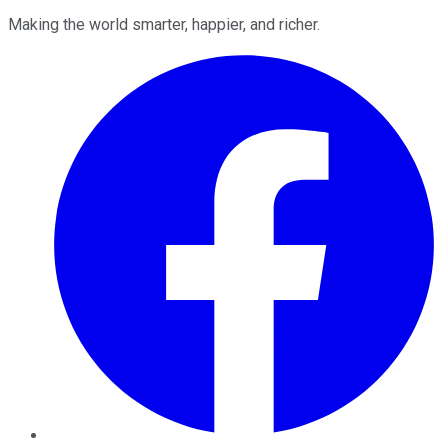
Making the world smarter, happier, and richer.
Facebook