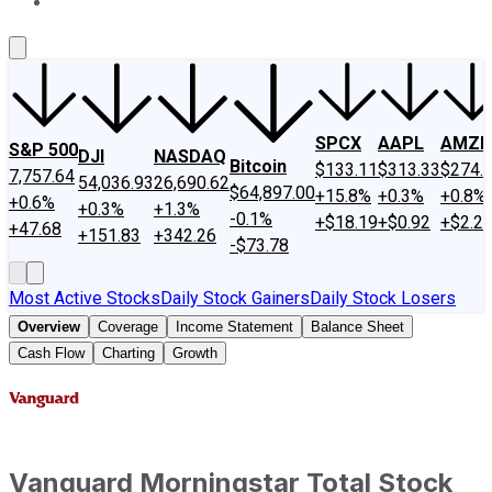
About Us
Contact Us
Investing Philosophy
Motley Fool Mo
SPCX
AAPL
AMZN
S&P 500
DJI
NASDAQ
Bitcoin
$133.11
$313.33
$274.
7,757.64
54,036.93
26,690.62
$64,897.00
+15.8%
+0.3%
+0.8%
+0.6%
+0.3%
+1.3%
-0.1%
+$18.19
+$0.92
+$2.2
+47.68
+151.83
+342.26
-$73.78
Most Active Stocks
Daily Stock Gainers
Daily Stock Losers
Overview
Coverage
Income Statement
Balance Sheet
Cash Flow
Charting
Growth
Vanguard Morningstar Total Stock