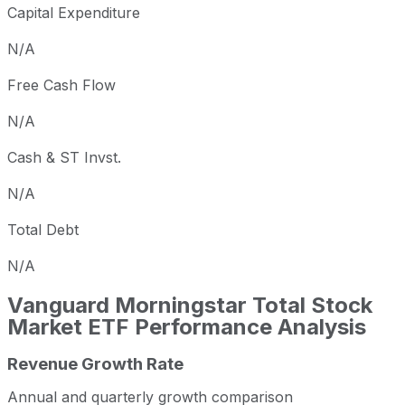
Capital Expenditure
N/A
Free Cash Flow
N/A
Cash & ST Invst.
N/A
Total Debt
N/A
Vanguard Morningstar Total Stock
Market ETF
Performance Analysis
Revenue Growth Rate
Annual and quarterly growth comparison