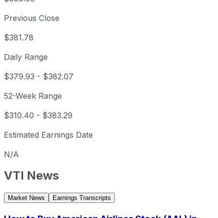
Previous Close
$381.78
Daily Range
$379.93
-
$382.07
52-Week Range
$310.40
-
$383.29
Estimated Earnings Date
N/A
VTI
News
Market News
Earnings Transcripts