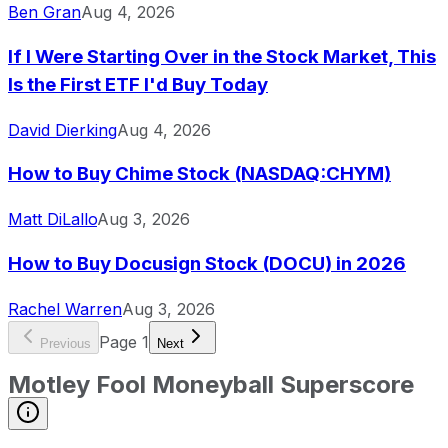
Ben Gran
Aug 4, 2026
If I Were Starting Over in the Stock Market, This
Is the First ETF I'd Buy Today
David Dierking
Aug 4, 2026
How to Buy Chime Stock (NASDAQ:CHYM)
Matt DiLallo
Aug 3, 2026
How to Buy Docusign Stock (DOCU) in 2026
Rachel Warren
Aug 3, 2026
Page
1
Previous
Next
Motley Fool Moneyball Superscore