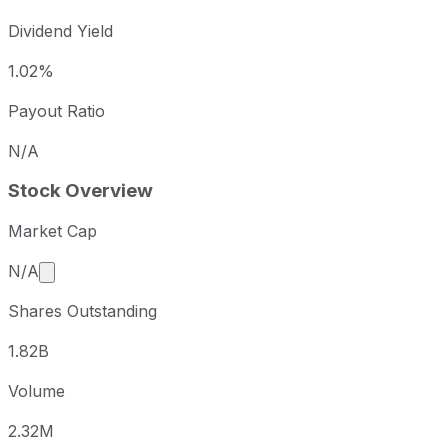
Dividend Yield
1.02%
Payout Ratio
N/A
Stock Overview
Market Cap
Market cap calculated using publicly traded shares 
N/A
Shares Outstanding
1.82B
Volume
2.32M