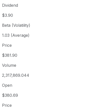
Dividend
$3.90
Beta (Volatility)
1.03 (Average)
Price
$381.90
Volume
2,317,869.044
Open
$380.69
Price