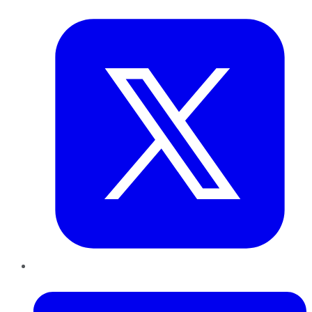
Twitter
LinkedIn