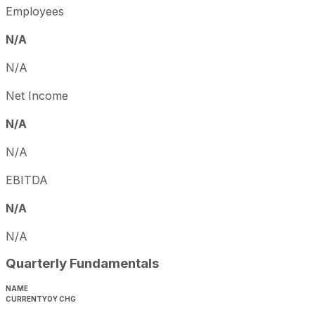
Employees
N/A
N/A
Net Income
N/A
N/A
EBITDA
N/A
N/A
Quarterly Fundamentals
NAME
CURRENT
YOY CHG