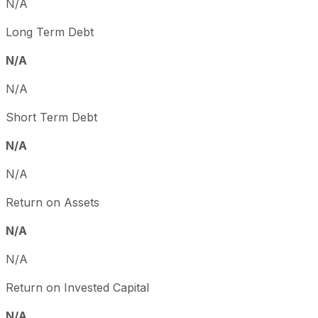
N/A
Long Term Debt
N/A
N/A
Short Term Debt
N/A
N/A
Return on Assets
N/A
N/A
Return on Invested Capital
N/A