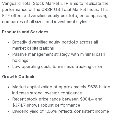
Vanguard Total Stock Market ETF aims to replicate the
performance of the CRSP US Total Market Index. This
ETF offers a diversified equity portfolio, encompassing
companies of all sizes and investment styles.
Products and Services
Broadly diversified equity portfolio across all
market capitalizations
Passive management strategy with minimal cash
holdings
Low operating costs to minimize tracking error
Growth Outlook
Market capitalization of approximately $628 billion
indicates strong investor confidence
Recent stock price range between $304.4 and
$374.7 shows robust performance
Dividend yield of 1.06% reflects consistent income