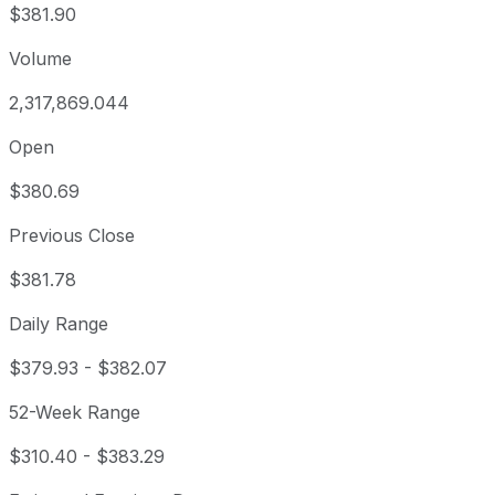
$381.90
Volume
2,317,869.044
Open
$380.69
Previous Close
$381.78
Daily Range
$379.93
-
$382.07
52-Week Range
$310.40
-
$383.29