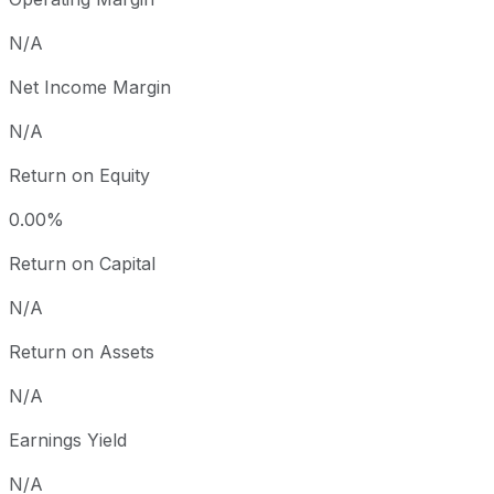
N/A
Net Income Margin
N/A
Return on Equity
0.00%
Return on Capital
N/A
Return on Assets
N/A
Earnings Yield
N/A