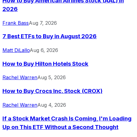
How to Buy American Airlines Stock (AAL) in
2026
Frank Bass
Aug 7, 2026
7 Best ETFs to Buy in August 2026
Matt DiLallo
Aug 6, 2026
How to Buy Hilton Hotels Stock
Rachel Warren
Aug 5, 2026
How to Buy Crocs Inc. Stock (CROX)
Rachel Warren
Aug 4, 2026
If a Stock Market Crash Is Coming, I'm Loading
Up on This ETF Without a Second Thought