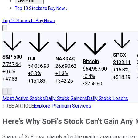
About Us
About Us
Contact Us
Investing Philosophy
Motley Fool Mo
Top 10 Stocks to Buy Now ›
Top 10 Stocks to Buy Now ›
SPCX
S&P 500
DJI
NASDAQ
Bitcoin
$133.11
7,757.64
54,036.93
26,690.62
$64,967.00
+15.8%
+0.6%
+0.3%
+1.3%
-0.4%
+$18.19
+47.68
+151.83
+342.26
-$258.80
Most Active Stocks
Daily Stock Gainers
Daily Stock Losers
FREE ARTICLE
Explore Premium Services
Here's Why SoFi's Stock Can't Gain An
Shares of SoFi rose sharply after the quarterly earnings release