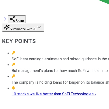
Share
Summarize with AI
KEY POINTS
SoFi beat earnings estimates and raised guidance in the th
But management's plans for how much SoFi will lean into b
The company is holding loans for longer on its balance she
10 stocks we like better than SoFi Technologies ›