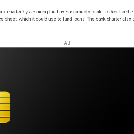
ank charter by acquiring the tiny Sacramento bank Golden Pacifi
nce sheet, which it could use to fund loans. The bank charter also
Ad