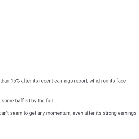
han 15% after its recent earnings report, which on its face
 some baffled by the fall.
 can't seem to get any momentum, even after its strong earnings