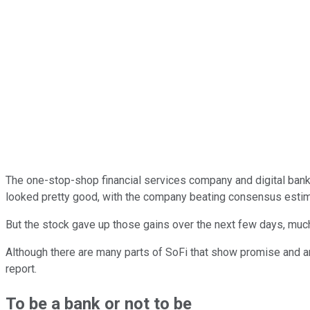
The one-stop-shop financial services company and digital ban
looked pretty good, with the company beating consensus esti
But the stock gave up those gains over the next few days, much t
Although there are many parts of SoFi that show promise and ar
report.
To be a bank or not to be