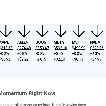
ney
Fool Community Foundation
Reviews
Newsroom
YouTube
Link
AAPL
AMZN
GOOG
META
MSFT
NVDA
$313.33
$274.48
$353.47
$592.10
$499.99
$223.96
+0.3%
+0.8%
-0.9%
+0.4%
+0.0%
+2.3%
+$0.92
+$2.22
-$3.15
+$2.20
+$0.13
+$4.97
y Momentum Right Now
, only to give those gains back in the following days.