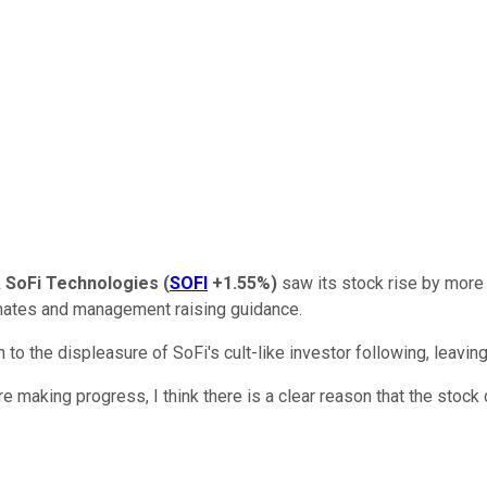
k
SoFi Technologies
(
SOFI
+1.55%
)
saw its stock rise by more t
mates and management raising guidance.
o the displeasure of SoFi's cult-like investor following, leaving
e making progress, I think there is a clear reason that the stock