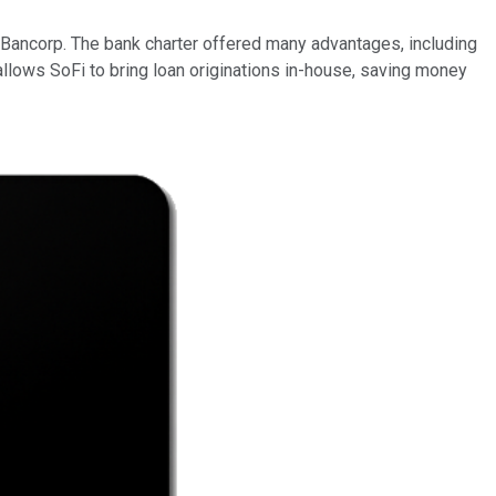
c Bancorp. The bank charter offered many advantages, including
 allows SoFi to bring loan originations in-house, saving money