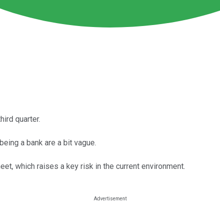
ird quarter.
eing a bank are a bit vague.
et, which raises a key risk in the current environment.