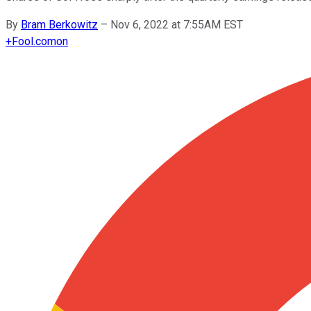
By
Bram Berkowitz
–
Nov 6, 2022 at 7:55AM EST
+
Fool.com
on