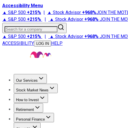
Accessibility Menu
▲ S&P 500
+
215%
|
▲ Stock Advisor
+
968%
JOIN THE MOT
▲ S&P 500
+
215%
|
▲ Stock Advisor
+
968%
JOIN THE MO
Search for a company
▲ S&P 500
+
215%
|
▲ Stock Advisor
+
968%
JOIN THE MO
ACCESSIBILITY
HELP
LOG IN
Our Services
All Services
Stock Advisor
Epic
Epic Plus
Fool Portfolios
Fo
Stock Market News
Trending News
Stock Market News
Market Movers
Tech S
How to Invest
How to Invest Money
What to Invest In
How to Invest in S
Retirement
Retirement News
Retirement 101
Types of Retirement Ac
Personal Finance
Best Credit Cards
Compare Credit Cards
Credit Card Revi