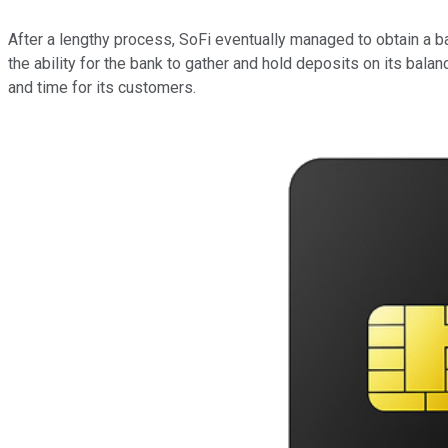
After a lengthy process, SoFi eventually managed to obtain a b
the ability for the bank to gather and hold deposits on its bala
and time for its customers.