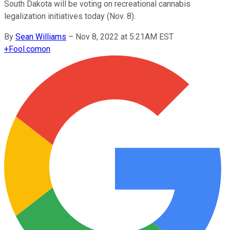
South Dakota will be voting on recreational cannabis
legalization initiatives today (Nov. 8).
By
Sean Williams
–
Nov 8, 2022 at 5:21AM EST
+
Fool.com
on