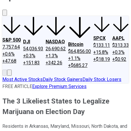
About Us
Contact Us
Investing Philosophy
Motley Fool Mo
SPCX
AAPL
S&P 500
DJI
NASDAQ
Bitcoin
$133.11
$313.33
7,757.64
54,036.93
26,690.62
$64,856.00
+15.8%
+0.3%
+0.6%
+0.3%
+1.3%
+1.1%
+$18.19
+$0.92
+47.68
+151.83
+342.26
+$685.27
Most Active Stocks
Daily Stock Gainers
Daily Stock Losers
FREE ARTICLE
Explore Premium Services
The 3 Likeliest States to Legalize
Marijuana on Election Day
Residents in Arkansas, Maryland, Missouri, North Dakota, and