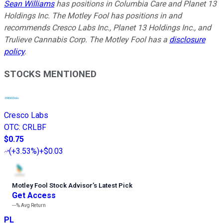
Sean Williams
has positions in Columbia Care and Planet 13
Holdings Inc. The Motley Fool has positions in and
recommends Cresco Labs Inc., Planet 13 Holdings Inc., and
Trulieve Cannabis Corp. The Motley Fool has a
disclosure
policy
.
STOCKS MENTIONED
Cresco Labs
OTC
:
CRLBF
$0.75
(
+3.53%
)
+$0.03
Motley Fool Stock Advisor
’
s Latest Pick
Get Access
---%
Avg Return
PL