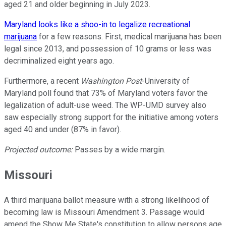
aged 21 and older beginning in July 2023.
Maryland looks like a shoo-in to legalize recreational
marijuana
for a few reasons. First, medical marijuana has been
legal since 2013, and possession of 10 grams or less was
decriminalized eight years ago.
Furthermore, a recent
Washington Post
-University of
Maryland poll found that 73% of Maryland voters favor the
legalization of adult-use weed. The WP-UMD survey also
saw especially strong support for the initiative among voters
aged 40 and under (87% in favor).
Projected outcome:
Passes by a wide margin.
Missouri
A third marijuana ballot measure with a strong likelihood of
becoming law is Missouri Amendment 3. Passage would
amend the Show Me State's constitution to allow persons age