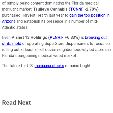
of simply being content dominating the Florida medical
marijuana market,
Trulieve Cannabis
(
TCNNF
-2.78%
)
purchased Harvest Health last year to
gain the top position in
Arizona
and establish its presence in a number of mid-
Atlantic states.
Even
Planet 13 Holdings
(
PLNH.F
+0.83%
)
is
breaking out
of its mold
of operating SuperStore dispensaries to focus on
rolling out at least a half dozen neighborhood-styled stores in
Florida's burgeoning medical weed market.
The future for U.S.
marijuana stocks
remains bright.
Read Next