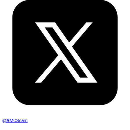
@
AMCScam