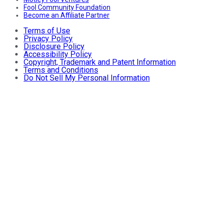
Fool Community Foundation
Become an Affiliate Partner
Terms of Use
Privacy Policy
Disclosure Policy
Accessibility Policy
Copyright, Trademark and Patent Information
Terms and Conditions
Do Not Sell My Personal Information