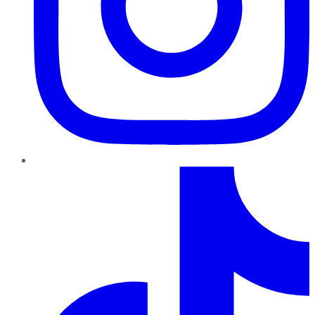
TikTok