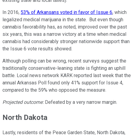
existing state and local taxes).
In 2016,
53% of Arkansans voted in favor of Issue 6
, which
legalized medical marijuana in the state. But even though
cannabis favorability has, as noted, improved over the past
six years, this was a narrow victory at a time when medical
cannabis had considerably stronger nationwide support than
the Issue 6 vote results showed.
Although polling can be wrong, recent surveys suggest the
traditionally conservative-leaning state is fighting an uphill
battle. Local news network KARK reported last week that the
annual Arkansas Poll found only 41% support for Issue 4,
compared to the 59% who opposed the measure.
Projected outcome:
Defeated by a very narrow margin.
North Dakota
Lastly, residents of the Peace Garden State, North Dakota,