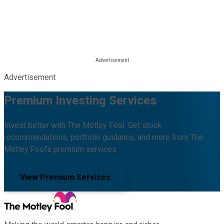
Advertisement
Premium Investing Services
Invest better with The Motley Fool. Get stock
recommendations, portfolio guidance, and more from The
Motley Fool's premium services.
View Premium Services