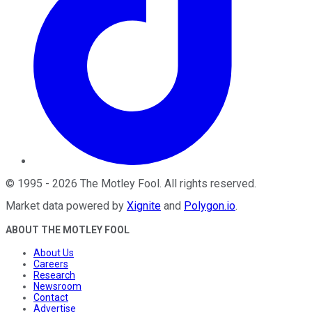
©
1995
-
2026
The Motley Fool
. All rights reserved.
Market data powered by
Xignite
and
Polygon.io
.
ABOUT THE MOTLEY FOOL
About Us
Careers
Research
Newsroom
Contact
Advertise