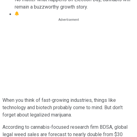
remain a buzzworthy growth story.
When you think of fast-growing industries, things like
technology and biotech probably come to mind. But don't
forget about legalized marijuana.
According to cannabis-focused research firm BDSA, global
legal weed sales are forecast to nearly double from $30