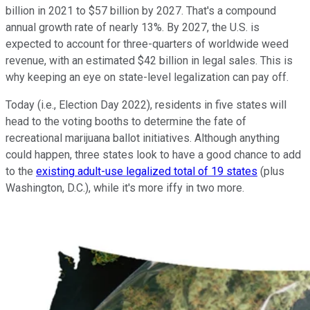
billion in 2021 to $57 billion by 2027. That's a compound
annual growth rate of nearly 13%. By 2027, the U.S. is
expected to account for three-quarters of worldwide weed
revenue, with an estimated $42 billion in legal sales. This is
why keeping an eye on state-level legalization can pay off.
Today (i.e., Election Day 2022), residents in five states will
head to the voting booths to determine the fate of
recreational marijuana ballot initiatives. Although anything
could happen, three states look to have a good chance to add
to the
existing adult-use legalized total of 19 states
(plus
Washington, D.C.), while it's more iffy in two more.