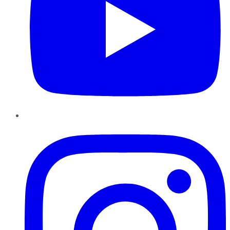
Instagram