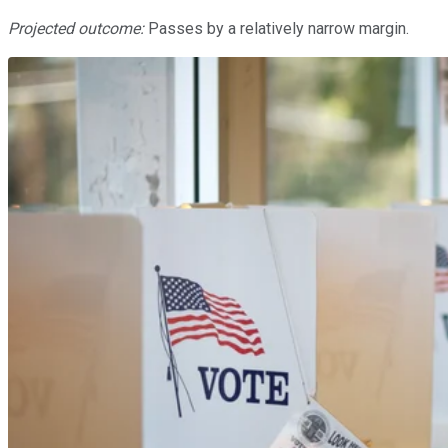
Projected outcome:
Passes by a relatively narrow margin.