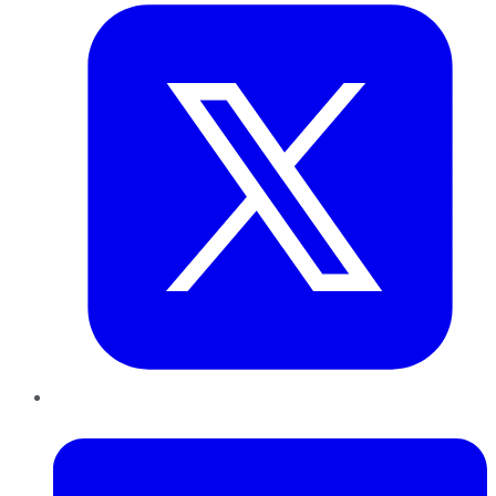
LinkedIn