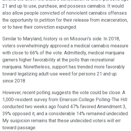
21 and up to use, purchase, and possess cannabis. It would
also allow people convicted of nonviolent cannabis offenses
the opportunity to petition for their release from incarceration,
or to have their conviction expunged.
Similar to Maryland, history is on Missouri's side. In 2018,
voters overwhelmingly approved a medical cannabis measure
with close to 66% of the vote. Admittedly, medical marijuana
garners higher favorability at the polls than recreational
marijuana. Nonetheless, support has trended more favorably
toward legalizing adult-use weed for persons 21 and up
since 2018.
However, recent polling suggests the vote could be close. A
1,000-resident survey from Emerson College Polling-The Hill
conducted two weeks ago found 47% favored Amendment 3,
39% opposed it, and a considerable 14% remained undecided.
My suspicion remains that these undecided voters will err
toward passage.