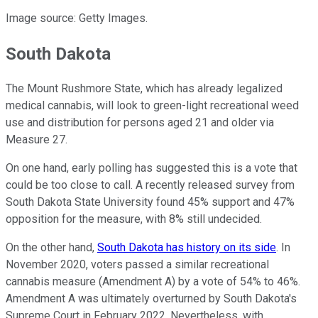
Image source: Getty Images.
South Dakota
The Mount Rushmore State, which has already legalized
medical cannabis, will look to green-light recreational weed
use and distribution for persons aged 21 and older via
Measure 27.
On one hand, early polling has suggested this is a vote that
could be too close to call. A recently released survey from
South Dakota State University found 45% support and 47%
opposition for the measure, with 8% still undecided.
On the other hand,
South Dakota has history on its side
. In
November 2020, voters passed a similar recreational
cannabis measure (Amendment A) by a vote of 54% to 46%.
Amendment A was ultimately overturned by South Dakota's
Supreme Court in February 2022. Nevertheless, with