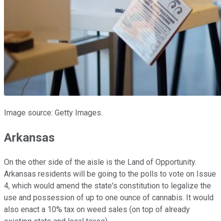
Image source: Getty Images.
Arkansas
On the other side of the aisle is the Land of Opportunity.
Arkansas residents will be going to the polls to vote on Issue
4, which would amend the state's constitution to legalize the
use and possession of up to one ounce of cannabis. It would
also enact a 10% tax on weed sales (on top of already