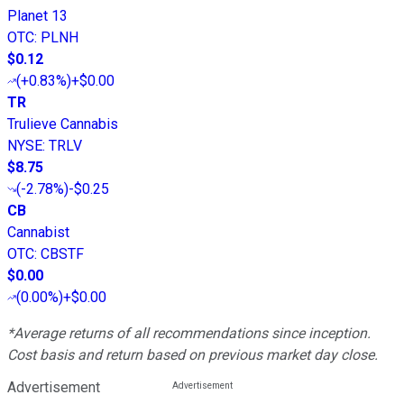
Planet 13
OTC
:
PLNH
$0.12
(
+0.83%
)
+$0.00
TR
Trulieve Cannabis
NYSE
:
TRLV
$8.75
(
-2.78%
)
-$0.25
CB
Cannabist
OTC
:
CBSTF
$0.00
(
0.00%
)
+$0.00
*Average returns of all recommendations since inception.
Cost basis and return based on previous market day close.
Advertisement