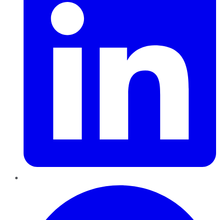
Pinterest