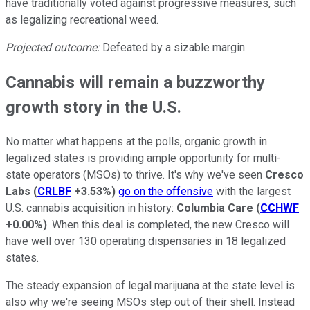
have traditionally voted against progressive measures, such
as legalizing recreational weed.
Projected outcome:
Defeated by a sizable margin.
Cannabis will remain a buzzworthy
growth story in the U.S.
No matter what happens at the polls, organic growth in
legalized states is providing ample opportunity for multi-
state operators (MSOs) to thrive. It's why we've seen
Cresco
Labs
(
CRLBF
+3.53%
)
go on the offensive
with the largest
U.S. cannabis acquisition in history:
Columbia Care
(
CCHWF
+0.00%
)
. When this deal is completed, the new Cresco will
have well over 130 operating dispensaries in 18 legalized
states.
The steady expansion of legal marijuana at the state level is
also why we're seeing MSOs step out of their shell. Instead