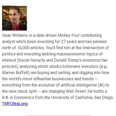
Sean Williams is a data-driven Motley Fool contributing
analyst who's been investing for 27 years and has penned
north of 16,000 articles. You'll find him at the intersection of
politics and investing tackling macroeconomic topics of
interest (Social Security and Donald Trump's economic/tax
policies), analyzing which stocks billionaire investors (e.g.,
Warren Buffett) are buying and selling, and digging into how
the world's most-influential businesses and trends --
everything from the evolution of artificial intelligence (AI) to
the next stock split -- are changing Wall Street. He holds a
B.A. in Economics from the University of California, San Diego.
TMFUltraLong