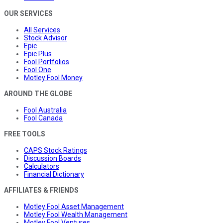
OUR SERVICES
All Services
Stock Advisor
Epic
Epic Plus
Fool Portfolios
Fool One
Motley Fool Money
AROUND THE GLOBE
Fool Australia
Fool Canada
FREE TOOLS
CAPS Stock Ratings
Discussion Boards
Calculators
Financial Dictionary
AFFILIATES & FRIENDS
Motley Fool Asset Management
Motley Fool Wealth Management
Motley Fool Ventures