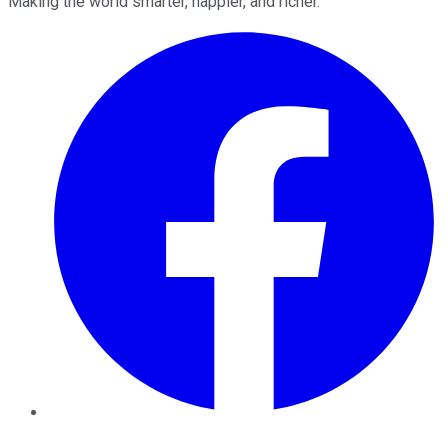
Making the world smarter, happier, and richer.
Facebook
Twitter