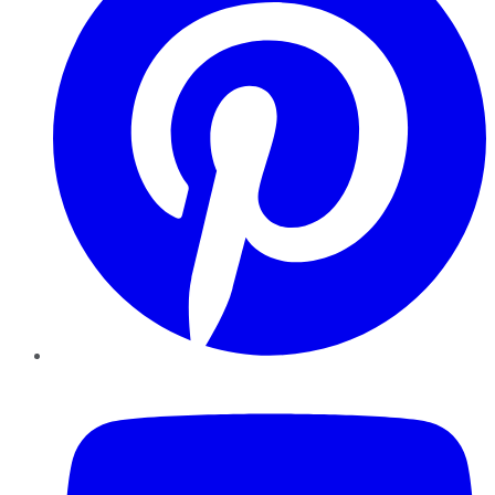
YouTube