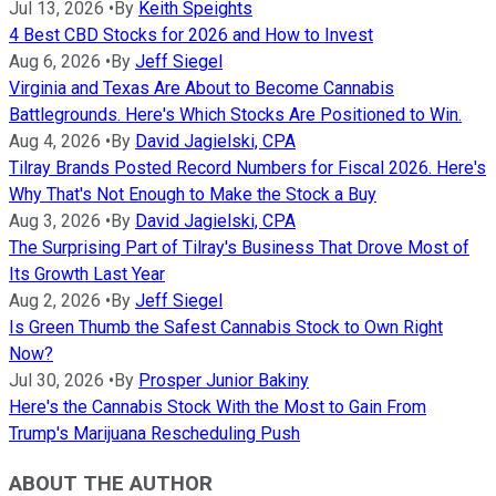
Jul 13, 2026
•
By
Keith Speights
4 Best CBD Stocks for 2026 and How to Invest
Aug 6, 2026
•
By
Jeff Siegel
Virginia and Texas Are About to Become Cannabis
Battlegrounds. Here's Which Stocks Are Positioned to Win.
Aug 4, 2026
•
By
David Jagielski, CPA
Tilray Brands Posted Record Numbers for Fiscal 2026. Here's
Why That's Not Enough to Make the Stock a Buy
Aug 3, 2026
•
By
David Jagielski, CPA
The Surprising Part of Tilray's Business That Drove Most of
Its Growth Last Year
Aug 2, 2026
•
By
Jeff Siegel
Is Green Thumb the Safest Cannabis Stock to Own Right
Now?
Jul 30, 2026
•
By
Prosper Junior Bakiny
Here's the Cannabis Stock With the Most to Gain From
Trump's Marijuana Rescheduling Push
ABOUT THE AUTHOR