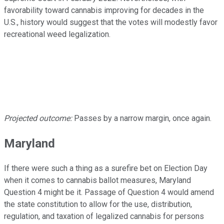
favorability toward cannabis improving for decades in the
U.S., history would suggest that the votes will modestly favor
recreational weed legalization.
Projected outcome:
Passes by a narrow margin, once again.
Maryland
If there were such a thing as a surefire bet on Election Day
when it comes to cannabis ballot measures, Maryland
Question 4 might be it. Passage of Question 4 would amend
the state constitution to allow for the use, distribution,
regulation, and taxation of legalized cannabis for persons