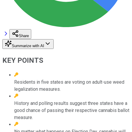
Share
Summarize with AI
KEY POINTS
Residents in five states are voting on adult-use weed
legalization measures.
History and polling results suggest three states have a
good chance of passing their respective cannabis ballot
measure.
No matter what happens on Election Day, cannabis will