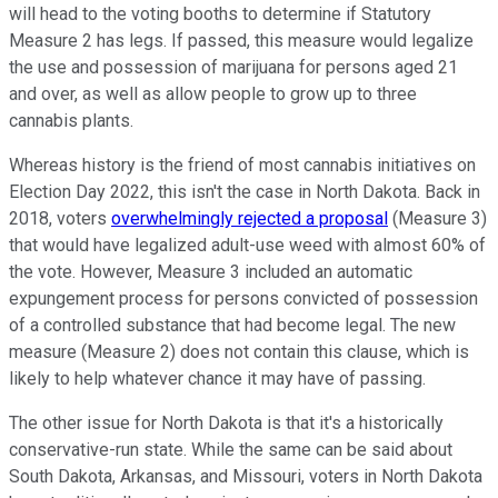
will head to the voting booths to determine if Statutory
Measure 2 has legs. If passed, this measure would legalize
the use and possession of marijuana for persons aged 21
and over, as well as allow people to grow up to three
cannabis plants.
Whereas history is the friend of most cannabis initiatives on
Election Day 2022, this isn't the case in North Dakota. Back in
2018, voters
overwhelmingly rejected a proposal
(Measure 3)
that would have legalized adult-use weed with almost 60% of
the vote. However, Measure 3 included an automatic
expungement process for persons convicted of possession
of a controlled substance that had become legal. The new
measure (Measure 2) does not contain this clause, which is
likely to help whatever chance it may have of passing.
The other issue for North Dakota is that it's a historically
conservative-run state. While the same can be said about
South Dakota, Arkansas, and Missouri, voters in North Dakota