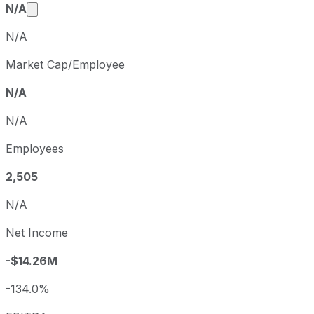
Market cap calculated using publicly traded share
N/A
N/A
Market Cap/Employee
N/A
N/A
Employees
2,505
N/A
Net Income
-$14.26M
-134.0%