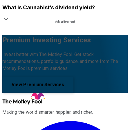
What is
Cannabist
’s dividend yield?
Premium Investing Services
Invest better with The Motley Fool. Get stock
recommendations, portfolio guidance, and more from The
Motley Fool's premium services.
View Premium Services
Making the world smarter, happier, and richer.
Facebook