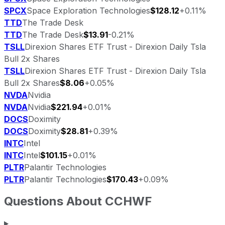
SPCX
Space Exploration Technologies
$128.12
+0.11%
TTD
The Trade Desk
TTD
The Trade Desk
$13.91
-0.21%
TSLL
Direxion Shares ETF Trust - Direxion Daily Tsla
Bull 2x Shares
TSLL
Direxion Shares ETF Trust - Direxion Daily Tsla
Bull 2x Shares
$8.06
+0.05%
NVDA
Nvidia
NVDA
Nvidia
$221.94
+0.01%
DOCS
Doximity
DOCS
Doximity
$28.81
+0.39%
INTC
Intel
INTC
Intel
$101.15
+0.01%
PLTR
Palantir Technologies
PLTR
Palantir Technologies
$170.43
+0.09%
Questions About
CCHWF