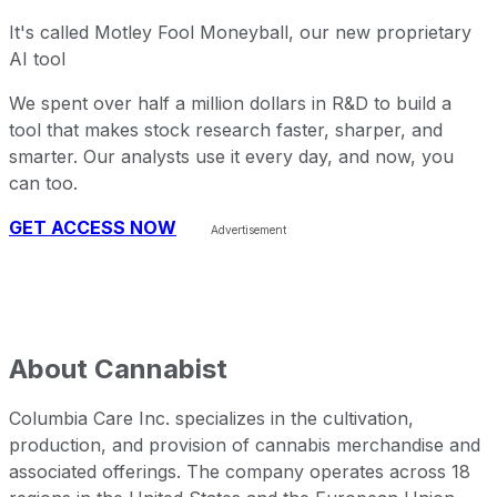
It's called Motley Fool Moneyball, our new proprietary
AI tool
We spent over half a million dollars in R&D to build a
tool that makes stock research faster, sharper, and
smarter. Our analysts use it every day, and now, you
can too.
GET ACCESS NOW
About
Cannabist
Columbia Care Inc. specializes in the cultivation,
production, and provision of cannabis merchandise and
associated offerings. The company operates across 18