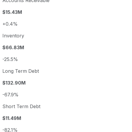
Accounts Receivable
$15.43M
+0.4%
Inventory
$66.83M
-25.5%
Long Term Debt
$132.90M
-67.9%
Short Term Debt
$11.49M
-82.1%