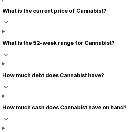
What is the current price of
Cannabist
?
What is the 52-week range for
Cannabist
?
How much debt does
Cannabist
have?
How much cash does
Cannabist
have on hand?