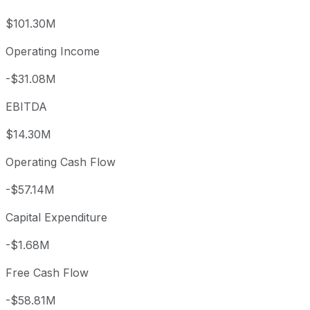
$101.30M
Operating Income
-$31.08M
EBITDA
$14.30M
Operating Cash Flow
-$57.14M
Capital Expenditure
-$1.68M
Free Cash Flow
-$58.81M