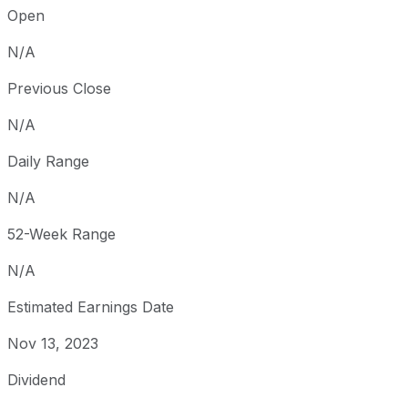
Open
N/A
Previous Close
N/A
Daily Range
N/A
52-Week Range
N/A
Estimated Earnings Date
Nov 13, 2023
Dividend