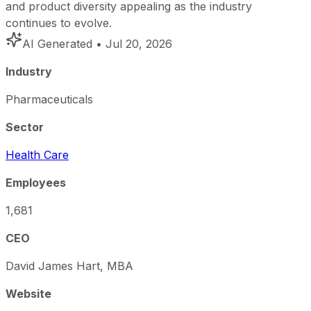
and product diversity appealing as the industry
continues to evolve.
AI Generated
• Jul 20, 2026
Industry
Pharmaceuticals
Sector
Health Care
Employees
1,681
CEO
David James Hart, MBA
Website