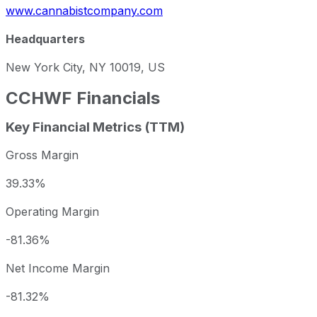
www.cannabistcompany.com
Headquarters
New York City, NY 10019, US
CCHWF
Financials
Key Financial Metrics (TTM)
Gross Margin
39.33%
Operating Margin
-81.36%
Net Income Margin
-81.32%