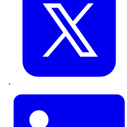
LinkedIn