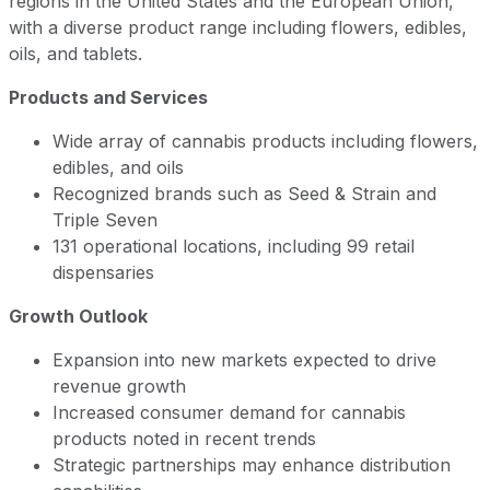
regions in the United States and the European Union,
with a diverse product range including flowers, edibles,
oils, and tablets.
Products and Services
Wide array of cannabis products including flowers,
edibles, and oils
Recognized brands such as Seed & Strain and
Triple Seven
131 operational locations, including 99 retail
dispensaries
Growth Outlook
Expansion into new markets expected to drive
revenue growth
Increased consumer demand for cannabis
products noted in recent trends
Strategic partnerships may enhance distribution