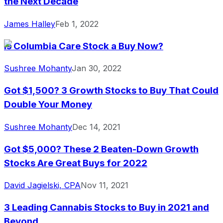
the Next Decade
James Halley
Feb 1, 2022
Is Columbia Care Stock a Buy Now?
Sushree Mohanty
Jan 30, 2022
Got $1,500? 3 Growth Stocks to Buy That Could
Double Your Money
Sushree Mohanty
Dec 14, 2021
Got $5,000? These 2 Beaten-Down Growth
Stocks Are Great Buys for 2022
David Jagielski, CPA
Nov 11, 2021
3 Leading Cannabis Stocks to Buy in 2021 and
Beyond