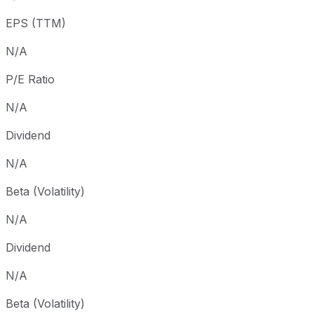
3 year
-99.98%
USD 0.45
2023
EPS (TTM)
5 year
-100%
USD 4.72
2021-
Since inception
-100%
USD 7.20
2019-
N/A
P/E Ratio
N/A
Dividend
N/A
Beta (Volatility)
N/A
Dividend
N/A
Beta (Volatility)