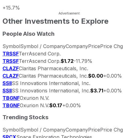
+15.7%
Other Investments to Explore
People Also Watch
Symbol
Symbol / Company
Company
Price
Price Chg
TRSSF
TerrAscend Corp.
TRSSF
TerrAscend Corp.
$1.72
-11.79%
CLAZF
Claritas Pharmaceuticals, Inc.
CLAZF
Claritas Pharmaceuticals, Inc.
$0.00
+0.00%
SSII
SS Innovations International, Inc.
SSII
SS Innovations International, Inc.
$3.71
+0.00%
TBGNF
Oxurion N.V.
TBGNF
Oxurion N.V.
$0.17
+0.00%
Trending Stocks
Symbol
Symbol / Company
Company
Price
Price Chg
SPCX
Space Exploration Technologies