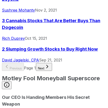
Sushree Mohanty
Nov 2, 2021
3 Cannabis Stocks That Are Better Buys Than
Dogecoin
Rich Duprey
Oct 15, 2021
2 Slumping Growth Stocks to Buy Right Now
David Jagielski, CPA
Sep 21, 2021
Page
1
Previous
Next
Motley Fool Moneyball Superscore
Our CEO Is Handing Members His Secret
Weapon