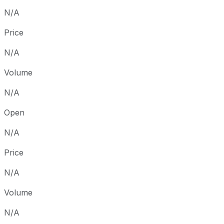
N/A
Price
N/A
Volume
N/A
Open
N/A
Price
N/A
Volume
N/A