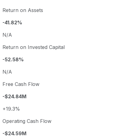
Return on Assets
-41.82%
N/A
Return on Invested Capital
-52.58%
N/A
Free Cash Flow
-$24.84M
+19.3%
Operating Cash Flow
-$24.59M