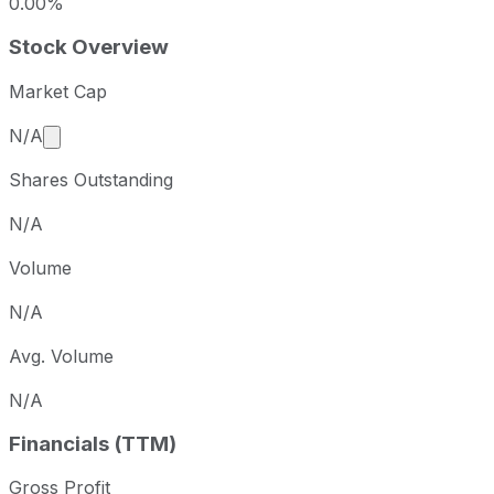
0.00%
Stock Overview
Market Cap
Market cap calculated using publicly traded shares 
N/A
Shares Outstanding
N/A
Volume
N/A
Avg. Volume
N/A
Financials (TTM)
Gross Profit