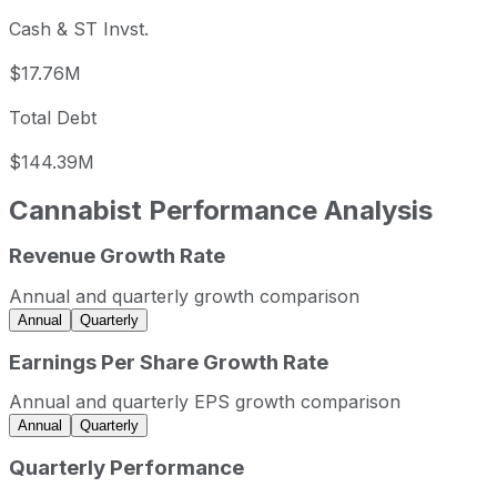
Cash & ST Invst.
$17.76M
Total Debt
$144.39M
Cannabist
Performance Analysis
Revenue Growth Rate
Cannabist annual revenue and year-over-year revenue gr
Fiscal year
Period end
Revenue
Annual and quarterly growth comparison
2021
2021-12-31
USD 460,080,000
Annual
Quarterly
2022
2022-12-31
USD 511,578,000
Earnings Per Share Growth Rate
2023
2023-12-31
USD 511,327,000
Annual and quarterly EPS growth comparison
2024
2024-12-31
USD 458,722,000
Annual
Quarterly
Cannabist sequential (quarter-over-quarter) revenue growt
Quarterly Performance
Fiscal quarter
Period end