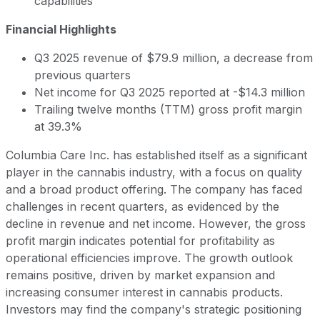
capabilities
Financial Highlights
Q3 2025 revenue of $79.9 million, a decrease from
previous quarters
Net income for Q3 2025 reported at -$14.3 million
Trailing twelve months (TTM) gross profit margin
at 39.3%
Columbia Care Inc. has established itself as a significant
player in the cannabis industry, with a focus on quality
and a broad product offering. The company has faced
challenges in recent quarters, as evidenced by the
decline in revenue and net income. However, the gross
profit margin indicates potential for profitability as
operational efficiencies improve. The growth outlook
remains positive, driven by market expansion and
increasing consumer interest in cannabis products.
Investors may find the company's strategic positioning