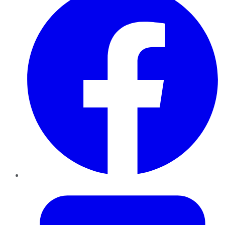
Twitter