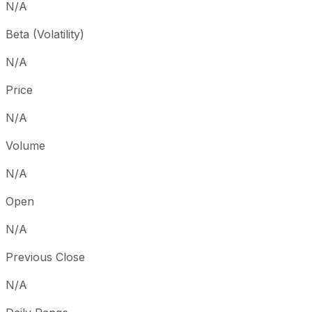
N/A
Beta (Volatility)
N/A
Price
N/A
Volume
N/A
Open
N/A
Previous Close
N/A