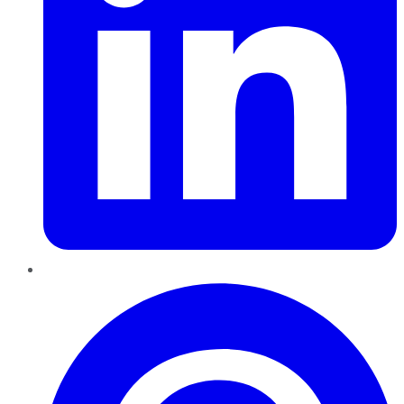
Pinterest