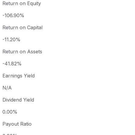
Return on Equity
-106.90%
Return on Capital
-11.20%
Return on Assets
-41.82%
Earnings Yield
N/A
Dividend Yield
0.00%
Payout Ratio