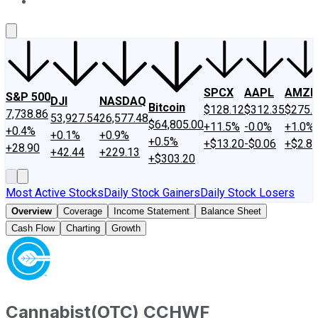
About Us
Contact Us
Investing Philosophy
Motley Fool Mo
SPCX
AAPL
AMZN
S&P 500
DJI
NASDAQ
Bitcoin
$128.12
$312.35
$275.
7,738.86
53,927.54
26,577.48
$64,805.00
+11.5%
-0.0%
+1.0%
+0.4%
+0.1%
+0.9%
+0.5%
+$13.20
-$0.06
+$2.8
+28.90
+42.44
+229.13
+$303.20
Most Active Stocks
Daily Stock Gainers
Daily Stock Losers
Overview
Coverage
Income Statement
Balance Sheet
Cash Flow
Charting
Growth
Cannabist
(
OTC
)
CCHWF