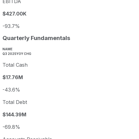
EBITDA
$427.00K
-93.7%
Quarterly Fundamentals
NAME
Q3 2025
YOY CHG
Total Cash
$17.76M
-43.6%
Total Debt
$144.39M
-69.8%