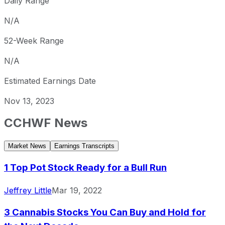
Daily Range
N/A
52-Week Range
N/A
Estimated Earnings Date
Nov 13, 2023
CCHWF
News
Market News
Earnings Transcripts
1 Top Pot Stock Ready for a Bull Run
Jeffrey Little
Mar 19, 2022
3 Cannabis Stocks You Can Buy and Hold for