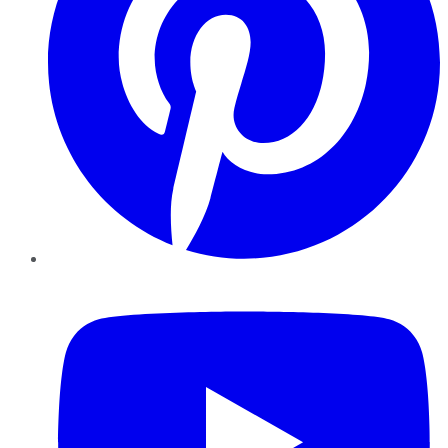
YouTube