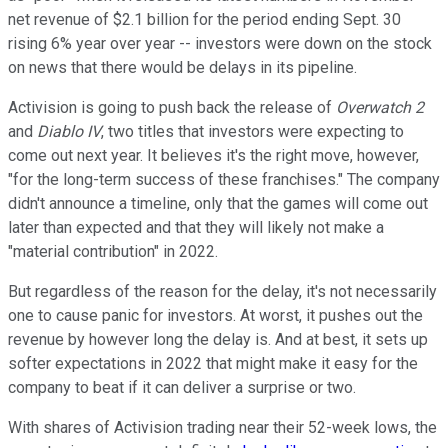
net revenue of $2.1 billion for the period ending Sept. 30
rising 6% year over year -- investors were down on the stock
on news that there would be delays in its pipeline.
Activision is going to push back the release of
Overwatch 2
and
Diablo IV
, two titles that investors were expecting to
come out next year. It believes it's the right move, however,
"for the long-term success of these franchises." The company
didn't announce a timeline, only that the games will come out
later than expected and that they will likely not make a
"material contribution" in 2022.
But regardless of the reason for the delay, it's not necessarily
one to cause panic for investors. At worst, it pushes out the
revenue by however long the delay is. And at best, it sets up
softer expectations in 2022 that might make it easy for the
company to beat if it can deliver a surprise or two.
With shares of Activision trading near their 52-week lows, the