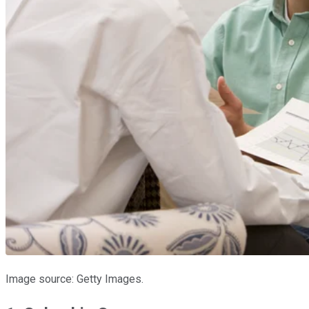
Image source: Getty Images.