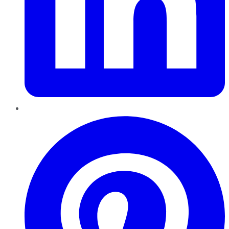
Pinterest