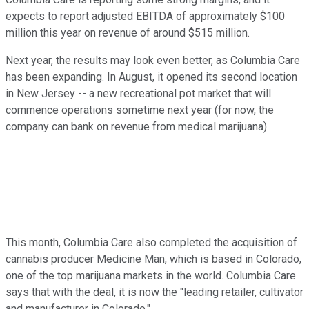
expects to report adjusted EBITDA of approximately $100
million this year on revenue of around $515 million.
Next year, the results may look even better, as Columbia Care
has been expanding. In August, it opened its second location
in New Jersey -- a new recreational pot market that will
commence operations sometime next year (for now, the
company can bank on revenue from medical marijuana).
This month, Columbia Care also completed the acquisition of
cannabis producer Medicine Man, which is based in Colorado,
one of the top marijuana markets in the world. Columbia Care
says that with the deal, it is now the "leading retailer, cultivator
and manufacturer in Colorado."