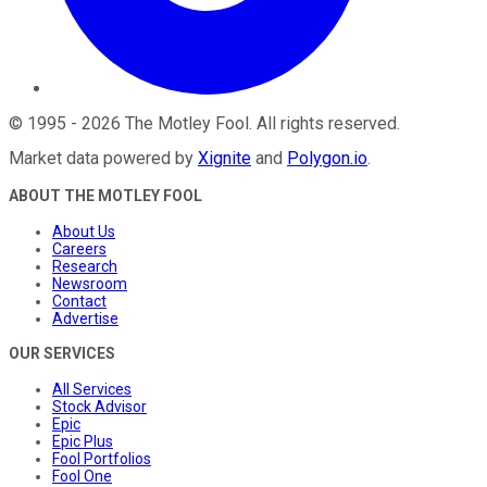
©
1995
-
2026
The Motley Fool
. All rights reserved.
Market data powered by
Xignite
and
Polygon.io
.
ABOUT THE MOTLEY FOOL
About Us
Careers
Research
Newsroom
Contact
Advertise
OUR SERVICES
All Services
Stock Advisor
Epic
Epic Plus
Fool Portfolios
Fool One