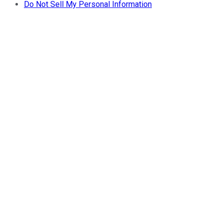
Do Not Sell My Personal Information