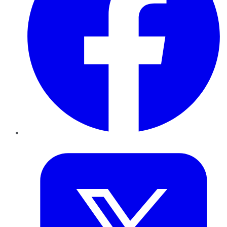
Twitter