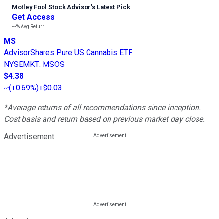
Motley Fool Stock Advisor
’
s Latest Pick
Get Access
---%
Avg Return
MS
AdvisorShares Pure US Cannabis ETF
NYSEMKT
:
MSOS
$4.38
(
+0.69%
)
+$0.03
*Average returns of all recommendations since inception.
Cost basis and return based on previous market day close.
Advertisement