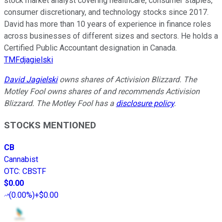
stock market analyst covering healthcare, consumer staples,
consumer discretionary, and technology stocks since 2017.
David has more than 10 years of experience in finance roles
across businesses of different sizes and sectors. He holds a
Certified Public Accountant designation in Canada.
TMFdjagielski
David Jagielski
owns shares of Activision Blizzard. The
Motley Fool owns shares of and recommends Activision
Blizzard. The Motley Fool has a
disclosure policy
.
STOCKS MENTIONED
CB
Cannabist
OTC
:
CBSTF
$0.00
(
0.00%
)
+$0.00