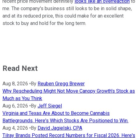
recent price movement definitely
looks like an overreaction
to
me. The company's business still looks to be in solid shape,
and at its reduced price, this could make for an excellent
stock to buy and hold for the long term.
Read Next
Aug 8, 2026
•
By
Reuben Gregg Brewer
Why Rescheduling Might Not Move Canopy Growth's Stock as
Much as You Think
Aug 6, 2026
•
By
Jeff Siegel
Virginia and Texas Are About to Become Cannabis
Battlegrounds. Here's Which Stocks Are Positioned to Win.
Aug 4, 2026
•
By
David Jagielski, CPA
Tilray Brands Posted Record Numbers for Fiscal 2026. Here's