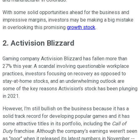
With some solid opportunities ahead for the business and
impressive margins, investors may be making a big mistake
in overlooking this promising
growth stock
.
2. Activision Blizzard
Gaming company Activision Blizzard has fallen more than
27% this year. A scandal involving questionable workplace
practices, investors focusing on recovery as opposed to
stay-at-home stocks, and an underwhelming outlook are
some of the key reasons Activision's stock has been plunging
in 2021.
However, I'm still bullish on the business because it has a
solid track record for developing popular games and it has
some attractive titles in its portfolio, including the
Call of
Duty
franchise. Although the company's earnings weren't seen
as "poor" when it released its latest numbers in November --