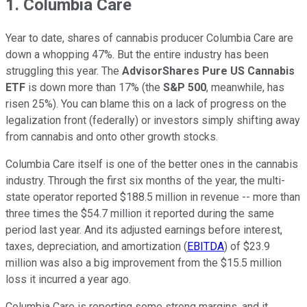
1. Columbia Care
Year to date, shares of cannabis producer Columbia Care are
down a whopping 47%. But the entire industry has been
struggling this year. The
AdvisorShares Pure US Cannabis
ETF
is down more than 17% (the
S&P 500
, meanwhile, has
risen 25%). You can blame this on a lack of progress on the
legalization front (federally) or investors simply shifting away
from cannabis and onto other growth stocks.
Columbia Care itself is one of the better ones in the cannabis
industry. Through the first six months of the year, the multi-
state operator reported $188.5 million in revenue -- more than
three times the $54.7 million it reported during the same
period last year. And its adjusted earnings before interest,
taxes, depreciation, and amortization (
EBITDA
) of $23.9
million was also a big improvement from the $15.5 million
loss it incurred a year ago.
Columbia Care is reporting some strong margins, and it