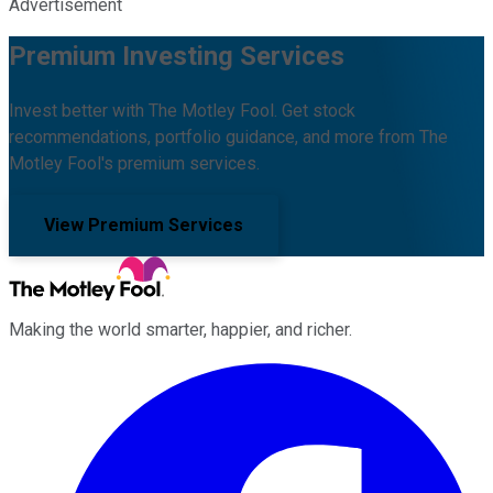
Advertisement
Premium Investing Services
Invest better with The Motley Fool. Get stock
recommendations, portfolio guidance, and more from The
Motley Fool's premium services.
View Premium Services
Making the world smarter, happier, and richer.
Facebook