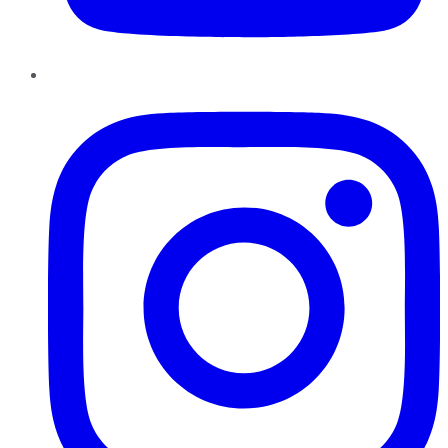
Instagram