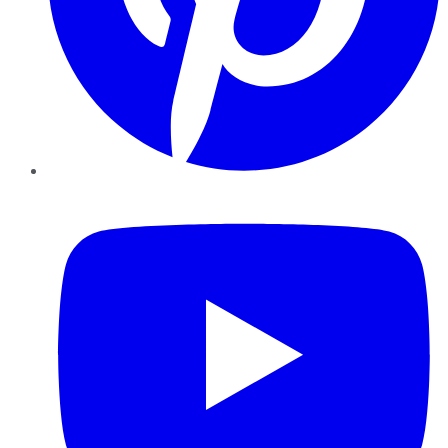
YouTube