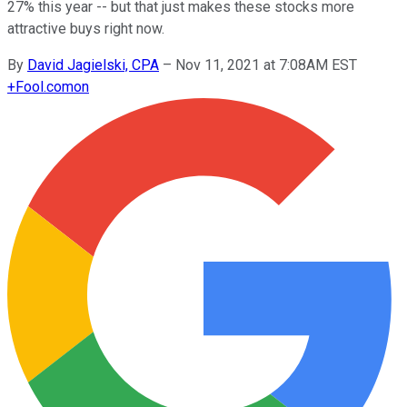
27% this year -- but that just makes these stocks more
attractive buys right now.
By
David Jagielski, CPA
–
Nov 11, 2021 at 7:08AM EST
+
Fool.com
on