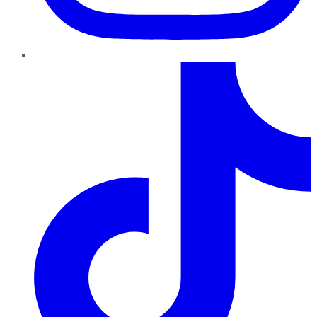
TikTok