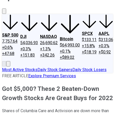
About Us
Contact Us
Investing Philosophy
Motley Fool Mo
SPCX
AAPL
S&P 500
DJI
NASDAQ
Bitcoin
$133.11
$313.06
7,757.64
54,036.93
26,690.62
$64,993.00
+15.8%
+0.3%
+0.6%
+0.3%
+1.3%
+0.1%
+$18.19
+$0.92
+47.68
+151.83
+342.26
+$89.02
Most Active Stocks
Daily Stock Gainers
Daily Stock Losers
FREE ARTICLE
Explore Premium Services
Got $5,000? These 2 Beaten-Down
Growth Stocks Are Great Buys for 2022
Shares of Columbia Care and Activision are down more than