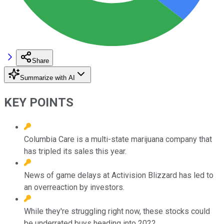
Share
Summarize with AI
KEY POINTS
Columbia Care is a multi-state marijuana company that
has tripled its sales this year.
News of game delays at Activision Blizzard has led to
an overreaction by investors.
While they're struggling right now, these stocks could
be underrated buys heading into 2022.