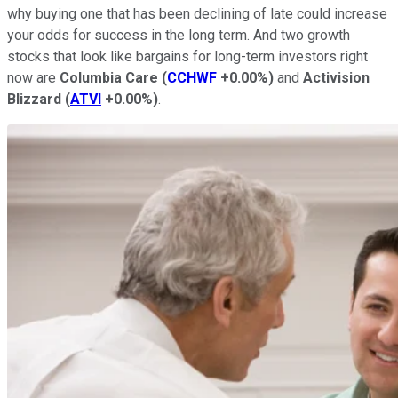
why buying one that has been declining of late could increase
your odds for success in the long term. And two growth
stocks that look like bargains for long-term investors right
now are
Columbia Care
(
CCHWF
+0.00%
)
and
Activision
Blizzard
(
ATVI
+0.00%
)
.