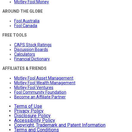
Motley Fool Money
AROUND THE GLOBE
Fool Australia
Fool Canada
FREE TOOLS
CAPS Stock Ratings
Discussion Boards
Calculators
Financial Dictionary
AFFILIATES & FRIENDS
Motley Fool Asset Management
Motley Fool Wealth Management
Motley Fool Ventures
Fool Community Foundation
Become an Affiliate Partner
Terms of Use
Privacy Policy
Disclosure Policy
Accessibility Policy
Copyright, Trademark and Patent Information
Terms and Conditions