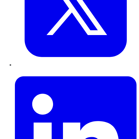
LinkedIn