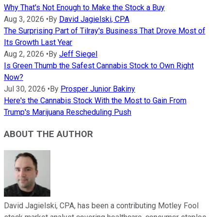
Why That's Not Enough to Make the Stock a Buy
Aug 3, 2026
•
By
David Jagielski, CPA
The Surprising Part of Tilray's Business That Drove Most of
Its Growth Last Year
Aug 2, 2026
•
By
Jeff Siegel
Is Green Thumb the Safest Cannabis Stock to Own Right
Now?
Jul 30, 2026
•
By
Prosper Junior Bakiny
Here's the Cannabis Stock With the Most to Gain From
Trump's Marijuana Rescheduling Push
ABOUT THE AUTHOR
David Jagielski, CPA, has been a contributing Motley Fool