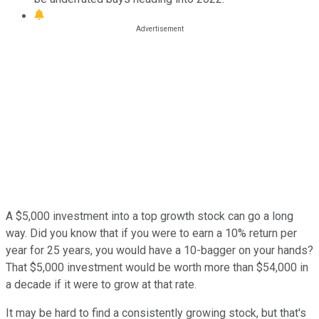
A $5,000 investment into a top growth stock can go a long
way. Did you know that if you were to earn a 10% return per
year for 25 years, you would have a 10-bagger on your hands?
That $5,000 investment would be worth more than $54,000 in
a decade if it were to grow at that rate.
It may be hard to find a consistently growing stock, but that's