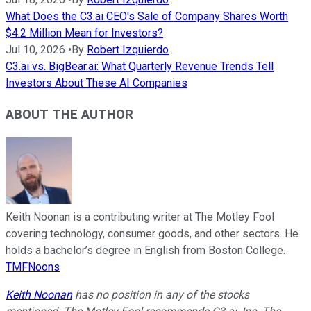
What Does the C3.ai CEO's Sale of Company Shares Worth
$4.2 Million Mean for Investors?
Jul 10, 2026
•
By
Robert Izquierdo
C3.ai vs. BigBear.ai: What Quarterly Revenue Trends Tell
Investors About These AI Companies
ABOUT THE AUTHOR
Keith Noonan is a contributing writer at The Motley Fool
covering technology, consumer goods, and other sectors. He
holds a bachelor’s degree in English from Boston College.
TMFNoons
Keith Noonan
has no position in any of the stocks