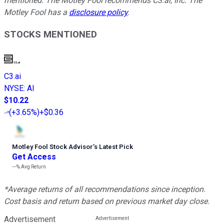
mentioned. The Motley Fool recommends C3.ai, Inc. The
Motley Fool has a
disclosure policy
.
STOCKS MENTIONED
C3.ai
NYSE
:
AI
$10.22
(
+3.65%
)
+$0.36
Motley Fool Stock Advisor
’
s Latest Pick
Get Access
---%
Avg Return
*Average returns of all recommendations since inception.
Cost basis and return based on previous market day close.
Advertisement