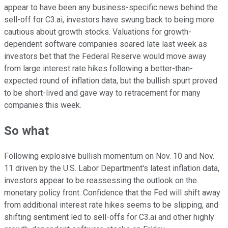
appear to have been any business-specific news behind the
sell-off for C3.ai, investors have swung back to being more
cautious about growth stocks. Valuations for growth-
dependent software companies soared late last week as
investors bet that the Federal Reserve would move away
from large interest rate hikes following a better-than-
expected round of inflation data, but the bullish spurt proved
to be short-lived and gave way to retracement for many
companies this week.
So what
Following explosive bullish momentum on Nov. 10 and Nov.
11 driven by the U.S. Labor Department's latest inflation data,
investors appear to be reassessing the outlook on the
monetary policy front. Confidence that the Fed will shift away
from additional interest rate hikes seems to be slipping, and
shifting sentiment led to sell-offs for C3.ai and other highly