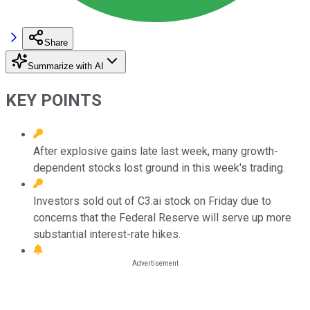
Share
Summarize with AI
KEY POINTS
After explosive gains late last week, many growth-
dependent stocks lost ground in this week's trading.
Investors sold out of C3.ai stock on Friday due to
concerns that the Federal Reserve will serve up more
substantial interest-rate hikes.