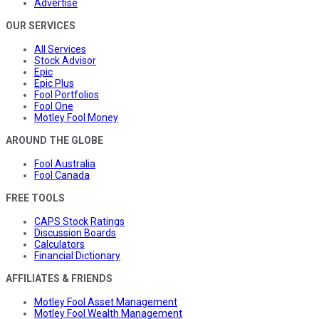
Advertise
OUR SERVICES
All Services
Stock Advisor
Epic
Epic Plus
Fool Portfolios
Fool One
Motley Fool Money
AROUND THE GLOBE
Fool Australia
Fool Canada
FREE TOOLS
CAPS Stock Ratings
Discussion Boards
Calculators
Financial Dictionary
AFFILIATES & FRIENDS
Motley Fool Asset Management
Motley Fool Wealth Management