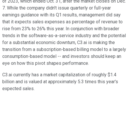
of 2023, which ended Oct. 31, after the market closes on Dec.
7. While the company didn't issue quarterly or full-year
earnings guidance with its Q1 results, management did say
that it expects sales expenses as percentage of revenue to
rise from 23% to 26% this year. In conjunction with broader
trends in the software-as-a-service industry and the potential
for a substantial economic downturn, C3.ai is making the
transition from a subscription-based billing model to a largely
consumption-based model -- and investors should keep an
eye on how this pivot shapes performance.
C3.ai currently has a market capitalization of roughly $1.4
billion and is valued at approximately 5.3 times this year's
expected sales.