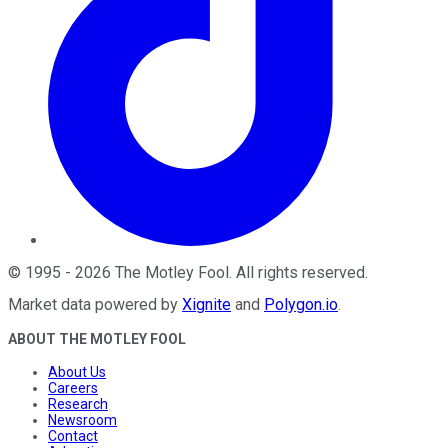
©
1995
-
2026
The Motley Fool
. All rights reserved.
Market data powered by
Xignite
and
Polygon.io
.
ABOUT THE MOTLEY FOOL
About Us
Careers
Research
Newsroom
Contact