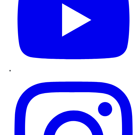
Instagram