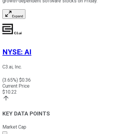
growth-dependent software stocks on Friday.
Expand
NYSE
:
AI
C3.ai, Inc.
(
3.65
%) $
0.36
Current Price
$
10.22
KEY DATA POINTS
Market Cap
Market cap calculated using publicly traded shares outst