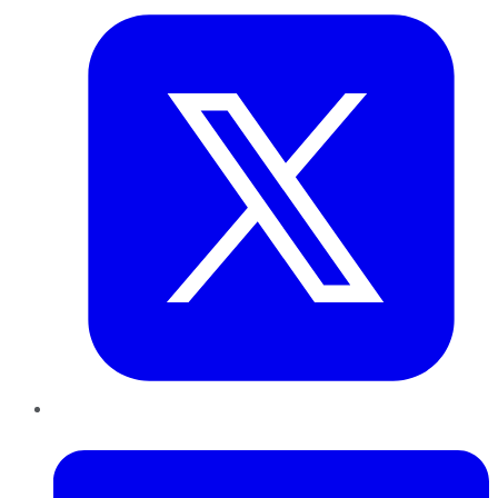
LinkedIn