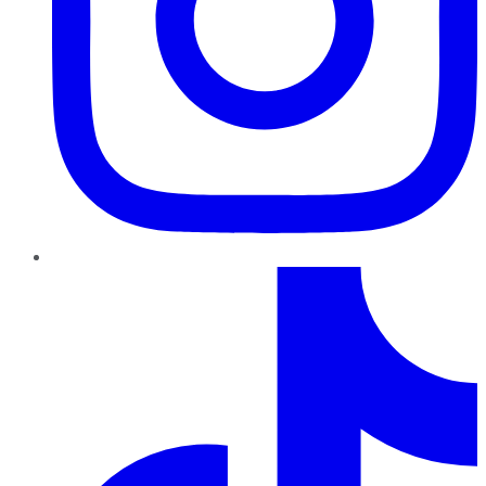
TikTok