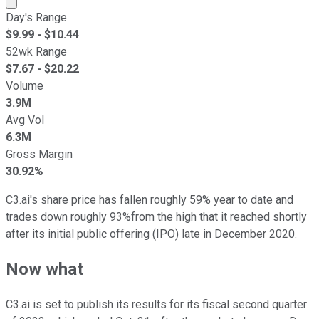
Day's Range
$
9.99
- $
10.44
52wk Range
$
7.67
- $
20.22
Volume
3.9M
Avg Vol
6.3M
Gross Margin
30.92%
C3.ai's share price has fallen roughly 59% year to date and
trades down roughly 93%from the high that it reached shortly
after its initial public offering (IPO) late in December 2020.
Now what
C3.ai is set to publish its results for its fiscal second quarter