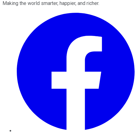
Making the world smarter, happier, and richer.
Facebook
Twitter