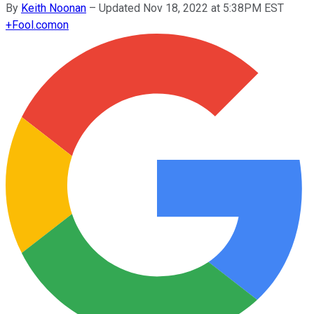
By
Keith Noonan
–
Updated Nov 18, 2022 at 5:38PM EST
+
Fool.com
on