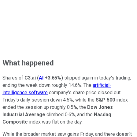
What happened
Shares of
C3.ai
(
AI
+3.65%
)
slipped again in today's trading,
ending the week down roughly 14.6%. The
artificial-
intelligence software
company's share price closed out
Friday's daily session down 4.5%, while the
S&P 500
index
ended the session up roughly 0.5%, the
Dow Jones
Industrial Average
climbed 0.6%, and the
Nasdaq
Composite
index was flat on the day.
While the broader market saw gains Friday, and there doesn't