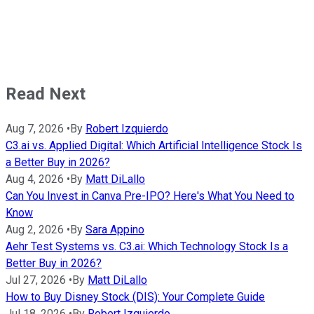
Read Next
Aug 7, 2026
•
By
Robert Izquierdo
C3.ai vs. Applied Digital: Which Artificial Intelligence Stock Is
a Better Buy in 2026?
Aug 4, 2026
•
By
Matt DiLallo
Can You Invest in Canva Pre-IPO? Here's What You Need to
Know
Aug 2, 2026
•
By
Sara Appino
Aehr Test Systems vs. C3.ai: Which Technology Stock Is a
Better Buy in 2026?
Jul 27, 2026
•
By
Matt DiLallo
How to Buy Disney Stock (DIS): Your Complete Guide
Jul 18, 2026
•
By
Robert Izquierdo