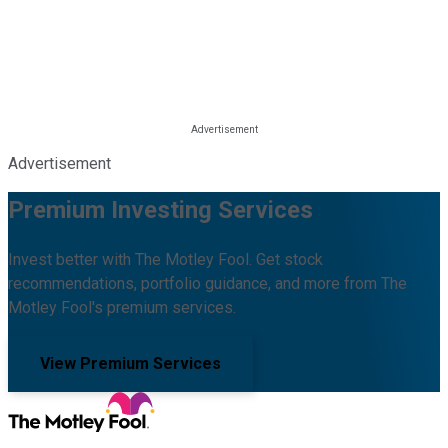
Advertisement
Premium Investing Services
Invest better with The Motley Fool. Get stock
recommendations, portfolio guidance, and more from The
Motley Fool's premium services.
View Premium Services