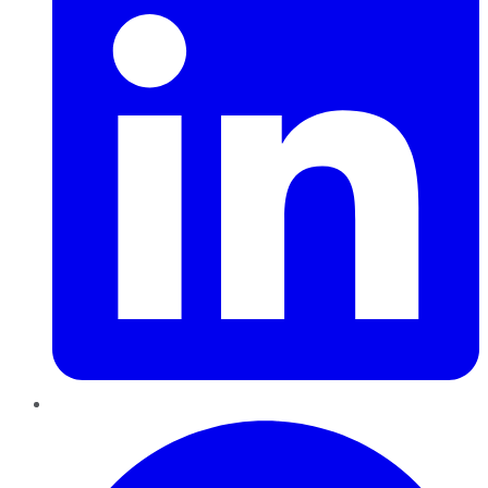
Pinterest