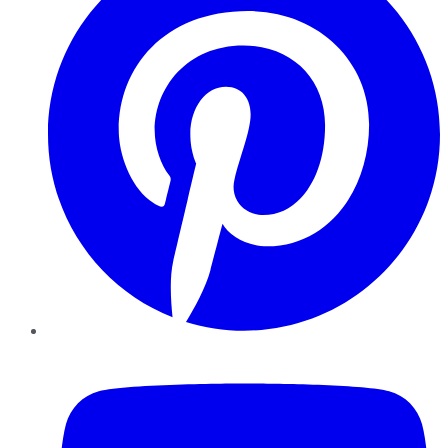
YouTube