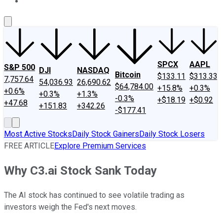
About Us
Contact Us
Investing Philosophy
Motley Fool Mo
SPCX
AAPL
S&P 500
DJI
NASDAQ
Bitcoin
$133.11
$313.33
7,757.64
54,036.93
26,690.62
$64,784.00
+15.8%
+0.3%
+0.6%
+0.3%
+1.3%
-0.3%
+$18.19
+$0.92
+47.68
+151.83
+342.26
-$177.41
Most Active Stocks
Daily Stock Gainers
Daily Stock Losers
FREE ARTICLE
Explore Premium Services
Why C3.ai Stock Sank Today
The AI stock has continued to see volatile trading as
investors weigh the Fed's next moves.