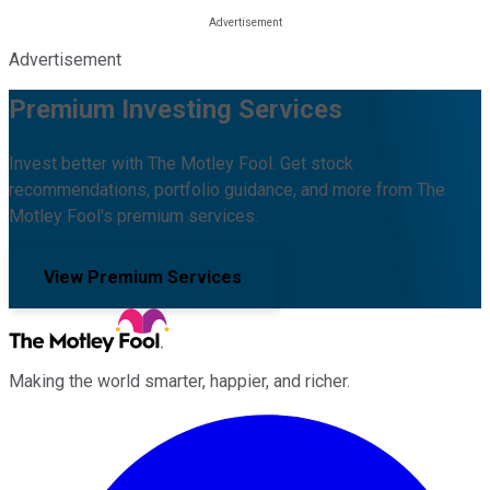
Advertisement
Premium Investing Services
Invest better with The Motley Fool. Get stock
recommendations, portfolio guidance, and more from The
Motley Fool's premium services.
View Premium Services
Making the world smarter, happier, and richer.
Facebook