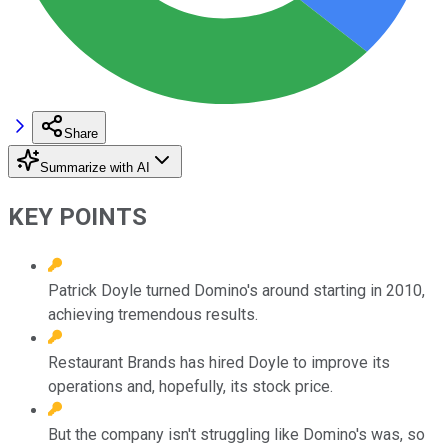
Share
Summarize with AI
KEY POINTS
Patrick Doyle turned Domino's around starting in 2010,
achieving tremendous results.
Restaurant Brands has hired Doyle to improve its
operations and, hopefully, its stock price.
But the company isn't struggling like Domino's was, so