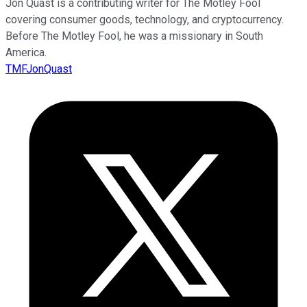
Jon Quast is a contributing writer for The Motley Fool
covering consumer goods, technology, and cryptocurrency.
Before The Motley Fool, he was a missionary in South
America.
TMFJonQuast