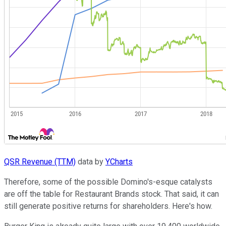
QSR Revenue (TTM)
data by
YCharts
Therefore, some of the possible Domino's-esque catalysts
are off the table for Restaurant Brands stock. That said, it can
still generate positive returns for shareholders. Here's how.