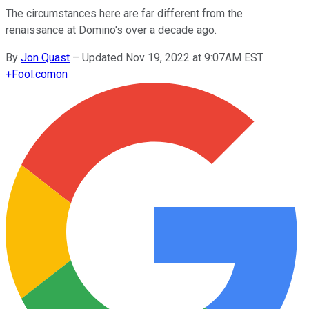
The circumstances here are far different from the
renaissance at Domino's over a decade ago.
By
Jon Quast
–
Updated Nov 19, 2022 at 9:07AM EST
+
Fool.com
on