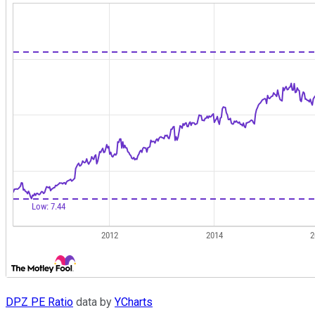
DPZ PE Ratio
data by
YCharts