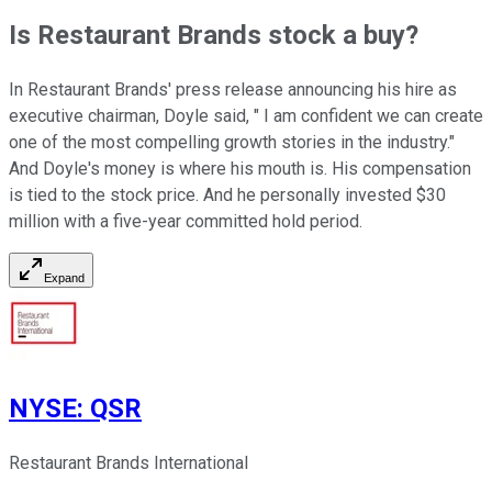
Is Restaurant Brands stock a buy?
In Restaurant Brands' press release announcing his hire as
executive chairman, Doyle said, " I am confident we can create
one of the most compelling growth stories in the industry."
And Doyle's money is where his mouth is. His compensation
is tied to the stock price. And he personally invested $30
million with a five-year committed hold period.
Expand
NYSE
:
QSR
Restaurant Brands International