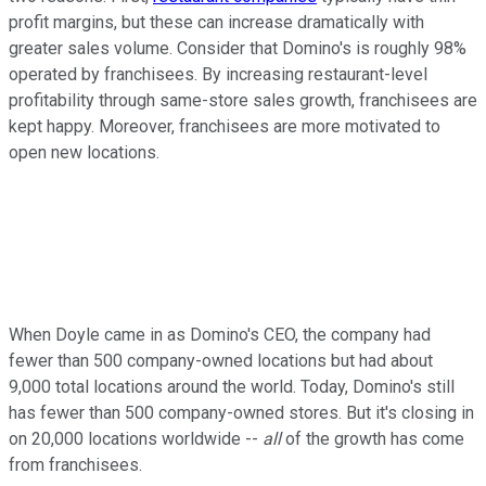
profit margins, but these can increase dramatically with
greater sales volume. Consider that Domino's is roughly 98%
operated by franchisees. By increasing restaurant-level
profitability through same-store sales growth, franchisees are
kept happy. Moreover, franchisees are more motivated to
open new locations.
When Doyle came in as Domino's CEO, the company had
fewer than 500 company-owned locations but had about
9,000 total locations around the world. Today, Domino's still
has fewer than 500 company-owned stores. But it's closing in
on 20,000 locations worldwide --
all
of the growth has come
from franchisees.