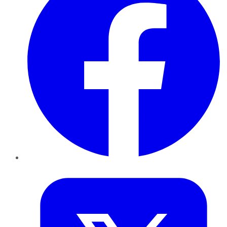
Twitter