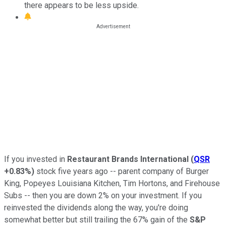
there appears to be less upside.
If you invested in
Restaurant Brands International
(
QSR
+0.83%
)
stock five years ago -- parent company of Burger
King, Popeyes Louisiana Kitchen, Tim Hortons, and Firehouse
Subs -- then you are down 2% on your investment. If you
reinvested the dividends along the way, you're doing
somewhat better but still trailing the 67% gain of the
S&P