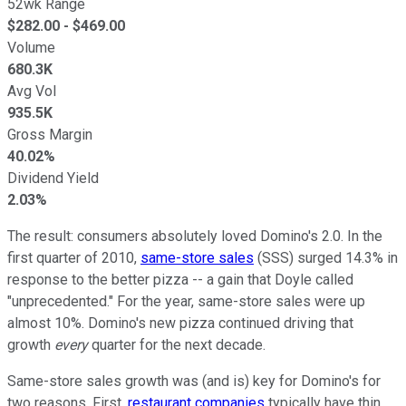
52wk Range
$
282.00
- $
469.00
Volume
680.3K
Avg Vol
935.5K
Gross Margin
40.02%
Dividend Yield
2.03%
The result: consumers absolutely loved Domino's 2.0. In the
first quarter of 2010,
same-store sales
(SSS) surged 14.3% in
response to the better pizza -- a gain that Doyle called
"unprecedented." For the year, same-store sales were up
almost 10%. Domino's new pizza continued driving that
growth
every
quarter for the next decade.
Same-store sales growth was (and is) key for Domino's for
two reasons. First,
restaurant companies
typically have thin