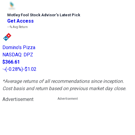
Motley Fool Stock Advisor
’
s Latest Pick
Get Access
---%
Avg Return
Domino's Pizza
NASDAQ
:
DPZ
$366.61
(
-0.28%
)
-$1.02
*Average returns of all recommendations since inception.
Cost basis and return based on previous market day close.
Advertisement