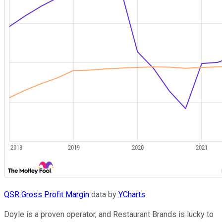
QSR Gross Profit Margin
data by
YCharts
Doyle is a proven operator, and Restaurant Brands is lucky to