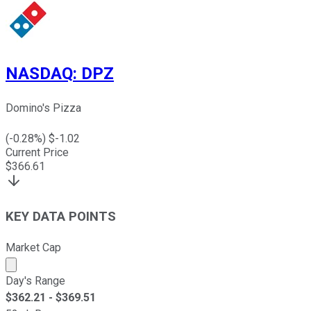
NASDAQ
:
DPZ
Domino's Pizza
(
-0.28
%) $
-1.02
Current Price
$
366.61
KEY DATA POINTS
Market Cap
Market cap calculated using publicly traded shares outst
Day's Range
$
362.21
- $
369.51