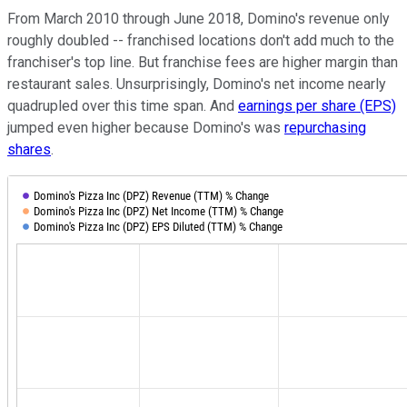
From March 2010 through June 2018, Domino's revenue only
roughly doubled -- franchised locations don't add much to the
franchiser's top line. But franchise fees are higher margin than
restaurant sales. Unsurprisingly, Domino's net income nearly
quadrupled over this time span. And
earnings per share (EPS)
jumped even higher because Domino's was
repurchasing
shares
.