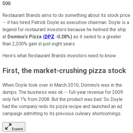
500
.
Restaurant Brands aims to do something about its stock price
-- it has hired Patrick Doyle as executive chairman. Doyle is a
legend for restaurant investors because he helmed the ship
at
Domino's Pizza
(
DPZ
-0.28%
)
as it sailed to a greater
than 2,200% gain in just eight years.
Here's what Restaurant Brands investors need to know.
First, the market-crushing pizza stock
When Doyle took over in March 2010, Domino's was in the
dumps. The business was ok -- full-year revenue for 2009
only fell 1% from 2008. But the product was bad. So Doyle
had the company redo its pizza recipe and launched an ad
campaign admitting to its previous culinary shortcomings.
Expand