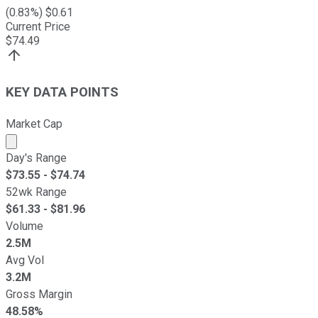
(
0.83
%) $
0.61
Current Price
$
74.49
KEY DATA POINTS
Market Cap
Market cap calculated using publicly traded shares outst
Day's Range
$
73.55
- $
74.74
52wk Range
$
61.33
- $
81.96
Volume
2.5M
Avg Vol
3.2M
Gross Margin
48.58%