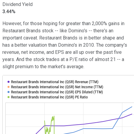
Dividend Yield
3.44%
However, for those hoping for greater than 2,000% gains in
Restaurant Brands stock -- like Domino's -- there's an
important caveat. Restaurant Brands is in better shape and
has a better valuation than Domino's in 2010. The company's
revenue, net income, and EPS are all up over the past five
years. And the stock trades at a P/E ratio of almost 21 -- a
slight premium to the market's average.