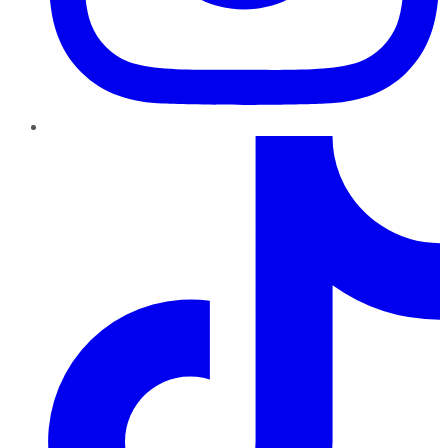
TikTok