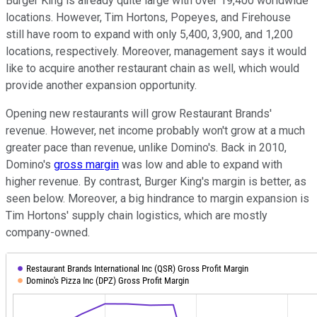
Burger King is already quite large with over 19,400 worldwide
locations. However, Tim Hortons, Popeyes, and Firehouse
still have room to expand with only 5,400, 3,900, and 1,200
locations, respectively. Moreover, management says it would
like to acquire another restaurant chain as well, which would
provide another expansion opportunity.
Opening new restaurants will grow Restaurant Brands'
revenue. However, net income probably won't grow at a much
greater pace than revenue, unlike Domino's. Back in 2010,
Domino's
gross margin
was low and able to expand with
higher revenue. By contrast, Burger King's margin is better, as
seen below. Moreover, a big hindrance to margin expansion is
Tim Hortons' supply chain logistics, which are mostly
company-owned.