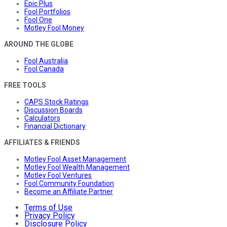
Epic Plus
Fool Portfolios
Fool One
Motley Fool Money
AROUND THE GLOBE
Fool Australia
Fool Canada
FREE TOOLS
CAPS Stock Ratings
Discussion Boards
Calculators
Financial Dictionary
AFFILIATES & FRIENDS
Motley Fool Asset Management
Motley Fool Wealth Management
Motley Fool Ventures
Fool Community Foundation
Become an Affiliate Partner
Terms of Use
Privacy Policy
Disclosure Policy