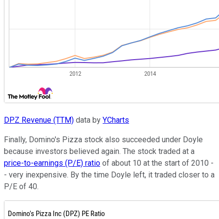
DPZ Revenue (TTM)
data by
YCharts
Finally, Domino's Pizza stock also succeeded under Doyle
because investors believed again. The stock traded at a
price-to-earnings (P/E) ratio
of about 10 at the start of 2010 -
- very inexpensive. By the time Doyle left, it traded closer to a
P/E of 40.