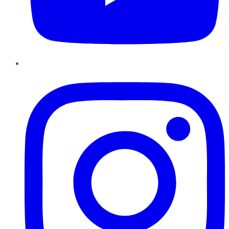
Instagram