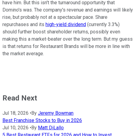
have him. But this isn't the turnaround opportunity that
Domino's was. The company's revenue and earnings will likely
rise, but probably not at a spectacular pace. Share
repurchases and its
high-yield dividend
(currently 3.3%)
should further boost shareholder returns, possibly even
making this a market-beater over the long term. But my guess
is that returns for Restaurant Brands will be more in line with
the market average.
Read Next
Jul 18, 2026
•
By
Jeremy Bowman
Best Franchise Stocks to Buy in 2026
Jul 10, 2026
•
By
Matt DiLallo
5 Best Restaurant ETFs for 2026 and How to Invest