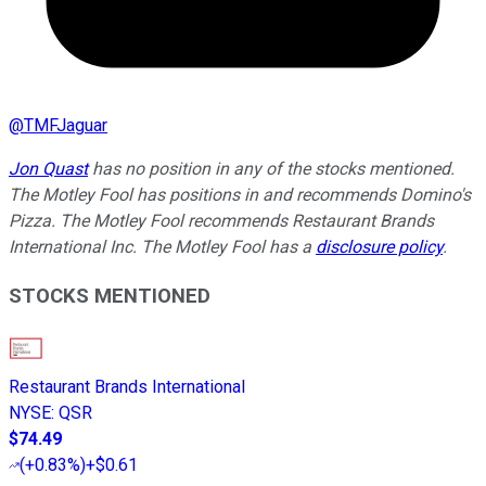
@
TMFJaguar
Jon Quast
has no position in any of the stocks mentioned.
The Motley Fool has positions in and recommends Domino's
Pizza. The Motley Fool recommends Restaurant Brands
International Inc. The Motley Fool has a
disclosure policy
.
STOCKS MENTIONED
Restaurant Brands International
NYSE
:
QSR
$74.49
(
+0.83%
)
+$0.61