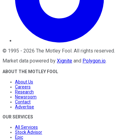
©
1995
-
2026
The Motley Fool
. All rights reserved.
Market data powered by
Xignite
and
Polygon.io
.
ABOUT THE MOTLEY FOOL
About Us
Careers
Research
Newsroom
Contact
Advertise
OUR SERVICES
All Services
Stock Advisor
Epic