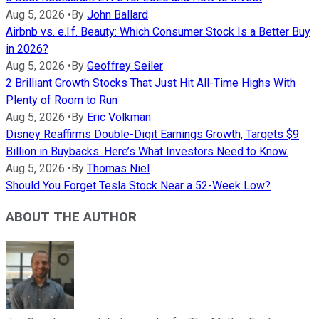
Aug 5, 2026
•
By
John Ballard
Airbnb vs. e.l.f. Beauty: Which Consumer Stock Is a Better Buy
in 2026?
Aug 5, 2026
•
By
Geoffrey Seiler
2 Brilliant Growth Stocks That Just Hit All-Time Highs With
Plenty of Room to Run
Aug 5, 2026
•
By
Eric Volkman
Disney Reaffirms Double-Digit Earnings Growth, Targets $9
Billion in Buybacks. Here’s What Investors Need to Know.
Aug 5, 2026
•
By
Thomas Niel
Should You Forget Tesla Stock Near a 52-Week Low?
ABOUT THE AUTHOR