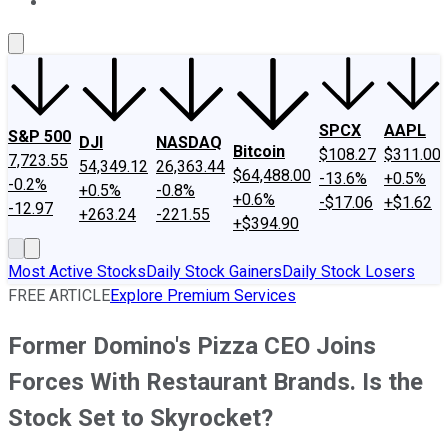
About Us
Contact Us
Investing Philosophy
Motley Fool Mo
SPCX
AAPL
S&P 500
DJI
NASDAQ
Bitcoin
$108.27
$311.00
7,723.55
54,349.12
26,363.44
$64,488.00
-13.6%
+0.5%
-0.2%
+0.5%
-0.8%
+0.6%
-$17.06
+$1.62
-12.97
+263.24
-221.55
+$394.90
Most Active Stocks
Daily Stock Gainers
Daily Stock Losers
FREE ARTICLE
Explore Premium Services
Former Domino's Pizza CEO Joins
Forces With Restaurant Brands. Is the
Stock Set to Skyrocket?