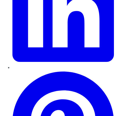
Pinterest