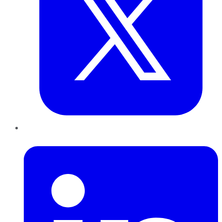
LinkedIn