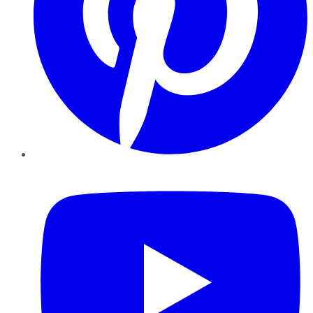
YouTube