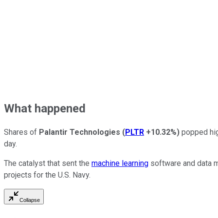
What happened
Shares of
Palantir Technologies
(
PLTR
+10.32%
)
popped hig
day.
The catalyst that sent the
machine learning
software and data m
projects for the U.S. Navy.
Collapse