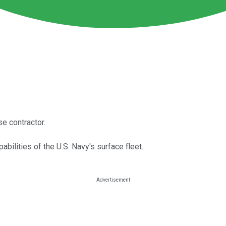
se contractor.
abilities of the U.S. Navy's surface fleet.