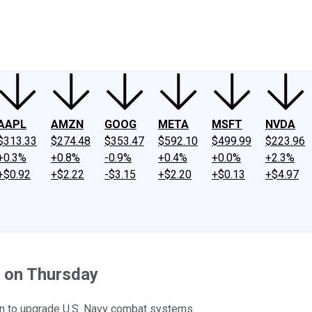
ney
Fool Community Foundation
Reviews
Newsroom
YouTube
Link
AAPL
AMZN
GOOG
META
MSFT
NVDA
$313.33
$274.48
$353.47
$592.10
$499.99
$223.96
+0.3%
+0.8%
-0.9%
+0.4%
+0.0%
+2.3%
+$0.92
+$2.22
-$3.15
+$2.20
+$0.13
+$4.97
d on Thursday
tin to upgrade U.S. Navy combat systems.