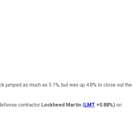
ck jumped as much as 5.1%, but was up 4.8% to close out the
 defense contractor
Lockheed Martin
(
LMT
+0.88%
)
on