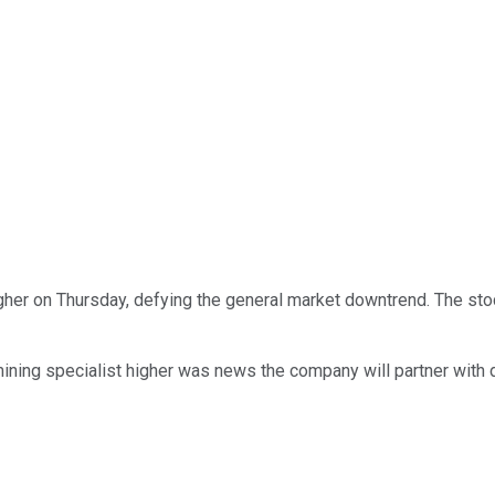
her on Thursday, defying the general market downtrend. The sto
ining specialist higher was news the company will partner with