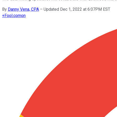
By
Danny Vena, CPA
–
Updated Dec 1, 2022 at 6:07PM EST
+
Fool.com
on