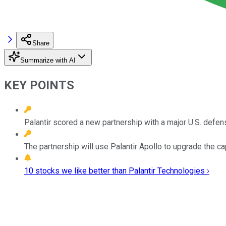
Share
Summarize with AI
KEY POINTS
Palantir scored a new partnership with a major U.S. defen
The partnership will use Palantir Apollo to upgrade the cap
10 stocks we like better than Palantir Technologies ›