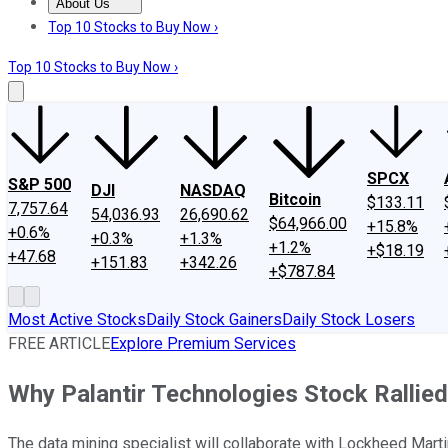
About Us
About Us
Contact Us
Investing Philosophy
Motley Fool Mo
Top 10 Stocks to Buy Now ›
Top 10 Stocks to Buy Now ›
SPCX
S&P 500
DJI
NASDAQ
Bitcoin
$133.11
7,757.64
54,036.93
26,690.62
$64,966.00
+15.8%
+0.6%
+0.3%
+1.3%
+1.2%
+$18.19
+47.68
+151.83
+342.26
+$787.84
Most Active Stocks
Daily Stock Gainers
Daily Stock Losers
FREE ARTICLE
Explore Premium Services
Why Palantir Technologies Stock Rallie
The data mining specialist will collaborate with Lockheed Mar