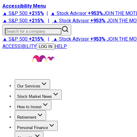
Accessibility Menu
▲ S&P 500
+
215%
|
▲ Stock Advisor
+
953%
JOIN THE MOT
▲ S&P 500
+
215%
|
▲ Stock Advisor
+
953%
JOIN THE MO
Search for a company
▲ S&P 500
+
215%
|
▲ Stock Advisor
+
953%
JOIN THE MO
ACCESSIBILITY
HELP
LOG IN
Our Services
All Services
Stock Advisor
Epic
Epic Plus
Fool Portfolios
Fo
Stock Market News
Trending News
Stock Market News
Market Movers
Tech S
How to Invest
How to Invest Money
What to Invest In
How to Invest in S
Retirement
Retirement News
Retirement 101
Types of Retirement Ac
Personal Finance
Best Credit Cards
Compare Credit Cards
Credit Card Revi