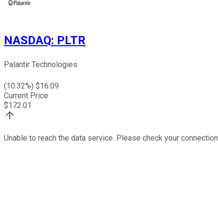
NASDAQ
:
PLTR
Palantir Technologies
(
10.32
%) $
16.09
Current Price
$
172.01
Unable to reach the data service. Please check your connection