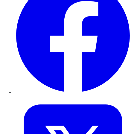
Twitter