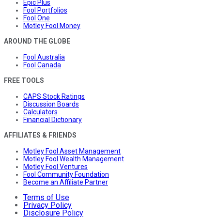
Epic Plus
Fool Portfolios
Fool One
Motley Fool Money
AROUND THE GLOBE
Fool Australia
Fool Canada
FREE TOOLS
CAPS Stock Ratings
Discussion Boards
Calculators
Financial Dictionary
AFFILIATES & FRIENDS
Motley Fool Asset Management
Motley Fool Wealth Management
Motley Fool Ventures
Fool Community Foundation
Become an Affiliate Partner
Terms of Use
Privacy Policy
Disclosure Policy