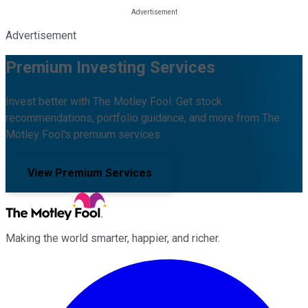
Advertisement
Premium Investing Services
Invest better with The Motley Fool. Get stock
recommendations, portfolio guidance, and more from The
Motley Fool's premium services.
View Premium Services
Making the world smarter, happier, and richer.
Facebook