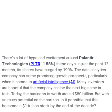
There's a lot of hype and excitement around
Palantir
Technologies
(
PLTR
-1.58%
)
these days; in just the past 12
months, its shares have surged by 190%. The data analytics
company has some promising growth prospects, particularly
when it comes to
artificial intelligence (AI)
. Many investors
are hopeful that the company can be the next big name in
tech. Today, the business is worth around $50 billion. But with
so much potential on the horizon, is it possible that this
becomes a $1 trillion stock by the end of the decade?