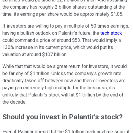
the company has roughly 2 billion shares outstanding at the
time, its earnings per share would be approximately $1.05.
If investors are willing to pay a multiple of 50 times earnings,
having a bullish outlook on Palantir's future, the
tech stock
could command a price of around $53. That would imply a
130% increase in its current price, which would put its
valuation at around $107 billion.
While that that would be a great return for investors, it would
be far shy of $1 trillion. Unless the company's growth rate
drastically takes off between now and then or investors are
paying an extremely high multiple for the business, it's
unlikely that Palantir's stock will hit $1 trillion by the end of
the decade.
Should you invest in Palantir's stock?
Even if Palantir doesn't hit the $1 trillion mark anytime soon, it