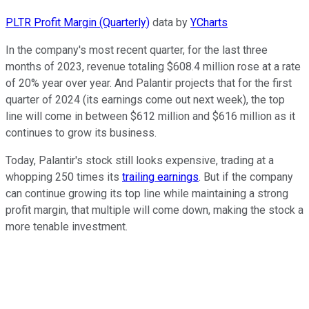
PLTR Profit Margin (Quarterly)
data by
YCharts
In the company's most recent quarter, for the last three
months of 2023, revenue totaling $608.4 million rose at a rate
of 20% year over year. And Palantir projects that for the first
quarter of 2024 (its earnings come out next week), the top
line will come in between $612 million and $616 million as it
continues to grow its business.
Today, Palantir's stock still looks expensive, trading at a
whopping 250 times its
trailing earnings
. But if the company
can continue growing its top line while maintaining a strong
profit margin, that multiple will come down, making the stock a
more tenable investment.