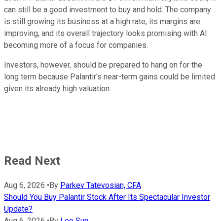
can still be a good investment to buy and hold. The company
is still growing its business at a high rate, its margins are
improving, and its overall trajectory looks promising with AI
becoming more of a focus for companies.
Investors, however, should be prepared to hang on for the
long term because Palantir's near-term gains could be limited
given its already high valuation.
Read Next
Aug 6, 2026
•
By
Parkev Tatevosian, CFA
Should You Buy Palantir Stock After Its Spectacular Investor
Update?
Aug 6, 2026
•
By
Leo Sun