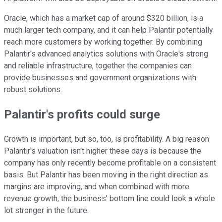
Oracle, which has a market cap of around $320 billion, is a
much larger tech company, and it can help Palantir potentially
reach more customers by working together. By combining
Palantir's advanced analytics solutions with Oracle's strong
and reliable infrastructure, together the companies can
provide businesses and government organizations with
robust solutions.
Palantir's profits could surge
Growth is important, but so, too, is profitability. A big reason
Palantir's valuation isn't higher these days is because the
company has only recently become profitable on a consistent
basis. But Palantir has been moving in the right direction as
margins are improving, and when combined with more
revenue growth, the business' bottom line could look a whole
lot stronger in the future.