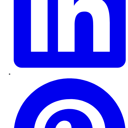
Pinterest