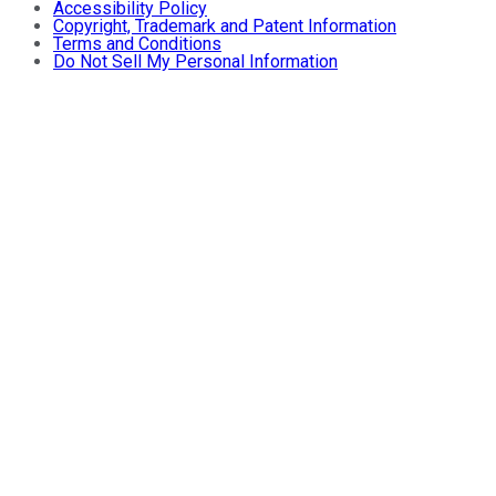
Accessibility Policy
Copyright, Trademark and Patent Information
Terms and Conditions
Do Not Sell My Personal Information