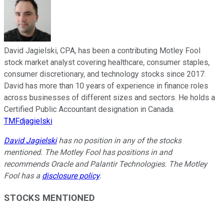
David Jagielski, CPA, has been a contributing Motley Fool
stock market analyst covering healthcare, consumer staples,
consumer discretionary, and technology stocks since 2017.
David has more than 10 years of experience in finance roles
across businesses of different sizes and sectors. He holds a
Certified Public Accountant designation in Canada.
TMFdjagielski
David Jagielski
has no position in any of the stocks
mentioned. The Motley Fool has positions in and
recommends Oracle and Palantir Technologies. The Motley
Fool has a
disclosure policy
.
STOCKS MENTIONED