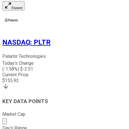
Expand
NASDAQ
:
PLTR
Palantir Technologies
Today's Change
(
-1.58
%) $
-2.51
Current Price
$
155.92
KEY DATA POINTS
Market Cap
Market cap calculated using publicly traded shares outst
Day's Range