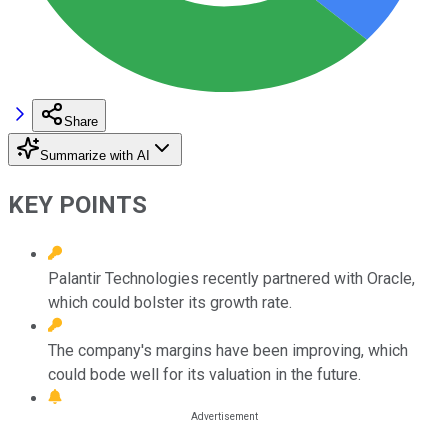
Share
Summarize with AI
KEY POINTS
Palantir Technologies recently partnered with Oracle,
which could bolster its growth rate.
The company's margins have been improving, which
could bode well for its valuation in the future.