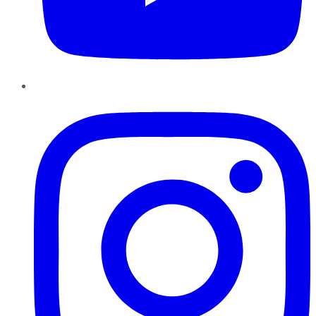
Instagram