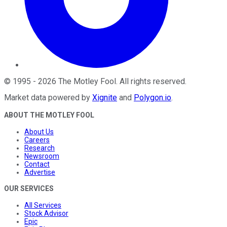
©
1995
-
2026
The Motley Fool
. All rights reserved.
Market data powered by
Xignite
and
Polygon.io
.
ABOUT THE MOTLEY FOOL
About Us
Careers
Research
Newsroom
Contact
Advertise
OUR SERVICES
All Services
Stock Advisor
Epic