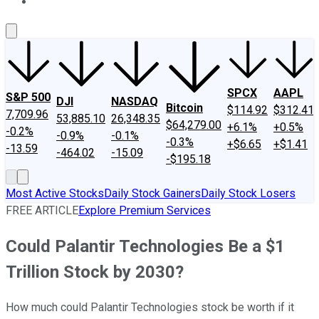
About Us
Contact Us
Investing Philosophy
Motley Fool Mo
SPCX
AAPL
S&P 500
DJI
NASDAQ
Bitcoin
$114.92
$312.41
7,709.96
53,885.10
26,348.35
$64,279.00
+6.1%
+0.5%
-0.2%
-0.9%
-0.1%
-0.3%
+$6.65
+$1.41
-13.59
-464.02
-15.09
-$195.18
Most Active Stocks
Daily Stock Gainers
Daily Stock Losers
FREE ARTICLE
Explore Premium Services
Could Palantir Technologies Be a $1
Trillion Stock by 2030?
How much could Palantir Technologies stock be worth if it