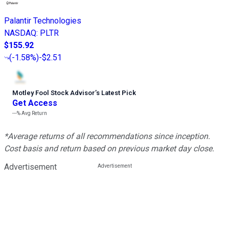
Palantir Technologies
NASDAQ
:
PLTR
$155.92
(
-1.58%
)
-$2.51
Motley Fool Stock Advisor
’
s Latest Pick
Get Access
---%
Avg Return
*Average returns of all recommendations since inception.
Cost basis and return based on previous market day close.
Advertisement