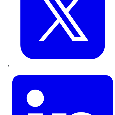
LinkedIn