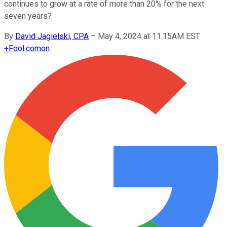
continues to grow at a rate of more than 20% for the next
seven years?
By
David Jagielski, CPA
–
May 4, 2024 at 11:15AM EST
+
Fool.com
on