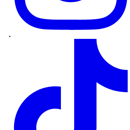
TikTok