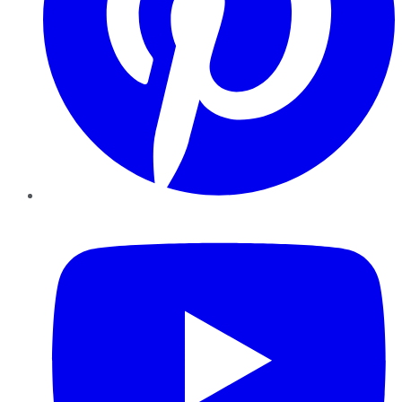
YouTube