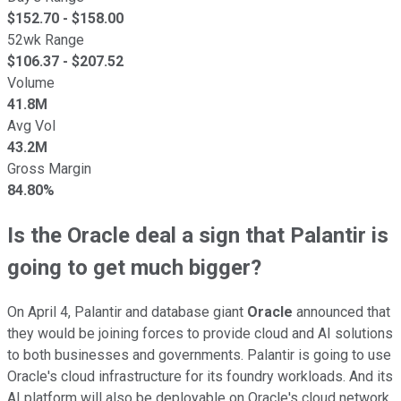
$
152.70
- $
158.00
52wk Range
$
106.37
- $
207.52
Volume
41.8M
Avg Vol
43.2M
Gross Margin
84.80%
Is the Oracle deal a sign that Palantir is
going to get much bigger?
On April 4, Palantir and database giant
Oracle
announced that
they would be joining forces to provide cloud and AI solutions
to both businesses and governments. Palantir is going to use
Oracle's cloud infrastructure for its foundry workloads. And its
AI platform will also be deployable on Oracle's cloud network.