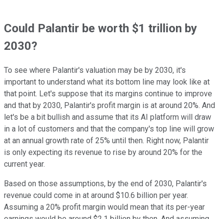
Could Palantir be worth $1 trillion by
2030?
To see where Palantir's valuation may be by 2030, it's
important to understand what its bottom line may look like at
that point. Let's suppose that its margins continue to improve
and that by 2030, Palantir's profit margin is at around 20%. And
let's be a bit bullish and assume that its AI platform will draw
in a lot of customers and that the company's top line will grow
at an annual growth rate of 25% until then. Right now, Palantir
is only expecting its revenue to rise by around 20% for the
current year.
Based on those assumptions, by the end of 2030, Palantir's
revenue could come in at around $10.6 billion per year.
Assuming a 20% profit margin would mean that its per-year
earnings would be around $2.1 billion by then. And assuming