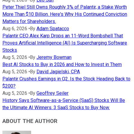
Peter Thiel Still Owns Roughly 3% of Palantir, a Stake Worth
More Than $10 Billion. Here's Why His Continued Conviction
Matters for Shareholders.
Aug 6, 2026
•
By
Adam Spatacco
Palantir CEO Alex Karp Drops an 11-Word Bombshell That
Proves Artificial Intelligence (AI) Is Supercharging Software
Stocks
Aug 5, 2026
•
By
Jeremy Bowman
Best AI Stocks to Buy in 2026 and How to Invest in Them
Aug 5, 2026
•
By
David Jagielski, CPA
Palantir Crushes Earnings in Q2. Is the Stock Heading Back to
$200?
Aug 5, 2026
•
By
Geoffrey Seiler
History Says Software-as-a-Service (SaaS) Stocks Will Be
the Ultimate AI Winners. 3 SaaS Stocks to Buy Now.
ABOUT THE AUTHOR