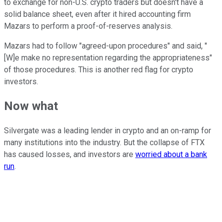
to exchange for non-U.S. crypto traders but doesn't have a
solid balance sheet, even after it hired accounting firm
Mazars to perform a proof-of-reserves analysis.
Mazars had to follow "agreed-upon procedures" and said, "
[W]e make no representation regarding the appropriateness"
of those procedures. This is another red flag for crypto
investors.
Now what
Silvergate was a leading lender in crypto and an on-ramp for
many institutions into the industry. But the collapse of FTX
has caused losses, and investors are
worried about a bank
run
.