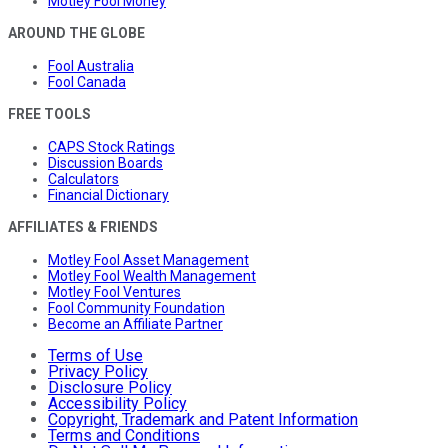
Motley Fool Money
AROUND THE GLOBE
Fool Australia
Fool Canada
FREE TOOLS
CAPS Stock Ratings
Discussion Boards
Calculators
Financial Dictionary
AFFILIATES & FRIENDS
Motley Fool Asset Management
Motley Fool Wealth Management
Motley Fool Ventures
Fool Community Foundation
Become an Affiliate Partner
Terms of Use
Privacy Policy
Disclosure Policy
Accessibility Policy
Copyright, Trademark and Patent Information
Terms and Conditions