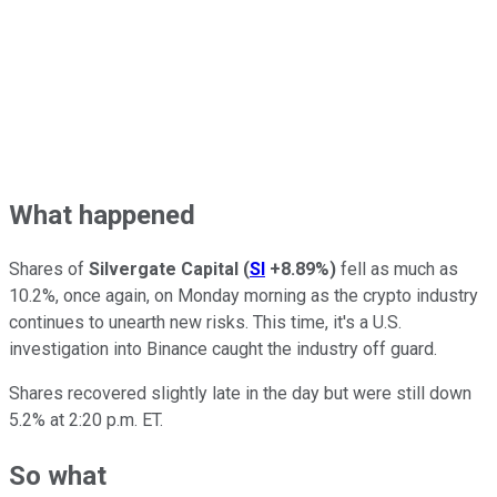
What happened
Shares of
Silvergate Capital
(
SI
+8.89%
)
fell as much as
10.2%, once again, on Monday morning as the crypto industry
continues to unearth new risks. This time, it's a U.S.
investigation into Binance caught the industry off guard.
Shares recovered slightly late in the day but were still down
5.2% at 2:20 p.m. ET.
So what