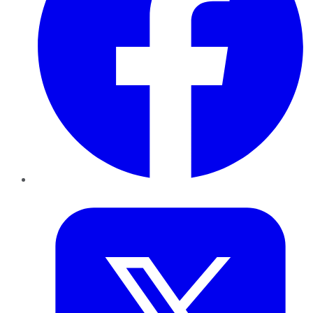
Twitter