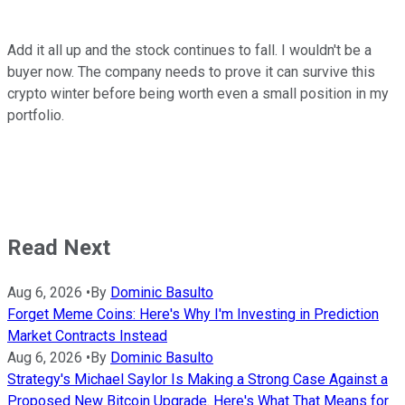
Add it all up and the stock continues to fall. I wouldn't be a
buyer now. The company needs to prove it can survive this
crypto winter before being worth even a small position in my
portfolio.
Read Next
Aug 6, 2026
•
By
Dominic Basulto
Forget Meme Coins: Here's Why I'm Investing in Prediction
Market Contracts Instead
Aug 6, 2026
•
By
Dominic Basulto
Strategy's Michael Saylor Is Making a Strong Case Against a
Proposed New Bitcoin Upgrade. Here's What That Means for