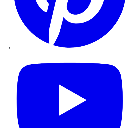
YouTube