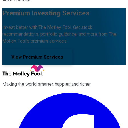
Premium Investing Services
Invest better with The Motley Fool. Get stock
recommendations, portfolio guidance, and more from The
Motley Fool's premium services.
View Premium Services
Making the world smarter, happier, and richer.
Facebook