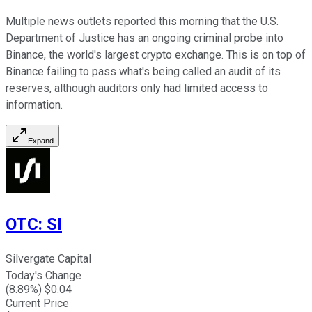
Multiple news outlets reported this morning that the U.S.
Department of Justice has an ongoing criminal probe into
Binance, the world's largest crypto exchange. This is on top of
Binance failing to pass what's being called an audit of its
reserves, although auditors only had limited access to
information.
Expand
OTC
:
SI
Silvergate Capital
Today's Change
(
8.89
%) $
0.04
Current Price