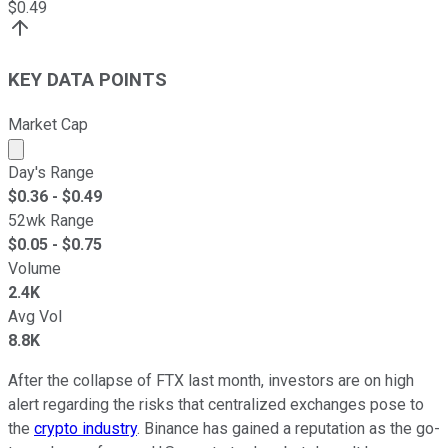
$
0.49
KEY DATA POINTS
Market Cap
Market cap calculated using publicly traded shares outst
Day's Range
$
0.36
- $
0.49
52wk Range
$
0.05
- $
0.75
Volume
2.4K
Avg Vol
8.8K
After the collapse of FTX last month, investors are on high
alert regarding the risks that centralized exchanges pose to
the
crypto industry
. Binance has gained a reputation as the go-