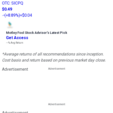
OTC
:
SICPQ
$0.49
(
+8.89%
)
+$0.04
Motley Fool Stock Advisor
’
s Latest Pick
Get Access
---%
Avg Return
*Average returns of all recommendations since inception.
Cost basis and return based on previous market day close.
Advertisement
Advertisement