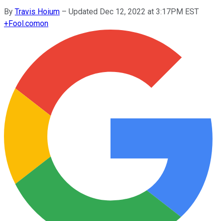
By
Travis Hoium
–
Updated Dec 12, 2022 at 3:17PM EST
+
Fool.com
on