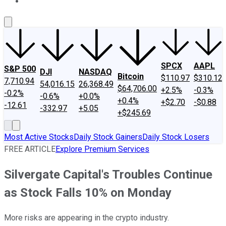
About Us
Contact Us
Investing Philosophy
Motley Fool Mo
SPCX
AAPL
S&P 500
DJI
NASDAQ
Bitcoin
$110.97
$310.12
7,710.94
54,016.15
26,368.49
$64,706.00
+2.5%
-0.3%
-0.2%
-0.6%
+0.0%
+0.4%
+$2.70
-$0.88
-12.61
-332.97
+5.05
+$245.69
Most Active Stocks
Daily Stock Gainers
Daily Stock Losers
FREE ARTICLE
Explore Premium Services
Silvergate Capital's Troubles Continue
as Stock Falls 10% on Monday
More risks are appearing in the crypto industry.