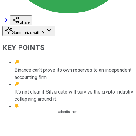
Share
Summarize with AI
KEY POINTS
Binance can't prove its own reserves to an independent
accounting firm.
It's not clear if Silvergate will survive the crypto industry
collapsing around it.