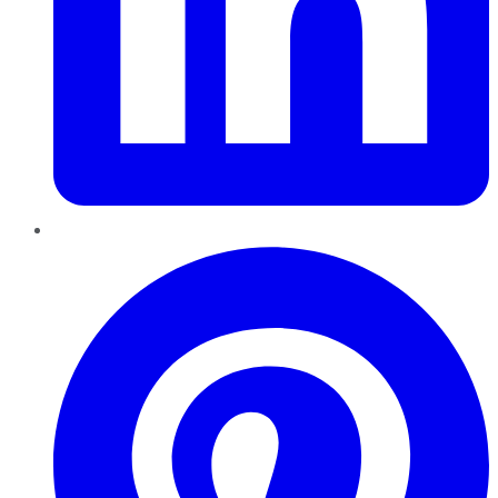
Pinterest