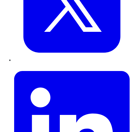
LinkedIn