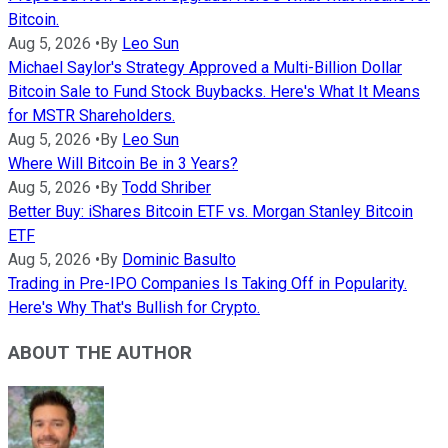
Bitcoin.
Aug 5, 2026
•
By
Leo Sun
Michael Saylor's Strategy Approved a Multi-Billion Dollar
Bitcoin Sale to Fund Stock Buybacks. Here's What It Means
for MSTR Shareholders.
Aug 5, 2026
•
By
Leo Sun
Where Will Bitcoin Be in 3 Years?
Aug 5, 2026
•
By
Todd Shriber
Better Buy: iShares Bitcoin ETF vs. Morgan Stanley Bitcoin
ETF
Aug 5, 2026
•
By
Dominic Basulto
Trading in Pre-IPO Companies Is Taking Off in Popularity.
Here's Why That's Bullish for Crypto.
ABOUT THE AUTHOR