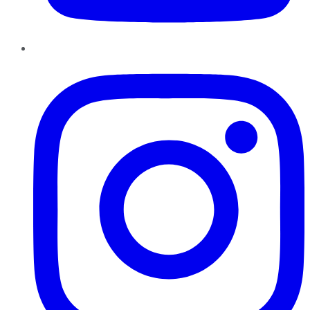
Instagram