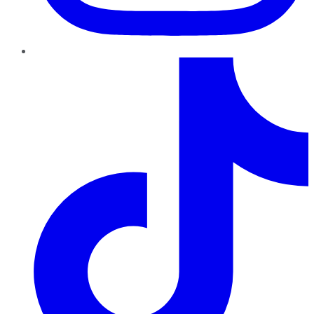
TikTok