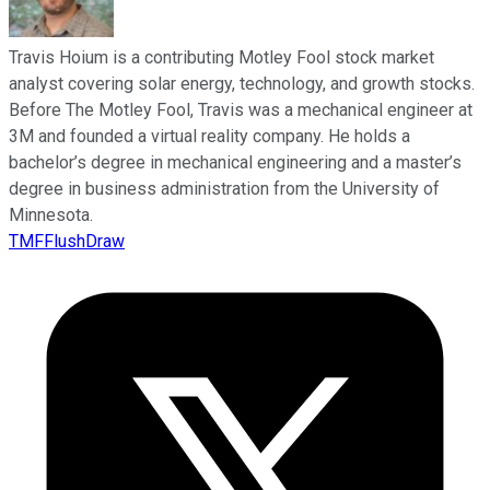
Travis Hoium is a contributing Motley Fool stock market
analyst covering solar energy, technology, and growth stocks.
Before The Motley Fool, Travis was a mechanical engineer at
3M and founded a virtual reality company. He holds a
bachelor’s degree in mechanical engineering and a master’s
degree in business administration from the University of
Minnesota.
TMFFlushDraw