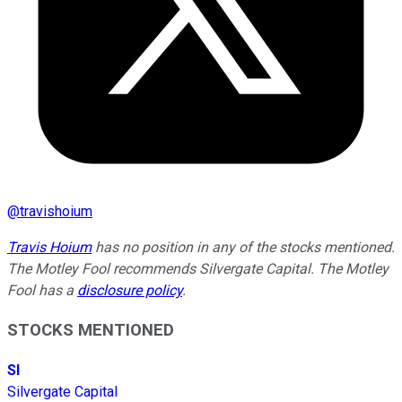
@
travishoium
Travis Hoium
has no position in any of the stocks mentioned.
The Motley Fool recommends Silvergate Capital. The Motley
Fool has a
disclosure policy
.
STOCKS MENTIONED
SI
Silvergate Capital