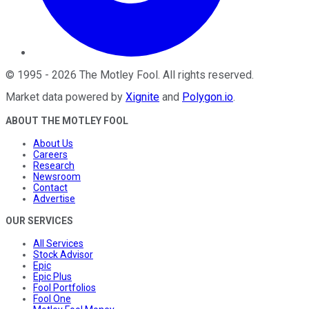
©
1995
-
2026
The Motley Fool
. All rights reserved.
Market data powered by
Xignite
and
Polygon.io
.
ABOUT THE MOTLEY FOOL
About Us
Careers
Research
Newsroom
Contact
Advertise
OUR SERVICES
All Services
Stock Advisor
Epic
Epic Plus
Fool Portfolios
Fool One