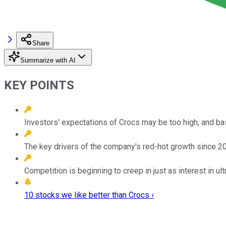
Share
Summarize with AI
KEY POINTS
Investors' expectations of Crocs may be too high, and ba
The key drivers of the company's red-hot growth since 202
Competition is beginning to creep in just as interest in u
10 stocks we like better than Crocs ›