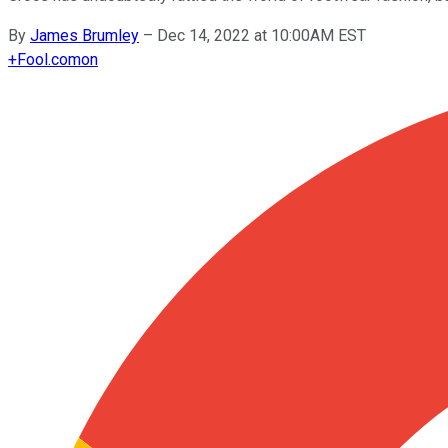
By
James Brumley
–
Dec 14, 2022 at 10:00AM EST
+
Fool.com
on