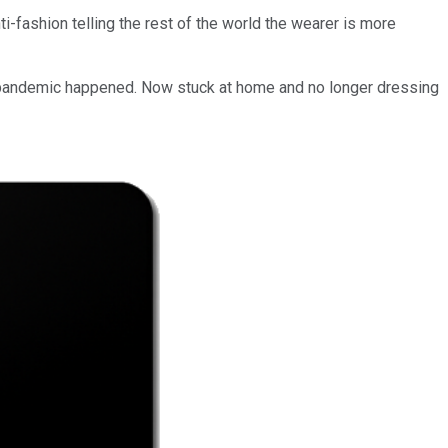
i-fashion telling the rest of the world the wearer is more
he pandemic happened. Now stuck at home and no longer dressing