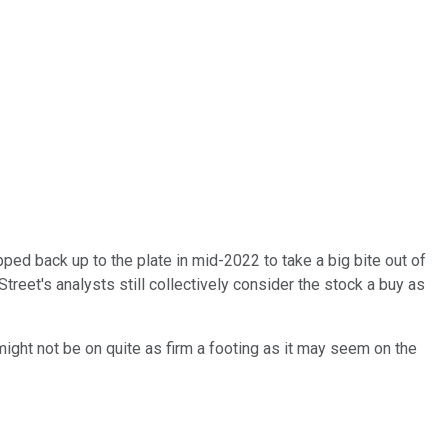
pped back up to the plate in mid-2022 to take a big bite out of
eet's analysts still collectively consider the stock a buy as
ight not be on quite as firm a footing as it may seem on the