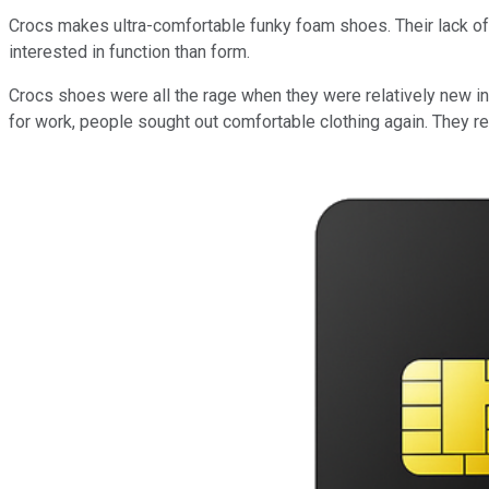
Crocs makes ultra-comfortable funky foam shoes. Their lack of fa
interested in function than form.
Crocs shoes were all the rage when they were relatively new i
for work, people sought out comfortable clothing again. They r