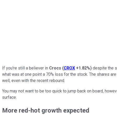
If you're still a believer in
Crocs
(
CROX
+1.82%
)
despite the st
what was at one point a 70% loss for the stock. The shares are 
well, even with the recent rebound.
You may not want to be too quick to jump back on board, howeve
surface.
More red-hot growth expected