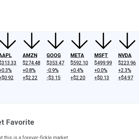
ney
Fool Community Foundation
Reviews
Newsroom
YouTube
Link
AAPL
AMZN
GOOG
META
MSFT
NVDA
$313.33
$274.48
$353.47
$592.10
$499.99
$223.96
+0.3%
+0.8%
-0.9%
+0.4%
+0.0%
+2.3%
+$0.92
+$2.22
-$3.15
+$2.20
+$0.13
+$4.97
t Favorite
 this is a forever-fickle market.