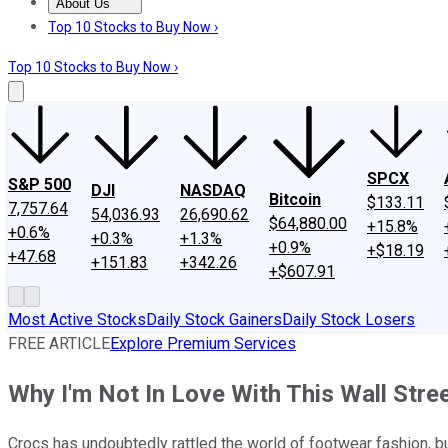
About Us
About Us
Contact Us
Investing Philosophy
Motley Fool Mo
Top 10 Stocks to Buy Now ›
Top 10 Stocks to Buy Now ›
SPCX
S&P 500
DJI
NASDAQ
Bitcoin
$133.11
7,757.64
54,036.93
26,690.62
$64,880.00
+15.8%
+0.6%
+0.3%
+1.3%
+0.9%
+$18.19
+47.68
+151.83
+342.26
+$607.91
Most Active Stocks
Daily Stock Gainers
Daily Stock Losers
FREE ARTICLE
Explore Premium Services
Why I'm Not In Love With This Wall Stree
Crocs has undoubtedly rattled the world of footwear fashion, but