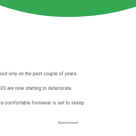
sed only on the past couple of years.
0 are now starting to deteriorate.
ltra-comfortable footwear is set to slump.