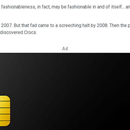
shionableness, in fact, may be fashionable in and of itself... ant
n 2007. But that fad came to a screeching halt by 2008. Then t
ediscovered Crocs.
Ad