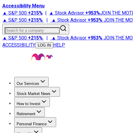
Accessibility Menu
▲ S&P 500
+
215%
|
▲ Stock Advisor
+
953%
JOIN THE MOT
▲ S&P 500
+
215%
|
▲ Stock Advisor
+
953%
JOIN THE MO
Search for a company
▲ S&P 500
+
215%
|
▲ Stock Advisor
+
953%
JOIN THE MO
ACCESSIBILITY
HELP
LOG IN
Our Services
All Services
Stock Advisor
Epic
Epic Plus
Fool Portfolios
Fo
Stock Market News
Trending News
Stock Market News
Market Movers
Tech S
How to Invest
How to Invest Money
What to Invest In
How to Invest in S
Retirement
Retirement News
Retirement 101
Types of Retirement Ac
Personal Finance
Best Credit Cards
Compare Credit Cards
Credit Card Revi