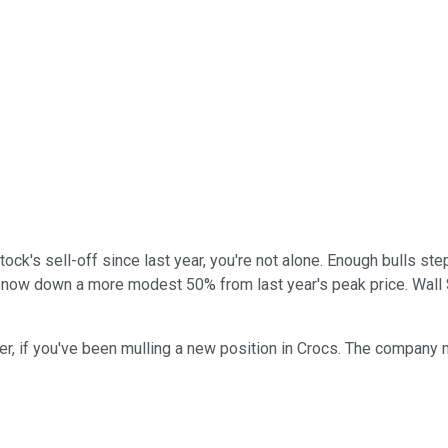
ock's sell-off since last year, you're not alone. Enough bulls ste
now down a more modest 50% from last year's peak price. Wall Str
r, if you've been mulling a new position in Crocs. The company m