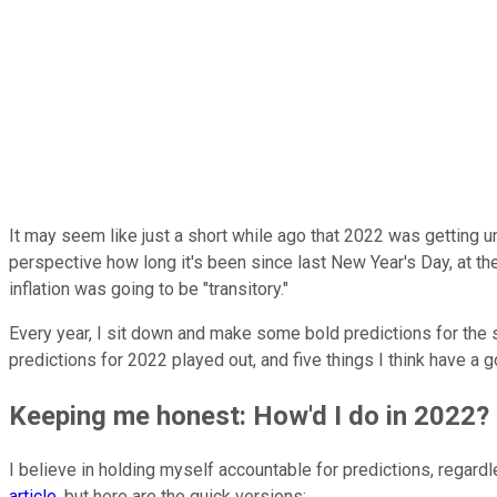
It may seem like just a short while ago that 2022 was getting und
perspective how long it's been since last New Year's Day, at t
inflation was going to be "transitory."
Every year, I sit down and make some bold predictions for the s
predictions for 2022 played out, and five things I think have a 
Keeping me honest: How'd I do in 2022?
I believe in holding myself accountable for predictions, regard
article
, but here are the quick versions: