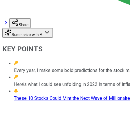
Share
Summarize with AI
KEY POINTS
Every year, I make some bold predictions for the stock mar
Here’s what I could see unfolding in 2022 in terms of infla
These 10 Stocks Could Mint the Next Wave of Millionaire