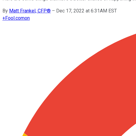
By
Matt Frankel, CFP®
–
Dec 17, 2022 at 6:31AM EST
+
Fool.com
on