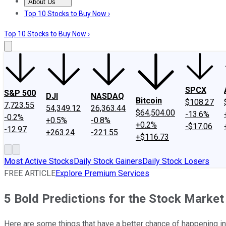
About Us
About Us
Contact Us
Investing Philosophy
Motley Fool Mo
Top 10 Stocks to Buy Now ›
Top 10 Stocks to Buy Now ›
SPCX
S&P 500
DJI
NASDAQ
Bitcoin
$108.27
7,723.55
54,349.12
26,363.44
$64,504.00
-13.6%
-0.2%
+0.5%
-0.8%
+0.2%
-$17.06
-12.97
+263.24
-221.55
+$116.73
Most Active Stocks
Daily Stock Gainers
Daily Stock Losers
FREE ARTICLE
Explore Premium Services
5 Bold Predictions for the Stock Market
Here are some things that have a better chance of happening in