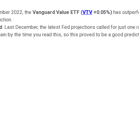
mber 2022, the
Vanguard Value ETF
(
VTV
+0.05%
)
has outper
iction.
d
. Last December, the latest Fed projections called for just one 
ain by the time you read this, so this proved to be a good predict