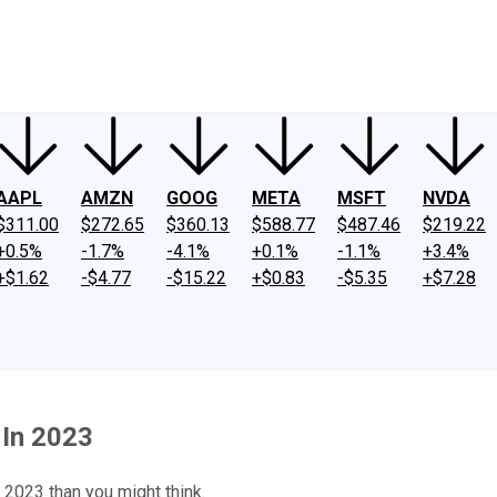
ney
Fool Community Foundation
Reviews
Newsroom
YouTube
Link
AAPL
AMZN
GOOG
META
MSFT
NVDA
$311.00
$272.65
$360.13
$588.77
$487.46
$219.22
+0.5%
-1.7%
-4.1%
+0.1%
-1.1%
+3.4%
+$1.62
-$4.77
-$15.22
+$0.83
-$5.35
+$7.28
 In 2023
 2023 than you might think.