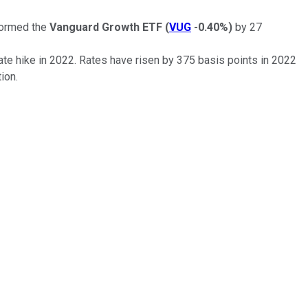
formed the
Vanguard Growth ETF
(
VUG
-0.40%
)
by 27
rate hike in 2022. Rates have risen by 375 basis points in 2022
ion.