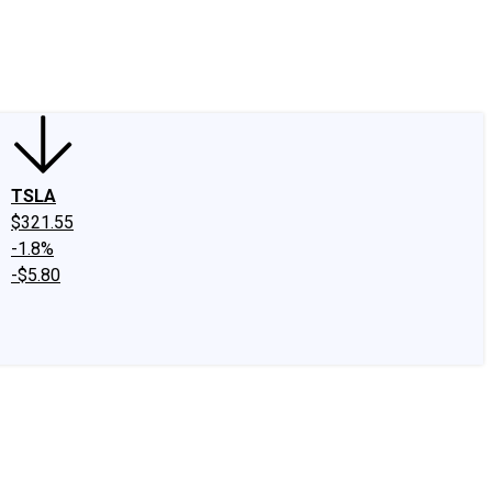
edIn
X
Facebook
Instagram
Discussion Boards
CAPS - Stock Picki
TSLA
$321.55
-1.8%
-$5.80