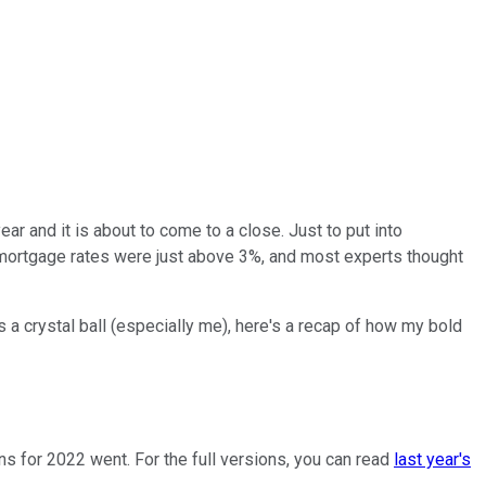
ear and it is about to come to a close. Just to put into
s, mortgage rates were just above 3%, and most experts thought
 a crystal ball (especially me), here's a recap of how my bold
ns for 2022 went. For the full versions, you can read
last year's