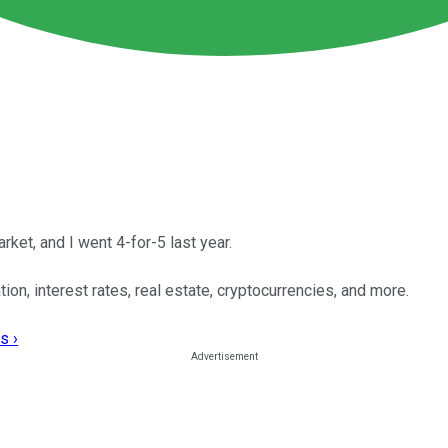
ket, and I went 4-for-5 last year.
tion, interest rates, real estate, cryptocurrencies, and more.
s ›