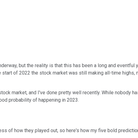
erway, but the reality is that this has been a long and eventful y
he start of 2022 the stock market was still making all-time high
tock market, and I've done pretty well recently. While nobody has
good probability of happening in 2023.
less of how they played out, so here's how my five bold predictio