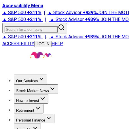
Accessibility Menu
▲ S&P 500
+
211%
|
▲ Stock Advisor
+
939%
JOIN THE MOT
▲ S&P 500
+
211%
|
▲ Stock Advisor
+
939%
JOIN THE MO
Search for a company
▲ S&P 500
+
211%
|
▲ Stock Advisor
+
939%
JOIN THE MO
ACCESSIBILITY
HELP
LOG IN
Our Services
All Services
Stock Advisor
Epic
Epic Plus
Fool Portfolios
Fo
Stock Market News
Trending News
Stock Market News
Market Movers
Tech S
How to Invest
How to Invest Money
What to Invest In
How to Invest in S
Retirement
Retirement News
Retirement 101
Types of Retirement Ac
Personal Finance
Best Credit Cards
Compare Credit Cards
Credit Card Revi