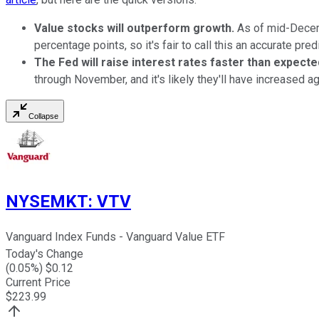
Value stocks will outperform growth.
As of mid-Dece
percentage points, so it's fair to call this an accurate pred
The Fed will raise interest rates faster than expecte
through November, and it's likely they'll have increased ag
Collapse
NYSEMKT
:
VTV
Vanguard Index Funds - Vanguard Value ETF
Today's Change
(
0.05
%) $
0.12
Current Price
$
223.99