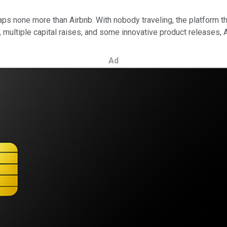
none more than Airbnb. With nobody traveling, the platform that
multiple capital raises, and some innovative product releases, A
Ad