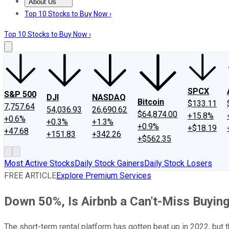
About Us
About Us
Contact Us
Investing Philosophy
Motley Fool Mo
Top 10 Stocks to Buy Now ›
Top 10 Stocks to Buy Now ›
SPCX
S&P 500
DJI
NASDAQ
Bitcoin
$133.11
7,757.64
54,036.93
26,690.62
$64,874.00
+15.8%
+0.6%
+0.3%
+1.3%
+0.9%
+$18.19
+47.68
+151.83
+342.26
+$562.35
Most Active Stocks
Daily Stock Gainers
Daily Stock Losers
FREE ARTICLE
Explore Premium Services
Down 50%, Is Airbnb a Can't-Miss Buyin
The short-term rental platform has gotten beat up in 2022, but t