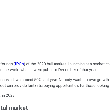
fferings (
IPOs
) of the 2020 bull market. Launching at a market cap
n the world when it went public in December of that year.
 shares down around 50% last year. Nobody wants to own growth st
et can provide fantastic buying opportunities for those looking 
s in 2023.
ntal market