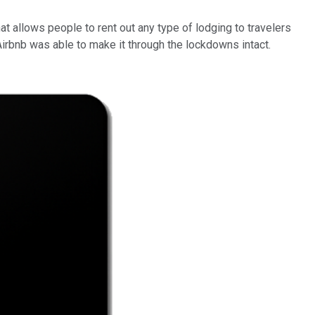
 allows people to rent out any type of lodging to travelers
irbnb was able to make it through the lockdowns intact.