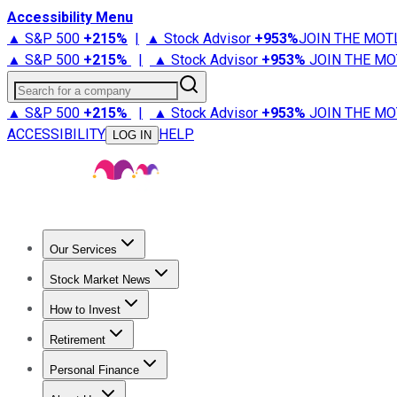
Accessibility Menu
▲ S&P 500
+
215%
|
▲ Stock Advisor
+
953%
JOIN THE MOT
▲ S&P 500
+
215%
|
▲ Stock Advisor
+
953%
JOIN THE MO
Search for a company
▲ S&P 500
+
215%
|
▲ Stock Advisor
+
953%
JOIN THE MO
ACCESSIBILITY
HELP
LOG IN
Our Services
All Services
Stock Advisor
Epic
Epic Plus
Fool Portfolios
Fo
Stock Market News
Trending News
Stock Market News
Market Movers
Tech S
How to Invest
How to Invest Money
What to Invest In
How to Invest in S
Retirement
Retirement News
Retirement 101
Types of Retirement Ac
Personal Finance
Best Credit Cards
Compare Credit Cards
Credit Card Revi