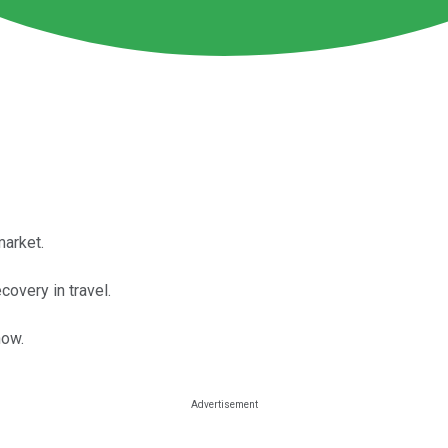
market.
overy in travel.
now.