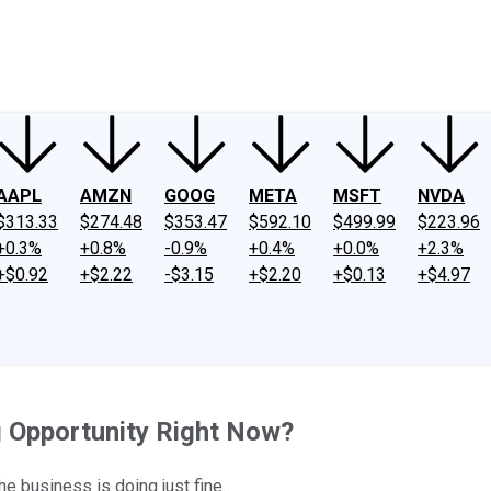
ney
Fool Community Foundation
Reviews
Newsroom
YouTube
Link
AAPL
AMZN
GOOG
META
MSFT
NVDA
$313.33
$274.48
$353.47
$592.10
$499.99
$223.96
+0.3%
+0.8%
-0.9%
+0.4%
+0.0%
+2.3%
+$0.92
+$2.22
-$3.15
+$2.20
+$0.13
+$4.97
g Opportunity Right Now?
he business is doing just fine.