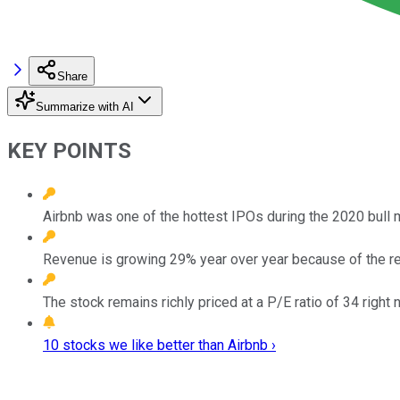
Share
Summarize with AI
KEY POINTS
Airbnb was one of the hottest IPOs during the 2020 bull 
Revenue is growing 29% year over year because of the rec
The stock remains richly priced at a P/E ratio of 34 right 
10 stocks we like better than Airbnb ›