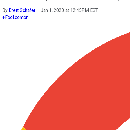
By
Brett Schafer
–
Jan 1, 2023 at 12:45PM EST
+
Fool.com
on