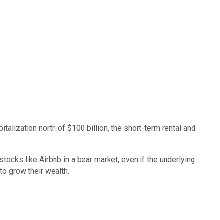
italization north of $100 billion, the short-term rental and
ocks like Airbnb in a bear market, even if the underlying
to grow their wealth.