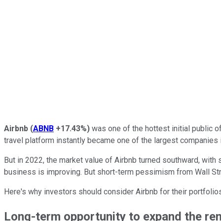
Airbnb
(
ABNB
+17.43%
)
was one of the hottest initial public o
travel platform instantly became one of the largest companies i
But in 2022, the market value of Airbnb turned southward, with
business is improving. But short-term pessimism from Wall Stre
Here's why investors should consider Airbnb for their portfolio
Long-term opportunity to expand the re