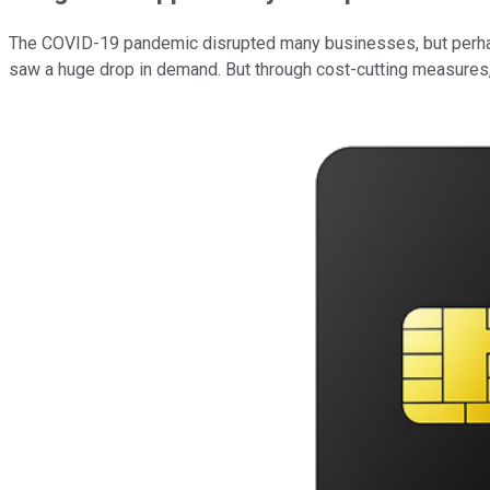
The COVID-19 pandemic disrupted many businesses, but perhaps 
saw a huge drop in demand. But through cost-cutting measures, 