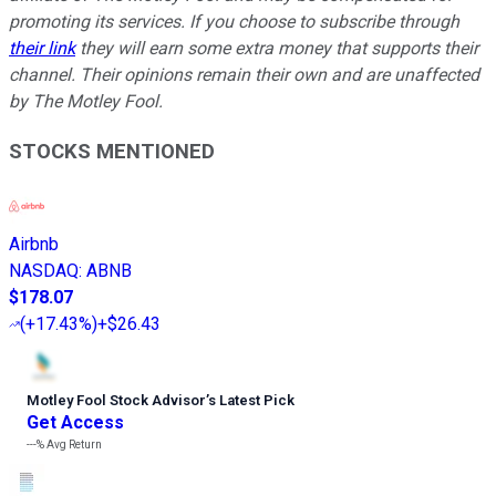
promoting its services. If you choose to subscribe through
their link
they will earn some extra money that supports their
channel. Their opinions remain their own and are unaffected
by The Motley Fool.
STOCKS MENTIONED
Airbnb
NASDAQ
:
ABNB
$178.07
(
+17.43%
)
+$26.43
Motley Fool Stock Advisor
’
s Latest Pick
Get Access
---%
Avg Return