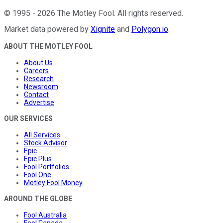
©
1995
-
2026
The Motley Fool
. All rights reserved.
Market data powered by
Xignite
and
Polygon.io
.
ABOUT THE MOTLEY FOOL
About Us
Careers
Research
Newsroom
Contact
Advertise
OUR SERVICES
All Services
Stock Advisor
Epic
Epic Plus
Fool Portfolios
Fool One
Motley Fool Money
AROUND THE GLOBE
Fool Australia