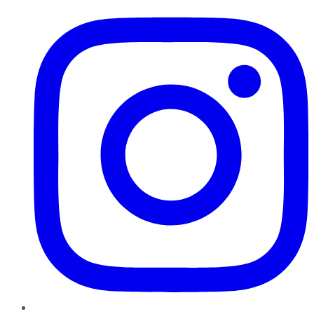
Instagram