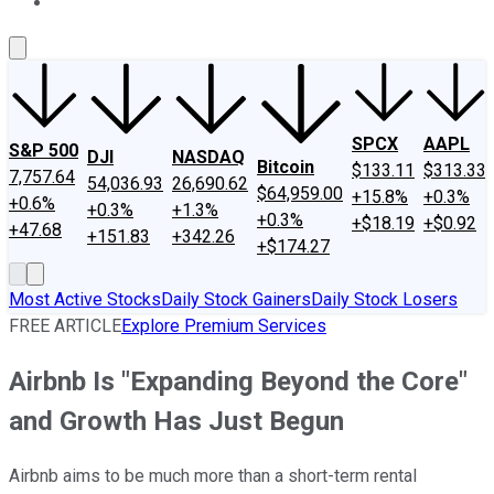
About Us
Contact Us
Investing Philosophy
Motley Fool Mo
SPCX
AAPL
S&P 500
DJI
NASDAQ
Bitcoin
$133.11
$313.33
7,757.64
54,036.93
26,690.62
$64,959.00
+15.8%
+0.3%
+0.6%
+0.3%
+1.3%
+0.3%
+$18.19
+$0.92
+47.68
+151.83
+342.26
+$174.27
Most Active Stocks
Daily Stock Gainers
Daily Stock Losers
FREE ARTICLE
Explore Premium Services
Airbnb Is "Expanding Beyond the Core"
and Growth Has Just Begun
Airbnb aims to be much more than a short-term rental