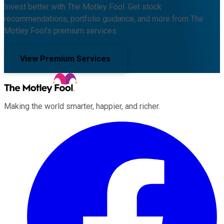
Invest better with The Motley Fool. Get stock
recommendations, portfolio guidance, and more from The
Motley Fool's premium services.
View Premium Services
Making the world smarter, happier, and richer.
Facebook