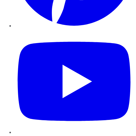
YouTube