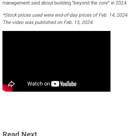
management said about building "beyond the core" in 2024.
*Stock prices used were end-of-day prices of Feb. 14, 2024.
The video was published on Feb. 15, 2024.
Read Next