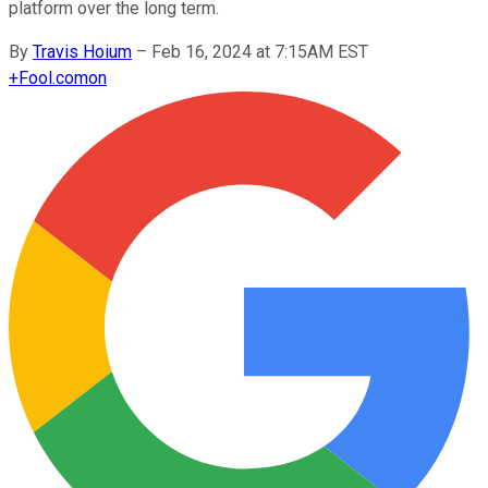
platform over the long term.
By
Travis Hoium
–
Feb 16, 2024 at 7:15AM EST
+
Fool.com
on