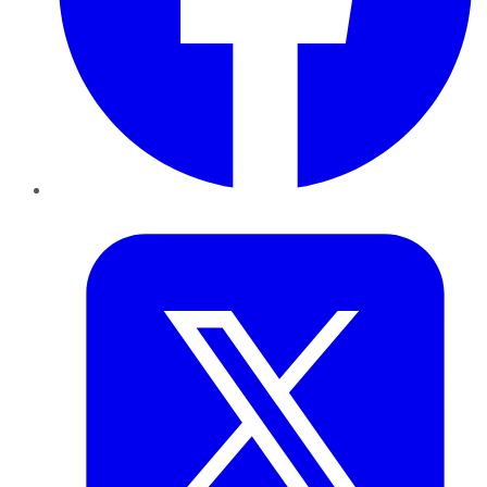
Twitter