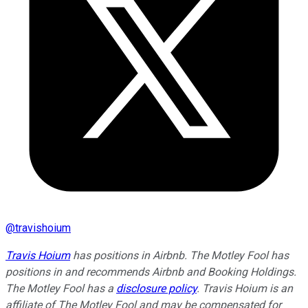
@
travishoium
Travis Hoium
has positions in Airbnb. The Motley Fool has
positions in and recommends Airbnb and Booking Holdings.
The Motley Fool has a
disclosure policy
.
Travis Hoium is an
affiliate of The Motley Fool and may be compensated for