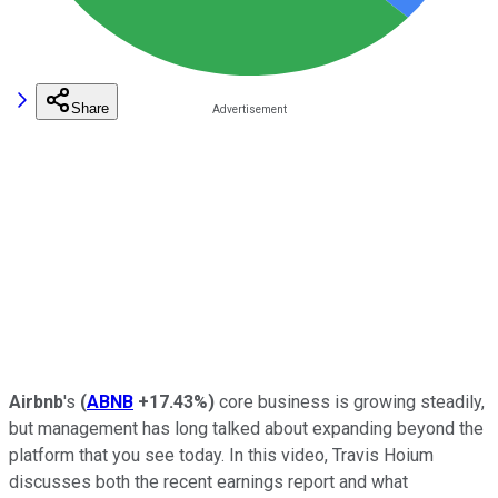
Share
Airbnb
's
(
ABNB
+17.43%
)
core business is growing steadily,
but management has long talked about expanding beyond the
platform that you see today. In this video, Travis Hoium
discusses both the recent earnings report and what