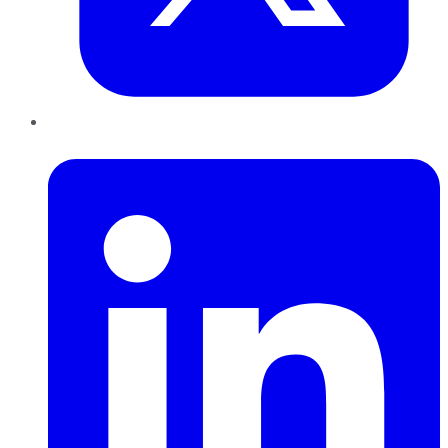
LinkedIn