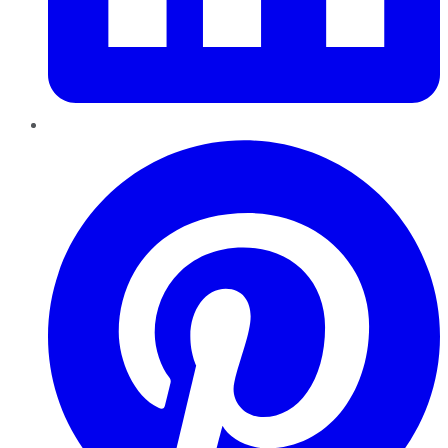
Pinterest