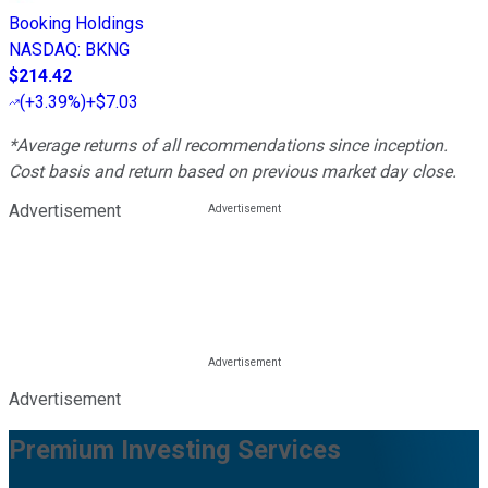
Booking Holdings
NASDAQ
:
BKNG
$214.42
(
+3.39%
)
+$7.03
*Average returns of all recommendations since inception.
Cost basis and return based on previous market day close.
Advertisement
Advertisement
Premium Investing Services