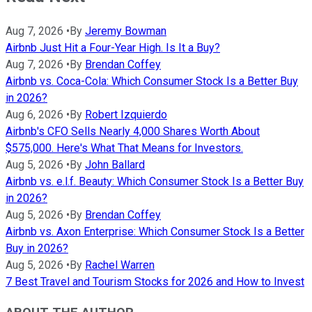
Aug 7, 2026
•
By
Jeremy Bowman
Airbnb Just Hit a Four-Year High. Is It a Buy?
Aug 7, 2026
•
By
Brendan Coffey
Airbnb vs. Coca-Cola: Which Consumer Stock Is a Better Buy
in 2026?
Aug 6, 2026
•
By
Robert Izquierdo
Airbnb's CFO Sells Nearly 4,000 Shares Worth About
$575,000. Here's What That Means for Investors.
Aug 5, 2026
•
By
John Ballard
Airbnb vs. e.l.f. Beauty: Which Consumer Stock Is a Better Buy
in 2026?
Aug 5, 2026
•
By
Brendan Coffey
Airbnb vs. Axon Enterprise: Which Consumer Stock Is a Better
Buy in 2026?
Aug 5, 2026
•
By
Rachel Warren
7 Best Travel and Tourism Stocks for 2026 and How to Invest