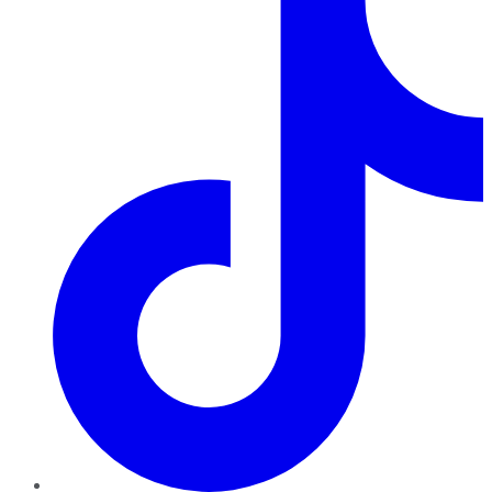
TikTok