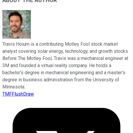
ABOUT THE AUTHOR
Travis Hoium is a contributing Motley Fool stock market
analyst covering solar energy, technology, and growth stocks.
Before The Motley Fool, Travis was a mechanical engineer at
3M and founded a virtual reality company. He holds a
bachelor’s degree in mechanical engineering and a master’s
degree in business administration from the University of
Minnesota.
TMFFlushDraw