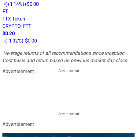
(
+1.14%
)
+$0.00
FT
FTX Token
CRYPTO
:
FTT
$0.20
(
-1.92%
)
-$0.00
*Average returns of all recommendations since inception.
Cost basis and return based on previous market day close.
Advertisement
Advertisement