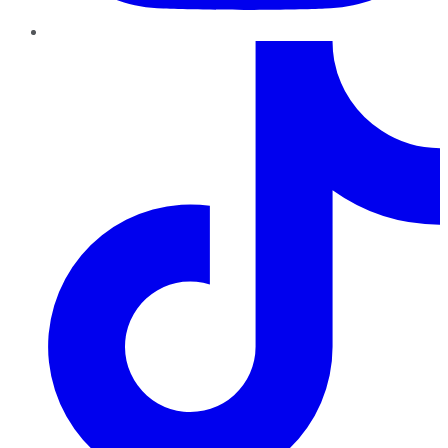
TikTok