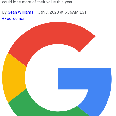
could lose most of their value this year.
By
Sean Williams
–
Jan 3, 2023 at 5:36AM EST
+
Fool.com
on