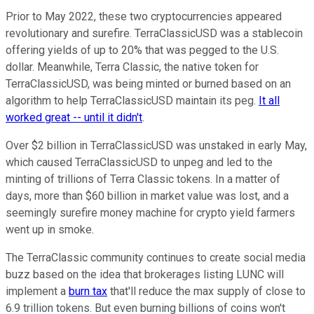
Prior to May 2022, these two cryptocurrencies appeared
revolutionary and surefire. TerraClassicUSD was a stablecoin
offering yields of up to 20% that was pegged to the U.S.
dollar. Meanwhile, Terra Classic, the native token for
TerraClassicUSD, was being minted or burned based on an
algorithm to help TerraClassicUSD maintain its peg.
It all
worked great -- until it didn't
.
Over $2 billion in TerraClassicUSD was unstaked in early May,
which caused TerraClassicUSD to unpeg and led to the
minting of trillions of Terra Classic tokens. In a matter of
days, more than $60 billion in market value was lost, and a
seemingly surefire money machine for crypto yield farmers
went up in smoke.
The TerraClassic community continues to create social media
buzz based on the idea that brokerages listing LUNC will
implement a
burn tax
that'll reduce the max supply of close to
6.9 trillion tokens. But even burning billions of coins won't