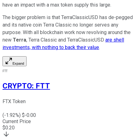
have an impact with a max token supply this large.
The bigger problem is that TerraClassicUSD has de-pegged
and its native coin Terra Classic no longer serves any
purpose. With all blockchain work now revolving around the
new
Terra
, Terra Classic and TerraClassicUSD
are shell
investments, with nothing to back their value
.
Expand
FTT
CRYPTO
:
FTT
FTX Token
(
-1.92
%) $
-0.00
Current Price
$
0.20