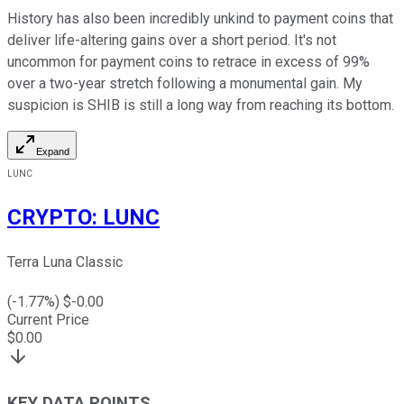
History has also been incredibly unkind to payment coins that
deliver life-altering gains over a short period. It's not
uncommon for payment coins to retrace in excess of 99%
over a two-year stretch following a monumental gain. My
suspicion is SHIB is still a long way from reaching its bottom.
Expand
LUNC
CRYPTO
:
LUNC
Terra Luna Classic
(
-1.77
%) $
-0.00
Current Price
$
0.00
KEY DATA POINTS