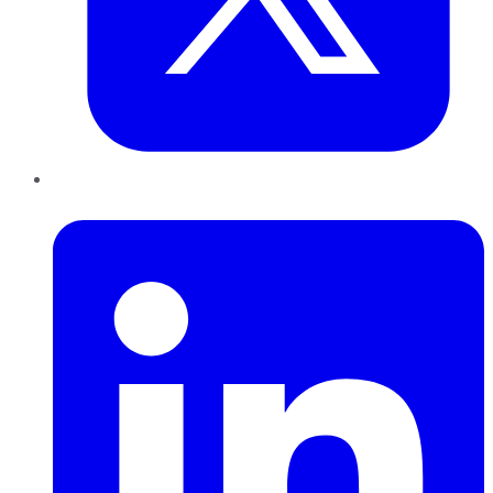
LinkedIn