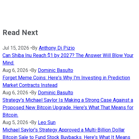
Read Next
Jul 15, 2026
•
By
Anthony Di Pizio
Can Shiba Inu Reach $1 by 2027? The Answer Will Blow Your
Mind.
Aug 6, 2026
•
By
Dominic Basulto
Forget Meme Coins: Here's Why I'm Investing in Prediction
Market Contracts Instead
Aug 6, 2026
•
By
Dominic Basulto
Strategy's Michael Saylor Is Making a Strong Case Against a
Proposed New Bitcoin Upgrade. Here's What That Means for
Bitcoin.
Aug 5, 2026
•
By
Leo Sun
Michael Saylor's Strategy Approved a Multi-Billion Dollar
Bitcoin Sale to Fund Stock Buybacks. Here's What It Means