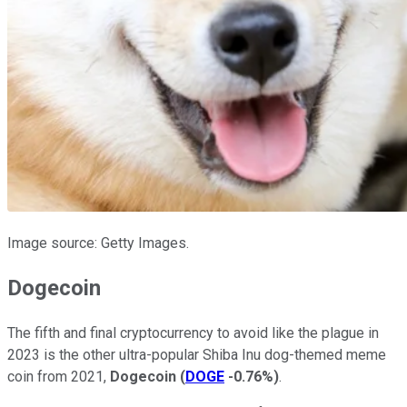
Image source: Getty Images.
Dogecoin
The fifth and final cryptocurrency to avoid like the plague in
2023 is the other ultra-popular Shiba Inu dog-themed meme
coin from 2021,
Dogecoin
(
DOGE
-0.76%
)
.