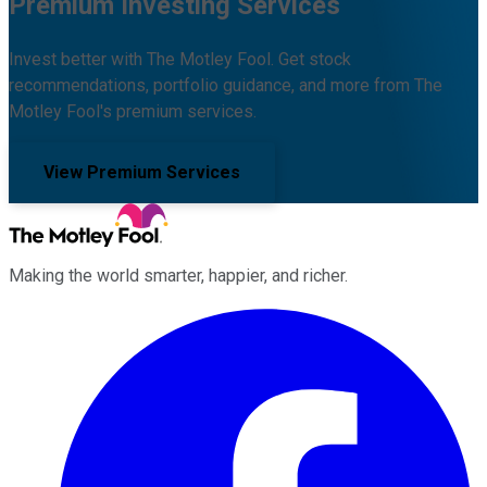
Premium Investing Services
Invest better with The Motley Fool. Get stock
recommendations, portfolio guidance, and more from The
Motley Fool's premium services.
View Premium Services
Making the world smarter, happier, and richer.
Facebook