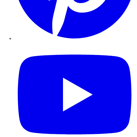
YouTube