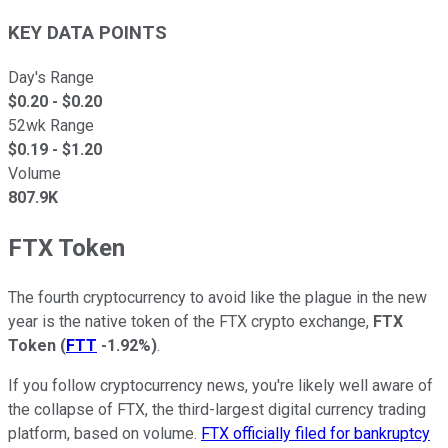
KEY DATA POINTS
Day's Range
$
0.20
- $
0.20
52wk Range
$
0.19
- $
1.20
Volume
807.9K
FTX Token
The fourth cryptocurrency to avoid like the plague in the new
year is the native token of the FTX crypto exchange,
FTX
Token
(
FTT
-1.92%
)
.
If you follow cryptocurrency news, you're likely well aware of
the collapse of FTX, the third-largest digital currency trading
platform, based on volume.
FTX officially filed for bankruptcy