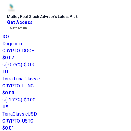
Motley Fool Stock Advisor
’
s Latest Pick
Get Access
---%
Avg Return
DO
Dogecoin
CRYPTO
:
DOGE
$0.07
(
-0.76%
)
-$0.00
LU
Terra Luna Classic
CRYPTO
:
LUNC
$0.00
(
-1.77%
)
-$0.00
US
TerraClassicUSD
CRYPTO
:
USTC
$0.01