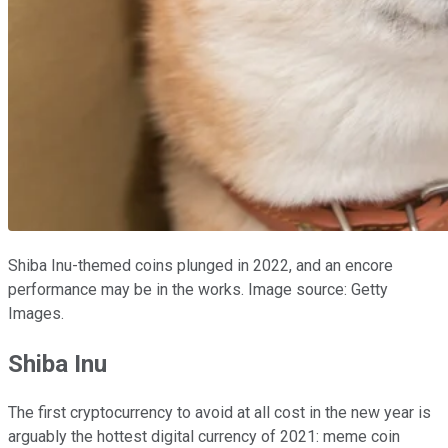
Shiba Inu-themed coins plunged in 2022, and an encore
performance may be in the works. Image source: Getty
Images.
Shiba Inu
The first cryptocurrency to avoid at all cost in the new year is
arguably the hottest digital currency of 2021: meme coin