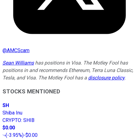
@
AMCScam
Sean Williams
has positions in Visa. The Motley Fool has
positions in and recommends Ethereum, Terra Luna Classic,
Tesla, and Visa. The Motley Fool has a
disclosure policy
.
STOCKS MENTIONED
SH
Shiba Inu
CRYPTO
:
SHIB
$0.00
(
-3.95%
)
-$0.00