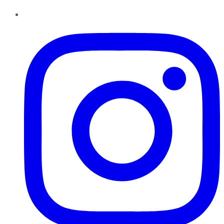
Instagram