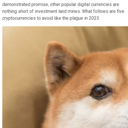
demonstrated promise, other popular digital currencies are
nothing short of investment land mines. What follows are five
cryptocurrencies to avoid like the plague in 2023.