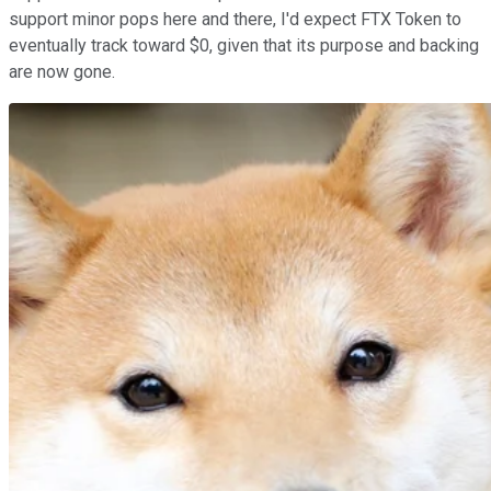
support minor pops here and there, I'd expect FTX Token to
eventually track toward $0, given that its purpose and backing
are now gone.