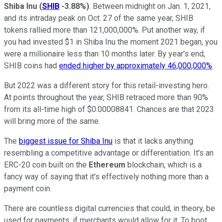
Shiba Inu
(
SHIB
-3.88%
)
. Between midnight on Jan. 1, 2021,
and its intraday peak on Oct. 27 of the same year, SHIB
tokens rallied more than 121,000,000%. Put another way, if
you had invested $1 in Shiba Inu the moment 2021 began, you
were a millionaire less than 10 months later. By year's end,
SHIB coins had
ended higher by approximately 46,000,000%
.
But 2022 was a different story for this retail-investing hero.
At points throughout the year, SHIB retraced more than 90%
from its all-time high of $0.00008841. Chances are that 2023
will bring more of the same.
The
biggest issue for Shiba Inu
is that it lacks anything
resembling a competitive advantage or differentiation. It's an
ERC-20 coin built on the
Ethereum
blockchain, which is a
fancy way of saying that it's effectively nothing more than a
payment coin.
There are countless digital currencies that could, in theory, be
used for payments, if merchants would allow for it. To boot,