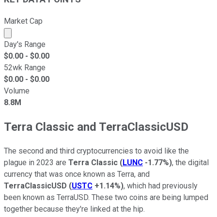
Market Cap
Market cap calculated using publicly traded shares outst
Day's Range
$
0.00
- $
0.00
52wk Range
$
0.00
- $
0.00
Volume
8.8M
Terra Classic and TerraClassicUSD
The second and third cryptocurrencies to avoid like the
plague in 2023 are
Terra Classic
(
LUNC
-1.77%
)
, the digital
currency that was once known as Terra, and
TerraClassicUSD
(
USTC
+1.14%
)
, which had previously
been known as TerraUSD. These two coins are being lumped
together because they're linked at the hip.