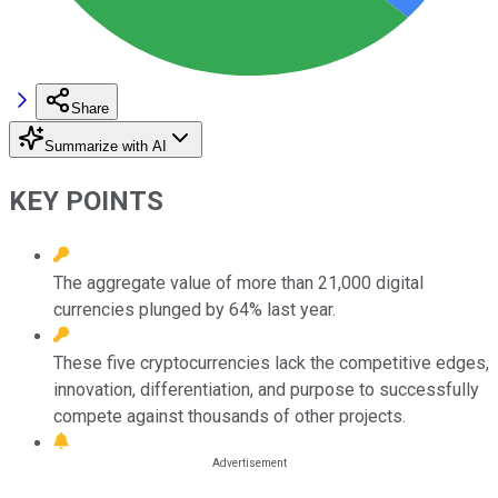
Share
Summarize with AI
KEY POINTS
The aggregate value of more than 21,000 digital
currencies plunged by 64% last year.
These five cryptocurrencies lack the competitive edges,
innovation, differentiation, and purpose to successfully
compete against thousands of other projects.