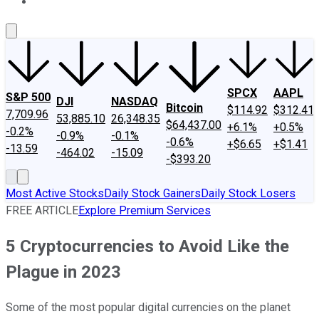
About Us
Contact Us
Investing Philosophy
Motley Fool Mo
SPCX
AAPL
S&P 500
DJI
NASDAQ
Bitcoin
$114.92
$312.41
7,709.96
53,885.10
26,348.35
$64,437.00
+6.1%
+0.5%
-0.2%
-0.9%
-0.1%
-0.6%
+$6.65
+$1.41
-13.59
-464.02
-15.09
-$393.20
Most Active Stocks
Daily Stock Gainers
Daily Stock Losers
FREE ARTICLE
Explore Premium Services
5 Cryptocurrencies to Avoid Like the
Plague in 2023
Some of the most popular digital currencies on the planet