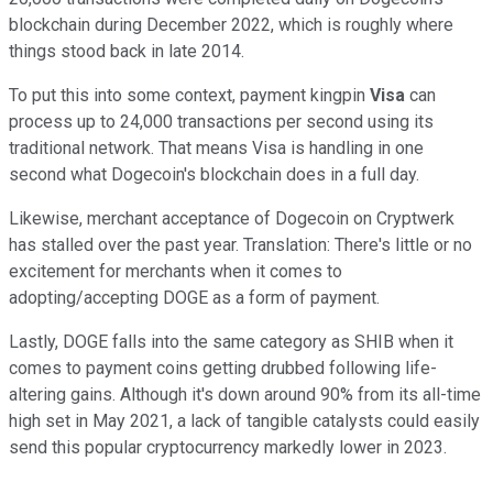
blockchain during December 2022, which is roughly where
things stood back in late 2014.
To put this into some context, payment kingpin
Visa
can
process up to 24,000 transactions per second using its
traditional network. That means Visa is handling in one
second what Dogecoin's blockchain does in a full day.
Likewise, merchant acceptance of Dogecoin on Cryptwerk
has stalled over the past year. Translation: There's little or no
excitement for merchants when it comes to
adopting/accepting DOGE as a form of payment.
Lastly, DOGE falls into the same category as SHIB when it
comes to payment coins getting drubbed following life-
altering gains. Although it's down around 90% from its all-time
high set in May 2021, a lack of tangible catalysts could easily
send this popular cryptocurrency markedly lower in 2023.