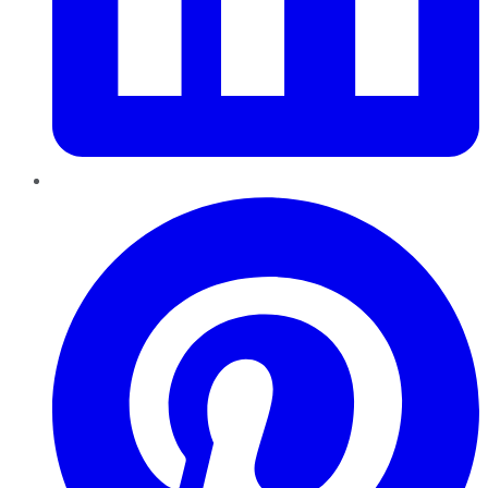
Pinterest