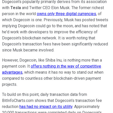
Dogecoin's popularity primarily derives from its association
with
Tesla
and Twitter CEO Elon Musk. The former richest
person in the world
owns only three digital currencies
, of
which Dogecoin is one. Previously, Musk has posted tweets
implying Dogecoin could go to the moon, and has noted that
he'd work with developers to improve the efficiency of
Dogecoin's blockchain network. It is worth noting that
Dogecoin's transaction fees have been significantly reduced
since Musk became involved.
However, Dogecoin, like Shiba Inu, is nothing more than a
payment coin. It
offers nothing in the way of competitive
advantages
, which means it has no way to stand out when
compared to countless other blockchain-driven payment
projects.
To build on this point, daily transaction data from
BitInfoCharts.com shows that Dogecoin's transaction fee
reduction
has had no impact on its utility
. Approximately
20,000 transactions were completed daily on Dogecoin's