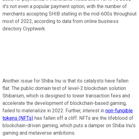
it's not even a popular payment option, with the number of
merchants accepting SHIB stalling in the mid-600s throughout
most of 2022, according to data from online business
directory Cryptwerk.
Another issue for Shiba Inu is that its catalysts have fallen
flat. The public domain test of level-2 blockchain solution
Shibarium, which is designed to lower transaction fees and
accelerate the development of blockchain-based gaming,
failed to materialize in 2022. Further, interest in
non-fungible
tokens (NFTs)
has fallen off a cliff. NFTs are the lifeblood of
blockchain-driven gaming, which puts a damper on Shiba Inu's
gaming and metaverse ambitions.