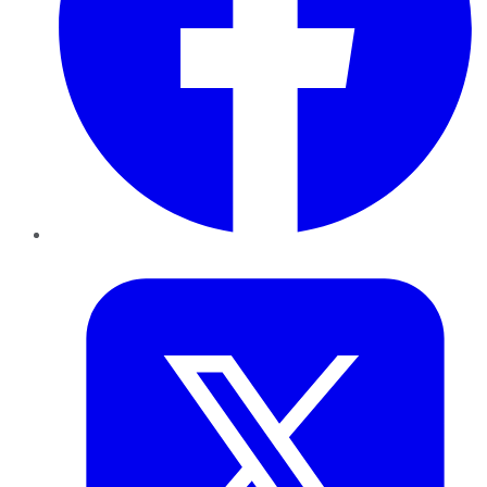
Twitter