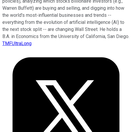
policies), analyzing which stocks billionaire investors (e.g.,
Warren Buffett) are buying and selling, and digging into how
the world's most-influential businesses and trends --
everything from the evolution of artificial intelligence (AI) to
the next stock split -- are changing Wall Street. He holds a
B.A. in Economics from the University of California, San Diego.
TMFUltraLong