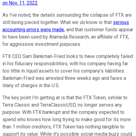
on Nov. 11, 2022
.
As I've noted, the details surrounding the collapse of FTX are
still being pieced together. What we
do
know is that
serious
accounting errors were made
, and that customer funds appear
to have been used by Alameda Research, an affiliate of FTX,
for aggressive investment purposes.
FTX CEO Sam Bankman-Fried looks to have completely failed
in his fiduciary responsibilities, with his company having far
too little in liquid assets to cover his company's liabilities.
Bankman-Fried was arrested three weeks ago and faces a
litany of charges in the U.S.
The key point I'm getting at is that the FTX Token, similar to
Terra Classic and TerraClassicUSD, no longer serves any
purpose. With FTX bankrupt and the company expected to
spend who knows how long trying to make good for its more
than 1 million creditors, FTX Token has nothing tangible to
support its value. While it's possible social media buzz could