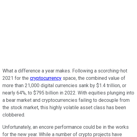
What a difference a year makes. Following a scorching-hot
2021 for the
cryptocurrency
space, the combined value of
more than 21,000 digital currencies sank by $1.4 trillion, or
nearly 64%, to $795 billion in 2022. With equities plunging into
a bear market and cryptocurrencies failing to decouple from
the stock market, this highly volatile asset class has been
clobbered.
Unfortunately, an encore performance could be in the works
for the new year. While a number of crypto projects have