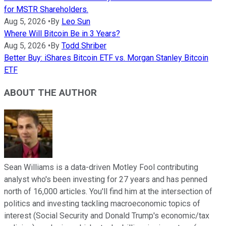
for MSTR Shareholders.
Aug 5, 2026
•
By
Leo Sun
Where Will Bitcoin Be in 3 Years?
Aug 5, 2026
•
By
Todd Shriber
Better Buy: iShares Bitcoin ETF vs. Morgan Stanley Bitcoin
ETF
ABOUT THE AUTHOR
Sean Williams is a data-driven Motley Fool contributing
analyst who's been investing for 27 years and has penned
north of 16,000 articles. You'll find him at the intersection of
politics and investing tackling macroeconomic topics of
interest (Social Security and Donald Trump's economic/tax