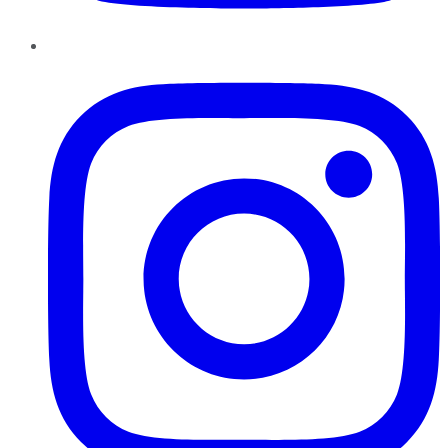
Instagram