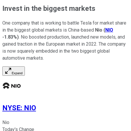
Invest in the biggest markets
One company that is working to battle Tesla for market share
in the biggest global markets is China-based
Nio
(
NIO
-1.83%
)
. Nio boosted production, launched new models, and
gained traction in the European market in 2022. The company
is now squarely embedded in the two biggest global
automotive markets.
Expand
NYSE
:
NIO
Nio
Today's Change