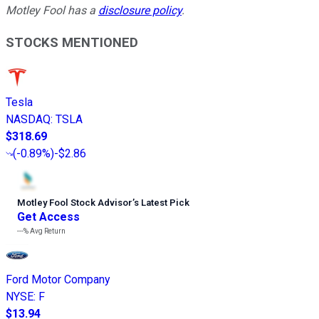
Motley Fool has a
disclosure policy
.
STOCKS MENTIONED
Tesla
NASDAQ
:
TSLA
$318.69
(
-0.89%
)
-$2.86
Motley Fool Stock Advisor
’
s Latest Pick
Get Access
---%
Avg Return
Ford Motor Company
NYSE
:
F
$13.94