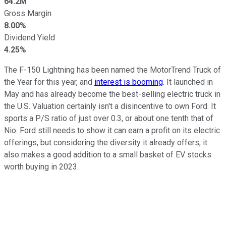
64.2M
Gross Margin
8.00%
Dividend Yield
4.25%
The F-150 Lightning has been named the MotorTrend Truck of
the Year for this year, and
interest is booming
. It launched in
May and has already become the best-selling electric truck in
the U.S. Valuation certainly isn't a disincentive to own Ford. It
sports a P/S ratio of just over 0.3, or about one tenth that of
Nio. Ford still needs to show it can earn a profit on its electric
offerings, but considering the diversity it already offers, it
also makes a good addition to a small basket of EV stocks
worth buying in 2023.