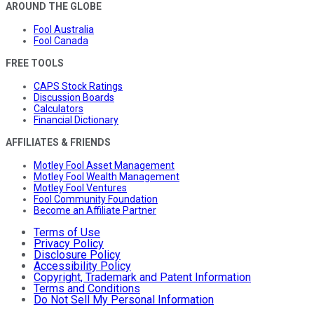
AROUND THE GLOBE
Fool Australia
Fool Canada
FREE TOOLS
CAPS Stock Ratings
Discussion Boards
Calculators
Financial Dictionary
AFFILIATES & FRIENDS
Motley Fool Asset Management
Motley Fool Wealth Management
Motley Fool Ventures
Fool Community Foundation
Become an Affiliate Partner
Terms of Use
Privacy Policy
Disclosure Policy
Accessibility Policy
Copyright, Trademark and Patent Information
Terms and Conditions
Do Not Sell My Personal Information