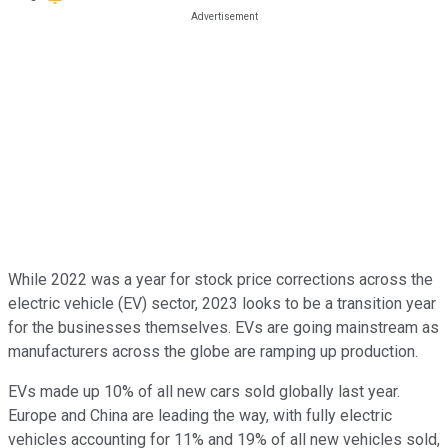
While 2022 was a year for stock price corrections across the
electric vehicle (EV) sector, 2023 looks to be a transition year
for the businesses themselves. EVs are going mainstream as
manufacturers across the globe are ramping up production.
EVs made up 10% of all new cars sold globally last year.
Europe and China are leading the way, with fully electric
vehicles accounting for 11% and 19% of all new vehicles sold,