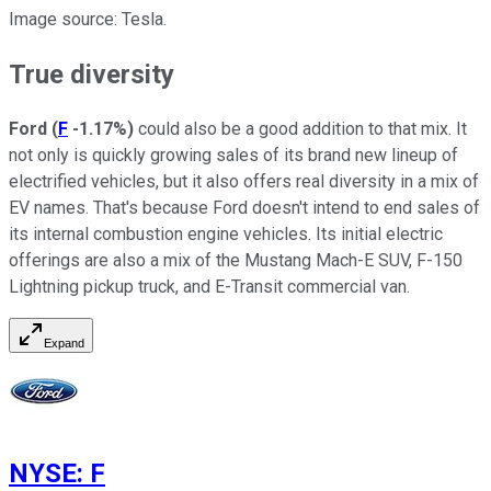
Image source: Tesla.
True diversity
Ford
(
F
-1.17%
)
could also be a good addition to that mix. It
not only is quickly growing sales of its brand new lineup of
electrified vehicles, but it also offers real diversity in a mix of
EV names. That's because Ford doesn't intend to end sales of
its internal combustion engine vehicles. Its initial electric
offerings are also a mix of the Mustang Mach-E SUV, F-150
Lightning pickup truck, and E-Transit commercial van.
Expand
NYSE
:
F