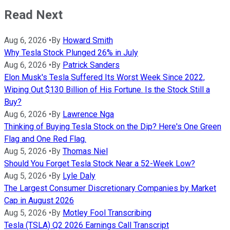
Read Next
Aug 6, 2026
•
By
Howard Smith
Why Tesla Stock Plunged 26% in July
Aug 6, 2026
•
By
Patrick Sanders
Elon Musk's Tesla Suffered Its Worst Week Since 2022,
Wiping Out $130 Billion of His Fortune. Is the Stock Still a
Buy?
Aug 6, 2026
•
By
Lawrence Nga
Thinking of Buying Tesla Stock on the Dip? Here's One Green
Flag and One Red Flag.
Aug 5, 2026
•
By
Thomas Niel
Should You Forget Tesla Stock Near a 52-Week Low?
Aug 5, 2026
•
By
Lyle Daly
The Largest Consumer Discretionary Companies by Market
Cap in August 2026
Aug 5, 2026
•
By
Motley Fool Transcribing
Tesla (TSLA) Q2 2026 Earnings Call Transcript