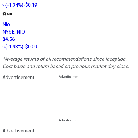
(
-1.34%
)
-$0.19
Nio
NYSE
:
NIO
$4.56
(
-1.93%
)
-$0.09
*Average returns of all recommendations since inception.
Cost basis and return based on previous market day close.
Advertisement
Advertisement