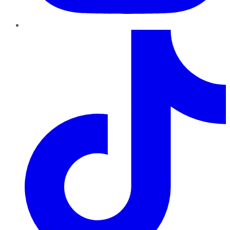
TikTok