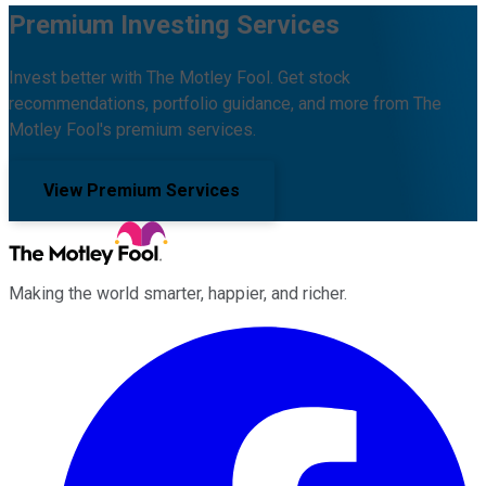
Premium Investing Services
Invest better with The Motley Fool. Get stock
recommendations, portfolio guidance, and more from The
Motley Fool's premium services.
View Premium Services
Making the world smarter, happier, and richer.
Facebook