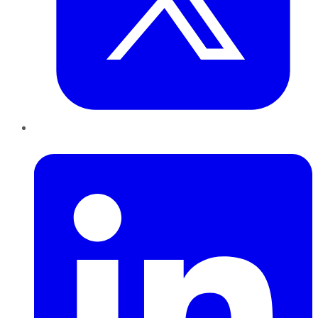
LinkedIn