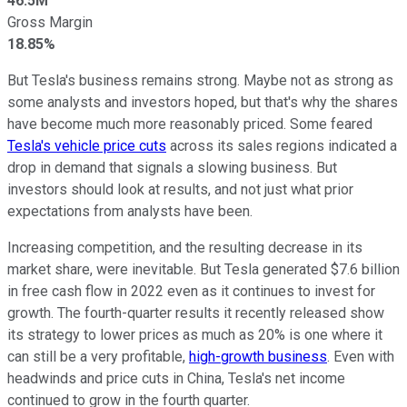
46.5M
Gross Margin
18.85%
But Tesla's business remains strong. Maybe not as strong as
some analysts and investors hoped, but that's why the shares
have become much more reasonably priced. Some feared
Tesla's vehicle price cuts
across its sales regions indicated a
drop in demand that signals a slowing business. But
investors should look at results, and not just what prior
expectations from analysts have been.
Increasing competition, and the resulting decrease in its
market share, were inevitable. But Tesla generated $7.6 billion
in free cash flow in 2022 even as it continues to invest for
growth. The fourth-quarter results it recently released show
its strategy to lower prices as much as 20% is one where it
can still be a very profitable,
high-growth business
. Even with
headwinds and price cuts in China, Tesla's net income
continued to grow in the fourth quarter.