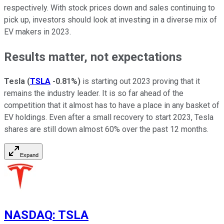
respectively. With stock prices down and sales continuing to
pick up, investors should look at investing in a diverse mix of
EV makers in 2023.
Results matter, not expectations
Tesla
(
TSLA
-0.81%
)
is starting out 2023 proving that it
remains the industry leader. It is so far ahead of the
competition that it almost has to have a place in any basket of
EV holdings. Even after a small recovery to start 2023, Tesla
shares are still down almost 60% over the past 12 months.
Expand
NASDAQ
:
TSLA