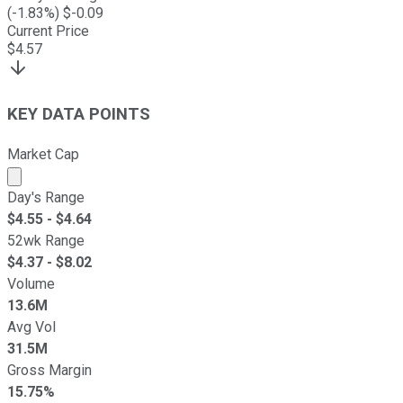
(
-1.83
%) $
-0.09
Current Price
$
4.57
KEY DATA POINTS
Market Cap
Market cap calculated using publicly traded shares outst
Day's Range
$
4.55
- $
4.64
52wk Range
$
4.37
- $
8.02
Volume
13.6M
Avg Vol
31.5M
Gross Margin
15.75%