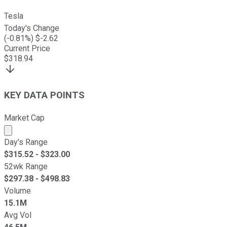
Tesla
Today's Change
(
-0.81
%) $
-2.62
Current Price
$
318.94
KEY DATA POINTS
Market Cap
Market cap calculated using publicly traded shares outst
Day's Range
$
315.52
- $
323.00
52wk Range
$
297.38
- $
498.83
Volume
15.1M
Avg Vol