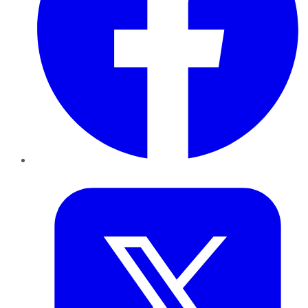
Twitter