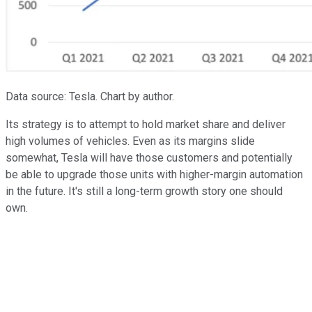
Data source: Tesla. Chart by author.
Its strategy is to attempt to hold market share and deliver
high volumes of vehicles. Even as its margins slide
somewhat, Tesla will have those customers and potentially
be able to upgrade those units with higher-margin automation
in the future. It's still a long-term growth story one should
own.