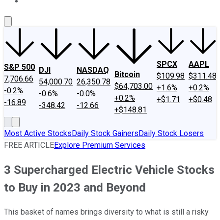
About Us
Contact Us
Investing Philosophy
Motley Fool Mo
SPCX
AAPL
S&P 500
DJI
NASDAQ
Bitcoin
$109.98
$311.48
7,706.66
54,000.70
26,350.78
$64,703.00
+1.6%
+0.2%
-0.2%
-0.6%
-0.0%
+0.2%
+$1.71
+$0.48
-16.89
-348.42
-12.66
+$148.81
Most Active Stocks
Daily Stock Gainers
Daily Stock Losers
FREE ARTICLE
Explore Premium Services
3 Supercharged Electric Vehicle Stocks
to Buy in 2023 and Beyond
This basket of names brings diversity to what is still a risky