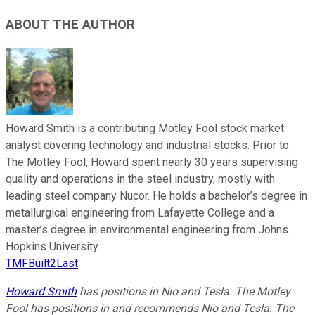
ABOUT THE AUTHOR
Howard Smith is a contributing Motley Fool stock market
analyst covering technology and industrial stocks. Prior to
The Motley Fool, Howard spent nearly 30 years supervising
quality and operations in the steel industry, mostly with
leading steel company Nucor. He holds a bachelor’s degree in
metallurgical engineering from Lafayette College and a
master’s degree in environmental engineering from Johns
Hopkins University.
TMFBuilt2Last
Howard Smith
has positions in Nio and Tesla. The Motley
Fool has positions in and recommends Nio and Tesla. The