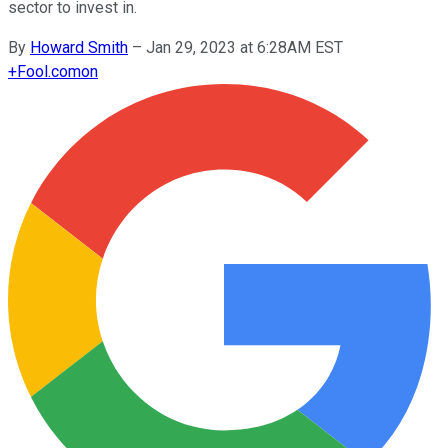
sector to invest in.
By
Howard Smith
–
Jan 29, 2023 at 6:28AM EST
+
Fool.com
on