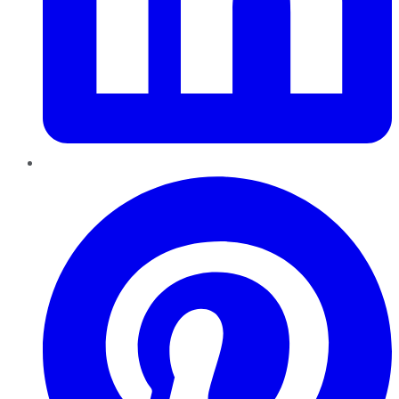
Pinterest