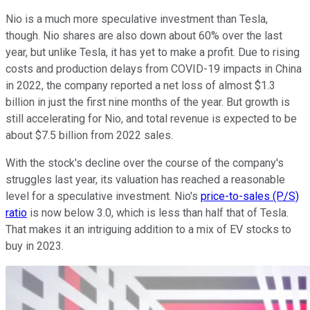
Nio is a much more speculative investment than Tesla,
though. Nio shares are also down about 60% over the last
year, but unlike Tesla, it has yet to make a profit. Due to rising
costs and production delays from COVID-19 impacts in China
in 2022, the company reported a net loss of almost $1.3
billion in just the first nine months of the year. But growth is
still accelerating for Nio, and total revenue is expected to be
about $7.5 billion from 2022 sales.
With the stock's decline over the course of the company's
struggles last year, its valuation has reached a reasonable
level for a speculative investment. Nio's
price-to-sales (P/S)
ratio
is now below 3.0, which is less than half that of Tesla.
That makes it an intriguing addition to a mix of EV stocks to
buy in 2023.