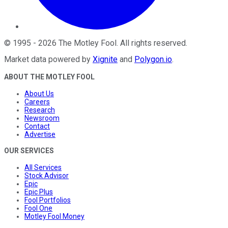
©
1995
-
2026
The Motley Fool
. All rights reserved.
Market data powered by
Xignite
and
Polygon.io
.
ABOUT THE MOTLEY FOOL
About Us
Careers
Research
Newsroom
Contact
Advertise
OUR SERVICES
All Services
Stock Advisor
Epic
Epic Plus
Fool Portfolios
Fool One
Motley Fool Money