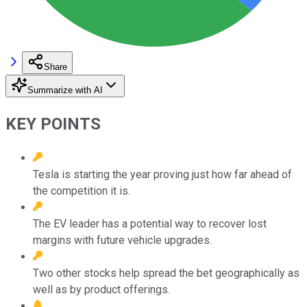
Share
Summarize with AI
KEY POINTS
Tesla is starting the year proving just how far ahead of
the competition it is.
The EV leader has a potential way to recover lost
margins with future vehicle upgrades.
Two other stocks help spread the bet geographically as
well as by product offerings.