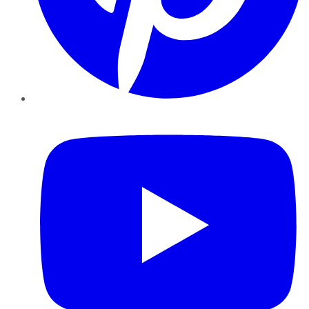
YouTube