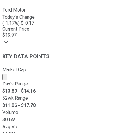
Ford Motor
Today's Change
(
-1.17
%) $
-0.17
Current Price
$
13.97
KEY DATA POINTS
Market Cap
Market cap calculated using publicly traded shares outst
Day's Range
$
13.89
- $
14.16
52wk Range
$
11.06
- $
17.78
Volume
30.6M
Avg Vol