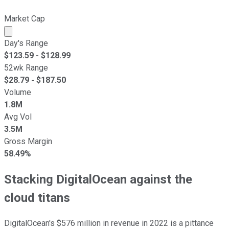
Market Cap
Market cap calculated using publicly traded shares outst
Day's Range
$
123.59
- $
128.99
52wk Range
$
28.79
- $
187.50
Volume
1.8M
Avg Vol
3.5M
Gross Margin
58.49%
Stacking DigitalOcean against the
cloud titans
DigitalOcean's $576 million in revenue in 2022 is a pittance