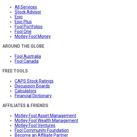
All Services
Stock Advisor
Epic
Epic Plus
Fool Portfolios
Fool One
Motley Fool Money
AROUND THE GLOBE
Fool Australia
Fool Canada
FREE TOOLS
CAPS Stock Ratings
Discussion Boards
Calculators
Financial Dictionary
AFFILIATES & FRIENDS
Motley Fool Asset Management
Motley Fool Wealth Management
Motley Fool Ventures
Fool Community Foundation
Become an Affiliate Partner