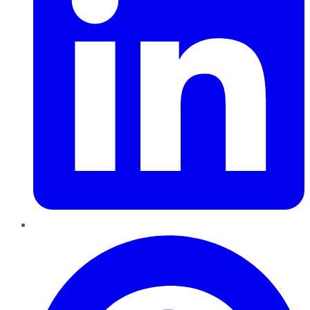
Pinterest