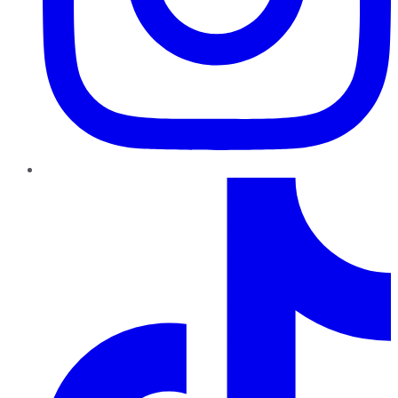
TikTok