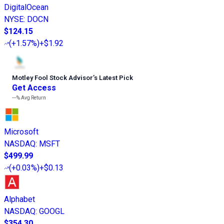
DigitalOcean
NYSE
:
DOCN
$124.15
(
+1.57%
)
+$1.92
Motley Fool Stock Advisor
’
s Latest Pick
Get Access
---%
Avg Return
Microsoft
NASDAQ
:
MSFT
$499.99
(
+0.03%
)
+$0.13
Alphabet
NASDAQ
:
GOOGL
$354.30