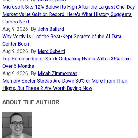
Microsoft Sits 12% Below Its High After the Largest One-Day
Market Value Gain on Record. Here's What History Suggests
Comes Next.
Aug 9, 2026
•
By
John Ballard
Why Vertiv Is 1 of the Best-Kept Secrets of the AI Data
Center Boom
Aug 9, 2026
•
By
Marc Guberti
Top Semiconductor Stock Outpacing Nvidia With a 36% Gain
Over 6 Months
Aug 9, 2026
•
By
Micah Zimmerman
Memory Sector Stocks Are Down 30% or More From Their
Highs, But These 2 Are Worth Buying Now
ABOUT THE AUTHOR