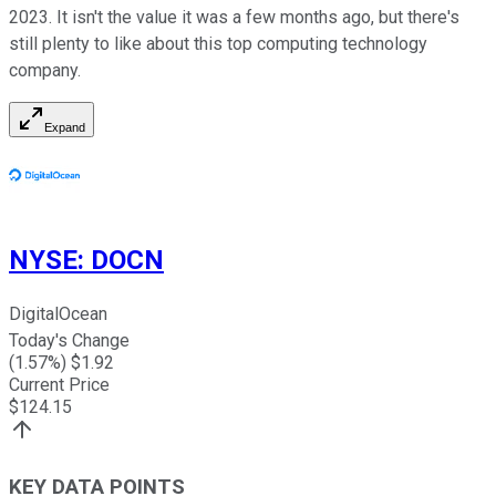
2023. It isn't the value it was a few months ago, but there's
still plenty to like about this top computing technology
company.
Expand
NYSE
:
DOCN
DigitalOcean
Today's Change
(
1.57
%) $
1.92
Current Price
$
124.15
KEY DATA POINTS