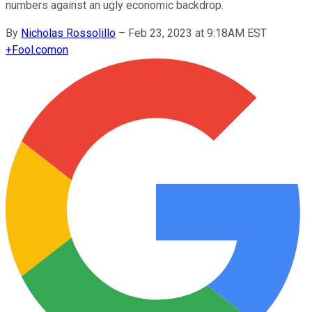
numbers against an ugly economic backdrop.
By
Nicholas Rossolillo
–
Feb 23, 2023 at 9:18AM EST
+
Fool.com
on