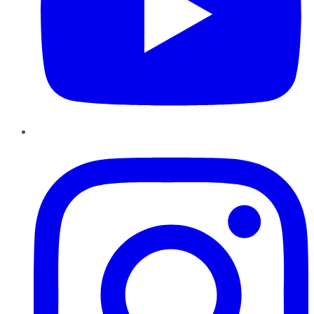
Instagram