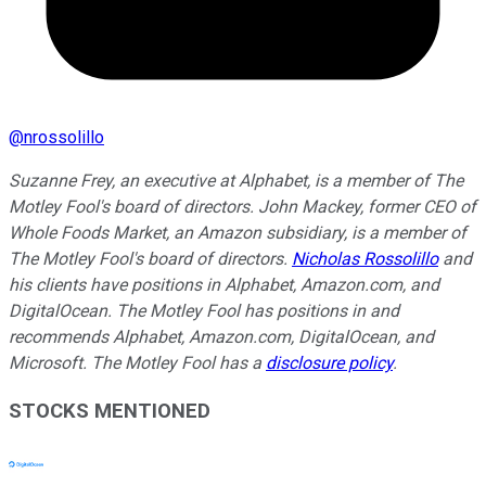
@
nrossolillo
Suzanne Frey, an executive at Alphabet, is a member of The
Motley Fool's board of directors. John Mackey, former CEO of
Whole Foods Market, an Amazon subsidiary, is a member of
The Motley Fool's board of directors.
Nicholas Rossolillo
and
his clients have positions in Alphabet, Amazon.com, and
DigitalOcean. The Motley Fool has positions in and
recommends Alphabet, Amazon.com, DigitalOcean, and
Microsoft. The Motley Fool has a
disclosure policy
.
STOCKS MENTIONED