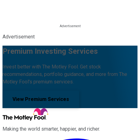
Advertisement
Premium Investing Services
Invest better with The Motley Fool. Get stock
recommendations, portfolio guidance, and more from The
Motley Fool's premium services.
View Premium Services
Making the world smarter, happier, and richer.
Facebook