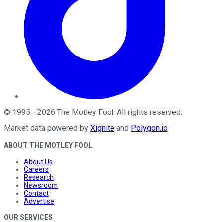
©
1995
-
2026
The Motley Fool
. All rights reserved.
Market data powered by
Xignite
and
Polygon.io
.
ABOUT THE MOTLEY FOOL
About Us
Careers
Research
Newsroom
Contact
Advertise
OUR SERVICES