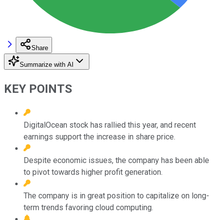
Share
Summarize with AI
KEY POINTS
DigitalOcean stock has rallied this year, and recent
earnings support the increase in share price.
Despite economic issues, the company has been able
to pivot towards higher profit generation.
The company is in great position to capitalize on long-
term trends favoring cloud computing.