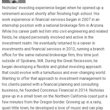
Nicholas’ investing experience began when he opened up a
retirement account shortly after finishing high school. His
work experience in financial services began in 2007 in an
internship position with a national brokerage firm in Arizona.
While his career path led him into civil engineering and related
fields, he stayed personally involved and active in the
investment realm. He eventually returned to a career in
investments and financial services in 2012, running a branch
office for the same national brokerage firm, this time just
outside of Spokane, WA. During the Great Recession, he
began developing a flexible and global investing approach
that could evolve with a tumultuous and ever-changing world.
Wanting to offer that approach to investment management to
his clients paired with a financial planning and consulting
business, he founded Concinnus Financial in 2014. Nicholas
grew up in a small town on the Northern California coast just a
few minutes from the Oregon border. Growing up in a rainy,
quiet little town, he developed a love of music and can play