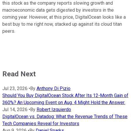
this stock as the company reports slowing growth and
macroeconomic data gets digested by investors in the
coming year. However, at this price, DigitalOcean looks like a
best buy to me right now, stacked up against its cloud titan
peers.
Read Next
Jul 23, 2026
•
By
Anthony Di Pizio
Should You Buy DigitalOcean Stock After Its 12-Month Gain of
360%? An Upcoming Event on Aug. 4 Might Hold the Answer.
Jul 14, 2026
•
By
Robert Izquierdo
DigitalOcean vs. Datadog: What the Revenue Trends of These
Tech Companies Reveal for Investors
Aug 9, 2026
•
By
Daniel Sparks