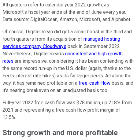
All quarters refer to calendar year 2022 growth, as
Microsoft's fiscal year ends at the end of June every year.
Data source: DigitalOcean, Amazon, Microsoft, and Alphabet.
Of course, DigitalOcean did get a small boost in the third and
fourth quarters from its acquisition of
managed hosting
services company Cloudways
back in September 2022.
Nevertheless, DigitalOcean's
consistent and high growth
rates
are impressive, considering it has been contending with
the same record run-up in the U.S. dollar (again, thanks to the
Fed's interest rate hikes) as its far larger peers. All along the
way, it has remained profitable on a
free-cash-flow
basis, and
it's nearing breakeven on an unadjusted basis too.
Full-year 2022 free cash flow was $78 million, up 218% from
2021 and representing a free cash flow profit margin of
13.5%.
Strong growth and more profitable