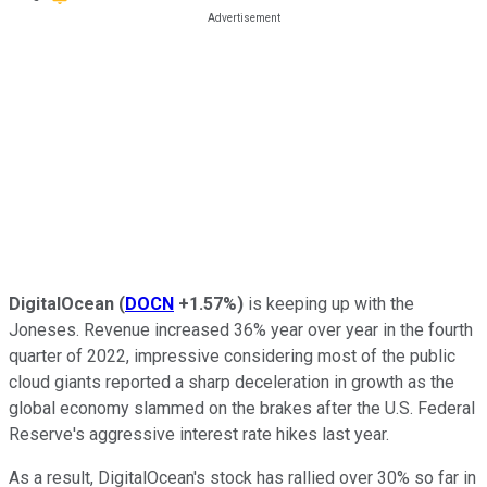
DigitalOcean
(
DOCN
+1.57%
)
is keeping up with the
Joneses. Revenue increased 36% year over year in the fourth
quarter of 2022, impressive considering most of the public
cloud giants reported a sharp deceleration in growth as the
global economy slammed on the brakes after the U.S. Federal
Reserve's aggressive interest rate hikes last year.
As a result, DigitalOcean's stock has rallied over 30% so far in