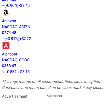
(
-0.96%
)
-$3.45
Amazon
NASDAQ
:
AMZN
$274.48
(
+0.81%
)
+$2.22
Alphabet
NASDAQ
:
GOOG
$353.47
(
-0.88%
)
-$3.15
*Average returns of all recommendations since inception.
Cost basis and return based on previous market day close.
Advertisement