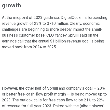
growth
At the midpoint of 2023 guidance, DigitalOcean is forecasting
revenue growth of 23% to $710 million. Clearly, economic
challenges are beginning to more deeply impact the small-
business customer base. CEO Yancey Spruill said on the
earnings call that the annual $1 billion-revenue goal is being
moved back from 2024 to 2025.
However, the other half of Spruill and company's goal -- 20%
or better free-cash-flow profit margin -- is being moved up to
2023. The outlook calls for free cash flow to be 21% to 22%
of revenue for full-year 2023. Paired with the (albeit slower)