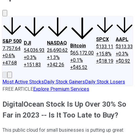
About Us
Contact Us
Investing Philosophy
Motley Fool Mo
SPCX
AAPL
S&P 500
DJI
NASDAQ
Bitcoin
$133.11
$313.33
7,757.64
54,036.93
26,690.62
$65,172.00
+15.8%
+0.3%
+0.6%
+0.3%
+1.3%
+0.1%
+$18.19
+$0.92
+47.68
+151.83
+342.26
+$45.52
Most Active Stocks
Daily Stock Gainers
Daily Stock Losers
FREE ARTICLE
Explore Premium Services
DigitalOcean Stock Is Up Over 30% So
Far in 2023 -- Is It Too Late to Buy?
This public cloud for small businesses is putting up great