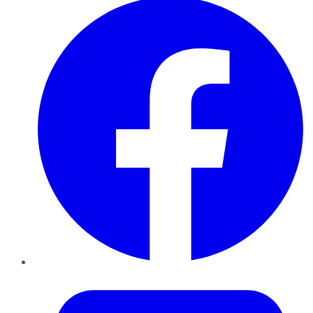
Twitter