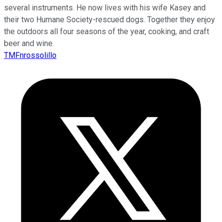
several instruments. He now lives with his wife Kasey and
their two Humane Society-rescued dogs. Together they enjoy
the outdoors all four seasons of the year, cooking, and craft
beer and wine.
TMFnrossolillo