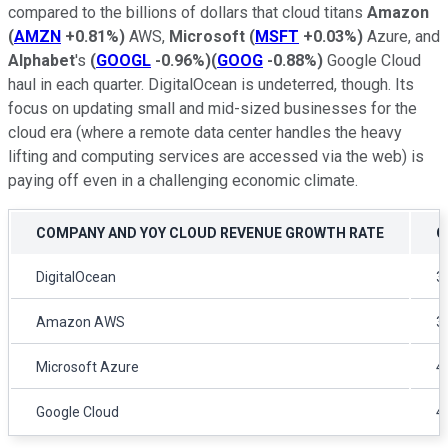
compared to the billions of dollars that cloud titans
Amazon
(
AMZN
+0.81%
)
AWS,
Microsoft
(
MSFT
+0.03%
)
Azure, and
Alphabet
's
(
GOOGL
-0.96%
)
(
GOOG
-0.88%
)
Google Cloud
haul in each quarter. DigitalOcean is undeterred, though. Its
focus on updating small and mid-sized businesses for the
cloud era (where a remote data center handles the heavy
lifting and computing services are accessed via the web) is
paying off even in a challenging economic climate.
COMPANY AND YOY CLOUD REVENUE GROWTH RATE
Q
DigitalOcean
3
Amazon AWS
3
Microsoft Azure
4
Google Cloud
4