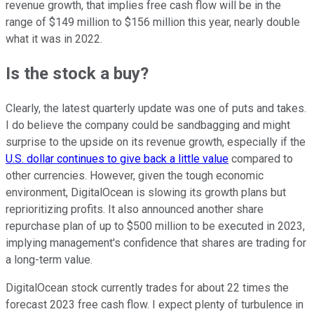
revenue growth, that implies free cash flow will be in the
range of $149 million to $156 million this year, nearly double
what it was in 2022.
Is the stock a buy?
Clearly, the latest quarterly update was one of puts and takes.
I do believe the company could be sandbagging and might
surprise to the upside on its revenue growth, especially if the
U.S. dollar continues to give back a little value
compared to
other currencies. However, given the tough economic
environment, DigitalOcean is slowing its growth plans but
reprioritizing profits. It also announced another share
repurchase plan of up to $500 million to be executed in 2023,
implying management's confidence that shares are trading for
a long-term value.
DigitalOcean stock currently trades for about 22 times the
forecast 2023 free cash flow. I expect plenty of turbulence in