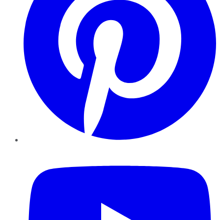
YouTube