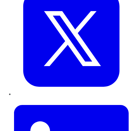
LinkedIn