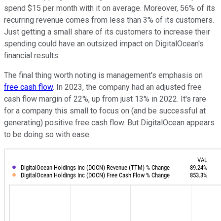
spend $15 per month with it on average. Moreover, 56% of its
recurring revenue comes from less than 3% of its customers.
Just getting a small share of its customers to increase their
spending could have an outsized impact on DigitalOcean's
financial results.
The final thing worth noting is management's emphasis on
free cash flow
. In 2023, the company had an adjusted free
cash flow margin of 22%, up from just 13% in 2022. It's rare
for a company this small to focus on (and be successful at
generating) positive free cash flow. But DigitalOcean appears
to be doing so with ease.