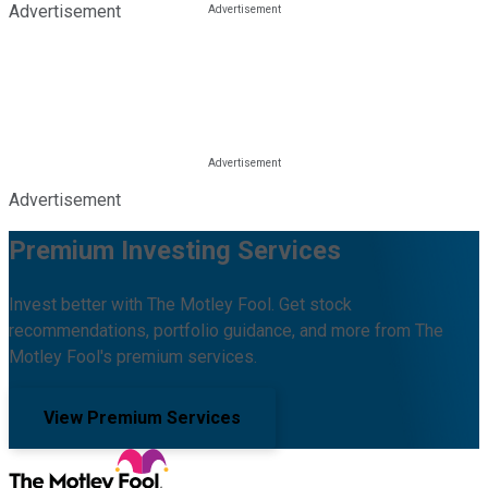
Advertisement
Advertisement
Premium Investing Services
Invest better with The Motley Fool. Get stock
recommendations, portfolio guidance, and more from The
Motley Fool's premium services.
View Premium Services