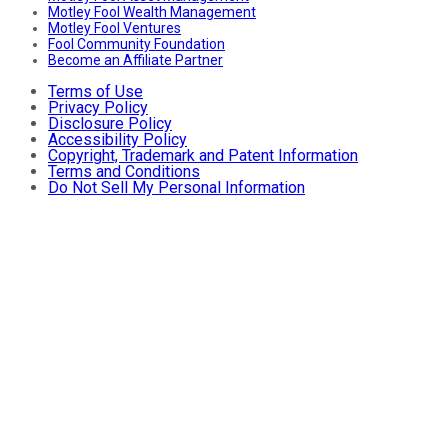
Motley Fool Wealth Management
Motley Fool Ventures
Fool Community Foundation
Become an Affiliate Partner
Terms of Use
Privacy Policy
Disclosure Policy
Accessibility Policy
Copyright, Trademark and Patent Information
Terms and Conditions
Do Not Sell My Personal Information