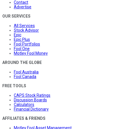
Contact
Advertise
OUR SERVICES
All Services
Stock Advisor
Epic
Epic Plus
Fool Portfolios
Fool One
Motley Fool Money
AROUND THE GLOBE
Fool Australia
Fool Canada
FREE TOOLS
CAPS Stock Ratings
Discussion Boards
Calculators
Financial Dictionary
AFFILIATES & FRIENDS
Motley Fool Asset Management