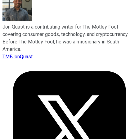
Jon Quast is a contributing writer for The Motley Fool
covering consumer goods, technology, and cryptocurrency.
Before The Motley Fool, he was a missionary in South
America.
TMFJonQuast