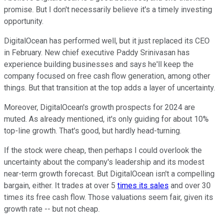
promise. But I don't necessarily believe it's a timely investing
opportunity.
DigitalOcean has performed well, but it just replaced its CEO
in February. New chief executive Paddy Srinivasan has
experience building businesses and says he'll keep the
company focused on free cash flow generation, among other
things. But that transition at the top adds a layer of uncertainty.
Moreover, DigitalOcean's growth prospects for 2024 are
muted. As already mentioned, it's only guiding for about 10%
top-line growth. That's good, but hardly head-turning.
If the stock were cheap, then perhaps I could overlook the
uncertainty about the company's leadership and its modest
near-term growth forecast. But DigitalOcean isn't a compelling
bargain, either. It trades at over 5
times its sales
and over 30
times its free cash flow. Those valuations seem fair, given its
growth rate -- but not cheap.