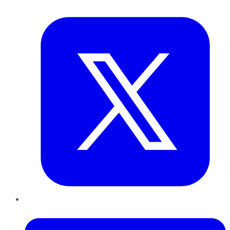
Twitter
LinkedIn