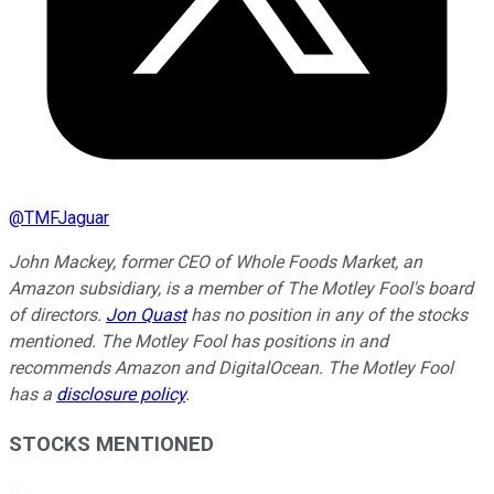
@
TMFJaguar
John Mackey, former CEO of Whole Foods Market, an
Amazon subsidiary, is a member of The Motley Fool's board
of directors.
Jon Quast
has no position in any of the stocks
mentioned. The Motley Fool has positions in and
recommends Amazon and DigitalOcean. The Motley Fool
has a
disclosure policy
.
STOCKS MENTIONED