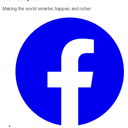
Making the world smarter, happier, and richer.
Facebook