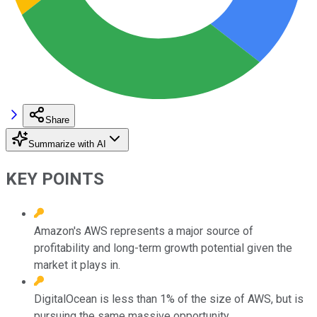
Share
Summarize with AI
KEY POINTS
Amazon's AWS represents a major source of
profitability and long-term growth potential given the
market it plays in.
DigitalOcean is less than 1% of the size of AWS, but is
pursuing the same massive opportunity.