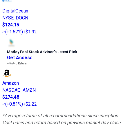
DigitalOcean
NYSE
:
DOCN
$124.15
(
+1.57%
)
+$1.92
Motley Fool Stock Advisor
’
s Latest Pick
Get Access
---%
Avg Return
Amazon
NASDAQ
:
AMZN
$274.48
(
+0.81%
)
+$2.22
*Average returns of all recommendations since inception.
Cost basis and return based on previous market day close.