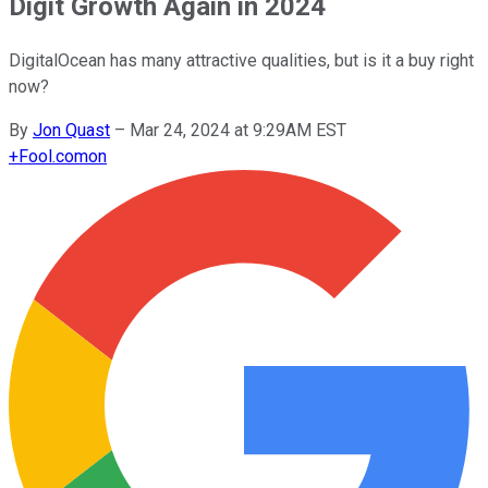
Digit Growth Again in 2024
DigitalOcean has many attractive qualities, but is it a buy right
now?
By
Jon Quast
–
Mar 24, 2024 at 9:29AM EST
+
Fool.com
on