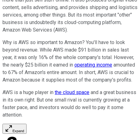
content, sells advertising, and provides shipping and logistics
services, among other things. But its most important "other"
business is undoubtedly its cloud-computing platform,
Amazon Web Services (AWS).
Why is AWS so important to Amazon? You'll have to look
beyond revenue. While AWS made $91 billion in sales last
year, it was only 16% of the whole company's total. However,
the nearly $25 billion it earned in
operating income
amounted
to 67% of Amazon's entire amount. In short, AWS is crucial to
Amazon because it supplies most of the company's profits.
AWS is a huge player in
the cloud space
and a great business
in its own right. But one small rival is currently growing at a
faster pace, and investors would do well to pay it some
attention.
Expand