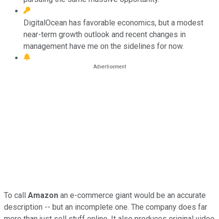
DigitalOcean has favorable economics, but a modest
near-term growth outlook and recent changes in
management have me on the sidelines for now.
To call
Amazon
an e-commerce giant would be an accurate
description -- but an incomplete one. The company does far
more than just sell stuff online. It also produces original video