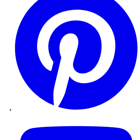
YouTube