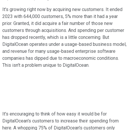
It's growing right now by acquiring new customers. It ended
2023 with 644,000 customers, 5% more than it had a year
prior. Granted, it did acquire a fair number of those new
customers through acquisitions. And spending per customer
has dropped recently, which is a little concerning. But
DigitalOcean operates under a usage-based business model,
and revenue for many usage-based enterprise software
companies has dipped due to macroeconomic conditions.
This isn't a problem unique to DigitalOcean.
It's encouraging to think of how easy it would be for
DigitalOcean's customers to increase their spending from
here. A whopping 75% of DigitalOcean's customers only