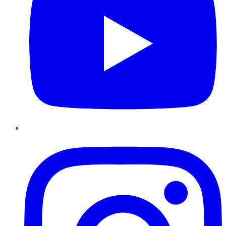
Instagram