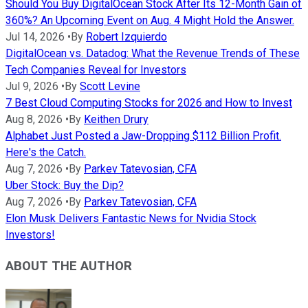
Should You Buy DigitalOcean Stock After Its 12-Month Gain of
360%? An Upcoming Event on Aug. 4 Might Hold the Answer.
Jul 14, 2026
•
By
Robert Izquierdo
DigitalOcean vs. Datadog: What the Revenue Trends of These
Tech Companies Reveal for Investors
Jul 9, 2026
•
By
Scott Levine
7 Best Cloud Computing Stocks for 2026 and How to Invest
Aug 8, 2026
•
By
Keithen Drury
Alphabet Just Posted a Jaw-Dropping $112 Billion Profit.
Here's the Catch.
Aug 7, 2026
•
By
Parkev Tatevosian, CFA
Uber Stock: Buy the Dip?
Aug 7, 2026
•
By
Parkev Tatevosian, CFA
Elon Musk Delivers Fantastic News for Nvidia Stock
Investors!
ABOUT THE AUTHOR