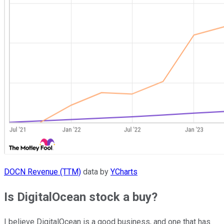
DOCN Revenue (TTM)
data by
YCharts
Is DigitalOcean stock a buy?
I believe DigitalOcean is a good business, and one that has