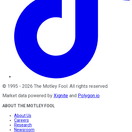
©
1995
-
2026
The Motley Fool
. All rights reserved.
Market data powered by
Xignite
and
Polygon.io
.
ABOUT THE MOTLEY FOOL
About Us
Careers
Research
Newsroom