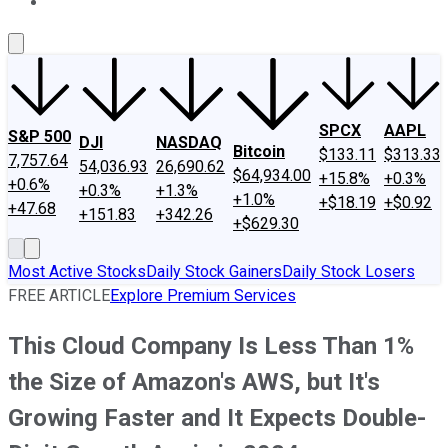
About Us
Contact Us
Investing Philosophy
Motley Fool Mo
SPCX
AAPL
S&P 500
DJI
NASDAQ
Bitcoin
$133.11
$313.33
7,757.64
54,036.93
26,690.62
$64,934.00
+15.8%
+0.3%
+0.6%
+0.3%
+1.3%
+1.0%
+$18.19
+$0.92
+47.68
+151.83
+342.26
+$629.30
Most Active Stocks
Daily Stock Gainers
Daily Stock Losers
FREE ARTICLE
Explore Premium Services
This Cloud Company Is Less Than 1%
the Size of Amazon's AWS, but It's
Growing Faster and It Expects Double-