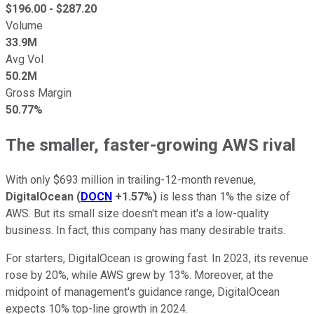
$
196.00
- $
287.20
Volume
33.9M
Avg Vol
50.2M
Gross Margin
50.77%
The smaller, faster-growing AWS rival
With only $693 million in trailing-12-month revenue,
DigitalOcean
(
DOCN
+1.57%
)
is less than 1% the size of
AWS. But its small size doesn't mean it's a low-quality
business. In fact, this company has many desirable traits.
For starters, DigitalOcean is growing fast. In 2023, its revenue
rose by 20%, while AWS grew by 13%. Moreover, at the
midpoint of management's guidance range, DigitalOcean
expects 10% top-line growth in 2024.