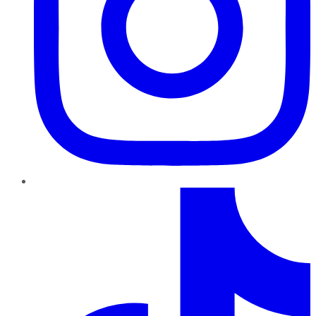
TikTok