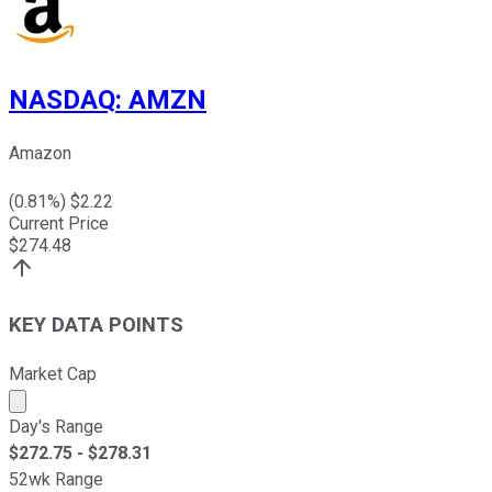
NASDAQ
:
AMZN
Amazon
(
0.81
%) $
2.22
Current Price
$
274.48
KEY DATA POINTS
Market Cap
Market cap calculated using publicly traded shares outst
Day's Range
$
272.75
- $
278.31
52wk Range