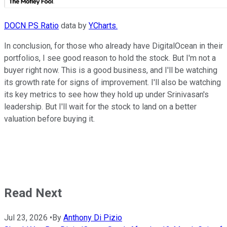
DOCN PS Ratio
data by
YCharts.
In conclusion, for those who already have DigitalOcean in their
portfolios, I see good reason to hold the stock. But I'm not a
buyer right now. This is a good business, and I'll be watching
its growth rate for signs of improvement. I'll also be watching
its key metrics to see how they hold up under Srinivasan's
leadership. But I'll wait for the stock to land on a better
valuation before buying it.
Read Next
Jul 23, 2026
•
By
Anthony Di Pizio