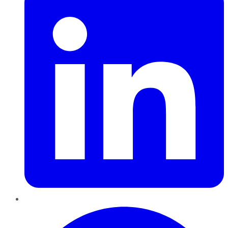
Pinterest