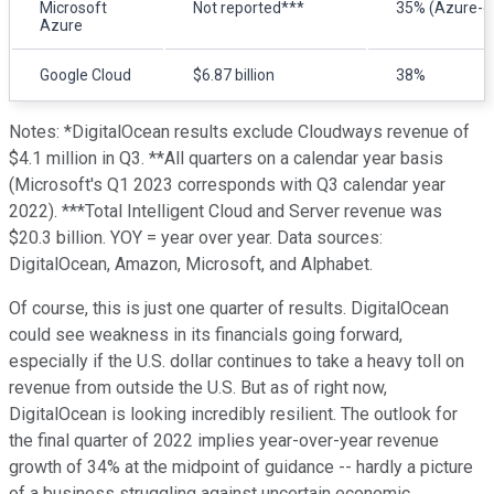
Microsoft
Not reported***
35% (Azure-o
Azure
Google Cloud
$6.87 billion
38%
Notes: *DigitalOcean results exclude Cloudways revenue of
$4.1 million in Q3. **All quarters on a calendar year basis
(Microsoft's Q1 2023 corresponds with Q3 calendar year
2022). ***Total Intelligent Cloud and Server revenue was
$20.3 billion. YOY = year over year. Data sources:
DigitalOcean, Amazon, Microsoft, and Alphabet.
Of course, this is just one quarter of results. DigitalOcean
could see weakness in its financials going forward,
especially if the U.S. dollar continues to take a heavy toll on
revenue from outside the U.S. But as of right now,
DigitalOcean is looking incredibly resilient. The outlook for
the final quarter of 2022 implies year-over-year revenue
growth of 34% at the midpoint of guidance -- hardly a picture
of a business struggling against uncertain economic