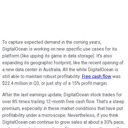
To capture expected demand in the coming years,
DigitalOcean is working on new specific use cases for its
platform (like upping its game in data storage). It's also
expanding its geographic footprint, like the recent opening of
a new data center in Australia. All the while DigitalOcean is
still able to maintain robust profitability.
Free cash flow
was
$22.4 million in Q3, or just shy of a 15% profit margin.
After the last earnings update, DigitalOcean stock trades for
over 85 times trailing 12-month free cash flow. That's a steep
premium, especially in these market conditions that have put
profitability under a microscope. Nevertheless, if you think
DigitalOcean can continue to grow sales at about a 30% pace,