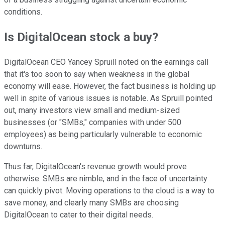
conditions.
Is DigitalOcean stock a buy?
DigitalOcean CEO Yancey Spruill noted on the earnings call
that it's too soon to say when weakness in the global
economy will ease. However, the fact business is holding up
well in spite of various issues is notable. As Spruill pointed
out, many investors view small and medium-sized
businesses (or "SMBs," companies with under 500
employees) as being particularly vulnerable to economic
downturns.
Thus far, DigitalOcean's revenue growth would prove
otherwise. SMBs are nimble, and in the face of uncertainty
can quickly pivot. Moving operations to the cloud is a way to
save money, and clearly many SMBs are choosing
DigitalOcean to cater to their digital needs.