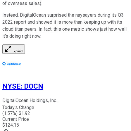
of overseas sales).
Instead, DigitalOcean surprised the naysayers during its Q3
2022 report and showed it is more than keeping up with its
cloud titan peers. In fact, this one metric shows just how well
it's doing right now.
Expand
NYSE
:
DOCN
DigitalOcean Holdings, Inc.
Today's Change
(
1.57
%) $
1.92
Current Price
$
124.15