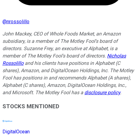
@
nrossolillo
John Mackey, CEO of Whole Foods Market, an Amazon
subsidiary, is a member of The Motley Fool's board of
directors. Suzanne Frey, an executive at Alphabet, is a
member of The Motley Fool's board of directors.
Nicholas
Rossolillo
and his clients have positions in Alphabet (C
shares), Amazon, and DigitalOcean Holdings, Inc. The Motley
Fool has positions in and recommends Alphabet (A shares),
Alphabet (C shares), Amazon, DigitalOcean Holdings, Inc.,
and Microsoft. The Motley Fool has a
disclosure policy
.
STOCKS MENTIONED
DigitalOcean