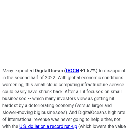
Many expected
DigitalOcean
(
DOCN
+1.57%
)
to disappoint
in the second half of 2022. With global economic conditions
worsening, this small cloud computing infrastructure service
could easily have shrunk back. After all, it focuses on small
businesses -- which many investors view as getting hit
hardest by a deteriorating economy (versus larger and
slower-moving big businesses). And DigitalOcean's high rate
of international revenue was never going to help either, not
with the
U.S. dollar on a record run-up
(which lowers the value