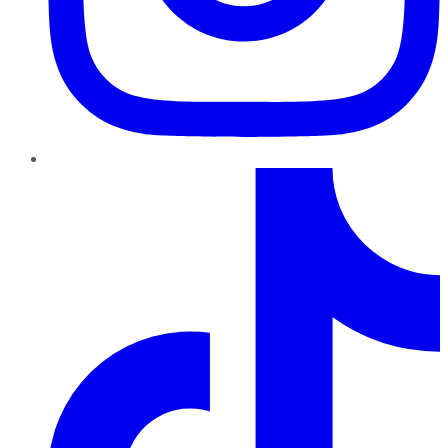
TikTok