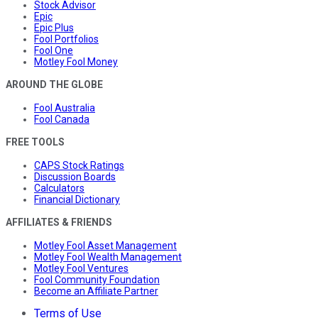
Stock Advisor
Epic
Epic Plus
Fool Portfolios
Fool One
Motley Fool Money
AROUND THE GLOBE
Fool Australia
Fool Canada
FREE TOOLS
CAPS Stock Ratings
Discussion Boards
Calculators
Financial Dictionary
AFFILIATES & FRIENDS
Motley Fool Asset Management
Motley Fool Wealth Management
Motley Fool Ventures
Fool Community Foundation
Become an Affiliate Partner
Terms of Use