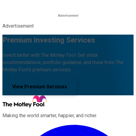
Advertisement
Premium Investing Services
Invest better with The Motley Fool. Get stock
recommendations, portfolio guidance, and more from The
Motley Fool's premium services.
View Premium Services
Making the world smarter, happier, and richer.
Facebook