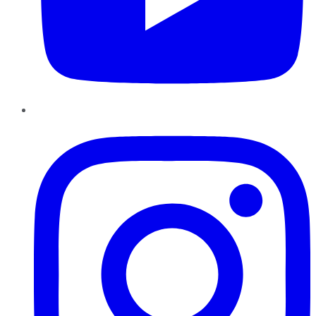
Instagram