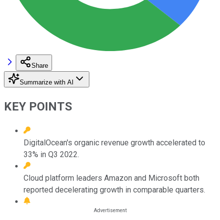
Share
Summarize with AI
KEY POINTS
DigitalOcean's organic revenue growth accelerated to
33% in Q3 2022.
Cloud platform leaders Amazon and Microsoft both
reported decelerating growth in comparable quarters.