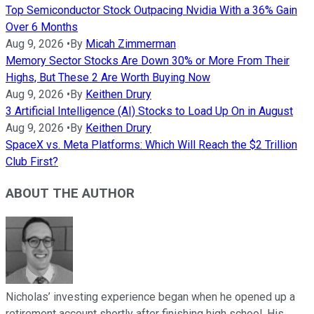
Top Semiconductor Stock Outpacing Nvidia With a 36% Gain
Over 6 Months
Aug 9, 2026
•
By
Micah Zimmerman
Memory Sector Stocks Are Down 30% or More From Their
Highs, But These 2 Are Worth Buying Now
Aug 9, 2026
•
By
Keithen Drury
3 Artificial Intelligence (AI) Stocks to Load Up On in August
Aug 9, 2026
•
By
Keithen Drury
SpaceX vs. Meta Platforms: Which Will Reach the $2 Trillion
Club First?
ABOUT THE AUTHOR
Nicholas’ investing experience began when he opened up a
retirement account shortly after finishing high school. His