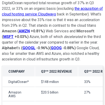
DigitalOcean reported total revenue growth of 37% in Q3
2022, or 33% on an organic basis (excluding
the acquisition of
cloud hosting service Cloudways
back in September). What's
impressive about the 33% rise is that it was an
acceleration
from 29% in Q2. That stands in contrast to the cloud titans
Amazon
(
AMZN
+0.81%
)
Web Services and
Microsoft
(
MSFT
+0.03%
)
Azure, both of which
decelerated
in the third
quarter of the calendar year compared to earlier in the year.
Alphabet
's
(
GOOGL
-0.96%
)
(
GOOG
-0.88%
)
Google Cloud,
also far smaller than AWS and Azure, also notched a healthy
acceleration in cloud infrastructure growth in Q3.
COMPANY
Q3** 2022 REVENUE
Q3** 2022 R
DigitalOcean*
$148 million
33%
Amazon
$20.5 billion
27%
AWS