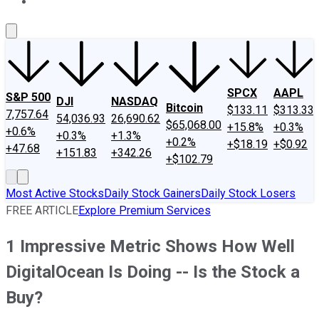
About Us
Contact Us
Investing Philosophy
Motley Fool Mo
SPCX
AAPL
S&P 500
DJI
NASDAQ
Bitcoin
$133.11
$313.33
7,757.64
54,036.93
26,690.62
$65,068.00
+15.8%
+0.3%
+0.6%
+0.3%
+1.3%
+0.2%
+$18.19
+$0.92
+47.68
+151.83
+342.26
+$102.79
Most Active Stocks
Daily Stock Gainers
Daily Stock Losers
FREE ARTICLE
Explore Premium Services
1 Impressive Metric Shows How Well
DigitalOcean Is Doing -- Is the Stock a
Buy?