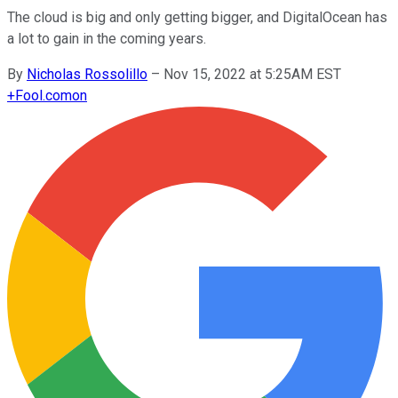
The cloud is big and only getting bigger, and DigitalOcean has
a lot to gain in the coming years.
By
Nicholas Rossolillo
–
Nov 15, 2022 at 5:25AM EST
+
Fool.com
on