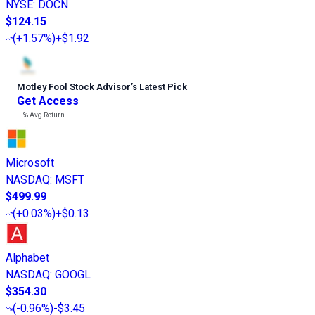
NYSE
:
DOCN
$124.15
(
+1.57%
)
+$1.92
Motley Fool Stock Advisor
’
s Latest Pick
Get Access
---%
Avg Return
Microsoft
NASDAQ
:
MSFT
$499.99
(
+0.03%
)
+$0.13
Alphabet
NASDAQ
:
GOOGL
$354.30
(
-0.96%
)
-$3.45