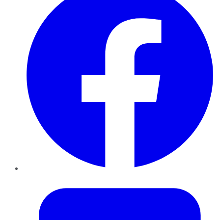
Twitter