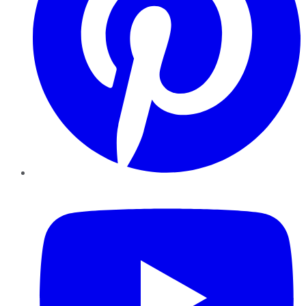
YouTube