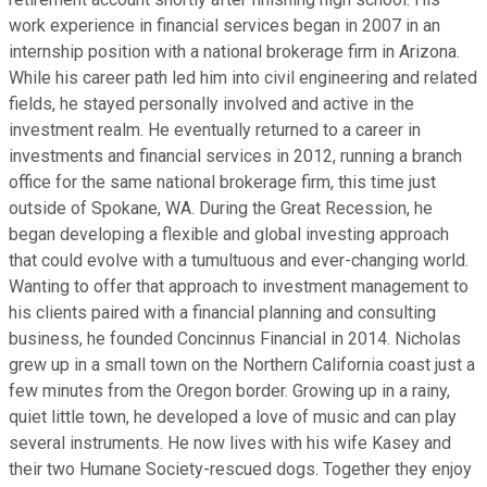
work experience in financial services began in 2007 in an
internship position with a national brokerage firm in Arizona.
While his career path led him into civil engineering and related
fields, he stayed personally involved and active in the
investment realm. He eventually returned to a career in
investments and financial services in 2012, running a branch
office for the same national brokerage firm, this time just
outside of Spokane, WA. During the Great Recession, he
began developing a flexible and global investing approach
that could evolve with a tumultuous and ever-changing world.
Wanting to offer that approach to investment management to
his clients paired with a financial planning and consulting
business, he founded Concinnus Financial in 2014. Nicholas
grew up in a small town on the Northern California coast just a
few minutes from the Oregon border. Growing up in a rainy,
quiet little town, he developed a love of music and can play
several instruments. He now lives with his wife Kasey and
their two Humane Society-rescued dogs. Together they enjoy