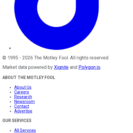
©
1995
-
2026
The Motley Fool
. All rights reserved.
Market data powered by
Xignite
and
Polygon.io
.
ABOUT THE MOTLEY FOOL
About Us
Careers
Research
Newsroom
Contact
Advertise
OUR SERVICES
All Services