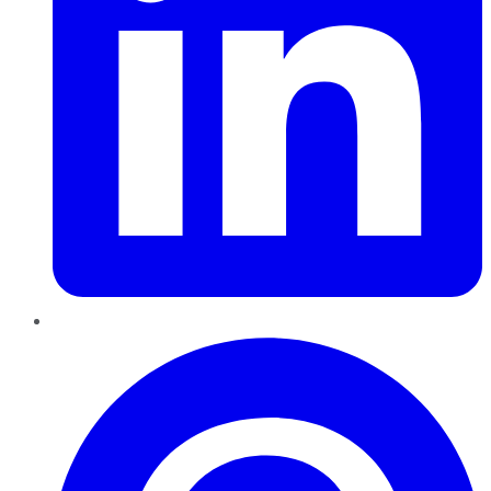
Pinterest