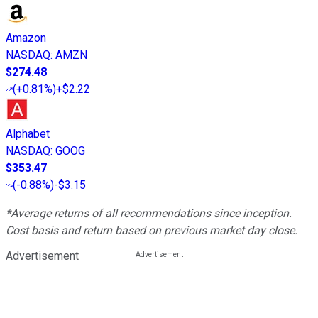
Amazon
NASDAQ
:
AMZN
$274.48
(
+0.81%
)
+$2.22
Alphabet
NASDAQ
:
GOOG
$353.47
(
-0.88%
)
-$3.15
*Average returns of all recommendations since inception.
Cost basis and return based on previous market day close.
Advertisement