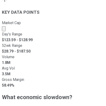
KEY DATA POINTS
Market Cap
Market cap calculated using publicly traded shares outst
Day's Range
$
123.59
- $
128.99
52wk Range
$
28.79
- $
187.50
Volume
1.8M
Avg Vol
3.5M
Gross Margin
58.49%
What economic slowdown?