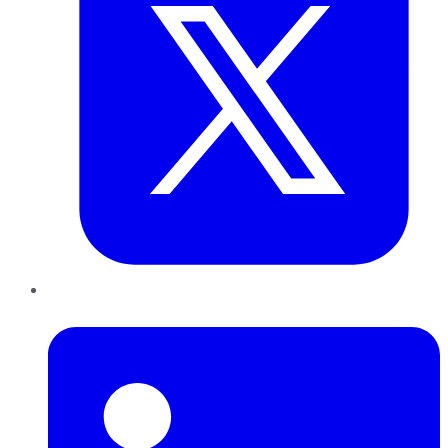
LinkedIn