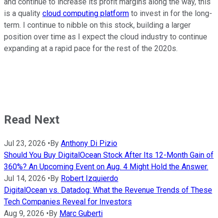
and continue to increase its profit margins along the way, this
is a quality
cloud computing platform
to invest in for the long-
term. I continue to nibble on this stock, building a larger
position over time as I expect the cloud industry to continue
expanding at a rapid pace for the rest of the 2020s.
Read Next
Jul 23, 2026
•
By
Anthony Di Pizio
Should You Buy DigitalOcean Stock After Its 12-Month Gain of
360%? An Upcoming Event on Aug. 4 Might Hold the Answer.
Jul 14, 2026
•
By
Robert Izquierdo
DigitalOcean vs. Datadog: What the Revenue Trends of These
Tech Companies Reveal for Investors
Aug 9, 2026
•
By
Marc Guberti