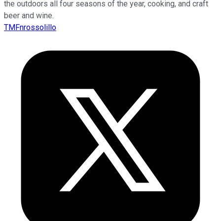
the outdoors all four seasons of the year, cooking, and craft
beer and wine.
TMFnrossolillo