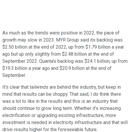
As much as the trends were positive in 2022, the pace of
growth may slow in 2023. MYR Group said its backlog was
$2.50 billion at the end of 2022, up from $1.79 billion a year
ago but up only slightly from $2.48 billion at the end of
September 2022. Quanta's backlog was $24.1 billion, up from
$19.3 billion a year ago and $20.9 billion at the end of
September.
It's clear that tailwinds are behind the industry, but keep in
mind that results can be choppy. That said, I do think there
was a lot to like in the results and this is an industry that
should continue to grow long term. Whether it's increasing
electrification or upgrading existing infrastructure, more
investment is needed in electricity infrastructure and that will
drive results higher for the foreseeable future.