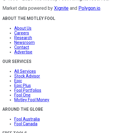
Market data powered by
Xignite
and
Polygon.io
.
ABOUT THE MOTLEY FOOL
About Us
Careers
Research
Newsroom
Contact
Advertise
OUR SERVICES
All Services
Stock Advisor
Epic
Epic Plus
Fool Portfolios
Fool One
Motley Fool Money
AROUND THE GLOBE
Fool Australia
Fool Canada