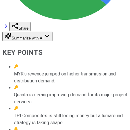
Share
Summarize with AI
KEY POINTS
MYR's revenue jumped on higher transmission and
distribution demand.
Quanta is seeing improving demand for its major project
services.
TPI Composites is still losing money but a turnaround
strategy is taking shape.