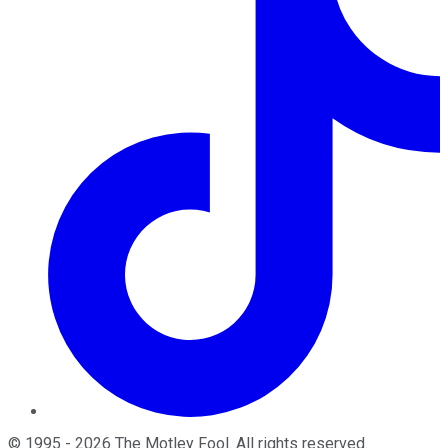
©
1995
-
2026
The Motley Fool
. All rights reserved.