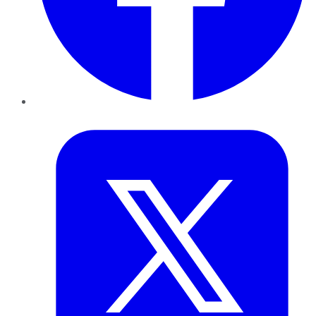
Twitter