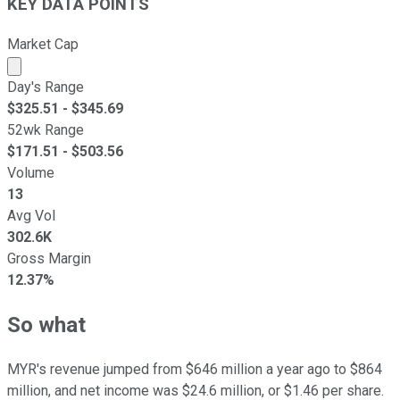
KEY DATA POINTS
Market Cap
Market cap calculated using publicly traded shares outst
Day's Range
$
325.51
- $
345.69
52wk Range
$
171.51
- $
503.56
Volume
13
Avg Vol
302.6K
Gross Margin
12.37%
So what
MYR's revenue jumped from $646 million a year ago to $864
million, and net income was $24.6 million, or $1.46 per share.