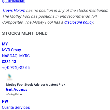
@
travishoium
Travis Hoium
has no position in any of the stocks mentioned.
The Motley Fool has positions in and recommends TPI
Composites. The Motley Fool has a
disclosure policy
.
STOCKS MENTIONED
MY
MYR Group
NASDAQ
:
MYRG
$331.13
(
-0.79%
)
-$2.65
Motley Fool Stock Advisor
’
s Latest Pick
Get Access
---%
Avg Return
PW
Quanta Services