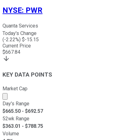
NYSE
:
PWR
Quanta Services
Today's Change
(
-2.22
%) $
-15.15
Current Price
$
667.84
KEY DATA POINTS
Market Cap
Market cap calculated using publicly traded shares outst
Day's Range
$
665.50
- $
692.57
52wk Range
$
363.01
- $
788.75
Volume