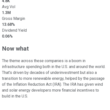
4.8K
Avg Vol
1.3M
Gross Margin
13.68%
Dividend Yield
0.06%
Now what
The theme across these companies is a boom in
infrastructure spending both in the U.S. and around the world.
That's driven by decades of underinvestment but also a
transition to more renewable energy, helped by the passage
of the Inflation Reduction Act (IRA). The IRA has given wind
and solar energy developers more financial incentives to
build in the U.S.