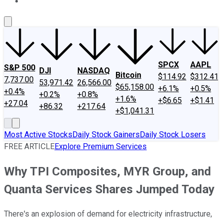
About Us
Contact Us
Investing Philosophy
Motley Fool Mo
SPCX
AAPL
S&P 500
DJI
NASDAQ
Bitcoin
$114.92
$312.41
7,737.00
53,971.42
26,566.00
$65,158.00
+6.1%
+0.5%
+0.4%
+0.2%
+0.8%
+1.6%
+$6.65
+$1.41
+27.04
+86.32
+217.64
+$1,041.31
Most Active Stocks
Daily Stock Gainers
Daily Stock Losers
FREE ARTICLE
Explore Premium Services
Why TPI Composites, MYR Group, and
Quanta Services Shares Jumped Today
There's an explosion of demand for electricity infrastructure,