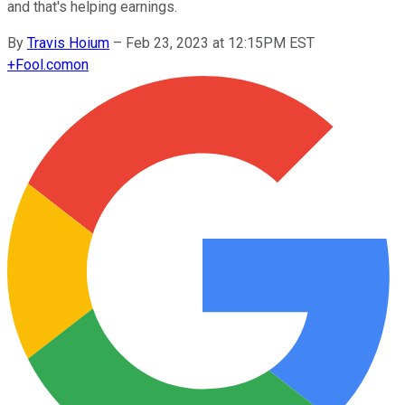
and that's helping earnings.
By
Travis Hoium
–
Feb 23, 2023 at 12:15PM EST
+
Fool.com
on