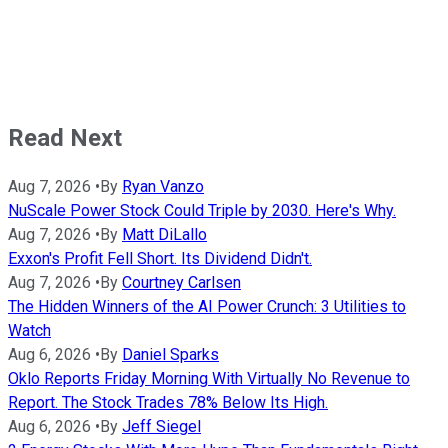
Read Next
Aug 7, 2026
•
By
Ryan Vanzo
NuScale Power Stock Could Triple by 2030. Here's Why.
Aug 7, 2026
•
By
Matt DiLallo
Exxon's Profit Fell Short. Its Dividend Didn't.
Aug 7, 2026
•
By
Courtney Carlsen
The Hidden Winners of the AI Power Crunch: 3 Utilities to
Watch
Aug 6, 2026
•
By
Daniel Sparks
Oklo Reports Friday Morning With Virtually No Revenue to
Report. The Stock Trades 78% Below Its High.
Aug 6, 2026
•
By
Jeff Siegel