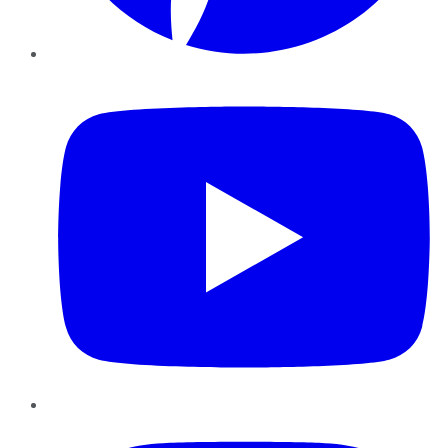
YouTube
Instagram