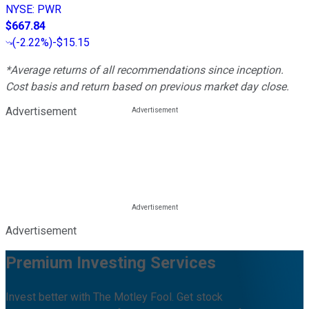
NYSE
:
PWR
$667.84
(
-2.22%
)
-$15.15
*Average returns of all recommendations since inception.
Cost basis and return based on previous market day close.
Advertisement
Advertisement
Premium Investing Services
Invest better with The Motley Fool. Get stock