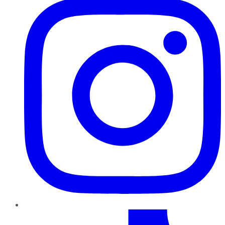
TikTok