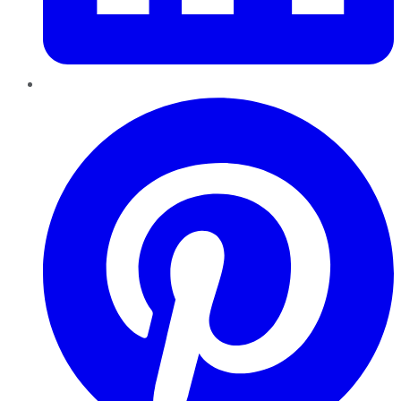
Pinterest