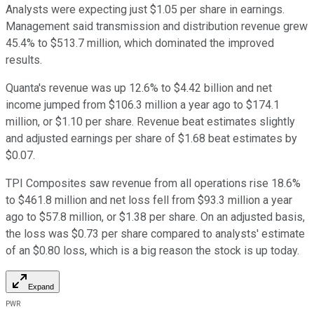
Analysts were expecting just $1.05 per share in earnings.
Management said transmission and distribution revenue grew
45.4% to $513.7 million, which dominated the improved
results.
Quanta's revenue was up 12.6% to $4.42 billion and net
income jumped from $106.3 million a year ago to $174.1
million, or $1.10 per share. Revenue beat estimates slightly
and adjusted earnings per share of $1.68 beat estimates by
$0.07.
TPI Composites saw revenue from all operations rise 18.6%
to $461.8 million and net loss fell from $93.3 million a year
ago to $57.8 million, or $1.38 per share. On an adjusted basis,
the loss was $0.73 per share compared to analysts' estimate
of an $0.80 loss, which is a big reason the stock is up today.
Expand
PWR