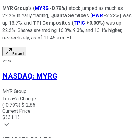
MYR Group
's
(
MYRG
-0.79%
)
stock jumped as much as
22.2% in early trading,
Quanta Services
(
PWR
-2.22%
)
was
up 13.7%, and
TPI Composites
(
TPIC
+0.00%
)
was up
22.2%. Shares are trading 16.3%, 9.3%, and 13.1% higher,
respectively, as of 11:45 a.m. ET.
Expand
MYRG
NASDAQ
:
MYRG
MYR Group
Today's Change
(
-0.79
%) $
-2.65
Current Price
$
331.13