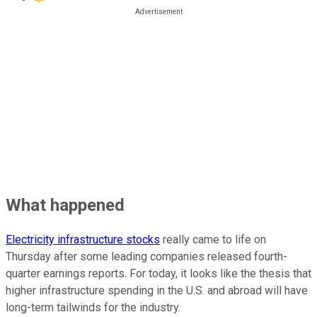
What happened
Electricity infrastructure stocks
really came to life on
Thursday after some leading companies released fourth-
quarter earnings reports. For today, it looks like the thesis that
higher infrastructure spending in the U.S. and abroad will have
long-term tailwinds for the industry.