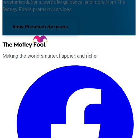
recommendations, portfolio guidance, and more from The
Motley Fool's premium services.
View Premium Services
Making the world smarter, happier, and richer.
Facebook