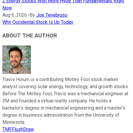
2 Energy Stocks With More Hype Than Fundamentals Right
Now
Aug 6, 2026
•
By
Joe Tenebruso
Why Occidental Stock Is Up Today
ABOUT THE AUTHOR
Travis Hoium is a contributing Motley Fool stock market
analyst covering solar energy, technology, and growth stocks.
Before The Motley Fool, Travis was a mechanical engineer at
3M and founded a virtual reality company. He holds a
bachelor’s degree in mechanical engineering and a master’s
degree in business administration from the University of
Minnesota.
TMFFlushDraw