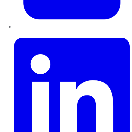
LinkedIn