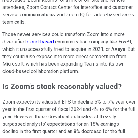
attendees, Zoom Contact Center for interoffice and customer
service communications, and Zoom IQ for video-based sales
team calls.
Those newer services could transform Zoom into a more
diversified
cloud-based
communication company like
Five9
,
which it unsuccessfully tried to acquire in 2021, or
Avaya
. But
they could also expose it to more direct competition from
Microsoft, which has been expanding Teams into its own
cloud-based collaboration platform.
Is Zoom's stock reasonably valued?
Zoom expects its adjusted EPS to decline 5% to 7% year over
year in the first quarter of fiscal 2024 and 4% to 6% for the full
year. However, those downbeat estimates still easily
surpassed analysts' expectations for an 18% earnings
decline in the first quarter and an 8% decrease for the full