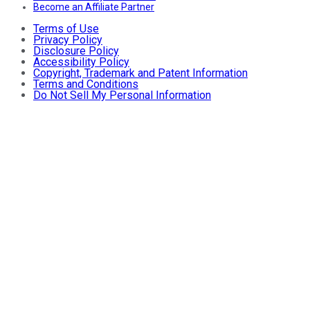
Become an Affiliate Partner
Terms of Use
Privacy Policy
Disclosure Policy
Accessibility Policy
Copyright, Trademark and Patent Information
Terms and Conditions
Do Not Sell My Personal Information