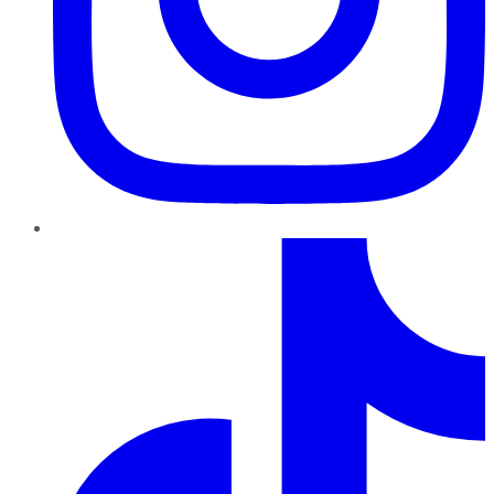
TikTok