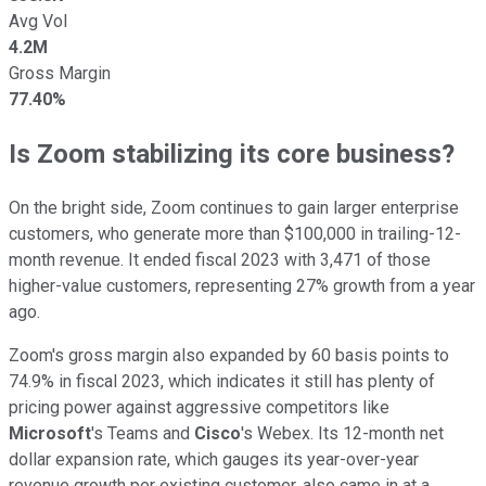
Avg Vol
4.2M
Gross Margin
77.40%
Is Zoom stabilizing its core business?
On the bright side, Zoom continues to gain larger enterprise
customers, who generate more than $100,000 in trailing-12-
month revenue. It ended fiscal 2023 with 3,471 of those
higher-value customers, representing 27% growth from a year
ago.
Zoom's gross margin also expanded by 60 basis points to
74.9% in fiscal 2023, which indicates it still has plenty of
pricing power against aggressive competitors like
Microsoft
's Teams and
Cisco
's Webex. Its 12-month net
dollar expansion rate, which gauges its year-over-year
revenue growth per existing customer, also came in at a