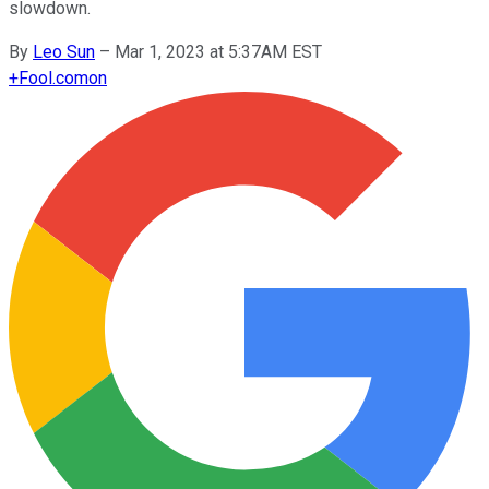
slowdown.
By
Leo Sun
–
Mar 1, 2023 at 5:37AM EST
+
Fool.com
on