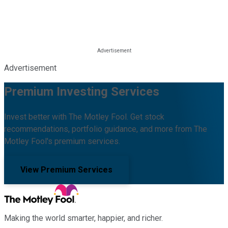
Advertisement
Premium Investing Services
Invest better with The Motley Fool. Get stock
recommendations, portfolio guidance, and more from The
Motley Fool's premium services.
View Premium Services
Making the world smarter, happier, and richer.