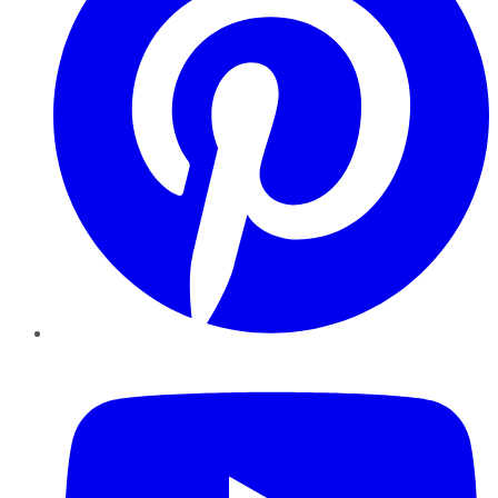
YouTube