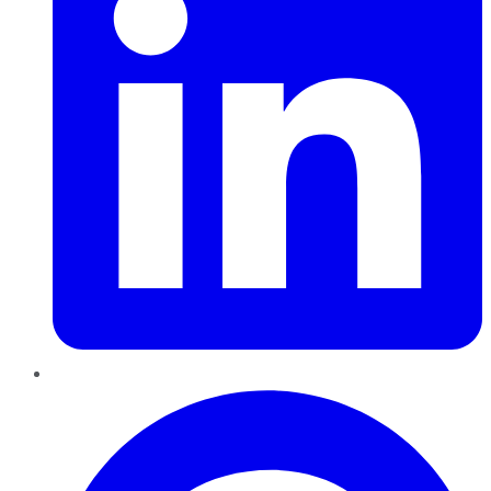
Pinterest