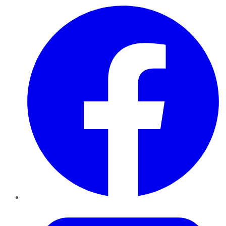
Facebook
Twitter