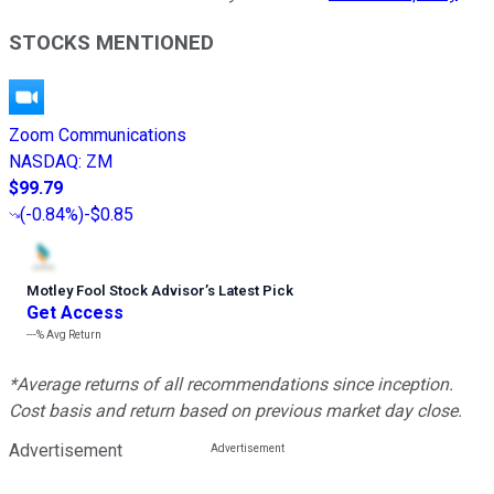
STOCKS MENTIONED
Zoom Communications
NASDAQ
:
ZM
$99.79
(
-0.84%
)
-$0.85
Motley Fool Stock Advisor
’
s Latest Pick
Get Access
---%
Avg Return
*Average returns of all recommendations since inception.
Cost basis and return based on previous market day close.
Advertisement