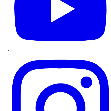
Instagram