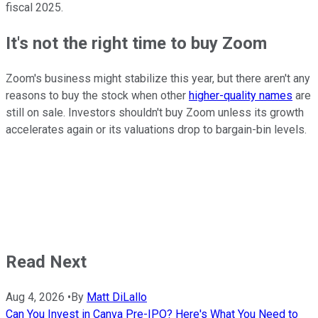
fiscal 2025.
It's not the right time to buy Zoom
Zoom's business might stabilize this year, but there aren't any
reasons to buy the stock when other
higher-quality names
are
still on sale. Investors shouldn't buy Zoom unless its growth
accelerates again or its valuations drop to bargain-bin levels.
Read Next
Aug 4, 2026
•
By
Matt DiLallo
Can You Invest in Canva Pre-IPO? Here's What You Need to