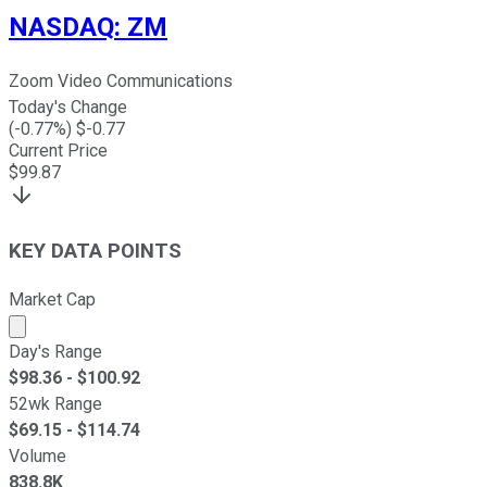
NASDAQ
:
ZM
Zoom Video Communications
Today's Change
(
-0.77
%) $
-0.77
Current Price
$
99.87
KEY DATA POINTS
Market Cap
Market cap calculated using publicly traded shares outst
Day's Range
$
98.36
- $
100.92
52wk Range
$
69.15
- $
114.74
Volume
838.8K