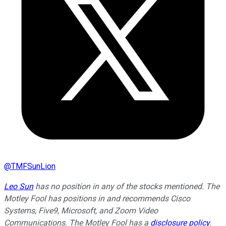
@
TMFSunLion
Leo Sun
has no position in any of the stocks mentioned. The
Motley Fool has positions in and recommends Cisco
Systems, Five9, Microsoft, and Zoom Video
Communications. The Motley Fool has a
disclosure policy
.