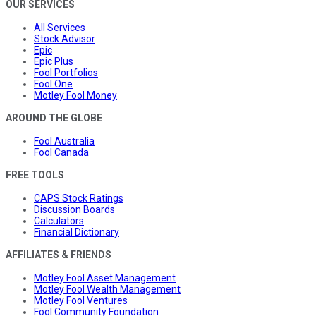
OUR SERVICES
All Services
Stock Advisor
Epic
Epic Plus
Fool Portfolios
Fool One
Motley Fool Money
AROUND THE GLOBE
Fool Australia
Fool Canada
FREE TOOLS
CAPS Stock Ratings
Discussion Boards
Calculators
Financial Dictionary
AFFILIATES & FRIENDS
Motley Fool Asset Management
Motley Fool Wealth Management
Motley Fool Ventures
Fool Community Foundation