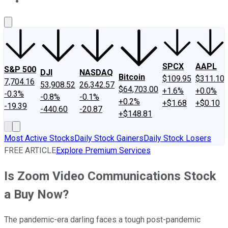
About Us
Contact Us
Investing Philosophy
Motley Fool Mo
SPCX
AAPL
S&P 500
DJI
NASDAQ
Bitcoin
$109.95
$311.10
7,704.16
53,908.52
26,342.57
$64,703.00
+1.6%
+0.0%
-0.3%
-0.8%
-0.1%
+0.2%
+$1.68
+$0.10
-19.39
-440.60
-20.87
+$148.81
Most Active Stocks
Daily Stock Gainers
Daily Stock Losers
FREE ARTICLE
Explore Premium Services
Is Zoom Video Communications Stock
a Buy Now?
The pandemic-era darling faces a tough post-pandemic