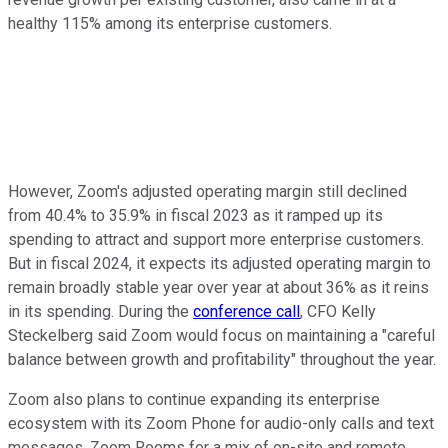
healthy 115% among its enterprise customers.
However, Zoom's adjusted operating margin still declined
from 40.4% to 35.9% in fiscal 2023 as it ramped up its
spending to attract and support more enterprise customers.
But in fiscal 2024, it expects its adjusted operating margin to
remain broadly stable year over year at about 36% as it reins
in its spending. During the
conference call
, CFO Kelly
Steckelberg said Zoom would focus on maintaining a "careful
balance between growth and profitability" throughout the year.
Zoom also plans to continue expanding its enterprise
ecosystem with its Zoom Phone for audio-only calls and text
messages, Zoom Rooms for a mix of on-site and remote