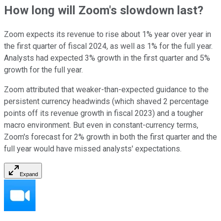
How long will Zoom's slowdown last?
Zoom expects its revenue to rise about 1% year over year in
the first quarter of fiscal 2024, as well as 1% for the full year.
Analysts had expected 3% growth in the first quarter and 5%
growth for the full year.
Zoom attributed that weaker-than-expected guidance to the
persistent currency headwinds (which shaved 2 percentage
points off its revenue growth in fiscal 2023) and a tougher
macro environment. But even in constant-currency terms,
Zoom's forecast for 2% growth in both the first quarter and the
full year would have missed analysts' expectations.
Expand