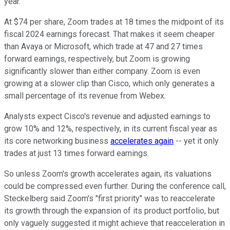
year.
At $74 per share, Zoom trades at 18 times the midpoint of its
fiscal 2024 earnings forecast. That makes it seem cheaper
than Avaya or Microsoft, which trade at 47 and 27 times
forward earnings, respectively, but Zoom is growing
significantly slower than either company. Zoom is even
growing at a slower clip than Cisco, which only generates a
small percentage of its revenue from Webex.
Analysts expect Cisco's revenue and adjusted earnings to
grow 10% and 12%, respectively, in its current fiscal year as
its core networking business
accelerates again
-- yet it only
trades at just 13 times forward earnings.
So unless Zoom's growth accelerates again, its valuations
could be compressed even further. During the conference call,
Steckelberg said Zoom's "first priority" was to reaccelerate
its growth through the expansion of its product portfolio, but
only vaguely suggested it might achieve that reacceleration in