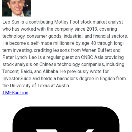
Leo Sun is a contributing Motley Fool stock market analyst
who has worked with the company since 2013, covering
technology, consumer goods, industrial, and financial sectors.
He became a self-made millionaire by age 40 through long-
term investing, crediting lessons from Warren Buffett and
Peter Lynch. Leo is a regular guest on CNBC Asia providing
stock analysis on Chinese technology companies, including
Tencent, Baidu, and Alibaba. He previously wrote for
InvestorGuide and holds a bachelor’s degree in English from
the University of Texas at Austin.
TMFSunLion