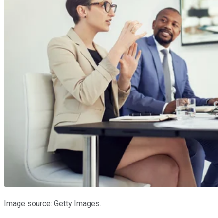
Image source: Getty Images.