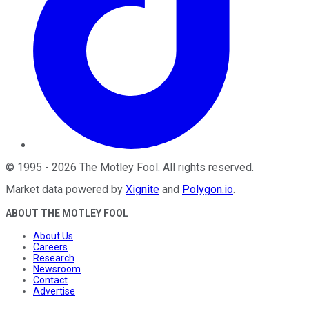
©
1995
-
2026
The Motley Fool
. All rights reserved.
Market data powered by
Xignite
and
Polygon.io
.
ABOUT THE MOTLEY FOOL
About Us
Careers
Research
Newsroom
Contact
Advertise