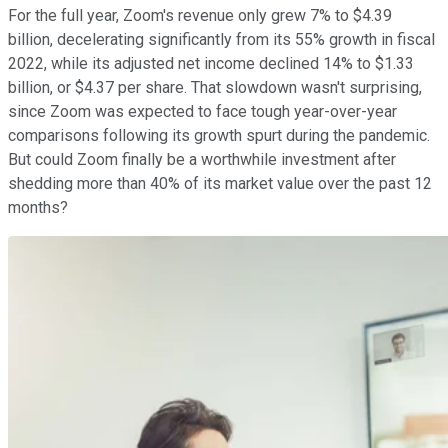
For the full year, Zoom's revenue only grew 7% to $4.39
billion, decelerating significantly from its 55% growth in fiscal
2022, while its adjusted net income declined 14% to $1.33
billion, or $4.37 per share. That slowdown wasn't surprising,
since Zoom was expected to face tough year-over-year
comparisons following its growth spurt during the pandemic.
But could Zoom finally be a worthwhile investment after
shedding more than 40% of its market value over the past 12
months?