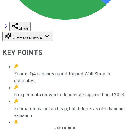
Share
Summarize with AI
KEY POINTS
Zoom’s Q4 earnings report topped Wall Street’s
estimates.
It expects its growth to decelerate again in fiscal 2024.
Zoom's stock looks cheap, but it deserves its discount
valuation.