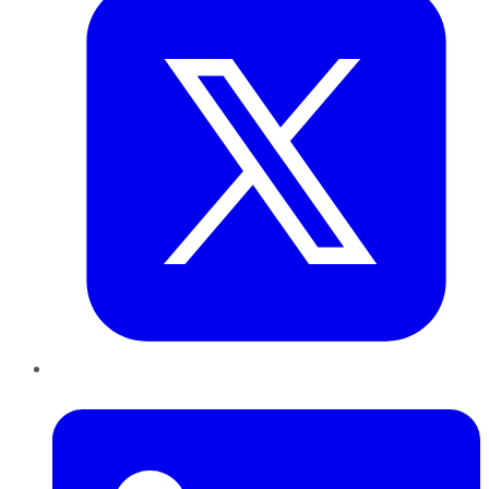
LinkedIn