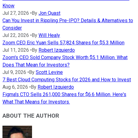
Know
Jul 27, 2026
•
By
Jon Quast
Can You Invest in Rippling Pre-IPO? Details & Alternatives to
Consider
Jul 22, 2026
•
By
Will Healy
Zoom CEO Eric Yuan Sells 57,824 Shares for $5.3 Million
Jul 11, 2026
•
By
Robert Izquierdo
Zoom's CEO Sold Company Stock Worth $5.1 Million. What
Does That Mean for Investors?
Jul 9, 2026
•
By
Scott Levine
7 Best Cloud Computing Stocks for 2026 and How to Invest
Aug 6, 2026
•
By
Robert Izquierdo
Figma's CTO Sells 261,000 Shares for $6.6 Million. Here's
What That Means for Investors.
ABOUT THE AUTHOR