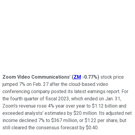
Zoom Video Communications
'
(
ZM
-0.77%
)
stock price
jumped 7% on Feb. 27 after the cloud-based video
conferencing company posted its latest earnings report. For
the fourth quarter of fiscal 2023, which ended on Jan. 31,
Zoom's revenue rose 4% year over year to $1.12 billion and
exceeded analysts' estimates by $20 million. Its adjusted net
income declined 7% to $367 million, or $1.22 per share, but
still cleared the consensus forecast by $0.40.