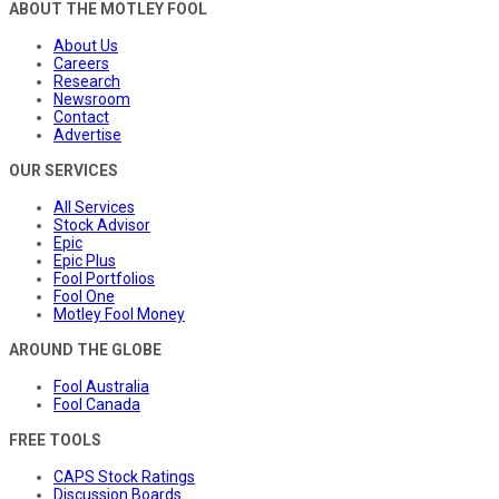
ABOUT THE MOTLEY FOOL
About Us
Careers
Research
Newsroom
Contact
Advertise
OUR SERVICES
All Services
Stock Advisor
Epic
Epic Plus
Fool Portfolios
Fool One
Motley Fool Money
AROUND THE GLOBE
Fool Australia
Fool Canada
FREE TOOLS
CAPS Stock Ratings
Discussion Boards