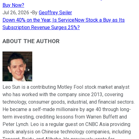
Buy Now?
Jul 26, 2026
•
By
Geoffrey Seiler
Down 40% on the Year, Is ServiceNow Stock a Buy as Its
Subscription Revenue Surges 25%?
ABOUT THE AUTHOR
Leo Sun is a contributing Motley Fool stock market analyst
who has worked with the company since 2013, covering
technology, consumer goods, industrial, and financial sectors.
He became a self-made millionaire by age 40 through long-
term investing, crediting lessons from Warren Buffett and
Peter Lynch. Leo is a regular guest on CNBC Asia providing
stock analysis on Chinese technology companies, including