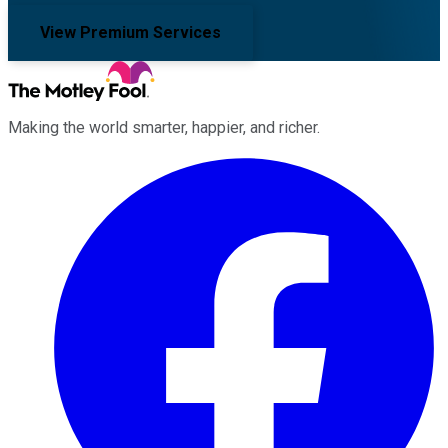
View Premium Services
Making the world smarter, happier, and richer.
Facebook