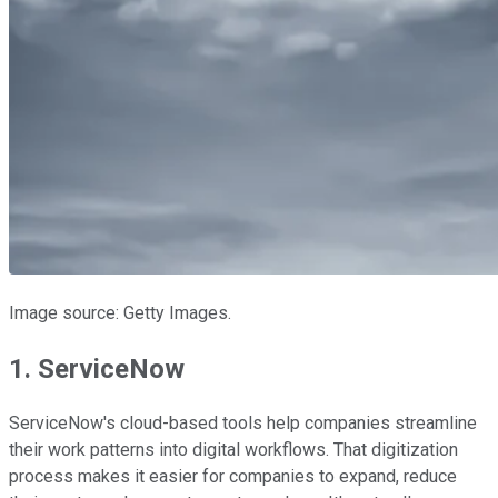
Image source: Getty Images.
1. ServiceNow
ServiceNow's cloud-based tools help companies streamline
their work patterns into digital workflows. That digitization
process makes it easier for companies to expand, reduce