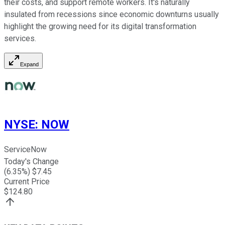
their costs, and support remote workers. It's naturally
insulated from recessions since economic downturns usually
highlight the growing need for its digital transformation
services.
Expand
NYSE
:
NOW
ServiceNow
Today's Change
(
6.35
%) $
7.45
Current Price
$
124.80