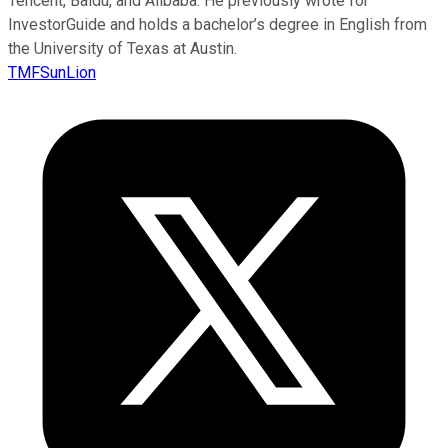
Tencent, Baidu, and Alibaba. He previously wrote for
InvestorGuide and holds a bachelor’s degree in English from
the University of Texas at Austin.
TMFSunLion