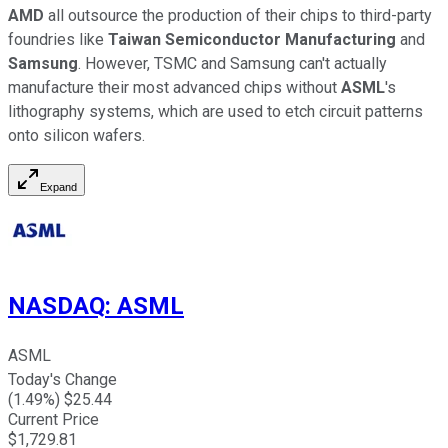
AMD
all outsource the production of their chips to third-party
foundries like
Taiwan Semiconductor Manufacturing
and
Samsung
. However, TSMC and Samsung can't actually
manufacture their most advanced chips without
ASML
's
lithography systems, which are used to etch circuit patterns
onto silicon wafers.
Expand
NASDAQ
:
ASML
ASML
Today's Change
(
1.49
%) $
25.44
Current Price
$
1,729.81