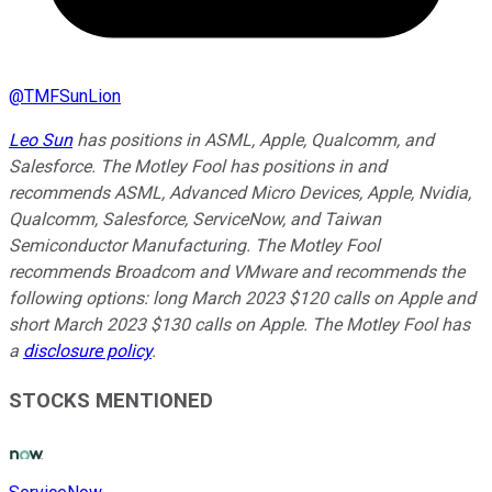
@
TMFSunLion
Leo Sun
has positions in ASML, Apple, Qualcomm, and
Salesforce. The Motley Fool has positions in and
recommends ASML, Advanced Micro Devices, Apple, Nvidia,
Qualcomm, Salesforce, ServiceNow, and Taiwan
Semiconductor Manufacturing. The Motley Fool
recommends Broadcom and VMware and recommends the
following options: long March 2023 $120 calls on Apple and
short March 2023 $130 calls on Apple. The Motley Fool has
a
disclosure policy
.
STOCKS MENTIONED