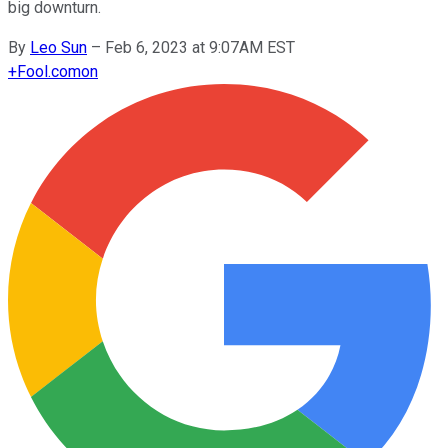
big downturn.
By
Leo Sun
–
Feb 6, 2023 at 9:07AM EST
+
Fool.com
on