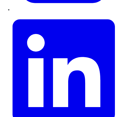
LinkedIn