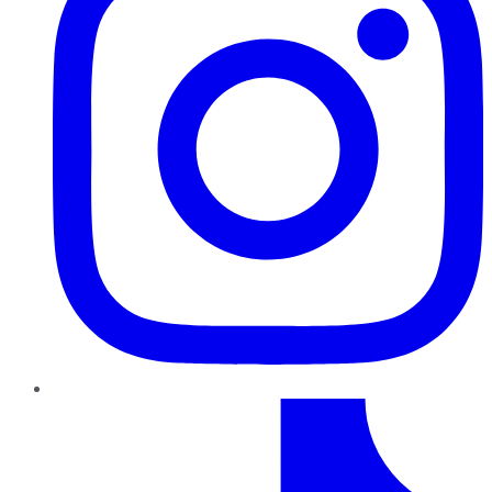
TikTok