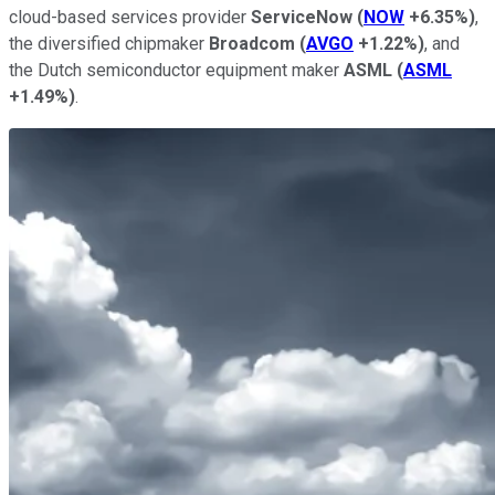
cloud-based services provider
ServiceNow
(
NOW
+6.35%
)
,
the diversified chipmaker
Broadcom
(
AVGO
+1.22%
)
, and
the Dutch semiconductor equipment maker
ASML
(
ASML
+1.49%
)
.