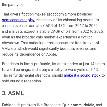
the past year.
That diversification makes Broadcom a more balanced
semiconductor play
than many of its chipmaking peers. Its
annual revenue rose at a CAGR of 13% from 2017 to 2022,
and analysts expect a stable CAGR of 5% from 2022 to 2025,
even as the broader chip market experiences a cyclical
slowdown. That outlook doesn't account for its takeover of
VMware, which would significantly boost its revenue and
reduce its dependence on Apple.
Broadcom is firmly profitable, its stock trades at just 14 times
forward earnings, and it pays a hefty forward yield of 3.1%.
Those fundamental strengths should
make it a sound stock
to
hold during a recession.
3. ASML
Fabless chipmakers like Broadcom,
Qualcomm
,
Nvidia
, and