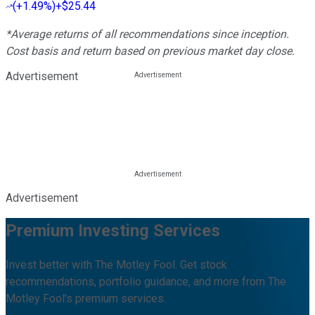
(
+1.49%
)
+$25.44
*Average returns of all recommendations since inception.
Cost basis and return based on previous market day close.
Advertisement
Advertisement
Premium Investing Services
Invest better with The Motley Fool. Get stock
recommendations, portfolio guidance, and more from The
Motley Fool's premium services.