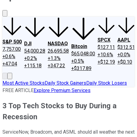
About Us
Contact Us
Investing Philosophy
Motley Fool Mo
SPCX
AAPL
S&P 500
DJI
NASDAQ
Bitcoin
$127.11
$312.51
7,757.00
54,000.28
26,695.58
$65,048.00
+10.6%
+0.0%
+0.6%
+0.2%
+1.3%
+0.5%
+$12.19
+$0.10
+47.04
+115.18
+347.22
+$317.89
Most Active Stocks
Daily Stock Gainers
Daily Stock Losers
FREE ARTICLE
Explore Premium Services
3 Top Tech Stocks to Buy During a
Recession
ServiceNow, Broadcom, and ASML should all weather the next