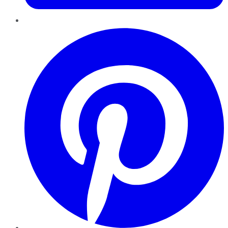
Pinterest