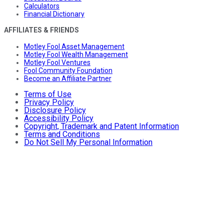
Calculators
Financial Dictionary
AFFILIATES & FRIENDS
Motley Fool Asset Management
Motley Fool Wealth Management
Motley Fool Ventures
Fool Community Foundation
Become an Affiliate Partner
Terms of Use
Privacy Policy
Disclosure Policy
Accessibility Policy
Copyright, Trademark and Patent Information
Terms and Conditions
Do Not Sell My Personal Information