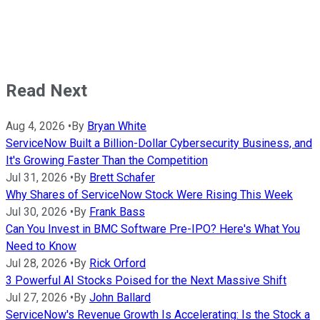
Read Next
Aug 4, 2026
•
By
Bryan White
ServiceNow Built a Billion-Dollar Cybersecurity Business, and
It's Growing Faster Than the Competition
Jul 31, 2026
•
By
Brett Schafer
Why Shares of ServiceNow Stock Were Rising This Week
Jul 30, 2026
•
By
Frank Bass
Can You Invest in BMC Software Pre-IPO? Here's What You
Need to Know
Jul 28, 2026
•
By
Rick Orford
3 Powerful AI Stocks Poised for the Next Massive Shift
Jul 27, 2026
•
By
John Ballard
ServiceNow's Revenue Growth Is Accelerating: Is the Stock a