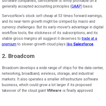
software companies, ServiceNow is firmly profitable on a
generally accepted accounting principles (
GAAP
) basis.
ServiceNow's stock isn't cheap at 53 times forward earnings,
and its near-term growth might be crimped by macro and
currency challenges. But its early-mover's advantage in digital
workflow tools, the stickiness of its subscriptions, and its
stable gross margins all suggest it deserves to
trade at a
premium
to slower-growth cloud plays
like
Salesforce
.
2. Broadcom
Broadcom develops a wide range of chips for the data center,
networking, broadband, wireless, storage, and industrial
markets. It also operates a smaller infrastructure software
business, which could grow a lot larger if its proposed
takeover of the cloud giant
VMware
is finally approved.