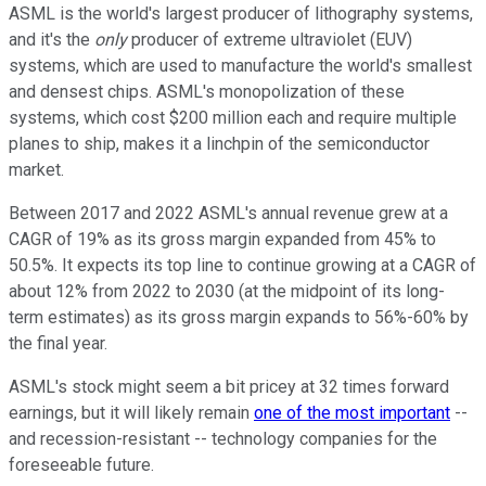
ASML is the world's largest producer of lithography systems,
and it's the
only
producer of extreme ultraviolet (EUV)
systems, which are used to manufacture the world's smallest
and densest chips. ASML's monopolization of these
systems, which cost $200 million each and require multiple
planes to ship, makes it a linchpin of the semiconductor
market.
Between 2017 and 2022 ASML's annual revenue grew at a
CAGR of 19% as its gross margin expanded from 45% to
50.5%. It expects its top line to continue growing at a CAGR of
about 12% from 2022 to 2030 (at the midpoint of its long-
term estimates) as its gross margin expands to 56%-60% by
the final year.
ASML's stock might seem a bit pricey at 32 times forward
earnings, but it will likely remain
one of the most important
--
and recession-resistant -- technology companies for the
foreseeable future.