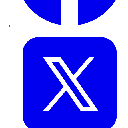
Twitter