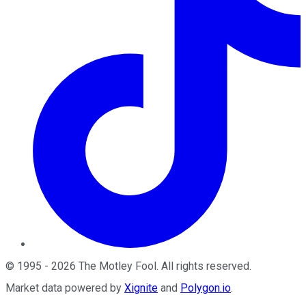
©
1995
-
2026
The Motley Fool
. All rights reserved.
Market data powered by
Xignite
and
Polygon.io
.