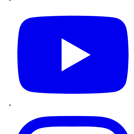
YouTube
Instagram