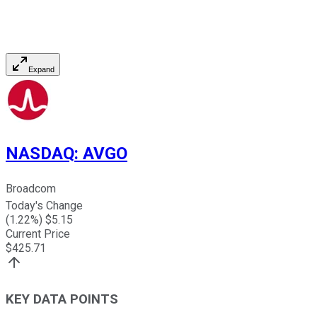
Expand
NASDAQ
:
AVGO
Broadcom
Today's Change
(
1.22
%) $
5.15
Current Price
$
425.71
KEY DATA POINTS