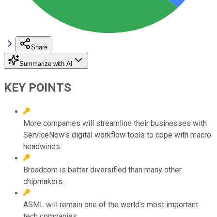
Share
Summarize with AI
KEY POINTS
More companies will streamline their businesses with
ServiceNow’s digital workflow tools to cope with macro
headwinds.
Broadcom is better diversified than many other
chipmakers.
ASML will remain one of the world’s most important
tech companies.