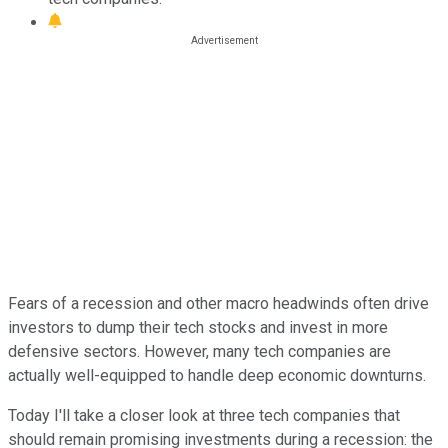
Fears of a recession and other macro headwinds often drive
investors to dump their tech stocks and invest in more
defensive sectors. However, many tech companies are
actually well-equipped to handle deep economic downturns.
Today I'll take a closer look at three tech companies that
should remain promising investments during a recession: the