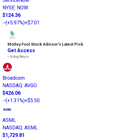
ServiceNow
NYSE
:
NOW
$124.36
(
+5.97%
)
+$7.01
Motley Fool Stock Advisor
’
s Latest Pick
Get Access
---%
Avg Return
Broadcom
NASDAQ
:
AVGO
$426.06
(
+1.31%
)
+$5.50
ASML
NASDAQ
:
ASML
$1,729.81