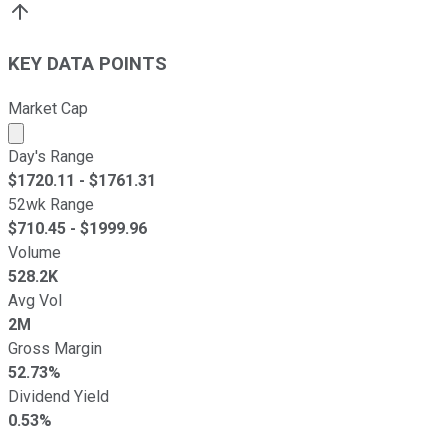
KEY DATA POINTS
Market Cap
Market cap calculated using publicly traded shares outst
Day's Range
$
1720.11
- $
1761.31
52wk Range
$
710.45
- $
1999.96
Volume
528.2K
Avg Vol
2M
Gross Margin
52.73%
Dividend Yield
0.53%