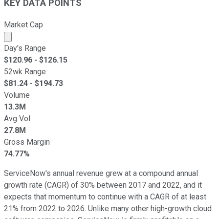
KEY DATA POINTS
Market Cap
Market cap calculated using publicly traded shares outst
Day's Range
$
120.96
- $
126.15
52wk Range
$
81.24
- $
194.73
Volume
13.3M
Avg Vol
27.8M
Gross Margin
74.77%
ServiceNow's annual revenue grew at a compound annual
growth rate (CAGR) of 30% between 2017 and 2022, and it
expects that momentum to continue with a CAGR of at least
21% from 2022 to 2026. Unlike many other high-growth cloud