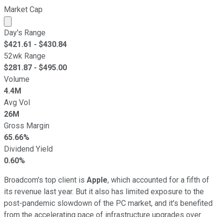
Market Cap
Market cap calculated using publicly traded shares outst
Day's Range
$
421.61
- $
430.84
52wk Range
$
281.87
- $
495.00
Volume
4.4M
Avg Vol
26M
Gross Margin
65.66%
Dividend Yield
0.60%
Broadcom's top client is
Apple
, which accounted for a fifth of
its revenue last year. But it also has limited exposure to the
post-pandemic slowdown of the PC market, and it's benefited
from the accelerating pace of infrastructure upgrades over