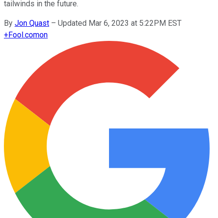
tailwinds in the future.
By
Jon Quast
–
Updated Mar 6, 2023 at 5:22PM EST
+
Fool.com
on