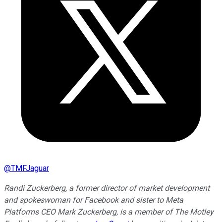
@
TMFJaguar
Randi Zuckerberg, a former director of market development
and spokeswoman for Facebook and sister to Meta
Platforms CEO Mark Zuckerberg, is a member of The Motley