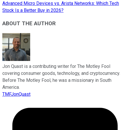
Advanced Micro Devices vs. Arista Networks: Which Tech
Stock Is a Better Buy in 2026?
ABOUT THE AUTHOR
Jon Quast is a contributing writer for The Motley Fool
covering consumer goods, technology, and cryptocurrency.
Before The Motley Fool, he was a missionary in South
America.
TMFJonQuast