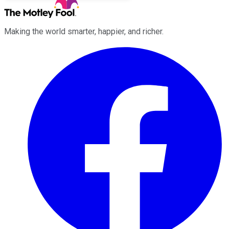
Making the world smarter, happier, and richer.
Facebook