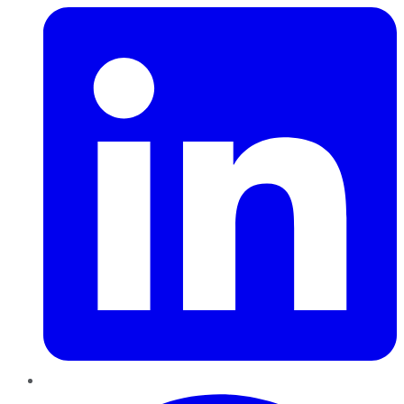
Pinterest