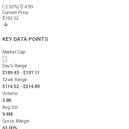
(
-2.53
%) $
-4.99
Current Price
$
192.32
KEY DATA POINTS
Market Cap
Market cap calculated using publicly traded shares outst
Day's Range
$
189.43
- $
197.11
52wk Range
$
114.52
- $
214.89
Volume
3.8K
Avg Vol
9.4M
Gross Margin
63.00%