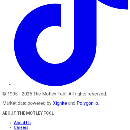
©
1995
-
2026
The Motley Fool
. All rights reserved.
Market data powered by
Xignite
and
Polygon.io
.
ABOUT THE MOTLEY FOOL
About Us
Careers