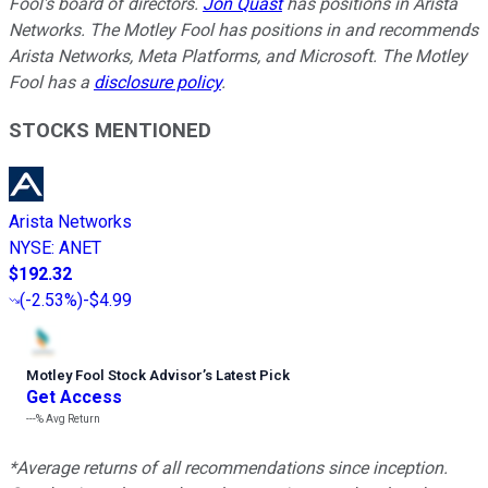
Fool's board of directors.
Jon Quast
has positions in Arista
Networks. The Motley Fool has positions in and recommends
Arista Networks, Meta Platforms, and Microsoft. The Motley
Fool has a
disclosure policy
.
STOCKS MENTIONED
Arista Networks
NYSE
:
ANET
$192.32
(
-2.53%
)
-$4.99
Motley Fool Stock Advisor
’
s Latest Pick
Get Access
---%
Avg Return
*Average returns of all recommendations since inception.