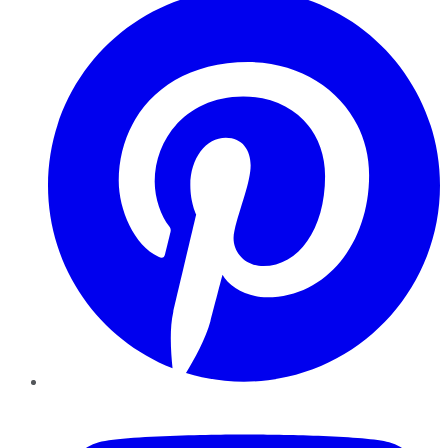
YouTube