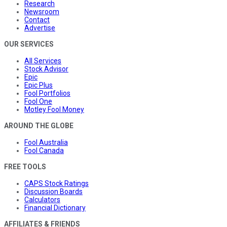
Research
Newsroom
Contact
Advertise
OUR SERVICES
All Services
Stock Advisor
Epic
Epic Plus
Fool Portfolios
Fool One
Motley Fool Money
AROUND THE GLOBE
Fool Australia
Fool Canada
FREE TOOLS
CAPS Stock Ratings
Discussion Boards
Calculators
Financial Dictionary
AFFILIATES & FRIENDS