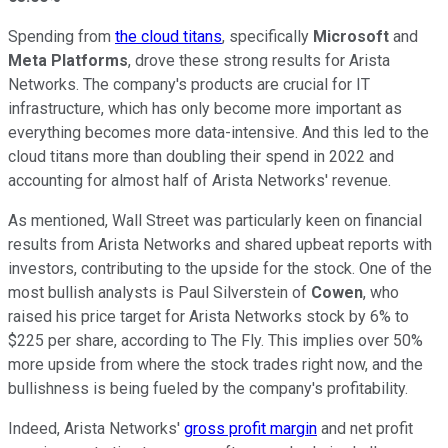
Spending from
the cloud titans
, specifically
Microsoft
and
Meta Platforms
, drove these strong results for Arista
Networks. The company's products are crucial for IT
infrastructure, which has only become more important as
everything becomes more data-intensive. And this led to the
cloud titans more than doubling their spend in 2022 and
accounting for almost half of Arista Networks' revenue.
As mentioned, Wall Street was particularly keen on financial
results from Arista Networks and shared upbeat reports with
investors, contributing to the upside for the stock. One of the
most bullish analysts is Paul Silverstein of
Cowen
, who
raised his price target for Arista Networks stock by 6% to
$225 per share, according to The Fly. This implies over 50%
more upside from where the stock trades right now, and the
bullishness is being fueled by the company's profitability.
Indeed, Arista Networks'
gross profit margin
and net profit