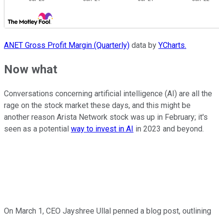
ANET Gross Profit Margin (Quarterly)
data by
YCharts.
Now what
Conversations concerning artificial intelligence (AI) are all the
rage on the stock market these days, and this might be
another reason Arista Network stock was up in February; it's
seen as a potential
way to invest in AI
in 2023 and beyond.
On March 1, CEO Jayshree Ullal penned a blog post, outlining