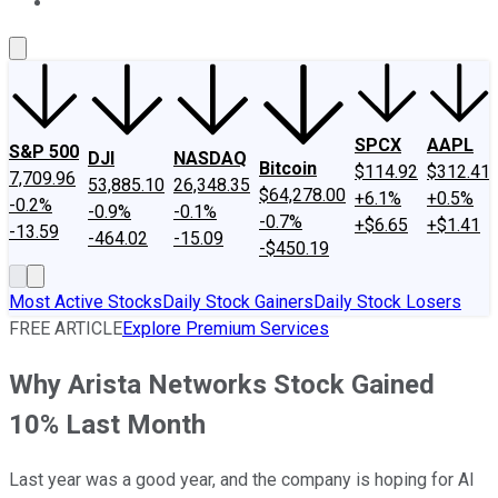
About Us
Contact Us
Investing Philosophy
Motley Fool Mo
SPCX
AAPL
S&P 500
DJI
NASDAQ
Bitcoin
$114.92
$312.41
7,709.96
53,885.10
26,348.35
$64,278.00
+6.1%
+0.5%
-0.2%
-0.9%
-0.1%
-0.7%
+$6.65
+$1.41
-13.59
-464.02
-15.09
-$450.19
Most Active Stocks
Daily Stock Gainers
Daily Stock Losers
FREE ARTICLE
Explore Premium Services
Why Arista Networks Stock Gained
10% Last Month
Last year was a good year, and the company is hoping for AI