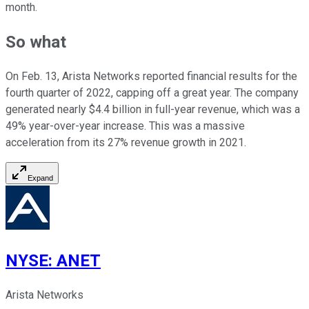
month.
So what
On Feb. 13, Arista Networks reported financial results for the
fourth quarter of 2022, capping off a great year. The company
generated nearly $4.4 billion in full-year revenue, which was a
49% year-over-year increase. This was a massive
acceleration from its 27% revenue growth in 2021.
Expand
NYSE
:
ANET
Arista Networks