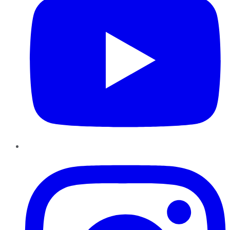
Instagram