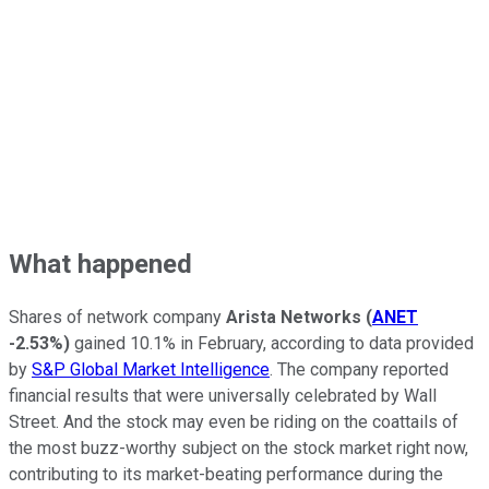
What happened
Shares of network company
Arista Networks
(
ANET
-2.53%
)
gained 10.1% in February, according to data provided
by
S&P Global Market Intelligence
. The company reported
financial results that were universally celebrated by Wall
Street. And the stock may even be riding on the coattails of
the most buzz-worthy subject on the stock market right now,
contributing to its market-beating performance during the