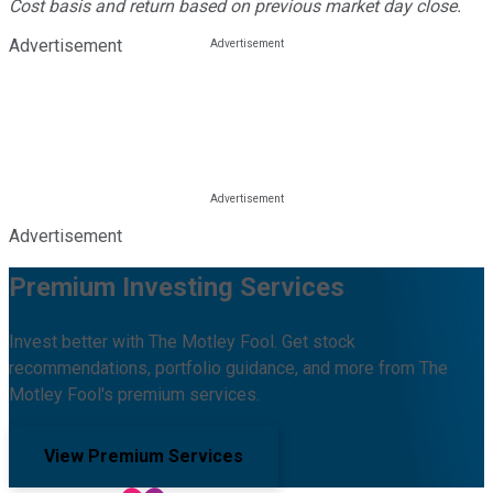
Cost basis and return based on previous market day close.
Advertisement
Advertisement
Premium Investing Services
Invest better with The Motley Fool. Get stock
recommendations, portfolio guidance, and more from The
Motley Fool's premium services.
View Premium Services