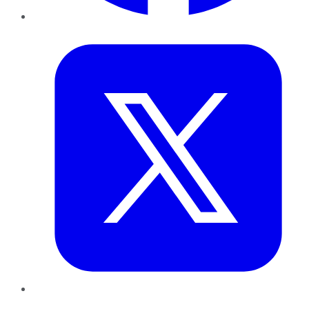
Twitter
LinkedIn