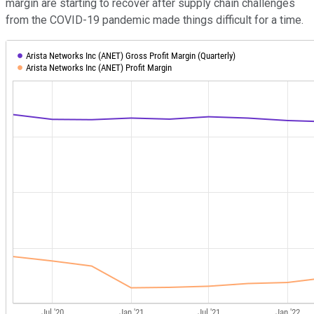
margin are starting to recover after supply chain challenges
from the COVID-19 pandemic made things difficult for a time.