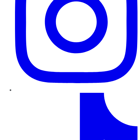
TikTok