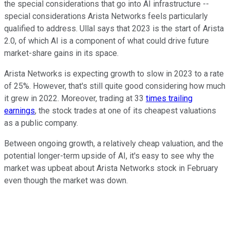
the special considerations that go into AI infrastructure --
special considerations Arista Networks feels particularly
qualified to address. Ullal says that 2023 is the start of Arista
2.0, of which AI is a component of what could drive future
market-share gains in its space.
Arista Networks is expecting growth to slow in 2023 to a rate
of 25%. However, that's still quite good considering how much
it grew in 2022. Moreover, trading at 33
times trailing
earnings
, the stock trades at one of its cheapest valuations
as a public company.
Between ongoing growth, a relatively cheap valuation, and the
potential longer-term upside of AI, it's easy to see why the
market was upbeat about Arista Networks stock in February
even though the market was down.