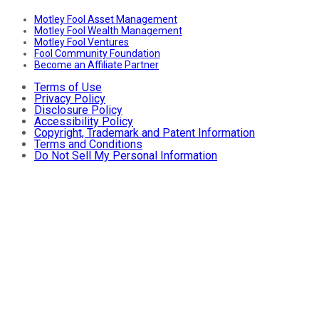
Motley Fool Asset Management
Motley Fool Wealth Management
Motley Fool Ventures
Fool Community Foundation
Become an Affiliate Partner
Terms of Use
Privacy Policy
Disclosure Policy
Accessibility Policy
Copyright, Trademark and Patent Information
Terms and Conditions
Do Not Sell My Personal Information