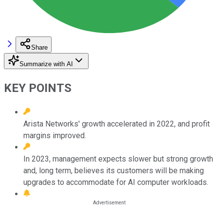
Share
Summarize with AI
KEY POINTS
Arista Networks' growth accelerated in 2022, and profit
margins improved.
In 2023, management expects slower but strong growth
and, long term, believes its customers will be making
upgrades to accommodate for AI computer workloads.