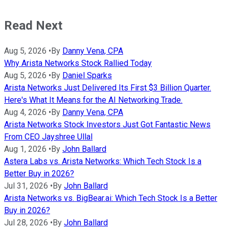
Read Next
Aug 5, 2026
•
By
Danny Vena, CPA
Why Arista Networks Stock Rallied Today
Aug 5, 2026
•
By
Daniel Sparks
Arista Networks Just Delivered Its First $3 Billion Quarter.
Here's What It Means for the AI Networking Trade.
Aug 4, 2026
•
By
Danny Vena, CPA
Arista Networks Stock Investors Just Got Fantastic News
From CEO Jayshree Ullal
Aug 1, 2026
•
By
John Ballard
Astera Labs vs. Arista Networks: Which Tech Stock Is a
Better Buy in 2026?
Jul 31, 2026
•
By
John Ballard
Arista Networks vs. BigBear.ai: Which Tech Stock Is a Better
Buy in 2026?
Jul 28, 2026
•
By
John Ballard