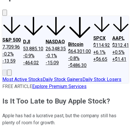
About Us
Contact Us
Investing Philosophy
Motley Fool Mo
SPCX
AAPL
S&P 500
DJI
NASDAQ
Bitcoin
$114.92
$312.41
7,709.96
53,885.10
26,348.35
$64,301.00
+6.1%
+0.5%
-0.2%
-0.9%
-0.1%
-0.8%
+$6.65
+$1.41
-13.59
-464.02
-15.09
-$486.30
Most Active Stocks
Daily Stock Gainers
Daily Stock Losers
FREE ARTICLE
Explore Premium Services
Is It Too Late to Buy Apple Stock?
Apple has had a lucrative past, but the company still has
plenty of room for growth.