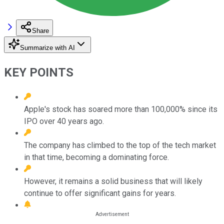
Share
Summarize with AI
KEY POINTS
Apple's stock has soared more than 100,000% since its
IPO over 40 years ago.
The company has climbed to the top of the tech market
in that time, becoming a dominating force.
However, it remains a solid business that will likely
continue to offer significant gains for years.