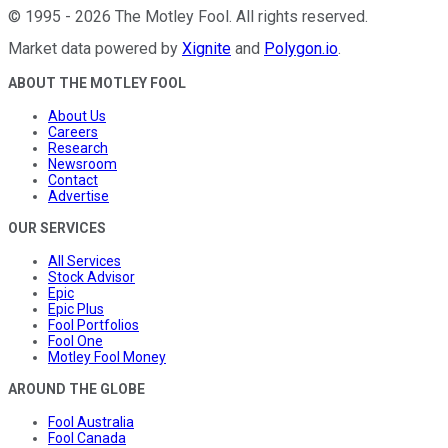
©
1995
-
2026
The Motley Fool
. All rights reserved.
Market data powered by
Xignite
and
Polygon.io
.
ABOUT THE MOTLEY FOOL
About Us
Careers
Research
Newsroom
Contact
Advertise
OUR SERVICES
All Services
Stock Advisor
Epic
Epic Plus
Fool Portfolios
Fool One
Motley Fool Money
AROUND THE GLOBE
Fool Australia
Fool Canada