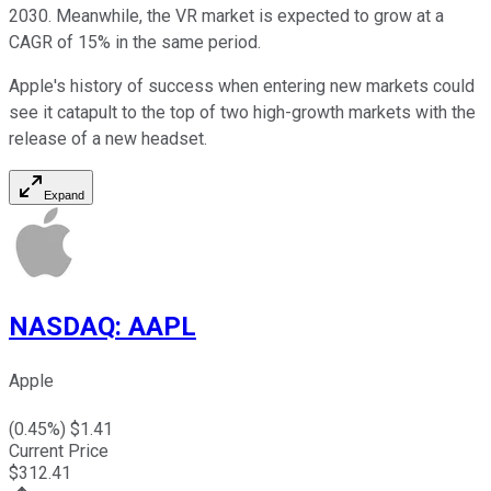
2030. Meanwhile, the VR market is expected to grow at a
CAGR of 15% in the same period.
Apple's history of success when entering new markets could
see it catapult to the top of two high-growth markets with the
release of a new headset.
Expand
NASDAQ
:
AAPL
Apple
(
0.45
%) $
1.41
Current Price
$
312.41