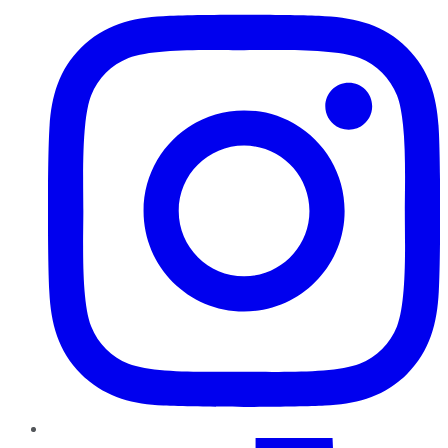
TikTok