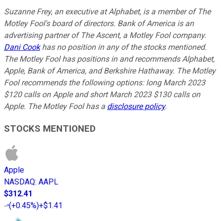
Suzanne Frey, an executive at Alphabet, is a member of The
Motley Fool's board of directors. Bank of America is an
advertising partner of The Ascent, a Motley Fool company.
Dani Cook
has no position in any of the stocks mentioned.
The Motley Fool has positions in and recommends Alphabet,
Apple, Bank of America, and Berkshire Hathaway. The Motley
Fool recommends the following options: long March 2023
$120 calls on Apple and short March 2023 $130 calls on
Apple. The Motley Fool has a
disclosure policy
.
STOCKS MENTIONED
Apple
NASDAQ
:
AAPL
$312.41
(
+0.45%
)
+$1.41