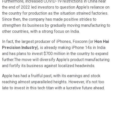
Furthermore, increased COVID-19 restrictions in China near
the end of 2022 led investors to question Apple's reliance on
the country for production as the situation strained factories.
Since then, the company has made positive strides to
strengthen its business by gradually moving manufacturing to
other countries, with a strong focus on India.
In fact, the largest producer of iPhones, Foxconn (or
Hon Hai
Precision Industry
), is already making iPhone 14s in India
and has plans to invest $700 million in the country to expand
further.The move will diversify Apple's product manufacturing
and fortify its business against localized headwinds.
Apple has had a fruitful past, with its earnings and stock
reaching almost unparalleled heights. However, it's not too
late to invest in this tech titan with a lucrative future ahead.