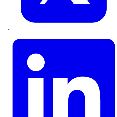
LinkedIn