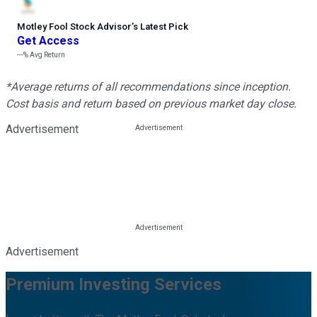
Motley Fool Stock Advisor
’
s Latest Pick
Get Access
---%
Avg Return
*Average returns of all recommendations since inception.
Cost basis and return based on previous market day close.
Advertisement
Advertisement
Premium Investing Services