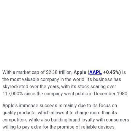
With a market cap of $2.38 trillion,
Apple
(
AAPL
+0.45%
)
is
the most valuable company in the world. Its business has
skyrocketed over the years, with its stock soaring over
117,000% since the company went public in December 1980.
Apple's immense success is mainly due to its focus on
quality products, which allows it to charge more than its
competitors while also building brand loyalty with consumers
willing to pay extra for the promise of reliable devices.