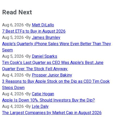
Read Next
Aug 6, 2026
•
By
Matt DiLallo
7 Best ETFs to Buy in August 2026
Aug 5, 2026
•
By
James Brumley
Apple's Quarterly iPhone Sales Were Even Better Than They
Seem
Aug 5, 2026
•
By
Daniel Sparks
Tim Cook's Last Quarter as CEO Was Apple's Best June
Quarter Ever. The Stock Fell Anyway.
Aug 4, 2026
•
By
Prosper Junior Bakiny
3 Reasons to Buy Apple Stock on the Dip as CEO Tim Cook
Steps Down
Aug 4, 2026
•
By
Catie Hogan
Apple Is Down 10%. Should Investors Buy the Dip?
Aug 4, 2026
•
By
Lyle Daly
The Largest Companies by Market Cap in August 2026