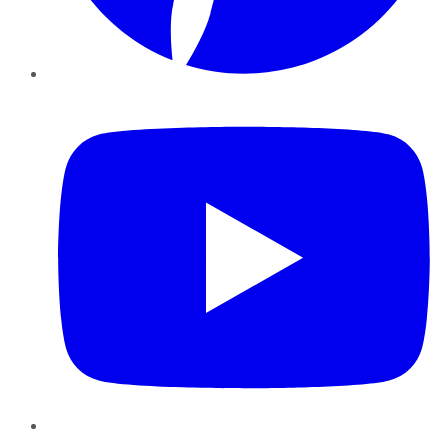
YouTube
Instagram