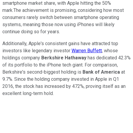
smartphone market share, with Apple hitting the 50%
mark.The achievement is promising, considering how most
consumers rarely switch between smartphone operating
systems, meaning those now using iPhones will likely
continue doing so for years.
Additionally, Apple's consistent gains have attracted top
investors like legendary investor
Warren Buffett
, whose
holdings company
Berkshire Hathaway
has dedicated 42.3%
of its portfolio to the iPhone tech giant. For comparison,
Berkshire's second-biggest holding is
Bank of America
at
9.7%. Since the holding company invested in Apple in Q1
2016, the stock has increased by 472%, proving itself as an
excellent long-term hold.