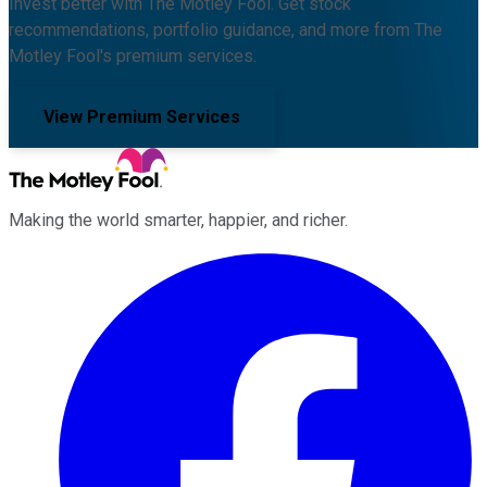
Invest better with The Motley Fool. Get stock
recommendations, portfolio guidance, and more from The
Motley Fool's premium services.
View Premium Services
Making the world smarter, happier, and richer.
Facebook