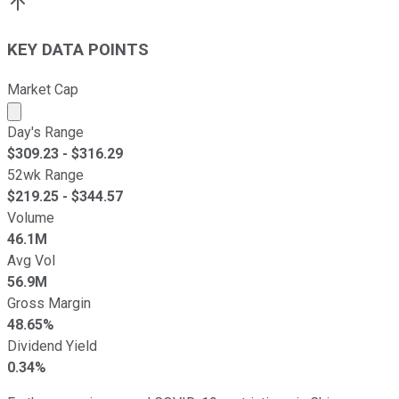
KEY DATA POINTS
Market Cap
Market cap calculated using publicly traded shares outst
Day's Range
$
309.23
- $
316.29
52wk Range
$
219.25
- $
344.57
Volume
46.1M
Avg Vol
56.9M
Gross Margin
48.65%
Dividend Yield
0.34%