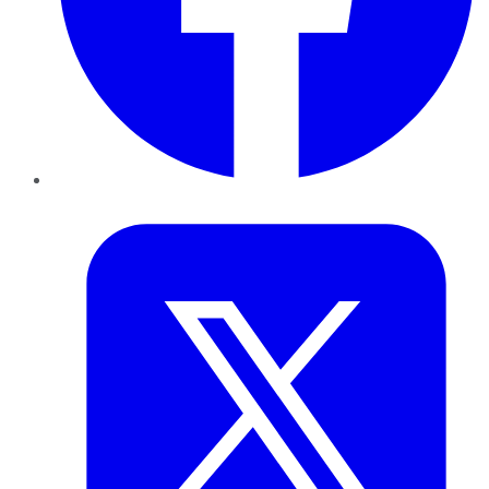
Twitter