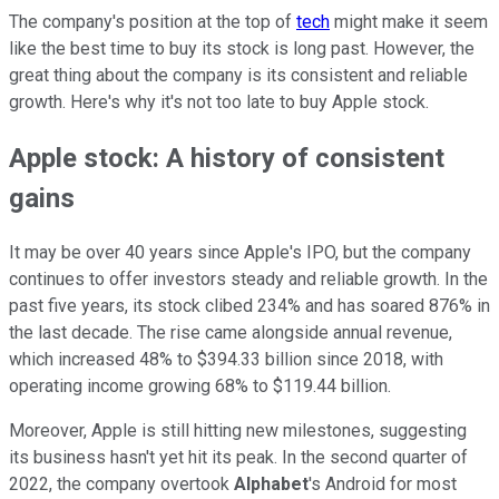
The company's position at the top of
tech
might make it seem
like the best time to buy its stock is long past. However, the
great thing about the company is its consistent and reliable
growth. Here's why it's not too late to buy Apple stock.
Apple stock: A history of consistent
gains
It may be over 40 years since Apple's IPO, but the company
continues to offer investors steady and reliable growth. In the
past five years, its stock clibed 234% and has soared 876% in
the last decade. The rise came alongside annual revenue,
which increased 48% to $394.33 billion since 2018, with
operating income growing 68% to $119.44 billion.
Moreover, Apple is still hitting new milestones, suggesting
its business hasn't yet hit its peak. In the second quarter of
2022, the company overtook
Alphabet
's Android for most