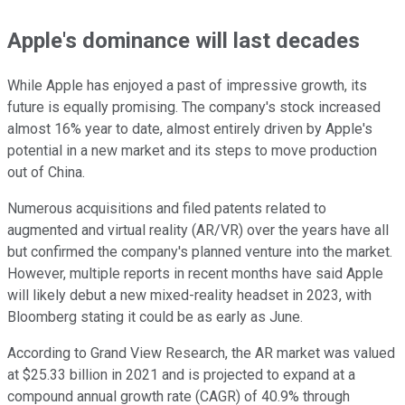
Apple's dominance will last decades
While Apple has enjoyed a past of impressive growth, its
future is equally promising. The company's stock increased
almost 16% year to date, almost entirely driven by Apple's
potential in a new market and its steps to move production
out of China.
Numerous acquisitions and filed patents related to
augmented and virtual reality (AR/VR) over the years have all
but confirmed the company's planned venture into the market.
However, multiple reports in recent months have said Apple
will likely debut a new mixed-reality headset in 2023, with
Bloomberg stating it could be as early as June.
According to Grand View Research, the AR market was valued
at $25.33 billion in 2021 and is projected to expand at a
compound annual growth rate (CAGR) of 40.9% through