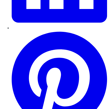
Pinterest