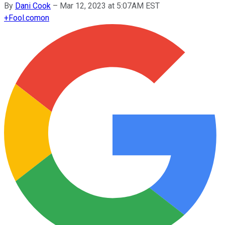
By
Dani Cook
–
Mar 12, 2023 at 5:07AM EST
+
Fool.com
on