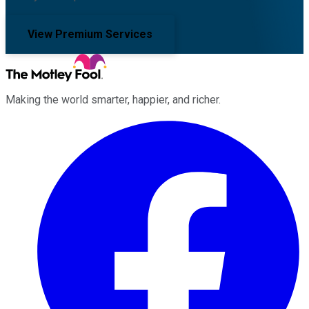
View Premium Services
Making the world smarter, happier, and richer.
Facebook