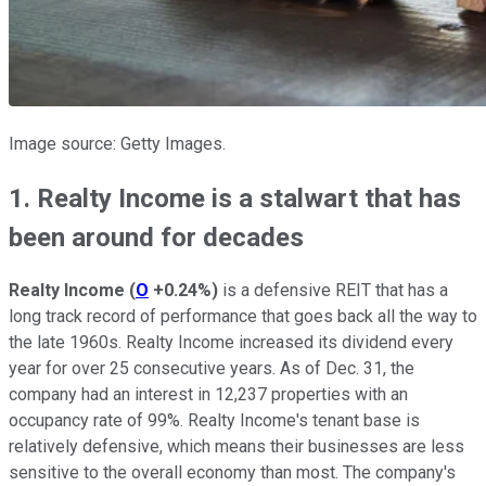
Image source: Getty Images.
1. Realty Income is a stalwart that has
been around for decades
Realty Income
(
O
+0.24%
)
is a defensive REIT that has a
long track record of performance that goes back all the way to
the late 1960s. Realty Income increased its dividend every
year for over 25 consecutive years. As of Dec. 31, the
company had an interest in 12,237 properties with an
occupancy rate of 99%. Realty Income's tenant base is
relatively defensive, which means their businesses are less
sensitive to the overall economy than most. The company's