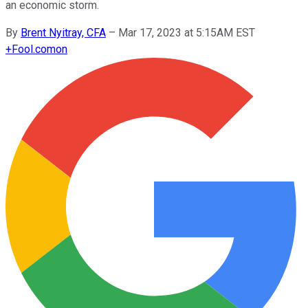
an economic storm.
By
Brent Nyitray, CFA
–
Mar 17, 2023 at 5:15AM EST
+
Fool.com
on