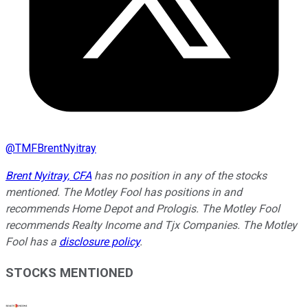
@
TMFBrentNyitray
Brent Nyitray, CFA
has no position in any of the stocks
mentioned. The Motley Fool has positions in and
recommends Home Depot and Prologis. The Motley Fool
recommends Realty Income and Tjx Companies. The Motley
Fool has a
disclosure policy
.
STOCKS MENTIONED