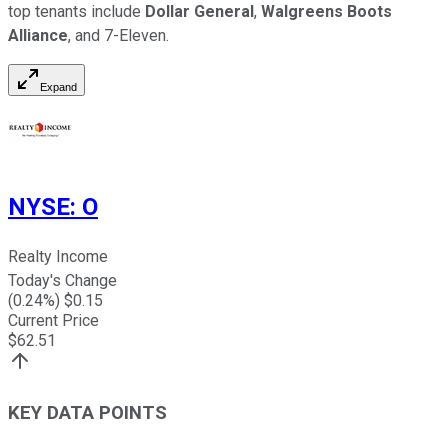
top tenants include
Dollar General
,
Walgreens Boots
Alliance
, and 7-Eleven.
Expand
NYSE
:
O
Realty Income
Today's Change
(
0.24
%) $
0.15
Current Price
$
62.51
KEY DATA POINTS