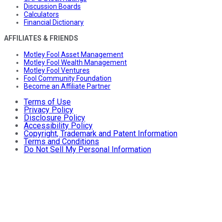
Discussion Boards
Calculators
Financial Dictionary
AFFILIATES & FRIENDS
Motley Fool Asset Management
Motley Fool Wealth Management
Motley Fool Ventures
Fool Community Foundation
Become an Affiliate Partner
Terms of Use
Privacy Policy
Disclosure Policy
Accessibility Policy
Copyright, Trademark and Patent Information
Terms and Conditions
Do Not Sell My Personal Information