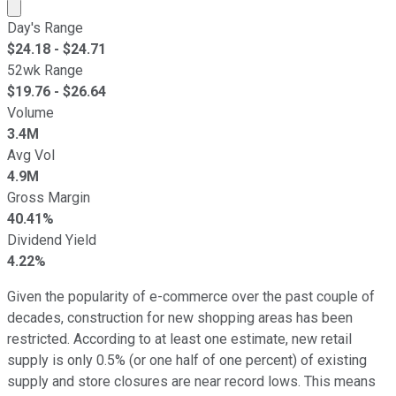
Market cap calculated using publicly traded shares outst
Day's Range
$
24.18
- $
24.71
52wk Range
$
19.76
- $
26.64
Volume
3.4M
Avg Vol
4.9M
Gross Margin
40.41%
Dividend Yield
4.22%
Given the popularity of e-commerce over the past couple of
decades, construction for new shopping areas has been
restricted. According to at least one estimate, new retail
supply is only 0.5% (or one half of one percent) of existing
supply and store closures are near record lows. This means