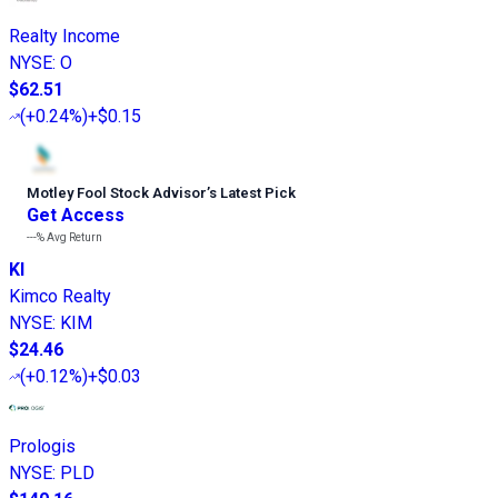
Realty Income
NYSE
:
O
$62.51
(
+0.24%
)
+$0.15
Motley Fool Stock Advisor
’
s Latest Pick
Get Access
---%
Avg Return
KI
Kimco Realty
NYSE
:
KIM
$24.46
(
+0.12%
)
+$0.03
Prologis
NYSE
:
PLD