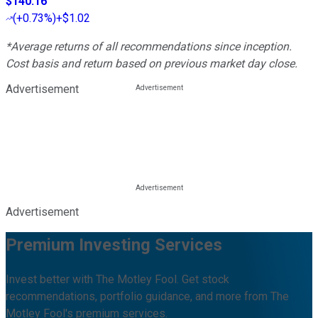
$140.16
(
+0.73%
)
+$1.02
*Average returns of all recommendations since inception.
Cost basis and return based on previous market day close.
Advertisement
Advertisement
Premium Investing Services
Invest better with The Motley Fool. Get stock
recommendations, portfolio guidance, and more from The
Motley Fool's premium services.