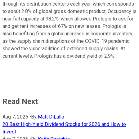
through its distribution centers each year, which corresponds
to about 2.8% of global gross domestic product. Occupancy is
near full capacity at 98.2%, which allowed Prologis to ask for
and get rent increases of 67% on new leases. Prologis is
also benefiting from a global increase in corporate inventory
as the supply chain disruptions of the COVID-19 pandemic
showed the vulnerabilities of extended supply chains. At
current levels, Prologis has a dividend yield of 2.9%.
Read Next
Aug 7, 2026
•
By
Matt DiLallo
20 Best High-Yield Dividend Stocks for 2026 and How to
Invest