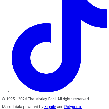
©
1995
-
2026
The Motley Fool
. All rights reserved.
Market data powered by
Xignite
and
Polygon.io
.