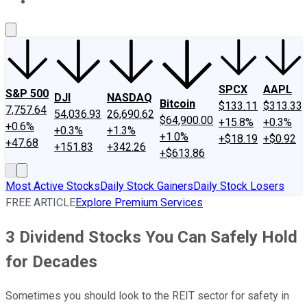
About Us
Contact Us
Investing Philosophy
Motley Fool Mo
SPCX
AAPL
S&P 500
DJI
NASDAQ
Bitcoin
$133.11
$313.33
7,757.64
54,036.93
26,690.62
$64,900.00
+15.8%
+0.3%
+0.6%
+0.3%
+1.3%
+1.0%
+$18.19
+$0.92
+47.68
+151.83
+342.26
+$613.86
Most Active Stocks
Daily Stock Gainers
Daily Stock Losers
FREE ARTICLE
Explore Premium Services
3 Dividend Stocks You Can Safely Hold
for Decades
Sometimes you should look to the REIT sector for safety in