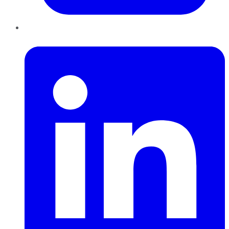
LinkedIn