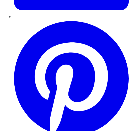
Pinterest