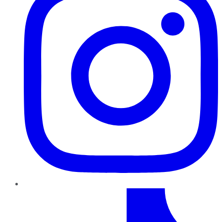
TikTok