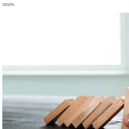
storm.