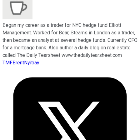
Began my career as a trader for NYC hedge fund Elliott
Management. Worked for Bear, Stearns in London as a trader,
then became an analyst at several hedge funds. Currently CFO
for a mortgage bank. Also author a daily blog on real estate
called The Daily Tearsheet www.thedailytearsheet.com
TMFBrentNyitray