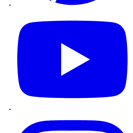
YouTube
Instagram