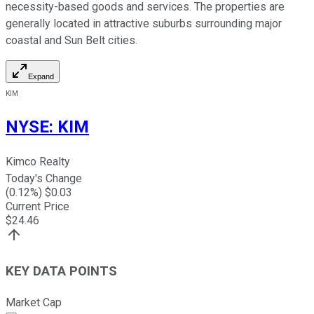
necessity-based goods and services. The properties are
generally located in attractive suburbs surrounding major
coastal and Sun Belt cities.
Expand
KIM
NYSE
:
KIM
Kimco Realty
Today's Change
(
0.12
%) $
0.03
Current Price
$
24.46
KEY DATA POINTS
Market Cap