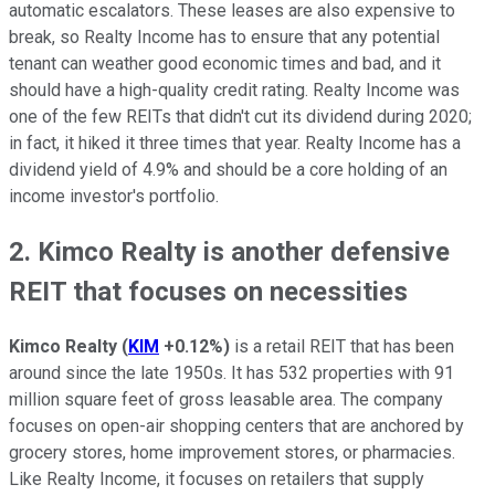
automatic escalators. These leases are also expensive to
break, so Realty Income has to ensure that any potential
tenant can weather good economic times and bad, and it
should have a high-quality credit rating. Realty Income was
one of the few REITs that didn't cut its dividend during 2020;
in fact, it hiked it three times that year. Realty Income has a
dividend yield of 4.9% and should be a core holding of an
income investor's portfolio.
2. Kimco Realty is another defensive
REIT that focuses on necessities
Kimco Realty
(
KIM
+0.12%
)
is a retail REIT that has been
around since the late 1950s. It has 532 properties with 91
million square feet of gross leasable area. The company
focuses on open-air shopping centers that are anchored by
grocery stores, home improvement stores, or pharmacies.
Like Realty Income, it focuses on retailers that supply