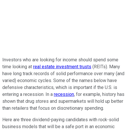
Investors who are looking for income should spend some
time looking at
real estate investment trusts
(REITs). Many
have long track records of solid performance over many (and
varied) economic cycles. Some of the names below have
defensive characteristics, which is important if the U.S. is
entering a recession. In a
recession
, for example, history has
shown that drug stores and supermarkets will hold up better
than retailers that focus on discretionary spending.
Here are three dividend-paying candidates with rock-solid
business models that will be a safe port in an economic