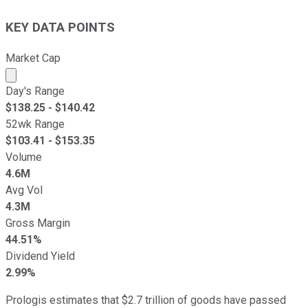
KEY DATA POINTS
Market Cap
Market cap calculated using publicly traded shares outst
Day's Range
$
138.25
- $
140.42
52wk Range
$
103.41
- $
153.35
Volume
4.6M
Avg Vol
4.3M
Gross Margin
44.51%
Dividend Yield
2.99%
Prologis estimates that $2.7 trillion of goods have passed