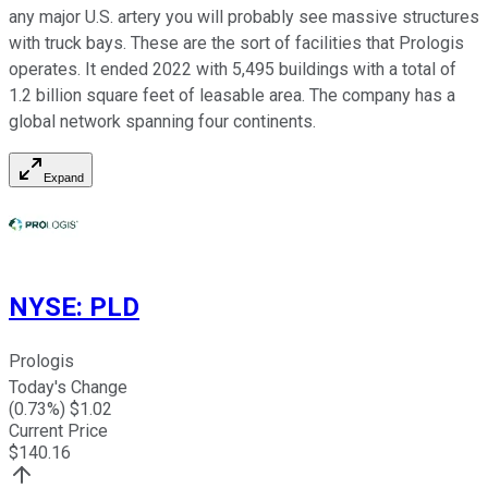
any major U.S. artery you will probably see massive structures
with truck bays. These are the sort of facilities that Prologis
operates. It ended 2022 with 5,495 buildings with a total of
1.2 billion square feet of leasable area. The company has a
global network spanning four continents.
Expand
NYSE
:
PLD
Prologis
Today's Change
(
0.73
%) $
1.02
Current Price
$
140.16