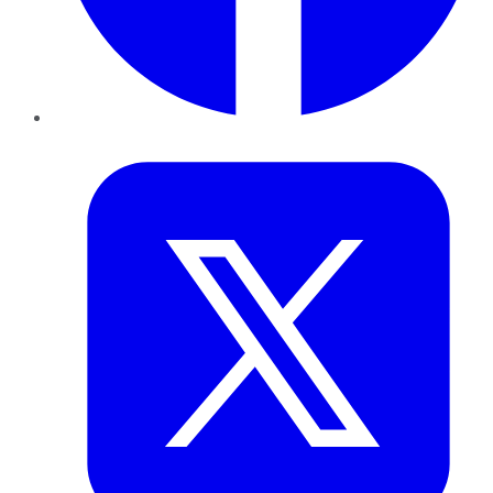
Twitter