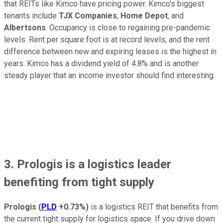
that REITs like Kimco have pricing power. Kimco's biggest
tenants include
TJX Companies
,
Home Depot
, and
Albertsons
. Occupancy is close to regaining pre-pandemic
levels. Rent per square foot is at record levels, and the rent
difference between new and expiring leases is the highest in
years. Kimco has a dividend yield of 4.8% and is another
steady player that an income investor should find interesting.
3. Prologis is a logistics leader
benefiting from tight supply
Prologis
(
PLD
+0.73%
)
is a logistics REIT that benefits from
the current tight supply for logistics space. If you drive down