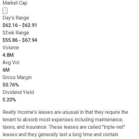
Market Cap
Market cap calculated using publicly traded shares outst
Day's Range
$
62.16
- $
62.91
52wk Range
$
55.86
- $
67.94
Volume
4.8M
Avg Vol
6M
Gross Margin
50.76%
Dividend Yield
5.20%
Realty Income's leases are unusual in that they require the
tenant to absorb most expenses including maintenance,
taxes, and insurance. These leases are called "triple-net"
leases and they generally last a long time and contain