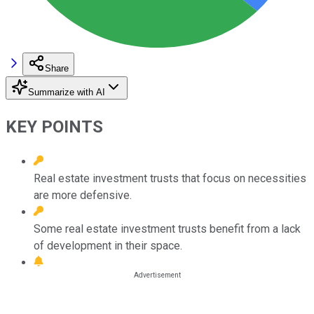
Share
Summarize with AI
KEY POINTS
Real estate investment trusts that focus on necessities
are more defensive.
Some real estate investment trusts benefit from a lack
of development in their space.