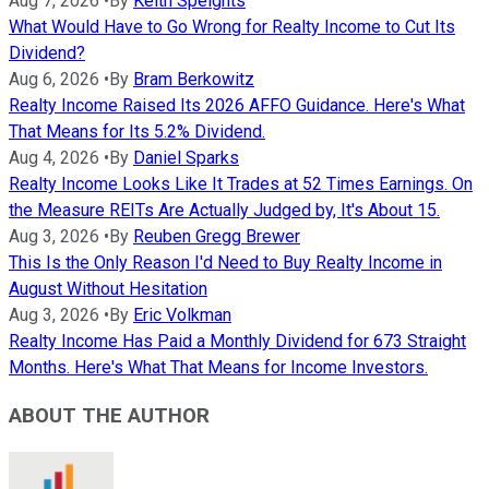
Aug 7, 2026
•
By
Keith Speights
What Would Have to Go Wrong for Realty Income to Cut Its
Dividend?
Aug 6, 2026
•
By
Bram Berkowitz
Realty Income Raised Its 2026 AFFO Guidance. Here's What
That Means for Its 5.2% Dividend.
Aug 4, 2026
•
By
Daniel Sparks
Realty Income Looks Like It Trades at 52 Times Earnings. On
the Measure REITs Are Actually Judged by, It's About 15.
Aug 3, 2026
•
By
Reuben Gregg Brewer
This Is the Only Reason I'd Need to Buy Realty Income in
August Without Hesitation
Aug 3, 2026
•
By
Eric Volkman
Realty Income Has Paid a Monthly Dividend for 673 Straight
Months. Here's What That Means for Income Investors.
ABOUT THE AUTHOR