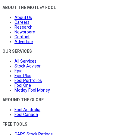
ABOUT THE MOTLEY FOOL
About Us
Careers
Research
Newsroom
Contact
Advertise
OUR SERVICES
All Services
Stock Advisor
Epic
Epic Plus
Fool Portfolios
Fool One
Motley Fool Money
AROUND THE GLOBE
Fool Australia
Fool Canada
FREE TOOLS
CAPS Stock Ratings