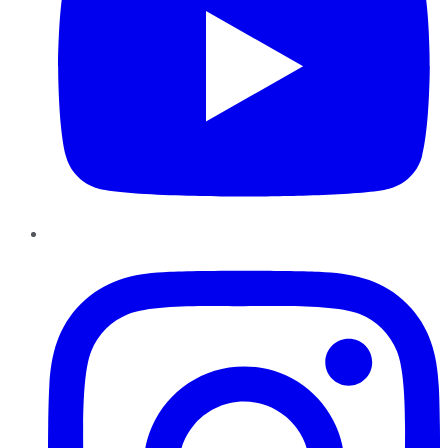
Instagram