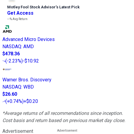
Motley Fool Stock Advisor
’
s Latest Pick
Get Access
---%
Avg Return
Advanced Micro Devices
NASDAQ
:
AMD
$478.36
(
-2.23%
)
-$10.92
Warner Bros. Discovery
NASDAQ
:
WBD
$26.60
(
+0.74%
)
+$0.20
*Average returns of all recommendations since inception.
Cost basis and return based on previous market day close.
Advertisement