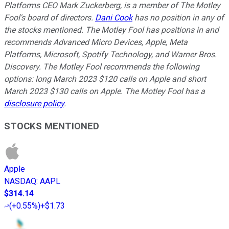
Platforms CEO Mark Zuckerberg, is a member of The Motley
Fool's board of directors.
Dani Cook
has no position in any of
the stocks mentioned. The Motley Fool has positions in and
recommends Advanced Micro Devices, Apple, Meta
Platforms, Microsoft, Spotify Technology, and Warner Bros.
Discovery. The Motley Fool recommends the following
options: long March 2023 $120 calls on Apple and short
March 2023 $130 calls on Apple. The Motley Fool has a
disclosure policy
.
STOCKS MENTIONED
Apple
NASDAQ
:
AAPL
$314.14
(
+0.55%
)
+$1.73