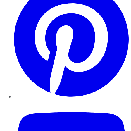
YouTube