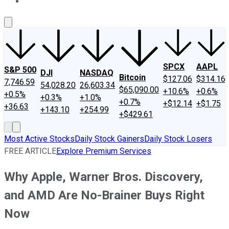
About Us
Contact Us
Investing Philosophy
Motley Fool Mo
SPCX
AAPL
S&P 500
DJI
NASDAQ
Bitcoin
$127.06
$314.16
7,746.59
54,028.20
26,603.34
$65,090.00
+10.6%
+0.6%
+0.5%
+0.3%
+1.0%
+0.7%
+$12.14
+$1.75
+36.63
+143.10
+254.99
+$429.61
Most Active Stocks
Daily Stock Gainers
Daily Stock Losers
FREE ARTICLE
Explore Premium Services
Why Apple, Warner Bros. Discovery,
and AMD Are No-Brainer Buys Right
Now