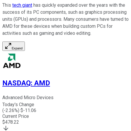
This
tech giant
has quickly expanded over the years with the
success of its PC components, such as graphics processing
units (GPUs) and processors. Many consumers have turned to
AMD for these devices when building custom PCs for
activities such as gaming and video editing.
Expand
NASDAQ
:
AMD
Advanced Micro Devices
Today's Change
(
-2.26
%) $
-11.06
Current Price
$
478.22