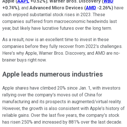
Apple
(
AAPL
+0.52%
)
,
Warner Bros. Discovery
(
WBD
+0.74%
)
, and
Advanced Micro Devices
(
AMD
-2.26%
)
have
each enjoyed substantial stock rises in 2023. These
companies suffered from macroeconomic headwinds last
year, but likely have lucrative futures over the long term.
As a result, now is an excellent time to invest in these
companies before they fully recover from 2022's challenges.
Here's why Apple, Warner Bros. Discovery, and AMD are no-
brainer buys right now.
Apple leads numerous industries
Apple shares have climbed 20% since Jan. 1, with investors
rallying over the company's moves out of China for
manufacturing and its prospects in augmented/virtual reality.
However, the growth is also consistent with Apple's history of
reliable gains. Over the last five years, the company's stock
has risen 250% and increased by 881% over the last decade.