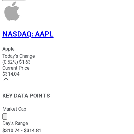
NASDAQ
:
AAPL
Apple
Today's Change
(
0.52
%) $
1.63
Current Price
$
314.04
KEY DATA POINTS
Market Cap
Market cap calculated using publicly traded shares outst
Day's Range
$
310.74
- $
314.81