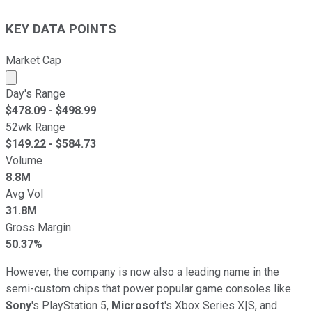
KEY DATA POINTS
Market Cap
Market cap calculated using publicly traded shares outst
Day's Range
$
478.09
- $
498.99
52wk Range
$
149.22
- $
584.73
Volume
8.8M
Avg Vol
31.8M
Gross Margin
50.37%
However, the company is now also a leading name in the
semi-custom chips that power popular game consoles like
Sony
's PlayStation 5,
Microsoft
's Xbox Series X|S, and