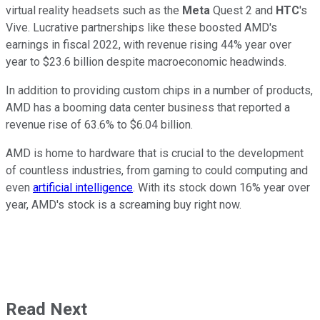
virtual reality headsets such as the
Meta
Quest 2 and
HTC
's
Vive. Lucrative partnerships like these boosted AMD's
earnings in fiscal 2022, with revenue rising 44% year over
year to $23.6 billion despite macroeconomic headwinds.
In addition to providing custom chips in a number of products,
AMD has a booming data center business that reported a
revenue rise of 63.6% to $6.04 billion.
AMD is home to hardware that is crucial to the development
of countless industries, from gaming to could computing and
even
artificial intelligence
. With its stock down 16% year over
year, AMD's stock is a screaming buy right now.
Read Next