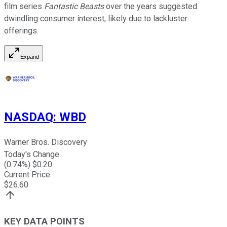
film series
Fantastic Beasts
over the years suggested
dwindling consumer interest, likely due to lackluster
offerings.
Expand
NASDAQ
:
WBD
Warner Bros. Discovery
Today's Change
(
0.74
%) $
0.20
Current Price
$
26.60
KEY DATA POINTS