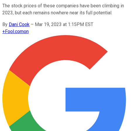
The stock prices of these companies have been climbing in
2023, but each remains nowhere near its full potential.
By
Dani Cook
–
Mar 19, 2023 at 1:15PM EST
+
Fool.com
on