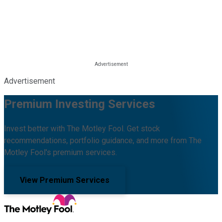
Advertisement
Premium Investing Services
Invest better with The Motley Fool. Get stock
recommendations, portfolio guidance, and more from The
Motley Fool's premium services.
View Premium Services