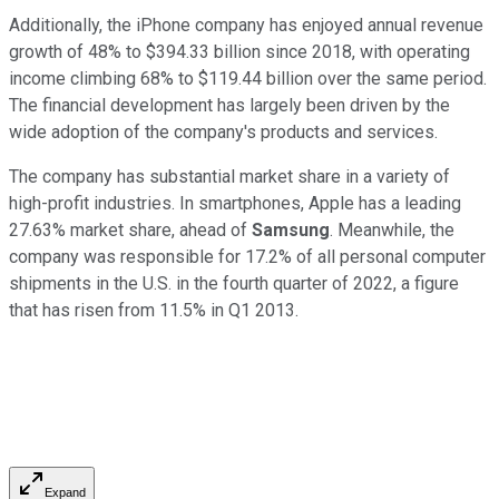
Additionally, the iPhone company has enjoyed annual revenue
growth of 48% to $394.33 billion since 2018, with operating
income climbing 68% to $119.44 billion over the same period.
The financial development has largely been driven by the
wide adoption of the company's products and services.
The company has substantial market share in a variety of
high-profit industries. In smartphones, Apple has a leading
27.63% market share, ahead of
Samsung
. Meanwhile, the
company was responsible for 17.2% of all personal computer
shipments in the U.S. in the fourth quarter of 2022, a figure
that has risen from 11.5% in Q1 2013.
Expand