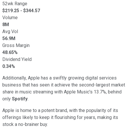
52wk Range
$
219.25
- $
344.57
Volume
8M
Avg Vol
56.9M
Gross Margin
48.65%
Dividend Yield
0.34%
Additionally, Apple has a swiftly growing digital services
business that has seen it achieve the second-largest market
share in music streaming with Apple Music's 13.7%, behind
only
Spotify
.
Apple is home to a potent brand, with the popularity of its
offerings likely to keep it flourishing for years, making its
stock a no-brainer buy.