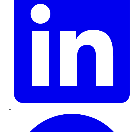
Pinterest