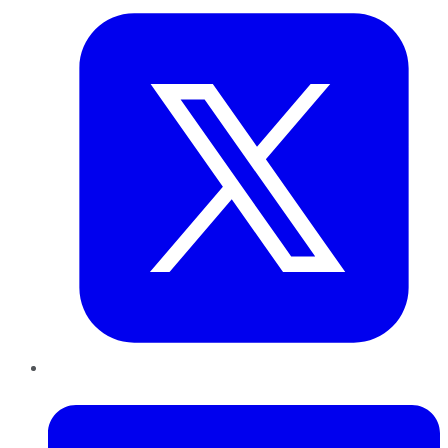
LinkedIn