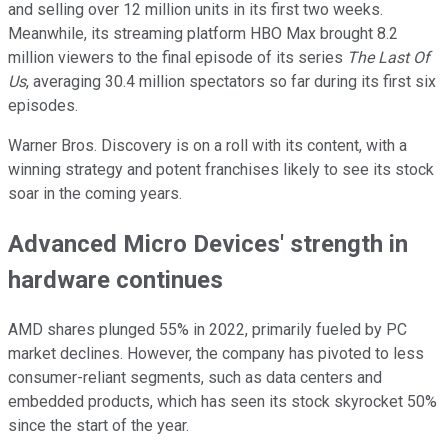
and selling over 12 million units in its first two weeks.
Meanwhile, its streaming platform HBO Max brought 8.2
million viewers to the final episode of its series
The Last Of
Us
, averaging 30.4 million spectators so far during its first six
episodes.
Warner Bros. Discovery is on a roll with its content, with a
winning strategy and potent franchises likely to see its stock
soar in the coming years.
Advanced Micro Devices' strength in
hardware continues
AMD shares plunged 55% in 2022, primarily fueled by PC
market declines. However, the company has pivoted to less
consumer-reliant segments, such as data centers and
embedded products, which has seen its stock skyrocket 50%
since the start of the year.