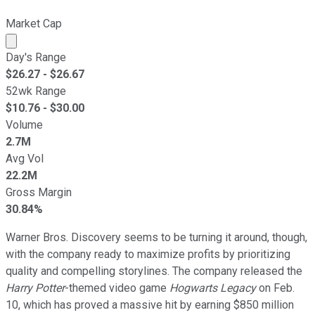
Market Cap
Market cap calculated using publicly traded shares outst
Day's Range
$
26.27
- $
26.67
52wk Range
$
10.76
- $
30.00
Volume
2.7M
Avg Vol
22.2M
Gross Margin
30.84%
Warner Bros. Discovery seems to be turning it around, though,
with the company ready to maximize profits by prioritizing
quality and compelling storylines. The company released the
Harry Potter
-themed video game
Hogwarts Legacy
on Feb.
10, which has proved a massive hit by earning $850 million