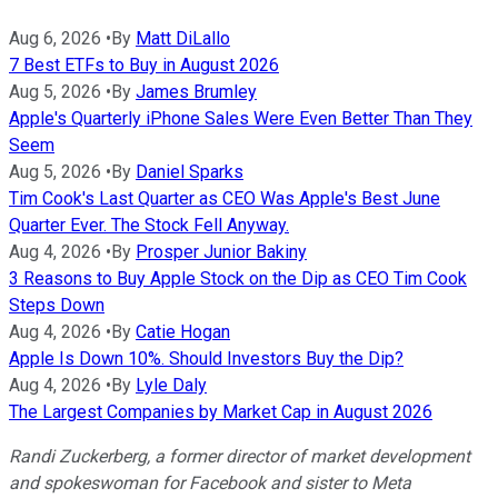
Aug 6, 2026
•
By
Matt DiLallo
7 Best ETFs to Buy in August 2026
Aug 5, 2026
•
By
James Brumley
Apple's Quarterly iPhone Sales Were Even Better Than They
Seem
Aug 5, 2026
•
By
Daniel Sparks
Tim Cook's Last Quarter as CEO Was Apple's Best June
Quarter Ever. The Stock Fell Anyway.
Aug 4, 2026
•
By
Prosper Junior Bakiny
3 Reasons to Buy Apple Stock on the Dip as CEO Tim Cook
Steps Down
Aug 4, 2026
•
By
Catie Hogan
Apple Is Down 10%. Should Investors Buy the Dip?
Aug 4, 2026
•
By
Lyle Daly
The Largest Companies by Market Cap in August 2026
Randi Zuckerberg, a former director of market development
and spokeswoman for Facebook and sister to Meta