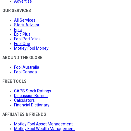
Advertise
OUR SERVICES
All Services
Stock Advisor
Epic
Epic Plus
Fool Portfolios
Fool One
Motley Fool Money
AROUND THE GLOBE
Fool Australia
Fool Canada
FREE TOOLS
CAPS Stock Ratings
Discussion Boards
Calculators
Financial Dictionary
AFFILIATES & FRIENDS
Motley Fool Asset Management
Motley Fool Wealth Management