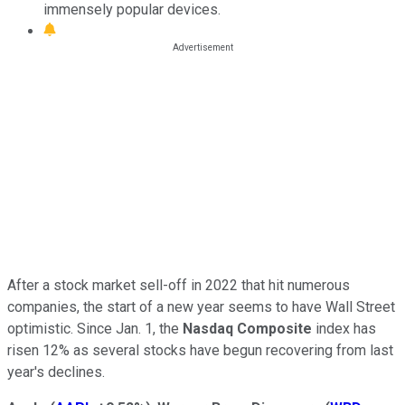
immensely popular devices.
After a stock market sell-off in 2022 that hit numerous
companies, the start of a new year seems to have Wall Street
optimistic. Since Jan. 1, the
Nasdaq Composite
index has
risen 12% as several stocks have begun recovering from last
year's declines.