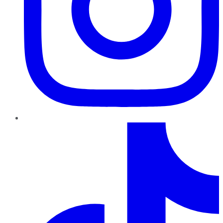
TikTok