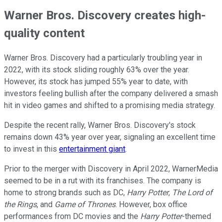
Warner Bros. Discovery creates high-
quality content
Warner Bros. Discovery had a particularly troubling year in
2022, with its stock sliding roughly 63% over the year.
However, its stock has jumped 55% year to date, with
investors feeling bullish after the company delivered a smash
hit in video games and shifted to a promising media strategy.
Despite the recent rally, Warner Bros. Discovery's stock
remains down 43% year over year, signaling an excellent time
to invest in this
entertainment giant
.
Prior to the merger with Discovery in April 2022, WarnerMedia
seemed to be in a rut with its franchises. The company is
home to strong brands such as DC,
Harry Potter
,
The Lord of
the Rings
, and
Game of Thrones
. However, box office
performances from DC movies and the
Harry Potter
-themed