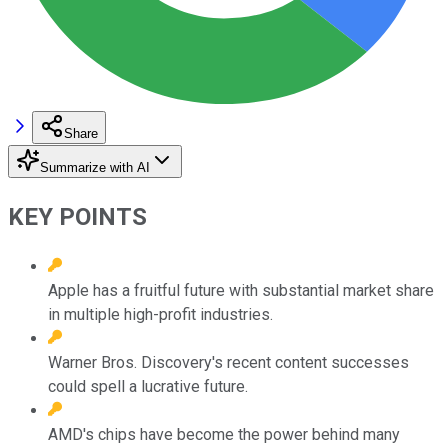
Share
Summarize with AI
KEY POINTS
Apple has a fruitful future with substantial market share
in multiple high-profit industries.
Warner Bros. Discovery's recent content successes
could spell a lucrative future.
AMD's chips have become the power behind many