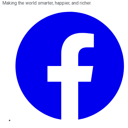
Making the world smarter, happier, and richer.
Facebook
Twitter