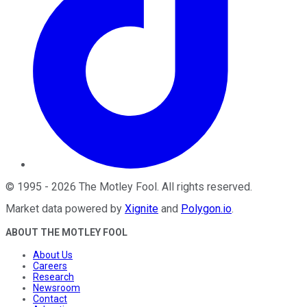
©
1995
-
2026
The Motley Fool
. All rights reserved.
Market data powered by
Xignite
and
Polygon.io
.
ABOUT THE MOTLEY FOOL
About Us
Careers
Research
Newsroom
Contact