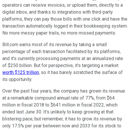
operators can receive invoices, or upload them, directly to a
digital inbox, and thanks to integrations with third-party
platforms, they can pay those bills with one click and have the
transaction automatically logged in their bookkeeping system.
No more messy paper trails; no more missed payments.
Bill.com earns most of its revenue by taking a small
percentage of each transaction facilitated by its platforms,
and it's currently processing payments at an annualized rate
of $250 billion. But for perspective, it's targeting a market
worth $125 trillion
, so it has barely scratched the surface of
its opportunity.
Over the past four years, the company has grown its revenue
at a remarkable compound annual rate of 77%, from $64
million in fiscal 2018 to $641 million in fiscal 2022, which
ended last June 30. It's unlikely to keep growing at that
blistering pace, but remember, it has to grow its revenue by
only 17.5% per year between now and 2033 for its stock to