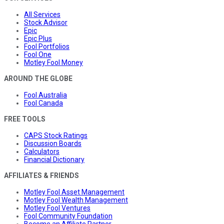
All Services
Stock Advisor
Epic
Epic Plus
Fool Portfolios
Fool One
Motley Fool Money
AROUND THE GLOBE
Fool Australia
Fool Canada
FREE TOOLS
CAPS Stock Ratings
Discussion Boards
Calculators
Financial Dictionary
AFFILIATES & FRIENDS
Motley Fool Asset Management
Motley Fool Wealth Management
Motley Fool Ventures
Fool Community Foundation