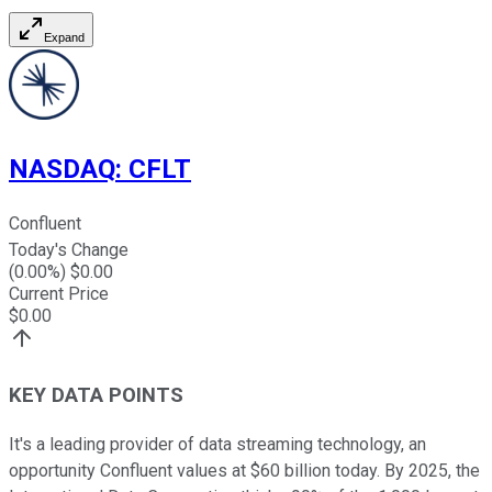
Expand
NASDAQ
:
CFLT
Confluent
Today's Change
(
0.00
%) $
0.00
Current Price
$
0.00
KEY DATA POINTS
It's a leading provider of data streaming technology, an
opportunity Confluent values at $60 billion today. By 2025, the