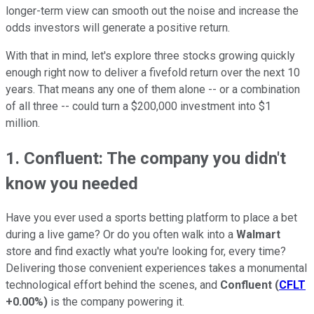
longer-term view can smooth out the noise and increase the
odds investors will generate a positive return.
With that in mind, let's explore three stocks growing quickly
enough right now to deliver a fivefold return over the next 10
years. That means any one of them alone -- or a combination
of all three -- could turn a $200,000 investment into $1
million.
1. Confluent: The company you didn't
know you needed
Have you ever used a sports betting platform to place a bet
during a live game? Or do you often walk into a
Walmart
store and find exactly what you're looking for, every time?
Delivering those convenient experiences takes a monumental
technological effort behind the scenes, and
Confluent
(
CFLT
+0.00%
)
is the company powering it.