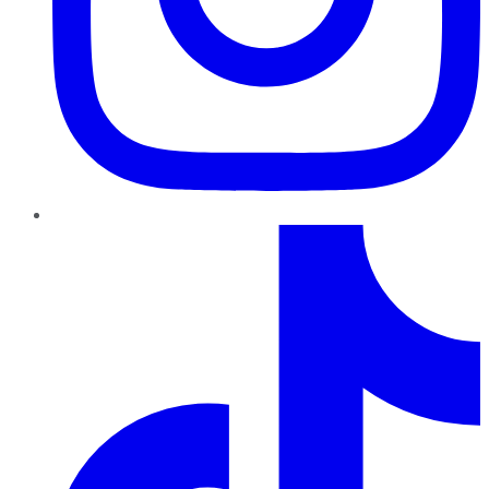
TikTok