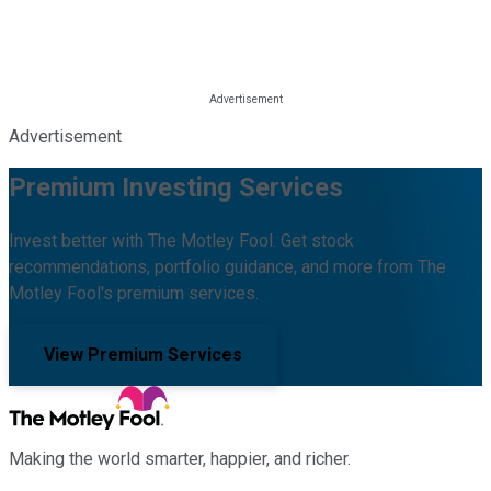
Advertisement
Premium Investing Services
Invest better with The Motley Fool. Get stock
recommendations, portfolio guidance, and more from The
Motley Fool's premium services.
View Premium Services
Making the world smarter, happier, and richer.