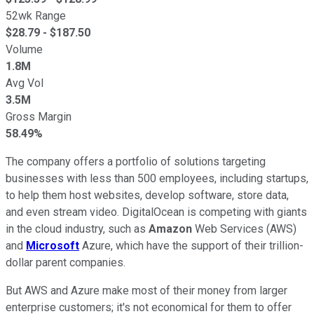
52wk Range
$
28.79
- $
187.50
Volume
1.8M
Avg Vol
3.5M
Gross Margin
58.49%
The company offers a portfolio of solutions targeting
businesses with less than 500 employees, including startups,
to help them host websites, develop software, store data,
and even stream video. DigitalOcean is competing with giants
in the cloud industry, such as
Amazon
Web Services (AWS)
and
Microsoft
Azure, which have the support of their trillion-
dollar parent companies.
But AWS and Azure make most of their money from larger
enterprise customers; it's not economical for them to offer