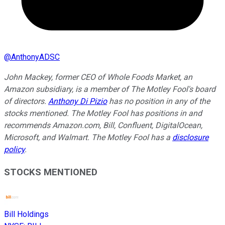
@
AnthonyADSC
John Mackey, former CEO of Whole Foods Market, an
Amazon subsidiary, is a member of The Motley Fool's board
of directors.
Anthony Di Pizio
has no position in any of the
stocks mentioned. The Motley Fool has positions in and
recommends Amazon.com, Bill, Confluent, DigitalOcean,
Microsoft, and Walmart. The Motley Fool has a
disclosure
policy
.
STOCKS MENTIONED
Bill Holdings