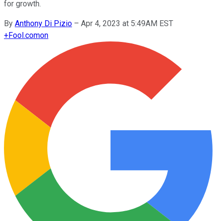
for growth.
By
Anthony Di Pizio
–
Apr 4, 2023 at 5:49AM EST
+
Fool.com
on