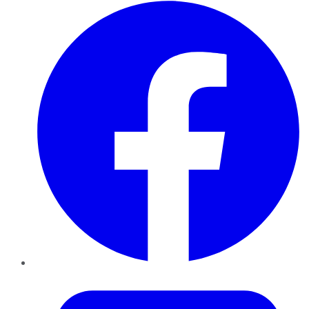
Facebook
Twitter