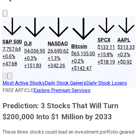
About Us
Contact Us
Investing Philosophy
Motley Fool Mo
SPCX
AAPL
S&P 500
DJI
NASDAQ
Bitcoin
$133.11
$313.33
7,757.64
54,036.93
26,690.62
$65,155.00
+15.8%
+0.3%
+0.6%
+0.3%
+1.3%
+0.2%
+$18.19
+$0.92
+47.68
+151.83
+342.26
+$142.47
Most Active Stocks
Daily Stock Gainers
Daily Stock Losers
FREE ARTICLE
Explore Premium Services
Prediction: 3 Stocks That Will Turn
$200,000 Into $1 Million by 2033
These three stocks could lead an investment portfolio geared