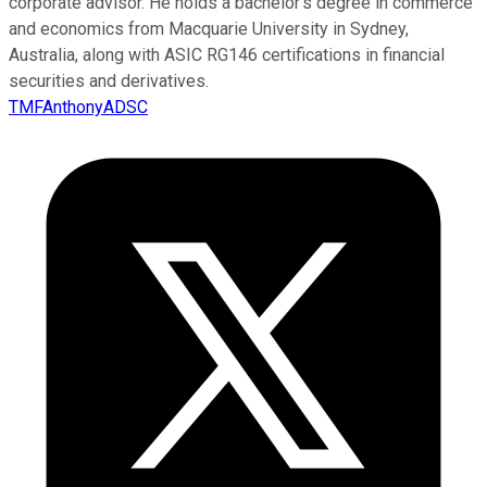
corporate advisor. He holds a bachelor’s degree in commerce
and economics from Macquarie University in Sydney,
Australia, along with ASIC RG146 certifications in financial
securities and derivatives.
TMFAnthonyADSC