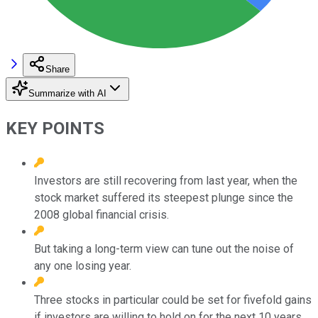
Share
Summarize with AI
KEY POINTS
Investors are still recovering from last year, when the
stock market suffered its steepest plunge since the
2008 global financial crisis.
But taking a long-term view can tune out the noise of
any one losing year.
Three stocks in particular could be set for fivefold gains
if investors are willing to hold on for the next 10 years.