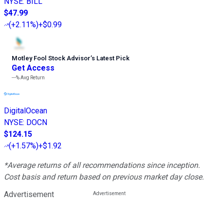
NYSE
:
BILL
$47.99
(
+2.11%
)
+$0.99
Motley Fool Stock Advisor
’
s Latest Pick
Get Access
---%
Avg Return
DigitalOcean
NYSE
:
DOCN
$124.15
(
+1.57%
)
+$1.92
*Average returns of all recommendations since inception.
Cost basis and return based on previous market day close.
Advertisement