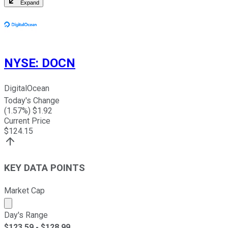
Expand
NYSE
:
DOCN
DigitalOcean
Today's Change
(
1.57
%) $
1.92
Current Price
$
124.15
KEY DATA POINTS
Market Cap
Market cap calculated using publicly traded shares outst
Day's Range
$
123.59
- $
128.99