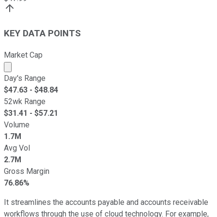
KEY DATA POINTS
Market Cap
Market cap calculated using publicly traded shares outst
Day's Range
$
47.63
- $
48.84
52wk Range
$
31.41
- $
57.21
Volume
1.7M
Avg Vol
2.7M
Gross Margin
76.86%
It streamlines the accounts payable and accounts receivable
workflows through the use of cloud technology. For example,