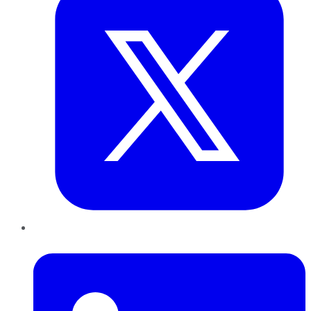
LinkedIn