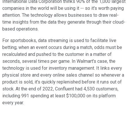
International Data Corporation thinks 90% of the 1,000 largest
companies in the world will be using it -- so it's worth paying
attention. The technology allows businesses to draw real-
time insights from the data they generate through their cloud-
based operations.
For sportsbooks, data streaming is used to facilitate live
betting; when an event occurs during a match, odds must be
recalculated and pushed to the customer in a matter of
seconds, several times per game. In Walmart's case, the
technology is used for inventory management. It links every
physical store and every online sales channel so whenever a
product is sold, it's quickly replenished before it runs out of
stock. At the end of 2022, Confluent had 4,530 customers,
including 991 spending at least $100,000 on its platform
every year.