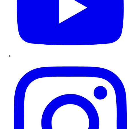
Instagram