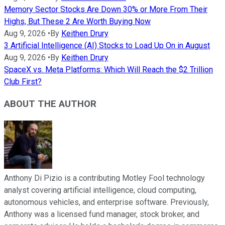
Memory Sector Stocks Are Down 30% or More From Their
Highs, But These 2 Are Worth Buying Now
Aug 9, 2026
•
By
Keithen Drury
3 Artificial Intelligence (AI) Stocks to Load Up On in August
Aug 9, 2026
•
By
Keithen Drury
SpaceX vs. Meta Platforms: Which Will Reach the $2 Trillion
Club First?
ABOUT THE AUTHOR
Anthony Di Pizio is a contributing Motley Fool technology
analyst covering artificial intelligence, cloud computing,
autonomous vehicles, and enterprise software. Previously,
Anthony was a licensed fund manager, stock broker, and