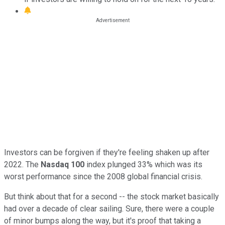
Investors can be forgiven if they're feeling shaken up after
2022. The
Nasdaq 100
index plunged 33% which was its
worst performance since the 2008 global financial crisis.
But think about that for a second -- the stock market basically
had over a decade of clear sailing. Sure, there were a couple
of minor bumps along the way, but it's proof that taking a