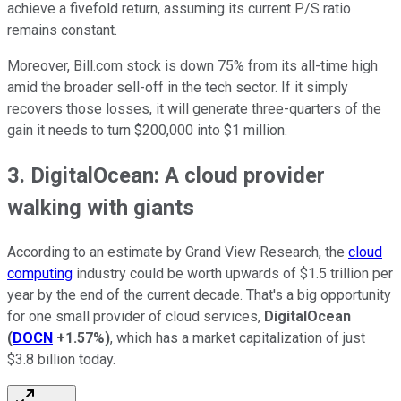
achieve a fivefold return, assuming its current P/S ratio
remains constant.
Moreover, Bill.com stock is down 75% from its all-time high
amid the broader sell-off in the tech sector. If it simply
recovers those losses, it will generate three-quarters of the
gain it needs to turn $200,000 into $1 million.
3. DigitalOcean: A cloud provider
walking with giants
According to an estimate by Grand View Research, the
cloud
computing
industry could be worth upwards of $1.5 trillion per
year by the end of the current decade. That's a big opportunity
for one small provider of cloud services,
DigitalOcean
(
DOCN
+1.57%
)
, which has a market capitalization of just
$3.8 billion today.