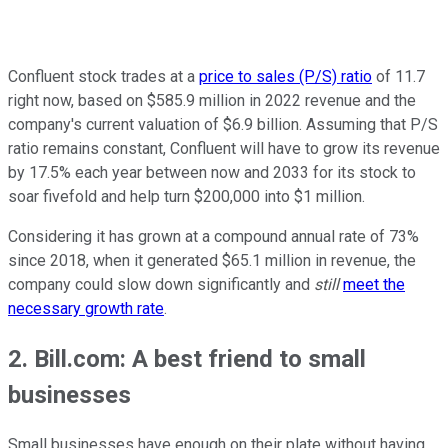
Confluent stock trades at a
price to sales (P/S) ratio
of 11.7
right now, based on $585.9 million in 2022 revenue and the
company's current valuation of $6.9 billion. Assuming that P/S
ratio remains constant, Confluent will have to grow its revenue
by 17.5% each year between now and 2033 for its stock to
soar fivefold and help turn $200,000 into $1 million.
Considering it has grown at a compound annual rate of 73%
since 2018, when it generated $65.1 million in revenue, the
company could slow down significantly and
still
meet the
necessary growth rate
.
2. Bill.com: A best friend to small
businesses
Small businesses have enough on their plate without having