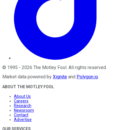
©
1995
-
2026
The Motley Fool
. All rights reserved.
Market data powered by
Xignite
and
Polygon.io
.
ABOUT THE MOTLEY FOOL
About Us
Careers
Research
Newsroom
Contact
Advertise
OUR SERVICES