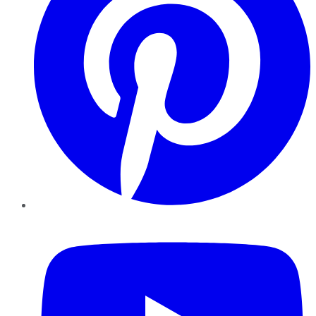
YouTube