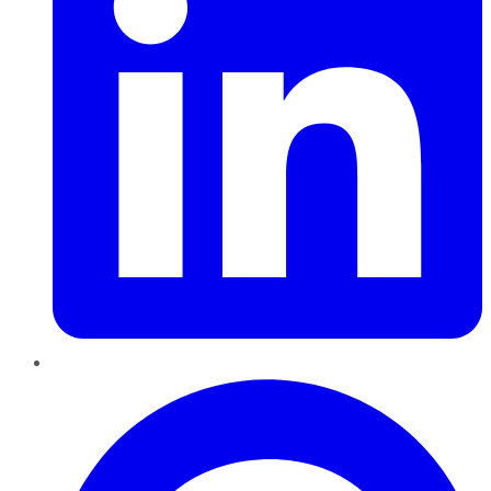
Pinterest