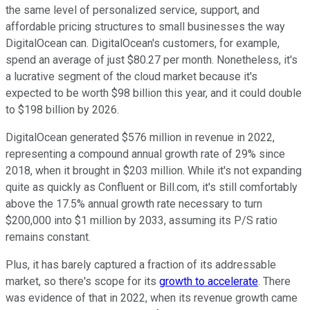
the same level of personalized service, support, and
affordable pricing structures to small businesses the way
DigitalOcean can. DigitalOcean's customers, for example,
spend an average of just $80.27 per month. Nonetheless, it's
a lucrative segment of the cloud market because it's
expected to be worth $98 billion this year, and it could double
to $198 billion by 2026.
DigitalOcean generated $576 million in revenue in 2022,
representing a compound annual growth rate of 29% since
2018, when it brought in $203 million. While it's not expanding
quite as quickly as Confluent or Bill.com, it's still comfortably
above the 17.5% annual growth rate necessary to turn
$200,000 into $1 million by 2033, assuming its P/S ratio
remains constant.
Plus, it has barely captured a fraction of its addressable
market, so there's scope for its
growth to accelerate
. There
was evidence of that in 2022, when its revenue growth came