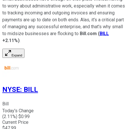
to worry about administrative work, especially when it comes
to tracking incoming and outgoing invoices and ensuring
payments are up to date on both ends. Alas, it's a critical part
of managing any successful enterprise, and that's why small
to midsize businesses are flocking to
Bill.com
(
BILL
+2.11%
)
.
Expand
NYSE
:
BILL
Bill
Today's Change
(
2.11
%) $
0.99
Current Price
$
47.99