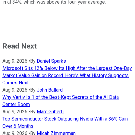
in at 34%, which was above its four-year average.
Read Next
Aug 9, 2026
•
By
Daniel Sparks
Microsoft Sits 12% Below Its High After the Largest One-Day
Market Value Gain on Record. Here's What History Suggests
Comes Next.
Aug 9, 2026
•
By
John Ballard
Why Vertiv Is 1 of the Best-Kept Secrets of the AI Data
Center Boom
Aug 9, 2026
•
By
Marc Guberti
Top Semiconductor Stock Outpacing Nvidia With a 36% Gain
Over 6 Months
Aug 9, 2026
•
By
Micah Zimmerman