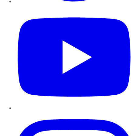
YouTube
Instagram