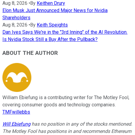
Aug 8, 2026
•
By
Keithen Drury
Elon Musk Just Announced Major News for Nvidia
Shareholders
Aug 8, 2026
•
By
Keith Speights
Dan Ives Says We're in the "3rd Inning" of the AI Revolution.
Is Nvidia Stock Still a Buy After the Pullback?
ABOUT THE AUTHOR
William Ebiefung is a contributing writer for The Motley Fool,
covering consumer goods and technology companies.
TMFwillebbs
Will Ebiefung
has no position in any of the stocks mentioned.
The Motley Fool has positions in and recommends Ethereum