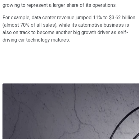
growing to represent a larger share of its operations.
For example, data center revenue jumped 11% to $3.62 billion
(almost 70% of all sales), while its automotive business is
also on track to become another big growth driver as self-
driving car technology matures.