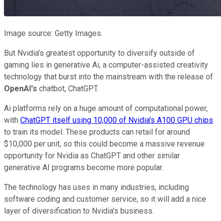
Image source: Getty Images.
But Nvidia's greatest opportunity to diversify outside of
gaming lies in generative Ai, a computer-assisted creativity
technology that burst into the mainstream with the release of
OpenAI's
chatbot, ChatGPT.
Ai platforms rely on a huge amount of computational power,
with
ChatGPT itself using 10,000 of Nvidia's A100 GPU chips
to train its model. These products can retail for around
$10,000 per unit, so this could become a massive revenue
opportunity for Nvidia as ChatGPT and other similar
generative AI programs become more popular.
The technology has uses in many industries, including
software coding and customer service, so it will add a nice
layer of diversification to Nvidia's business.