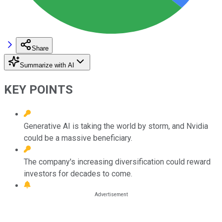
Share
Summarize with AI
KEY POINTS
Generative AI is taking the world by storm, and Nvidia
could be a massive beneficiary.
The company's increasing diversification could reward
investors for decades to come.