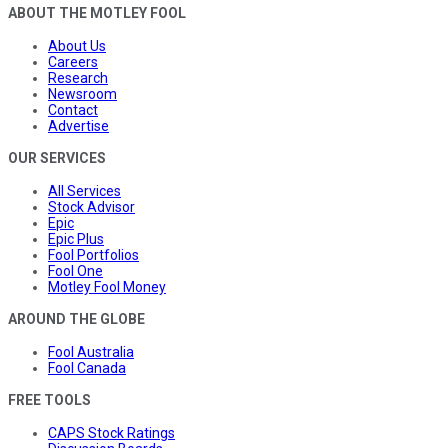
ABOUT THE MOTLEY FOOL
About Us
Careers
Research
Newsroom
Contact
Advertise
OUR SERVICES
All Services
Stock Advisor
Epic
Epic Plus
Fool Portfolios
Fool One
Motley Fool Money
AROUND THE GLOBE
Fool Australia
Fool Canada
FREE TOOLS
CAPS Stock Ratings