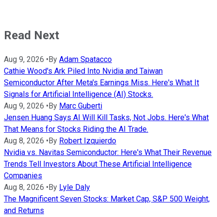
Read Next
Aug 9, 2026
•
By
Adam Spatacco
Cathie Wood's Ark Piled Into Nvidia and Taiwan
Semiconductor After Meta's Earnings Miss. Here's What It
Signals for Artificial Intelligence (AI) Stocks.
Aug 9, 2026
•
By
Marc Guberti
Jensen Huang Says AI Will Kill Tasks, Not Jobs. Here's What
That Means for Stocks Riding the AI Trade.
Aug 8, 2026
•
By
Robert Izquierdo
Nvidia vs. Navitas Semiconductor: Here's What Their Revenue
Trends Tell Investors About These Artificial Intelligence
Companies
Aug 8, 2026
•
By
Lyle Daly
The Magnificent Seven Stocks: Market Cap, S&P 500 Weight,
and Returns