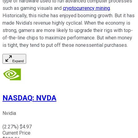
type of hardware used to run advanced computer processes
such as gaming visuals and
cryptocurrency mining
.
Historically, this niche has enjoyed booming growth. But it has
made Nvidia's revenue highly cyclical. When the economy is
strong, gamers are more likely to upgrade their rigs with top-
of-the-line chips to maximize performance. But when money
is tight, they tend to put off these nonessential purchases.
Expand
NASDAQ
:
NVDA
Nvidia
(
2.27
%) $
4.97
Current Price