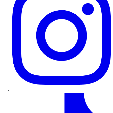
TikTok