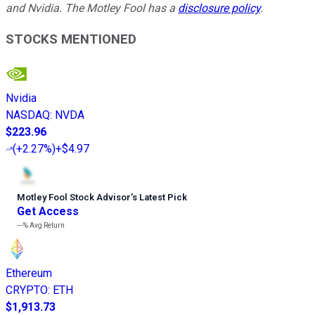
and Nvidia. The Motley Fool has a
disclosure policy
.
STOCKS MENTIONED
Nvidia
NASDAQ
:
NVDA
$223.96
(
+2.27%
)
+$4.97
Motley Fool Stock Advisor
’
s Latest Pick
Get Access
---%
Avg Return
Ethereum
CRYPTO
:
ETH
$1,913.73