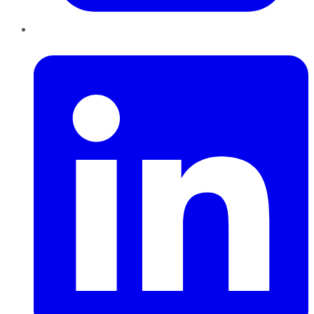
LinkedIn