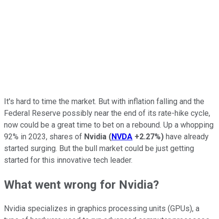
It's hard to time the market. But with inflation falling and the
Federal Reserve possibly near the end of its rate-hike cycle,
now could be a great time to bet on a rebound. Up a whopping
92% in 2023, shares of
Nvidia
(
NVDA
+2.27%
)
have already
started surging. But the bull market could be just getting
started for this innovative tech leader.
What went wrong for Nvidia?
Nvidia specializes in graphics processing units (GPUs), a