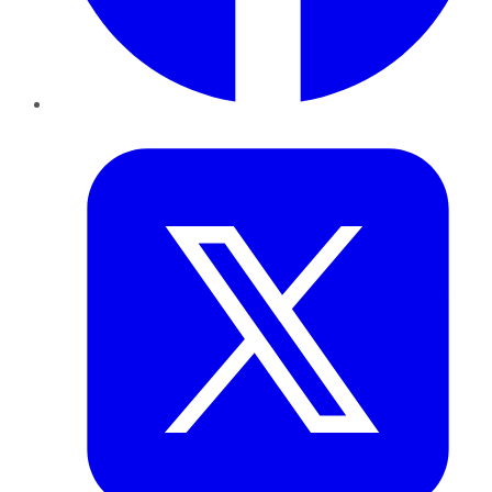
Twitter