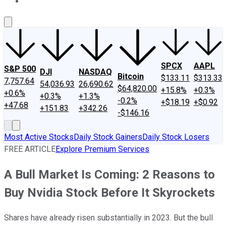
About Us
Contact Us
Investing Philosophy
Motley Fool Mo
SPCX
AAPL
S&P 500
DJI
NASDAQ
Bitcoin
$133.11
$313.33
7,757.64
54,036.93
26,690.62
$64,820.00
+15.8%
+0.3%
+0.6%
+0.3%
+1.3%
-0.2%
+$18.19
+$0.92
+47.68
+151.83
+342.26
-$146.16
Most Active Stocks
Daily Stock Gainers
Daily Stock Losers
FREE ARTICLE
Explore Premium Services
A Bull Market Is Coming: 2 Reasons to
Buy Nvidia Stock Before It Skyrockets
Shares have already risen substantially in 2023. But the bull