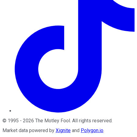
©
1995
-
2026
The Motley Fool
. All rights reserved.
Market data powered by
Xignite
and
Polygon.io
.