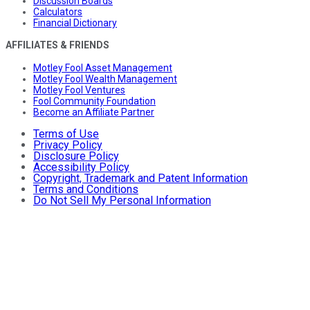
Discussion Boards
Calculators
Financial Dictionary
AFFILIATES & FRIENDS
Motley Fool Asset Management
Motley Fool Wealth Management
Motley Fool Ventures
Fool Community Foundation
Become an Affiliate Partner
Terms of Use
Privacy Policy
Disclosure Policy
Accessibility Policy
Copyright, Trademark and Patent Information
Terms and Conditions
Do Not Sell My Personal Information