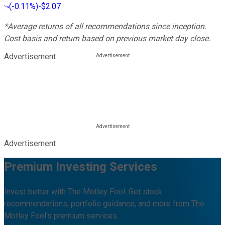
(
-0.11%
)
-$2.07
*Average returns of all recommendations since inception.
Cost basis and return based on previous market day close.
Advertisement
Advertisement
Premium Investing Services
Invest better with The Motley Fool. Get stock
recommendations, portfolio guidance, and more from The
Motley Fool's premium services.