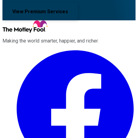
View Premium Services
Making the world smarter, happier, and richer.
Facebook