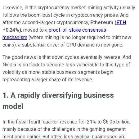
Likewise, in the cryptocurrency market, mining activity usually
follows the boom-bust cycle in cryptocurrency prices. And
after the second-largest cryptocurrency,
Ethereum
(
ETH
+0.24%
)
, moved to a
proof-of-stake consensus
mechanism
(where mining is no longer required to mint new
coins), a substantial driver of GPU demand is now gone.
The good news is that down cycles eventually reverse. And
Nvidia is on track to become less vulnerable to this type of
volatility as more-stable business segments begin
representing a larger share of its revenue.
1. A rapidly diversifying business
model
In the fiscal fourth quarter, revenue fell 21% to $6.05 billion,
mainly because of the challenges in the gaming segment
mentioned earlier. But other, less cyclical businesses are