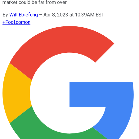
market could be far from over.
By
Will Ebiefung
–
Apr 8, 2023 at 10:39AM EST
+
Fool.com
on