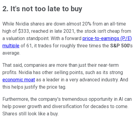
2. It's not too late to buy
While Nvidia shares are down almost 20% from an all-time
high of $333, reached in late 2021, the stock isn't cheap from
a valuation standpoint. With a forward
price-to-earnings (P/E)
multiple
of 61, it trades for roughly three times the
S&P 500
's
average.
That said, companies are more than just their near-term
profits. Nvidia has other selling points, such as its strong
economic moat
as a leader in a very advanced industry. And
this helps justify the price tag.
Furthermore, the company's tremendous opportunity in AI can
help power growth and diversification for decades to come.
Shares still look like a buy.