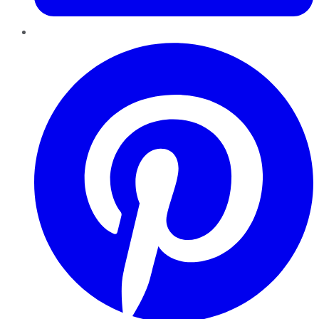
Pinterest