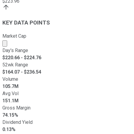
$
223.96
KEY DATA POINTS
Market Cap
Market cap calculated using publicly traded shares outst
Day's Range
$
220.66
- $
224.76
52wk Range
$
164.07
- $
236.54
Volume
105.7M
Avg Vol
151.1M
Gross Margin
74.15%
Dividend Yield
0.13%