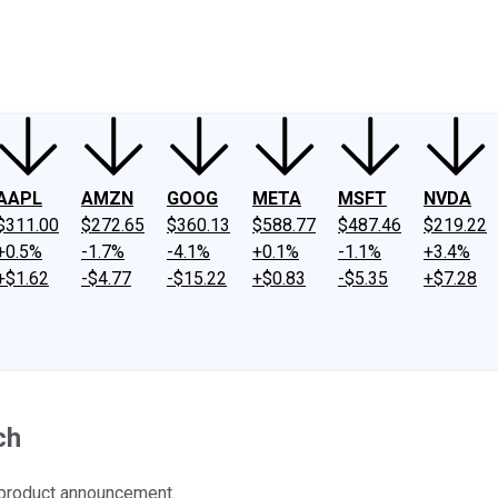
ney
Fool Community Foundation
Reviews
Newsroom
YouTube
Link
AAPL
AMZN
GOOG
META
MSFT
NVDA
$311.00
$272.65
$360.13
$588.77
$487.46
$219.22
+0.5%
-1.7%
-4.1%
+0.1%
-1.1%
+3.4%
+$1.62
-$4.77
-$15.22
+$0.83
-$5.35
+$7.28
ch
 product announcement.