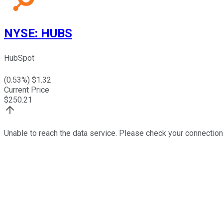
NYSE
:
HUBS
HubSpot
(
0.53
%) $
1.32
Current Price
$
250.21
Unable to reach the data service. Please check your connection