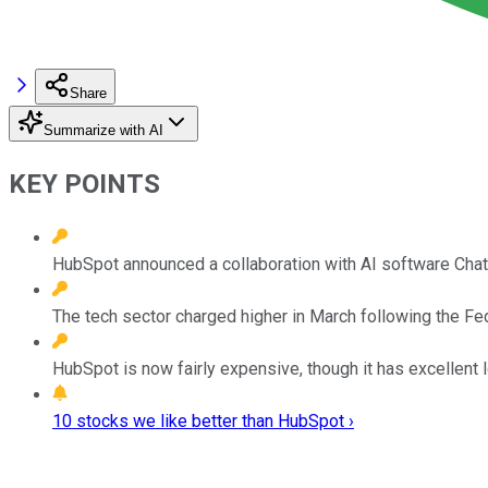
Share
Summarize with AI
KEY POINTS
HubSpot announced a collaboration with AI software ChatG
The tech sector charged higher in March following the 
HubSpot is now fairly expensive, though it has excellent 
10 stocks we like better than HubSpot ›