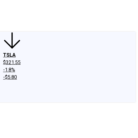
edIn
X
Facebook
Instagram
Discussion Boards
CAPS - Stock Picki
TSLA
$321.55
-1.8%
-$5.80