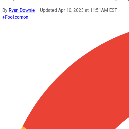
By
Ryan Downie
–
Updated Apr 10, 2023 at 11:51AM EST
+
Fool.com
on