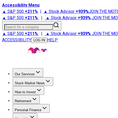
Accessibility Menu
▲ S&P 500
+
211%
|
▲ Stock Advisor
+
939%
JOIN THE MOT
▲ S&P 500
+
211%
|
▲ Stock Advisor
+
939%
JOIN THE MO
Search for a company
▲ S&P 500
+
211%
|
▲ Stock Advisor
+
939%
JOIN THE MO
ACCESSIBILITY
HELP
LOG IN
Our Services
All Services
Stock Advisor
Epic
Epic Plus
Fool Portfolios
Fo
Stock Market News
Trending News
Stock Market News
Market Movers
Tech S
How to Invest
How to Invest Money
What to Invest In
How to Invest in S
Retirement
Retirement News
Retirement 101
Types of Retirement Ac
Personal Finance
Best Credit Cards
Compare Credit Cards
Credit Card Revi