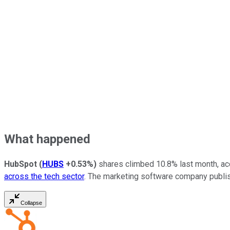
What happened
HubSpot
(
HUBS
+0.53%
)
shares climbed 10.8% last month,
ac
across the tech sector
. The marketing software company publ
Collapse