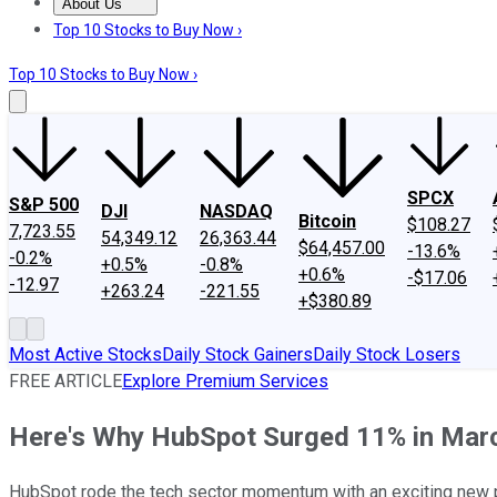
About Us
About Us
Contact Us
Investing Philosophy
Motley Fool Mo
Top 10 Stocks to Buy Now ›
Top 10 Stocks to Buy Now ›
SPCX
S&P 500
DJI
NASDAQ
Bitcoin
$108.27
7,723.55
54,349.12
26,363.44
$64,457.00
-13.6%
-0.2%
+0.5%
-0.8%
+0.6%
-$17.06
-12.97
+263.24
-221.55
+$380.89
Most Active Stocks
Daily Stock Gainers
Daily Stock Losers
FREE ARTICLE
Explore Premium Services
Here's Why HubSpot Surged 11% in Mar
HubSpot rode the tech sector momentum with an exciting new