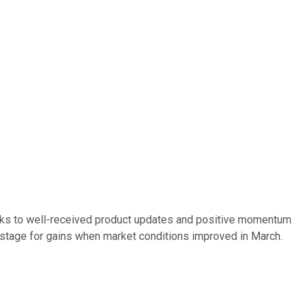
nks to well-received product updates and positive momentum
e stage for gains when market conditions improved in March.