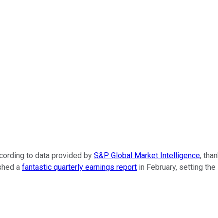
cording
to
data
provided
by
S&P Global Market Intelligence
, tha
ished a
fantastic quarterly earnings report
in February, setting th