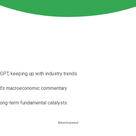
PT, keeping up with industry trends.
Fed's macroeconomic commentary.
long-term fundamental catalysts.