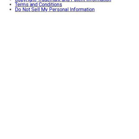
Terms and Conditions
Do Not Sell My Personal Information