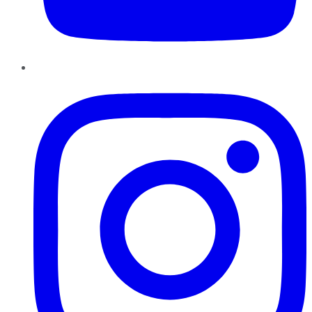
Instagram