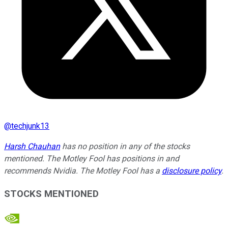
@
techjunk13
Harsh Chauhan
has no position in any of the stocks
mentioned. The Motley Fool has positions in and
recommends Nvidia. The Motley Fool has a
disclosure policy
.
STOCKS MENTIONED