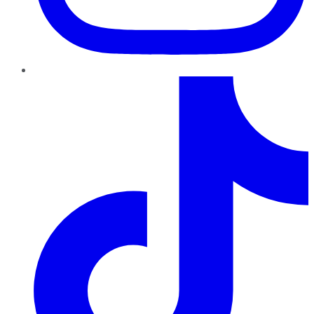
TikTok