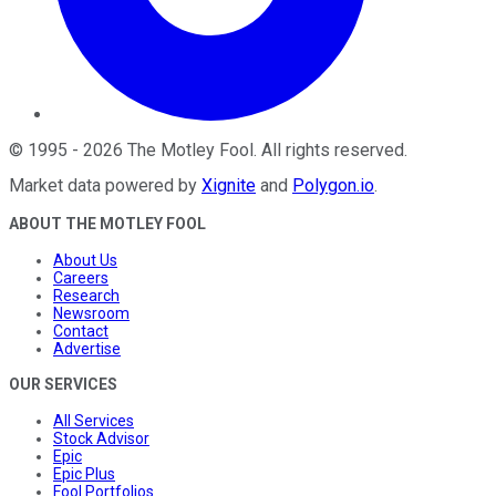
©
1995
-
2026
The Motley Fool
. All rights reserved.
Market data powered by
Xignite
and
Polygon.io
.
ABOUT THE MOTLEY FOOL
About Us
Careers
Research
Newsroom
Contact
Advertise
OUR SERVICES
All Services
Stock Advisor
Epic
Epic Plus
Fool Portfolios