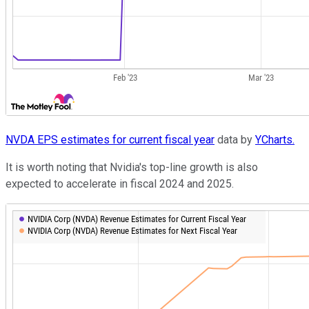
NVDA EPS estimates for current fiscal year
data by
YCharts.
It is worth noting that Nvidia's top-line growth is also
expected to accelerate in fiscal 2024 and 2025.