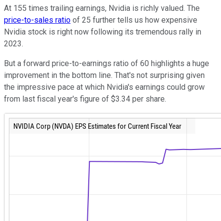
At 155 times trailing earnings, Nvidia is richly valued. The
price-to-sales ratio
of 25 further tells us how expensive
Nvidia stock is right now following its tremendous rally in
2023.
But a forward price-to-earnings ratio of 60 highlights a huge
improvement in the bottom line. That's not surprising given
the impressive pace at which Nvidia's earnings could grow
from last fiscal year's figure of $3.34 per share.