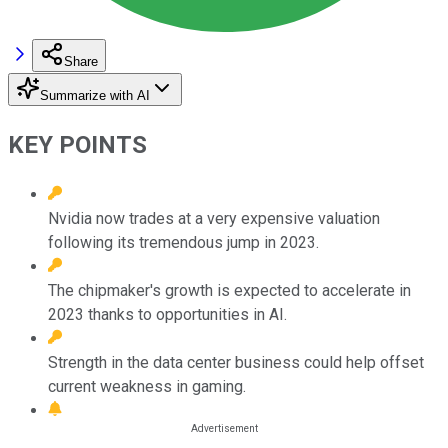
Share
Summarize with AI
KEY POINTS
Nvidia now trades at a very expensive valuation
following its tremendous jump in 2023.
The chipmaker's growth is expected to accelerate in
2023 thanks to opportunities in AI.
Strength in the data center business could help offset
current weakness in gaming.