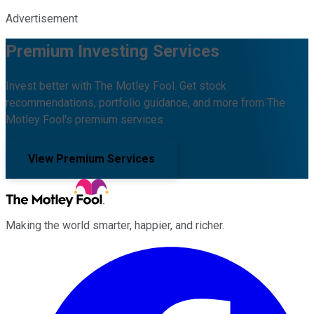
Advertisement
Premium Investing Services
Invest better with The Motley Fool. Get stock
recommendations, portfolio guidance, and more from The
Motley Fool's premium services.
View Premium Services
Making the world smarter, happier, and richer.
Facebook