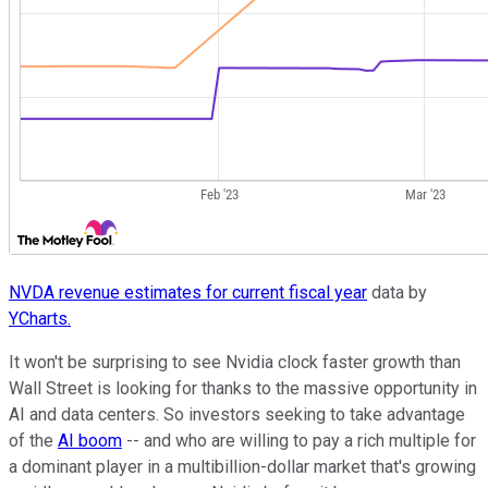
NVDA revenue estimates for current fiscal year
data by
YCharts.
It won't be surprising to see Nvidia clock faster growth than
Wall Street is looking for thanks to the massive opportunity in
AI and data centers. So investors seeking to take advantage
of the
AI boom
-- and who are willing to pay a rich multiple for
a dominant player in a multibillion-dollar market that's growing