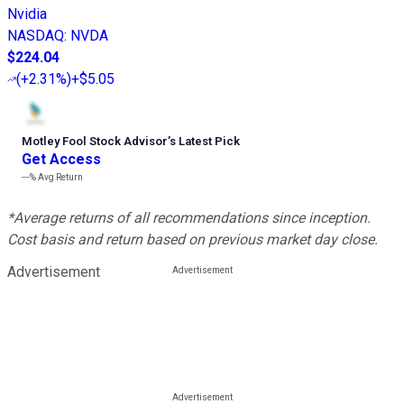
Nvidia
NASDAQ
:
NVDA
$224.04
(
+2.31%
)
+$5.05
Motley Fool Stock Advisor
’
s Latest Pick
Get Access
---%
Avg Return
*Average returns of all recommendations since inception.
Cost basis and return based on previous market day close.
Advertisement