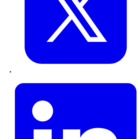
LinkedIn