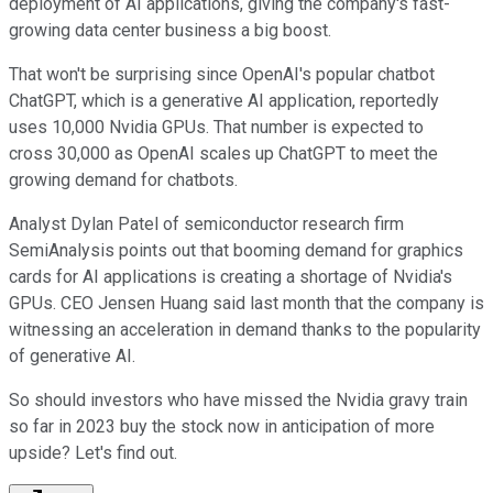
deployment of AI applications, giving the company's fast-
growing data center business a big boost.
That won't be surprising since OpenAI's popular chatbot
ChatGPT, which is a generative AI application, reportedly
uses 10,000 Nvidia GPUs. That number is expected to
cross 30,000 as OpenAI scales up ChatGPT to meet the
growing demand for chatbots.
Analyst Dylan Patel of semiconductor research firm
SemiAnalysis points out that booming demand for graphics
cards for AI applications is creating a shortage of Nvidia's
GPUs. CEO Jensen Huang said last month that the company is
witnessing an acceleration in demand thanks to the popularity
of generative AI.
So should investors who have missed the Nvidia gravy train
so far in 2023 buy the stock now in anticipation of more
upside? Let's find out.