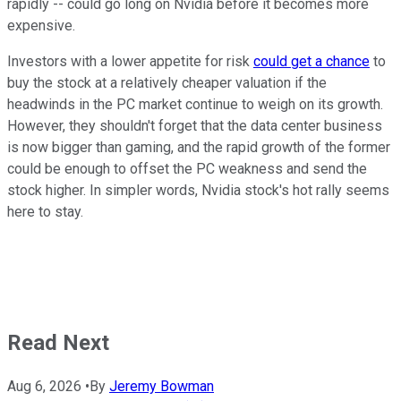
rapidly -- could go long on Nvidia before it becomes more
expensive.
Investors with a lower appetite for risk
could get a chance
to
buy the stock at a relatively cheaper valuation if the
headwinds in the PC market continue to weigh on its growth.
However, they shouldn't forget that the data center business
is now bigger than gaming, and the rapid growth of the former
could be enough to offset the PC weakness and send the
stock higher. In simpler words, Nvidia stock's hot rally seems
here to stay.
Read Next
Aug 6, 2026
•
By
Jeremy Bowman