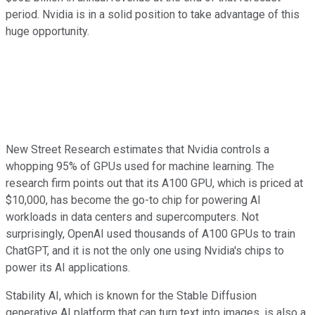
period. Nvidia is in a solid position to take advantage of this
huge opportunity.
New Street Research estimates that Nvidia controls a
whopping 95% of GPUs used for machine learning. The
research firm points out that its A100 GPU, which is priced at
$10,000, has become the go-to chip for powering AI
workloads in data centers and supercomputers. Not
surprisingly, OpenAI used thousands of A100 GPUs to train
ChatGPT, and it is not the only one using Nvidia's chips to
power its AI applications.
Stability AI, which is known for the Stable Diffusion
generative AI platform that can turn text into images, is also a