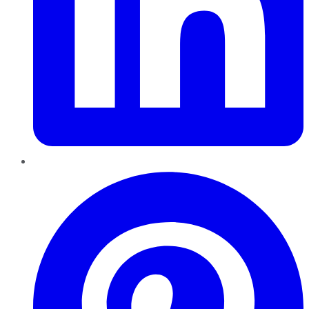
Pinterest