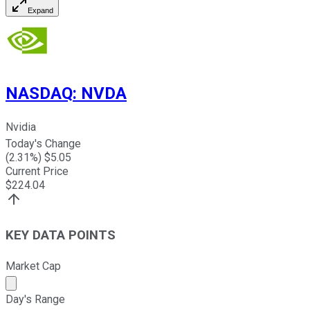
Expand
NASDAQ
:
NVDA
Nvidia
Today's Change
(
2.31
%) $
5.05
Current Price
$
224.04
KEY DATA POINTS
Market Cap
Market cap calculated using publicly traded shares outst
Day's Range