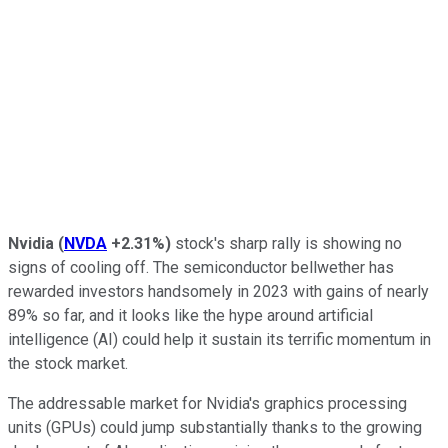
Nvidia
(
NVDA
+2.31%
)
stock's sharp rally is showing no
signs of cooling off. The semiconductor bellwether has
rewarded investors handsomely in 2023 with gains of nearly
89% so far, and it looks like the hype around artificial
intelligence (AI) could help it sustain its terrific momentum in
the stock market.
The addressable market for Nvidia's graphics processing
units (GPUs) could jump substantially thanks to the growing