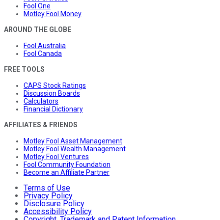
Fool One
Motley Fool Money
AROUND THE GLOBE
Fool Australia
Fool Canada
FREE TOOLS
CAPS Stock Ratings
Discussion Boards
Calculators
Financial Dictionary
AFFILIATES & FRIENDS
Motley Fool Asset Management
Motley Fool Wealth Management
Motley Fool Ventures
Fool Community Foundation
Become an Affiliate Partner
Terms of Use
Privacy Policy
Disclosure Policy
Accessibility Policy
Copyright, Trademark and Patent Information