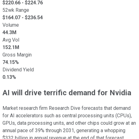
$
220.66
- $
224.76
52wk Range
$
164.07
- $
236.54
Volume
44.3M
Avg Vol
152.1M
Gross Margin
74.15%
Dividend Yield
0.13%
AI will drive terrific demand for Nvidia
Market research firm Research Dive forecasts that demand
for AI accelerators such as central processing units (CPUs),
GPUs, data processing units, and other chips could grow at an
annual pace of 39% through 2031, generating a whopping
$332 billion in annual revenue at the end of that forecast