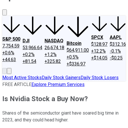
About Us
Contact Us
Investing Philosophy
Motley Fool Mo
SPCX
AAPL
S&P 500
DJI
NASDAQ
Bitcoin
$128.97
$312.16
7,754.59
53,966.64
26,674.18
$64,911.00
+12.2%
-0.1%
+0.6%
+0.2%
+1.2%
+0.5%
+$14.05
-$0.25
+44.63
+81.54
+325.82
+$336.97
Most Active Stocks
Daily Stock Gainers
Daily Stock Losers
FREE ARTICLE
Explore Premium Services
Is Nvidia Stock a Buy Now?
Shares of the semiconductor giant have soared big time in
2023, and they could head higher.