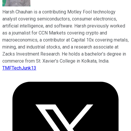
Harsh Chauhan is a contributing Motley Fool technology
analyst covering semiconductors, consumer electronics,
artificial intelligence, and software. Harsh previously worked
as a journalist for CCN Markets covering crypto and
macroeconomics, a contributor at Capital 10x covering metals,
mining, and industrial stocks, and a research associate at
Zacks Investment Research. He holds a bachelor’s degree in
commerce from St. Xavier’s College in Kolkata, India.
TMFTechJunk13