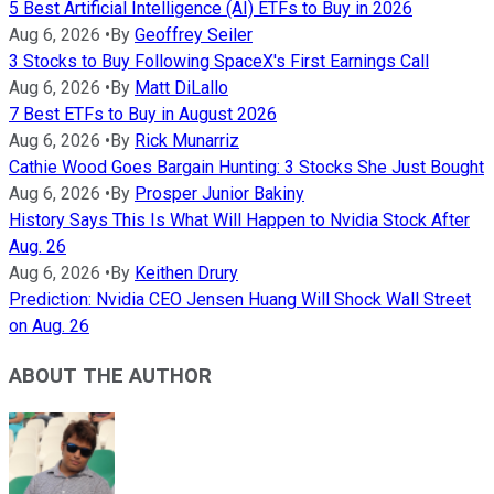
5 Best Artificial Intelligence (AI) ETFs to Buy in 2026
Aug 6, 2026
•
By
Geoffrey Seiler
3 Stocks to Buy Following SpaceX's First Earnings Call
Aug 6, 2026
•
By
Matt DiLallo
7 Best ETFs to Buy in August 2026
Aug 6, 2026
•
By
Rick Munarriz
Cathie Wood Goes Bargain Hunting: 3 Stocks She Just Bought
Aug 6, 2026
•
By
Prosper Junior Bakiny
History Says This Is What Will Happen to Nvidia Stock After
Aug. 26
Aug 6, 2026
•
By
Keithen Drury
Prediction: Nvidia CEO Jensen Huang Will Shock Wall Street
on Aug. 26
ABOUT THE AUTHOR