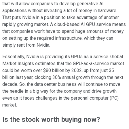
that will allow companies to develop generative AI
applications without investing a lot of money in hardware.
That puts Nvidia in a position to take advantage of another
rapidly growing market. A cloud-based AI GPU service means
that companies won't have to spend huge amounts of money
on setting up the required infrastructure, which they can
simply rent from Nvidia.
Essentially, Nvidia is providing its GPUs as a service. Global
Market Insights estimates that the GPU-as-a-service market
could be worth over $80 billion by 2032, up from just $5
billion last year, clocking 30% annual growth through the next
decade. So, the data center business will continue to move
the needle in a big way for the company and drive growth
even as it faces challenges in the personal computer (PC)
market.
Is the stock worth buying now?