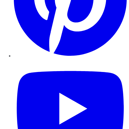
YouTube