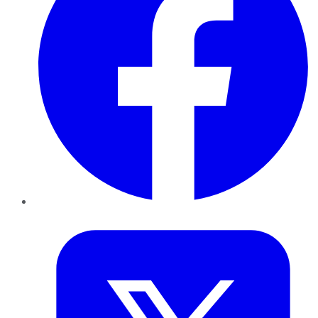
Twitter