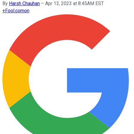
By
Harsh Chauhan
–
Apr 13, 2023 at 8:45AM EST
+
Fool.com
on