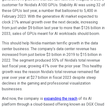
customer for Nvidia's A100 GPUs. Stability AI was using 32 of
these GPUs last year, a number that ballooned to 5,400 in
February 2023. With the generative AI market expected to
clock 21% annual growth over the next decade, increasing
from just under $9 billion last year to more than $126 billion in
2033, sales of GPUs meant for AI workloads should boom.
This should help Nvidia maintain terrific growth in the data
center business. The company's data center revenue has
increased from just below $3 billion in 2019 to $15 billion in
2022. The segment produced 55% of Nvidia's total revenue
last fiscal year, growing 41% over the prior year. This healthy
growth was the reason Nvidia's total revenue remained flat
year over year at $27 billion in fiscal 2023 despite steep
declines in the gaming and professional visualization
businesses.
And now, the company is
expanding the reach
of its AI
platform through a cloud-based offering known as DGX Cloud