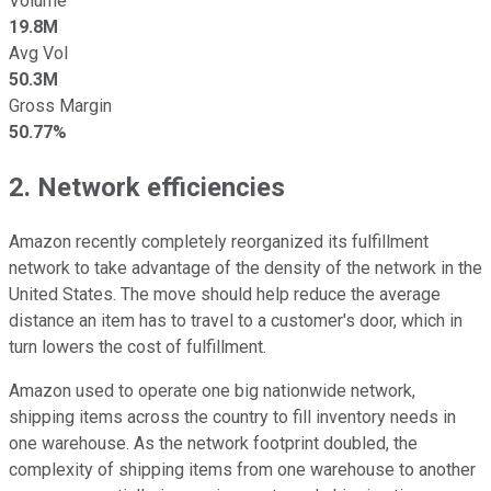
Volume
19.8M
Avg Vol
50.3M
Gross Margin
50.77%
2. Network efficiencies
Amazon recently completely reorganized its fulfillment
network to take advantage of the density of the network in the
United States. The move should help reduce the average
distance an item has to travel to a customer's door, which in
turn lowers the cost of fulfillment.
Amazon used to operate one big nationwide network,
shipping items across the country to fill inventory needs in
one warehouse. As the network footprint doubled, the
complexity of shipping items from one warehouse to another