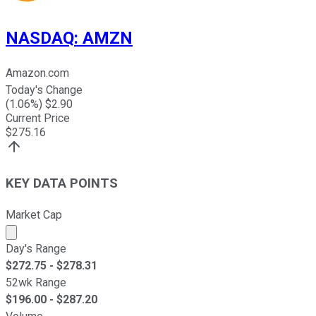
NASDAQ
:
AMZN
Amazon.com
Today's Change
(
1.06
%) $
2.90
Current Price
$
275.16
KEY DATA POINTS
Market Cap
Market cap calculated using publicly traded shares outst
Day's Range
$
272.75
- $
278.31
52wk Range
$
196.00
- $
287.20