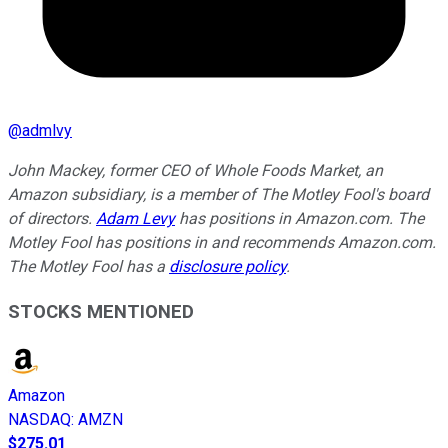
@
admlvy
John Mackey, former CEO of Whole Foods Market, an
Amazon subsidiary, is a member of The Motley Fool's board
of directors.
Adam Levy
has positions in Amazon.com. The
Motley Fool has positions in and recommends Amazon.com.
The Motley Fool has a
disclosure policy
.
STOCKS MENTIONED
Amazon
NASDAQ
:
AMZN
$275.01