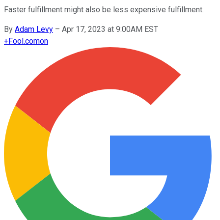
Faster fulfillment might also be less expensive fulfillment.
By
Adam Levy
–
Apr 17, 2023 at 9:00AM EST
+
Fool.com
on