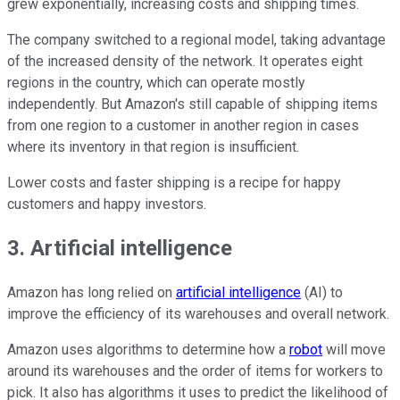
grew exponentially, increasing costs and shipping times.
The company switched to a regional model, taking advantage
of the increased density of the network. It operates eight
regions in the country, which can operate mostly
independently. But Amazon's still capable of shipping items
from one region to a customer in another region in cases
where its inventory in that region is insufficient.
Lower costs and faster shipping is a recipe for happy
customers and happy investors.
3. Artificial intelligence
Amazon has long relied on
artificial intelligence
(AI) to
improve the efficiency of its warehouses and overall network.
Amazon uses algorithms to determine how a
robot
will move
around its warehouses and the order of items for workers to
pick. It also has algorithms it uses to predict the likelihood of