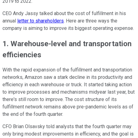
2019 to 2022.
CEO Andy Jassy talked about the cost of fulfillment in his
annual
letter to shareholders
. Here are three ways the
company is aiming to improve its biggest operating expense.
1. Warehouse-level and transportation
efficiencies
With the rapid expansion of the fulfillment and transportation
networks, Amazon saw a stark decline in its productivity and
efficiency in each warehouse or truck. It started taking action
to improve processes and mechanisms midyear last year, but
there's still room to improve. The cost structure of its
fulfillment network remains above pre-pandemic levels as of
the end of the fourth quarter.
CFO Brian Olsavsky told analysts that the fourth quarter may
only bring modest improvements in efficiency, and the goal is