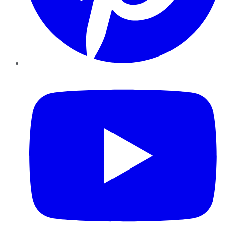
YouTube