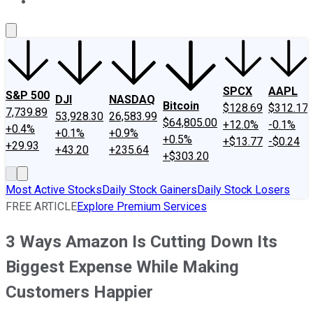
About Us
Contact Us
Investing Philosophy
Motley Fool Mo
SPCX
AAPL
S&P 500
DJI
NASDAQ
Bitcoin
$128.69
$312.17
7,739.89
53,928.30
26,583.99
$64,805.00
+12.0%
-0.1%
+0.4%
+0.1%
+0.9%
+0.5%
+$13.77
-$0.24
+29.93
+43.20
+235.64
+$303.20
Most Active Stocks
Daily Stock Gainers
Daily Stock Losers
FREE ARTICLE
Explore Premium Services
3 Ways Amazon Is Cutting Down Its
Biggest Expense While Making
Customers Happier