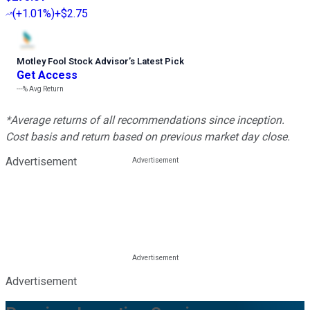
(
+1.01%
)
+$2.75
Motley Fool Stock Advisor
’
s Latest Pick
Get Access
---%
Avg Return
*Average returns of all recommendations since inception.
Cost basis and return based on previous market day close.
Advertisement
Advertisement