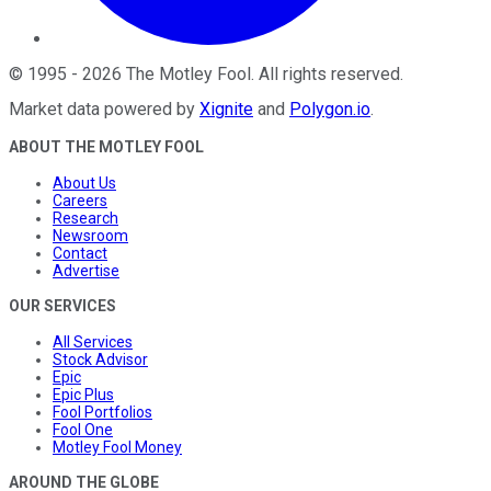
©
1995
-
2026
The Motley Fool
. All rights reserved.
Market data powered by
Xignite
and
Polygon.io
.
ABOUT THE MOTLEY FOOL
About Us
Careers
Research
Newsroom
Contact
Advertise
OUR SERVICES
All Services
Stock Advisor
Epic
Epic Plus
Fool Portfolios
Fool One
Motley Fool Money
AROUND THE GLOBE