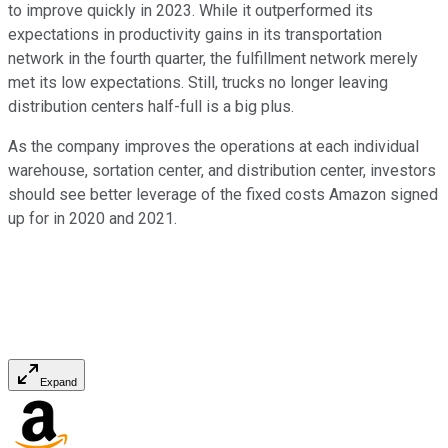
to improve quickly in 2023. While it outperformed its
expectations in productivity gains in its transportation
network in the fourth quarter, the fulfillment network merely
met its low expectations. Still, trucks no longer leaving
distribution centers half-full is a big plus.
As the company improves the operations at each individual
warehouse, sortation center, and distribution center, investors
should see better leverage of the fixed costs Amazon signed
up for in 2020 and 2021.
Expand