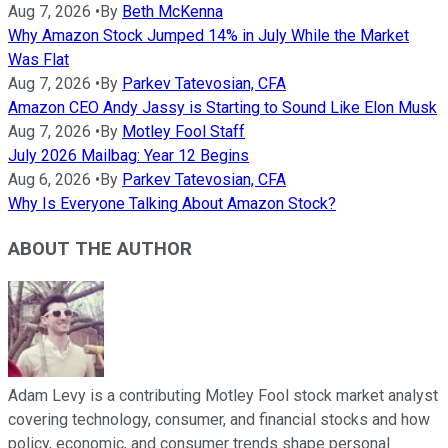
Aug 7, 2026
•
By
Beth McKenna
Why Amazon Stock Jumped 14% in July While the Market
Was Flat
Aug 7, 2026
•
By
Parkev Tatevosian, CFA
Amazon CEO Andy Jassy is Starting to Sound Like Elon Musk
Aug 7, 2026
•
By
Motley Fool Staff
July 2026 Mailbag: Year 12 Begins
Aug 6, 2026
•
By
Parkev Tatevosian, CFA
Why Is Everyone Talking About Amazon Stock?
ABOUT THE AUTHOR
Adam Levy is a contributing Motley Fool stock market analyst
covering technology, consumer, and financial stocks and how
policy, economic, and consumer trends shape personal