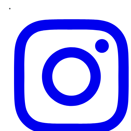
Instagram