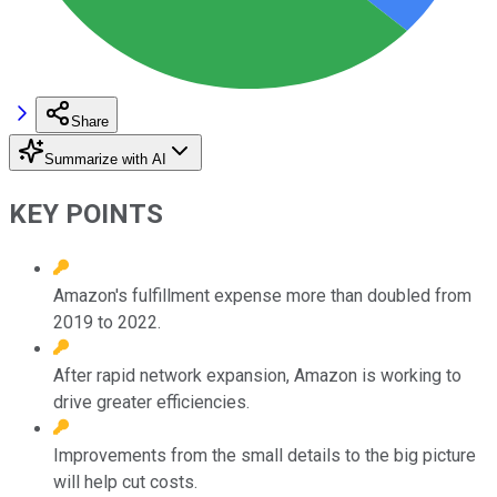
Share
Summarize with AI
KEY POINTS
Amazon's fulfillment expense more than doubled from
2019 to 2022.
After rapid network expansion, Amazon is working to
drive greater efficiencies.
Improvements from the small details to the big picture
will help cut costs.