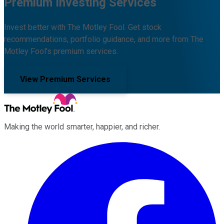
Premium Investing Services
Invest better with The Motley Fool. Get stock
recommendations, portfolio guidance, and more from The
Motley Fool's premium services.
View Premium Services
Making the world smarter, happier, and richer.
Facebook