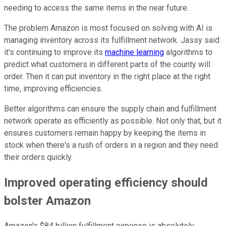
needing to access the same items in the near future.
The problem Amazon is most focused on solving with AI is
managing inventory across its fulfillment network. Jassy said
it's continuing to improve its
machine learning
algorithms to
predict what customers in different parts of the county will
order. Then it can put inventory in the right place at the right
time, improving efficiencies.
Better algorithms can ensure the supply chain and fulfillment
network operate as efficiently as possible. Not only that, but it
ensures customers remain happy by keeping the items in
stock when there's a rush of orders in a region and they need
their orders quickly.
Improved operating efficiency should
bolster Amazon
Amazon's $84 billion fulfillment expense is absolutely