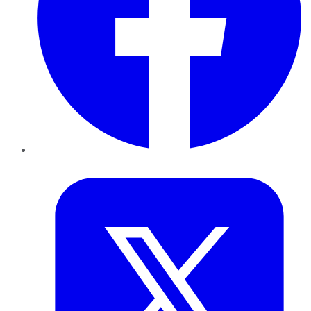
Twitter