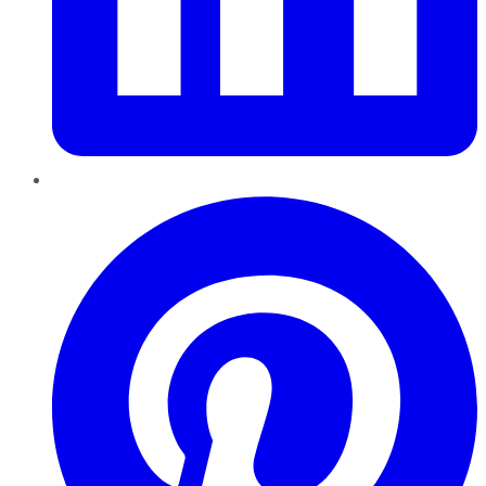
Pinterest