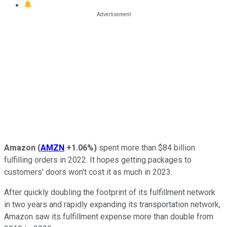
Amazon
(
AMZN
+1.06%
)
spent more than $84 billion
fulfilling orders in 2022. It hopes getting packages to
customers' doors won't cost it as much in 2023.
After quickly doubling the footprint of its fulfillment network
in two years and rapidly expanding its transportation network,
Amazon saw its fulfillment expense more than double from