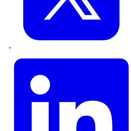
LinkedIn