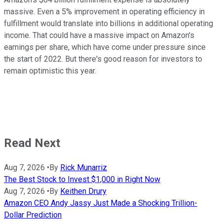
massive. Even a 5% improvement in operating efficiency in
fulfillment would translate into billions in additional operating
income. That could have a massive impact on Amazon's
earnings per share, which have come under pressure since
the start of 2022. But there's good reason for investors to
remain optimistic this year.
Read Next
Aug 7, 2026
•
By
Rick Munarriz
The Best Stock to Invest $1,000 in Right Now
Aug 7, 2026
•
By
Keithen Drury
Amazon CEO Andy Jassy Just Made a Shocking Trillion-
Dollar Prediction