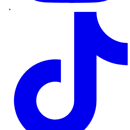
TikTok