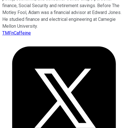
finance, Social Security and retirement savings. Before The
Motley Fool, Adam was a financial advisor at Edward Jones.
He studied finance and electrical engineering at Carnegie
Mellon University.
TMFnCaffeine