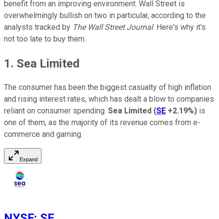
benefit from an improving environment. Wall Street is
overwhelmingly bullish on two in particular, according to the
analysts tracked by
The Wall Street Journal
. Here's why it's
not too late to buy them.
1. Sea Limited
The consumer has been the biggest casualty of high inflation
and rising interest rates, which has dealt a blow to companies
reliant on consumer spending.
Sea Limited
(
SE
+2.19%
)
is
one of them, as the majority of its revenue comes from e-
commerce and gaming.
Expand
NYSE
:
SE