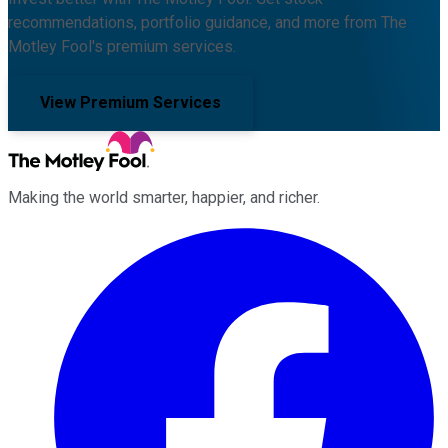
recommendations, portfolio guidance, and more from The
Motley Fool's premium services.
View Premium Services
Making the world smarter, happier, and richer.
Facebook