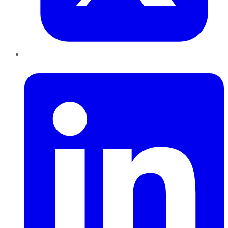
LinkedIn