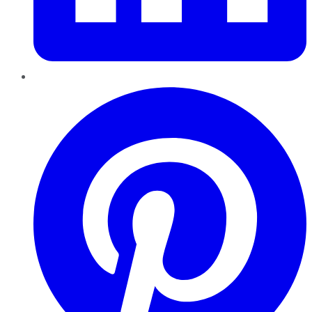
Pinterest