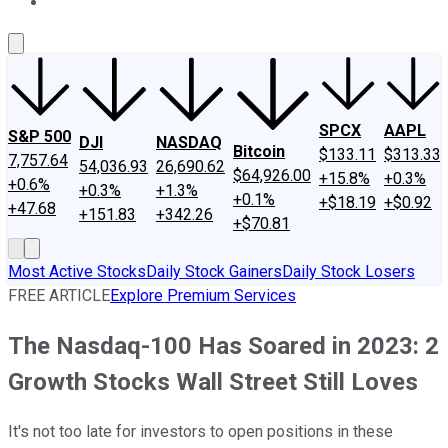
About Us
Contact Us
Investing Philosophy
Motley Fool Mo
SPCX
AAPL
S&P 500
DJI
NASDAQ
Bitcoin
$133.11
$313.33
7,757.64
54,036.93
26,690.62
$64,926.00
+15.8%
+0.3%
+0.6%
+0.3%
+1.3%
+0.1%
+$18.19
+$0.92
+47.68
+151.83
+342.26
+$70.81
Most Active Stocks
Daily Stock Gainers
Daily Stock Losers
FREE ARTICLE
Explore Premium Services
The Nasdaq-100 Has Soared in 2023: 2
Growth Stocks Wall Street Still Loves
It's not too late for investors to open positions in these