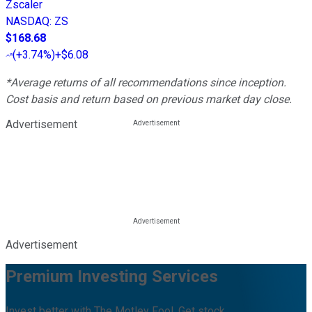
Zscaler
NASDAQ
:
ZS
$168.68
(
+3.74%
)
+$6.08
*Average returns of all recommendations since inception.
Cost basis and return based on previous market day close.
Advertisement
Advertisement
Premium Investing Services
Invest better with The Motley Fool. Get stock