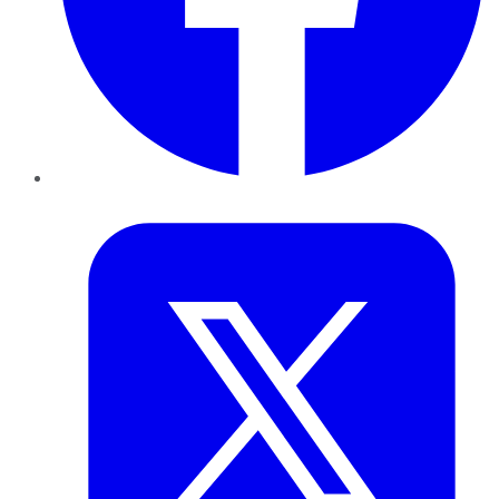
Twitter