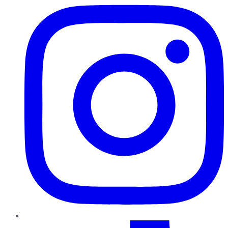
TikTok