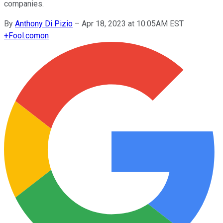
companies.
By
Anthony Di Pizio
–
Apr 18, 2023 at 10:05AM EST
+
Fool.com
on