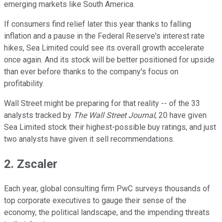
emerging markets like South America.
If consumers find relief later this year thanks to falling
inflation and a pause in the Federal Reserve's interest rate
hikes, Sea Limited could see its overall growth accelerate
once again. And its stock will be better positioned for upside
than ever before thanks to the company's focus on
profitability.
Wall Street might be preparing for that reality -- of the 33
analysts tracked by
The Wall Street Journal
, 20 have given
Sea Limited stock their highest-possible buy ratings, and just
two analysts have given it sell recommendations.
2. Zscaler
Each year, global consulting firm PwC surveys thousands of
top corporate executives to gauge their sense of the
economy, the political landscape, and the impending threats