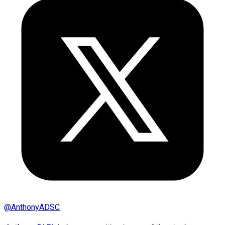
@
AnthonyADSC