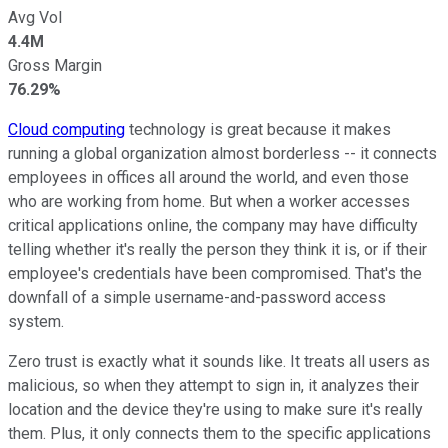
Avg Vol
4.4M
Gross Margin
76.29%
Cloud computing
technology is great because it makes
running a global organization almost borderless -- it connects
employees in offices all around the world, and even those
who are working from home. But when a worker accesses
critical applications online, the company may have difficulty
telling whether it's really the person they think it is, or if their
employee's credentials have been compromised. That's the
downfall of a simple username-and-password access
system.
Zero trust is exactly what it sounds like. It treats all users as
malicious, so when they attempt to sign in, it analyzes their
location and the device they're using to make sure it's really
them. Plus, it only connects them to the specific applications