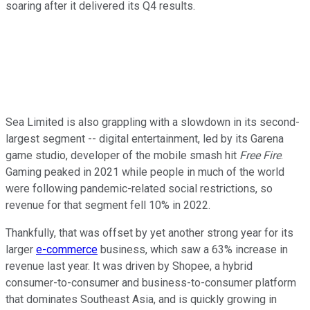
soaring after it delivered its Q4 results.
Sea Limited is also grappling with a slowdown in its second-
largest segment -- digital entertainment, led by its Garena
game studio, developer of the mobile smash hit
Free Fire
.
Gaming peaked in 2021 while people in much of the world
were following pandemic-related social restrictions, so
revenue for that segment fell 10% in 2022.
Thankfully, that was offset by yet another strong year for its
larger
e-commerce
business, which saw a 63% increase in
revenue last year. It was driven by Shopee, a hybrid
consumer-to-consumer and business-to-consumer platform
that dominates Southeast Asia, and is quickly growing in