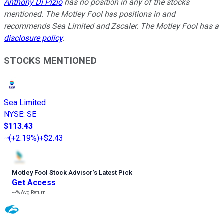
Anthony Di Pizio
has no position in any of the stocks
mentioned. The Motley Fool has positions in and
recommends Sea Limited and Zscaler. The Motley Fool has a
disclosure policy
.
STOCKS MENTIONED
Sea Limited
NYSE
:
SE
$113.43
(
+2.19%
)
+$2.43
Motley Fool Stock Advisor
’
s Latest Pick
Get Access
---%
Avg Return