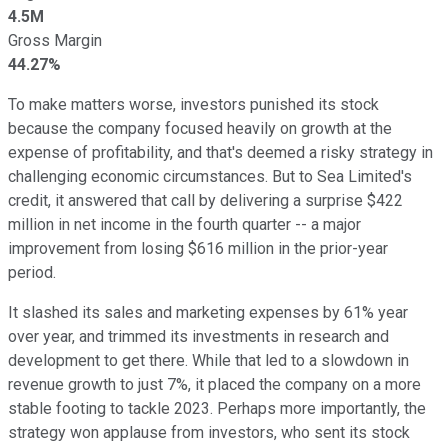
4.5M
Gross Margin
44.27%
To make matters worse, investors punished its stock
because the company focused heavily on growth at the
expense of profitability, and that's deemed a risky strategy in
challenging economic circumstances. But to Sea Limited's
credit, it answered that call by delivering a surprise $422
million in net income in the fourth quarter -- a major
improvement from losing $616 million in the prior-year
period.
It slashed its sales and marketing expenses by 61% year
over year, and trimmed its investments in research and
development to get there. While that led to a slowdown in
revenue growth to just 7%, it placed the company on a more
stable footing to tackle 2023. Perhaps more importantly, the
strategy won applause from investors, who sent its stock