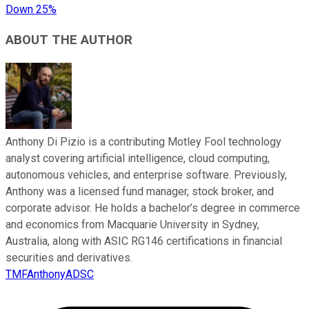
Down 25%
ABOUT THE AUTHOR
Anthony Di Pizio is a contributing Motley Fool technology
analyst covering artificial intelligence, cloud computing,
autonomous vehicles, and enterprise software. Previously,
Anthony was a licensed fund manager, stock broker, and
corporate advisor. He holds a bachelor’s degree in commerce
and economics from Macquarie University in Sydney,
Australia, along with ASIC RG146 certifications in financial
securities and derivatives.
TMFAnthonyADSC