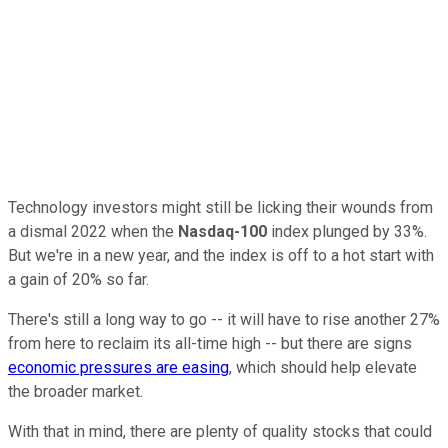
Technology investors might still be licking their wounds from
a dismal 2022 when the
Nasdaq-100
index plunged by 33%.
But we're in a new year, and the index is off to a hot start with
a gain of 20% so far.
There's still a long way to go -- it will have to rise another 27%
from here to reclaim its all-time high -- but there are signs
economic pressures are easing
, which should help elevate
the broader market.
With that in mind, there are plenty of quality stocks that could