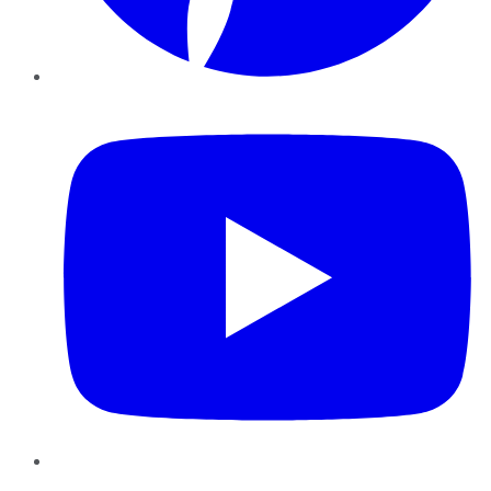
YouTube
Instagram