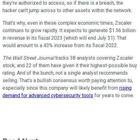
they're authorized to access, so if there is a breach, the
hacker can't jump across to other assets within the network.
That's why, even in these complex economic times, Zscaler
continues to grow rapidly. It expects to generate $1.56 billion
in revenue in its fiscal 2023 (which will end July 31). That
would amount to a 43% increase from its fiscal 2022.
The Wall Street Journal
tracks 38 analysts covering Zscaler
stock, and 22 of them have given it their highest-possible buy
rating. And of the bunch, not a single analyst recommends
selling. That's a bullish consensus worth paying attention to,
especially since this company will likely benefit from
rising
demand for advanced cybersecurity tools
for years to come.