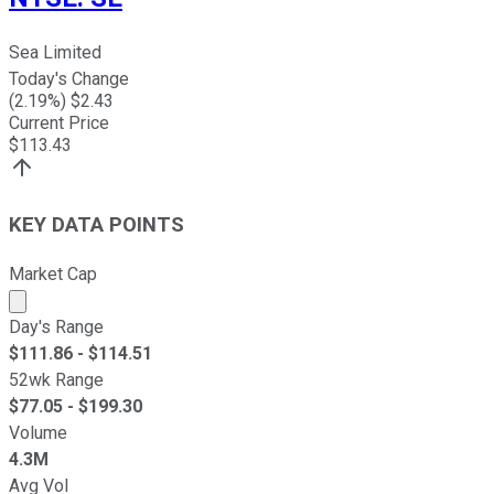
Sea Limited
Today's Change
(
2.19
%) $
2.43
Current Price
$
113.43
KEY DATA POINTS
Market Cap
Market cap calculated using publicly traded shares outst
Day's Range
$
111.86
- $
114.51
52wk Range
$
77.05
- $
199.30
Volume
4.3M
Avg Vol