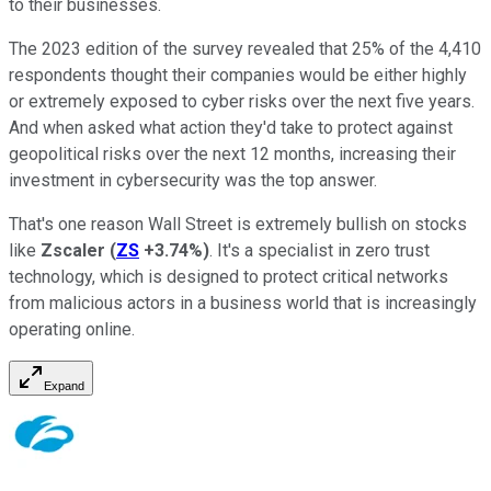
to their businesses.
The 2023 edition of the survey revealed that 25% of the 4,410
respondents thought their companies would be either highly
or extremely exposed to cyber risks over the next five years.
And when asked what action they'd take to protect against
geopolitical risks over the next 12 months, increasing their
investment in cybersecurity was the top answer.
That's one reason Wall Street is extremely bullish on stocks
like
Zscaler
(
ZS
+3.74%
)
. It's a specialist in zero trust
technology, which is designed to protect critical networks
from malicious actors in a business world that is increasingly
operating online.
Expand