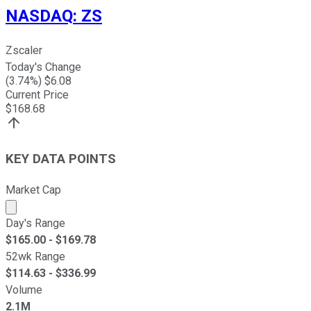
NASDAQ
:
ZS
Zscaler
Today's Change
(
3.74
%) $
6.08
Current Price
$
168.68
KEY DATA POINTS
Market Cap
Market cap calculated using publicly traded shares outst
Day's Range
$
165.00
- $
169.78
52wk Range
$
114.63
- $
336.99
Volume
2.1M