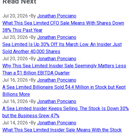
Read Next
Jul 20, 2026
•
By
Jonathan Ponciano
What This Sea Limited CFO Sale Means With Shares Down
38% This Past Year
Jul 20, 2026
•
By
Jonathan Ponciano
Sea Limited Is Up 30% Off Its March Low. An Insider Just
Sold Another 40,000 Shares
Jul 20, 2026
•
By
Jonathan Ponciano
Why This Sea Limited Insider Sale Seemingly Matters Less
Than a $1 Billion EBITDA Quarter
Jul 16, 2026
•
By
Jonathan Ponciano
A Sea Limited Billionaire Sold $4.4 Million in Stock but Kept
Billions More
Jul 16, 2026
•
By
Jonathan Ponciano
A Sea Limited Insider Keeps Selling. The Stock Is Down 30%
but the Business Grew 47%
Jul 14, 2026
•
By
Jonathan Ponciano
What This Sea Limited Insider Sale Means With the Stock