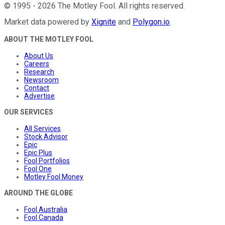
©
1995
-
2026
The Motley Fool
. All rights reserved.
Market data powered by
Xignite
and
Polygon.io
.
ABOUT THE MOTLEY FOOL
About Us
Careers
Research
Newsroom
Contact
Advertise
OUR SERVICES
All Services
Stock Advisor
Epic
Epic Plus
Fool Portfolios
Fool One
Motley Fool Money
AROUND THE GLOBE
Fool Australia
Fool Canada