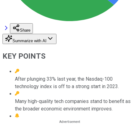
Share
Summarize with AI
KEY POINTS
After plunging 33% last year, the Nasdaq-100
technology index is off to a strong start in 2023.
Many high-quality tech companies stand to benefit as
the broader economic environment improves.