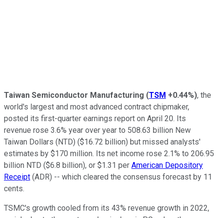
Taiwan Semiconductor Manufacturing
(
TSM
+0.44%
)
, the
world's largest and most advanced contract chipmaker,
posted its first-quarter earnings report on April 20. Its
revenue rose 3.6% year over year to 508.63 billion New
Taiwan Dollars (NTD) ($16.72 billion) but missed analysts'
estimates by $170 million. Its net income rose 2.1% to 206.95
billion NTD ($6.8 billion), or $1.31 per
American Depository
Receipt
(ADR) -- which cleared the consensus forecast by 11
cents.
TSMC's growth cooled from its 43% revenue growth in 2022,