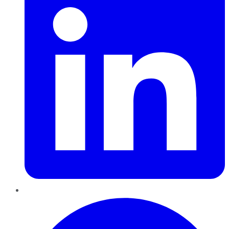
Pinterest