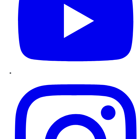
Instagram