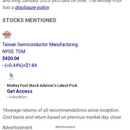
and long January 2025 $45 calls on Intel. The Motley Fool
has a
disclosure policy
.
STOCKS MENTIONED
Taiwan Semiconductor Manufacturing
NYSE
:
TSM
$420.04
(
+0.44%
)
+$1.84
Motley Fool Stock Advisor
’
s Latest Pick
Get Access
---%
Avg Return
*Average returns of all recommendations since inception.
Cost basis and return based on previous market day close.
Advertisement