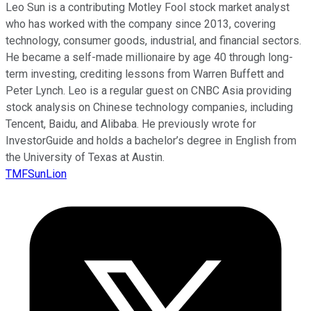
Leo Sun is a contributing Motley Fool stock market analyst
who has worked with the company since 2013, covering
technology, consumer goods, industrial, and financial sectors.
He became a self-made millionaire by age 40 through long-
term investing, crediting lessons from Warren Buffett and
Peter Lynch. Leo is a regular guest on CNBC Asia providing
stock analysis on Chinese technology companies, including
Tencent, Baidu, and Alibaba. He previously wrote for
InvestorGuide and holds a bachelor’s degree in English from
the University of Texas at Austin.
TMFSunLion