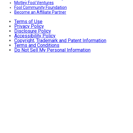
Motley Fool Ventures
Fool Community Foundation
Become an Affiliate Partner
Terms of Use
Privacy Policy
Disclosure Policy
Accessibility Policy
Copyright, Trademark and Patent Information
Terms and Conditions
Do Not Sell My Personal Information