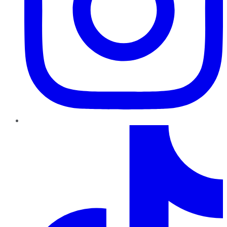
TikTok