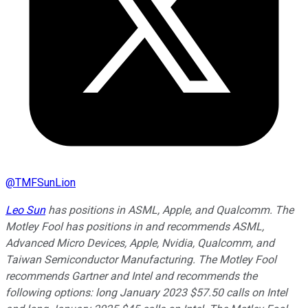
@
TMFSunLion
Leo Sun
has positions in ASML, Apple, and Qualcomm. The
Motley Fool has positions in and recommends ASML,
Advanced Micro Devices, Apple, Nvidia, Qualcomm, and
Taiwan Semiconductor Manufacturing. The Motley Fool
recommends Gartner and Intel and recommends the
following options: long January 2023 $57.50 calls on Intel