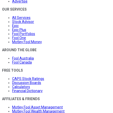
Advertise
OUR SERVICES
All Services
Stock Advisor
Epic
Epic Plus
Fool Portfolios
Fool One
Motley Fool Money
AROUND THE GLOBE
Fool Australia
Fool Canada
FREE TOOLS
CAPS Stock Ratings
Discussion Boards
Calculators
Financial Dictionary
AFFILIATES & FRIENDS
Motley Fool Asset Management
Motley Fool Wealth Management