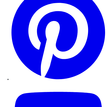
YouTube