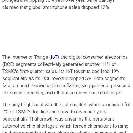
plunged a whopping 30% year over year, while Canalys
claimed that global smartphone sales dropped 12%.
The Internet of Things (
IoT
) and digital consumer electronics
(DCE) segments collectively generated another 11% of
TSMC's first-quarter sales. Its IoT revenue declined 19%
sequentially as its DCE revenue dipped 5%. Both segments
faced tough headwinds from inflation, sluggish enterprise and
consumer spending, and other macroeconomic challenges.
The only bright spot was the auto market, which accounted for
7% of TSMC's top line and grew its revenue by 5%
sequentially. That growth was driven by the persistent
automotive chip shortages, which forced chipmakers to ramp