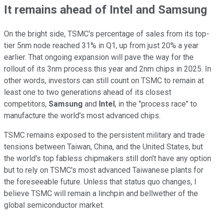
It remains ahead of Intel and Samsung
On the bright side, TSMC's percentage of sales from its top-
tier 5nm node reached 31% in Q1, up from just 20% a year
earlier. That ongoing expansion will pave the way for the
rollout of its 3nm process this year and 2nm chips in 2025. In
other words, investors can still count on TSMC to remain at
least one to two generations ahead of its closest
competitors,
Samsung
and
Intel
, in the "process race" to
manufacture the world's most advanced chips.
TSMC remains exposed to the persistent military and trade
tensions between Taiwan, China, and the United States, but
the world's top fabless chipmakers still don't have any option
but to rely on TSMC's most advanced Taiwanese plants for
the foreseeable future. Unless that status quo changes, I
believe TSMC will remain a linchpin and bellwether of the
global semiconductor market.