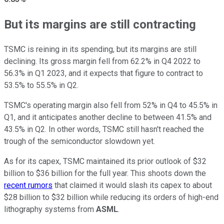
But its margins are still contracting
TSMC is reining in its spending, but its margins are still
declining. Its gross margin fell from 62.2% in Q4 2022 to
56.3% in Q1 2023, and it expects that figure to contract to
53.5% to 55.5% in Q2.
TSMC's operating margin also fell from 52% in Q4 to 45.5% in
Q1, and it anticipates another decline to between 41.5% and
43.5% in Q2. In other words, TSMC still hasn't reached the
trough of the semiconductor slowdown yet.
As for its capex, TSMC maintained its prior outlook of $32
billion to $36 billion for the full year. This shoots down the
recent rumors
that claimed it would slash its capex to about
$28 billion to $32 billion while reducing its orders of high-end
lithography systems from
ASML
.