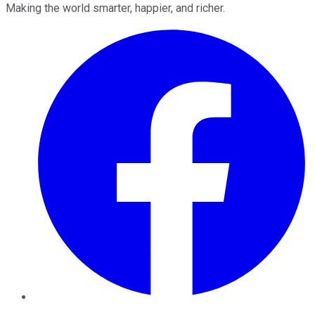
Making the world smarter, happier, and richer.
Facebook
Twitter