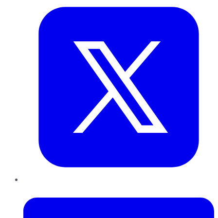
LinkedIn