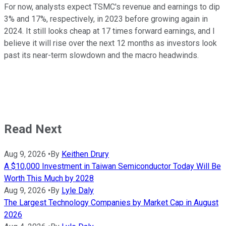
For now, analysts expect TSMC's revenue and earnings to dip
3% and 17%, respectively, in 2023 before growing again in
2024. It still looks cheap at 17 times forward earnings, and I
believe it will rise over the next 12 months as investors look
past its near-term slowdown and the macro headwinds.
Read Next
Aug 9, 2026
•
By
Keithen Drury
A $10,000 Investment in Taiwan Semiconductor Today Will Be
Worth This Much by 2028
Aug 9, 2026
•
By
Lyle Daly
The Largest Technology Companies by Market Cap in August
2026