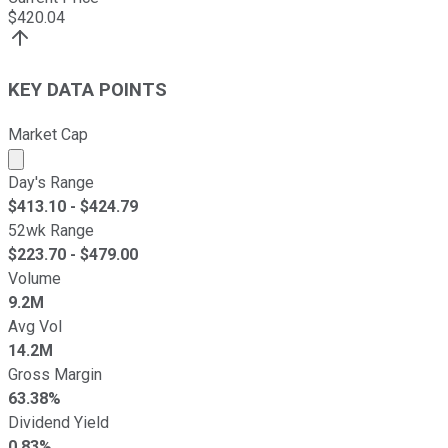
$
420.04
KEY DATA POINTS
Market Cap
Market cap calculated using publicly traded shares outst
Day's Range
$
413.10
- $
424.79
52wk Range
$
223.70
- $
479.00
Volume
9.2M
Avg Vol
14.2M
Gross Margin
63.38%
Dividend Yield
0.83%