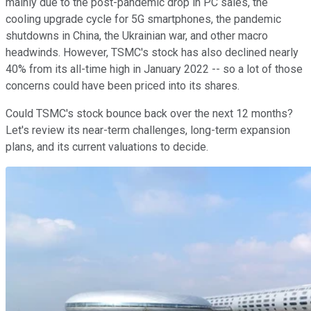
mainly due to the post-pandemic drop in PC sales, the
cooling upgrade cycle for 5G smartphones, the pandemic
shutdowns in China, the Ukrainian war, and other macro
headwinds. However, TSMC's stock has also declined nearly
40% from its all-time high in January 2022 -- so a lot of those
concerns could have been priced into its shares.
Could TSMC's stock bounce back over the next 12 months?
Let's review its near-term challenges, long-term expansion
plans, and its current valuations to decide.