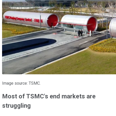
Image source: TSMC.
Most of TSMC's end markets are
struggling