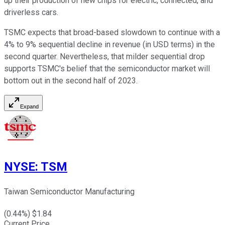
up their production of new chips for electric, connected, and
driverless cars.
TSMC expects that broad-based slowdown to continue with a
4% to 9% sequential decline in revenue (in USD terms) in the
second quarter. Nevertheless, that milder sequential drop
supports TSMC's belief that the semiconductor market will
bottom out in the second half of 2023.
Expand
NYSE
:
TSM
Taiwan Semiconductor Manufacturing
(
0.44
%) $
1.84
Current Price