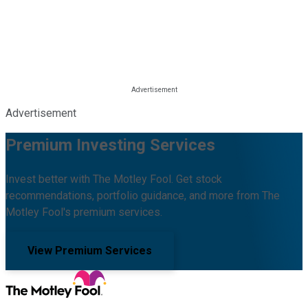
Advertisement
Premium Investing Services
Invest better with The Motley Fool. Get stock
recommendations, portfolio guidance, and more from The
Motley Fool's premium services.
View Premium Services