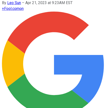
By
Leo Sun
–
Apr 21, 2023 at 9:23AM EST
+
Fool.com
on