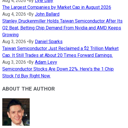
Aug 4, 2026
•
By
Lyle Daly
The Largest Companies by Market Cap in August 2026
Aug 4, 2026
•
By
John Ballard
Stanley Druckenmiller Holds Taiwan Semiconductor After Its
Q2 Beat, Betting Chip Demand From Nvidia and AMD Keeps
Growing
Aug 3, 2026
•
By
Daniel Sparks
Taiwan Semiconductor Just Reclaimed a $2 Trillion Market
Cap. It Still Trades at About 20 Times Forward Earnings.
Aug 3, 2026
•
By
Adam Levy
Semiconductor Stocks Are Down 22%. Here's the 1 Chip
Stock I'd Buy Right Now.
ABOUT THE AUTHOR