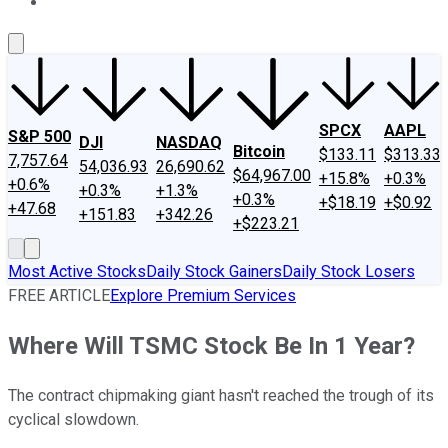
About Us
Contact Us
Investing Philosophy
Motley Fool Mo
SPCX
AAPL
S&P 500
DJI
NASDAQ
Bitcoin
$133.11
$313.33
7,757.64
54,036.93
26,690.62
$64,967.00
+15.8%
+0.3%
+0.6%
+0.3%
+1.3%
+0.3%
+$18.19
+$0.92
+47.68
+151.83
+342.26
+$223.21
Most Active Stocks
Daily Stock Gainers
Daily Stock Losers
FREE ARTICLE
Explore Premium Services
Where Will TSMC Stock Be In 1 Year?
The contract chipmaking giant hasn't reached the trough of its
cyclical slowdown.