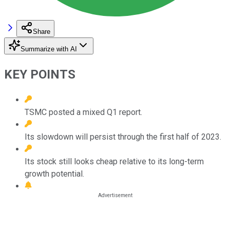
Share
Summarize with AI
KEY POINTS
TSMC posted a mixed Q1 report.
Its slowdown will persist through the first half of 2023.
Its stock still looks cheap relative to its long-term
growth potential.