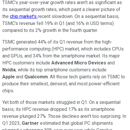
TSMC's year-over-year growth rates aren't as significant as
its sequential growth rates, which paint a clearer picture of
the
chip market's
recent slowdown. On a sequential basis,
TSMC's revenue fell 19% in Q1 (and 16% in USD terms)
compared to its 2% growth in the fourth quarter.
TSMC generated 44% of its Q1 revenue from the high-
performance computing (HPC) market, which includes CPUs
and GPUs, and 34% from the smartphone market. Its major
HPC customers include
Advanced Micro Devices
and
Nvidia
, while its top smartphone customers include
Apple
and
Qualcomm
. All those tech giants rely on TSMC to
produce their smallest, densest, and most power-efficient
chips.
Yet both of those markets struggled in Q1. On a sequential
basis, its HPC revenue dropped 17% as its smartphone
revenue plunged 27%. Those declines aren't too surprising. In
Q1 2023,
Gartner
estimated that global PC shipments