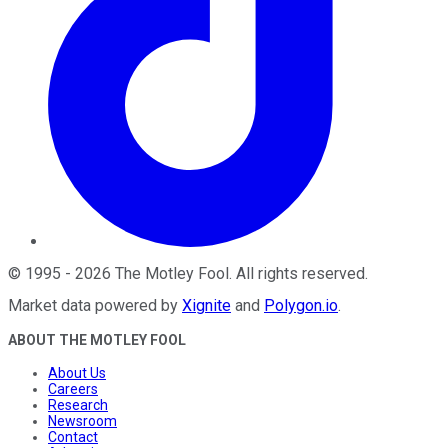
©
1995
-
2026
The Motley Fool
. All rights reserved.
Market data powered by
Xignite
and
Polygon.io
.
ABOUT THE MOTLEY FOOL
About Us
Careers
Research
Newsroom
Contact