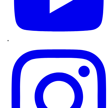
Instagram