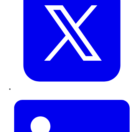
LinkedIn