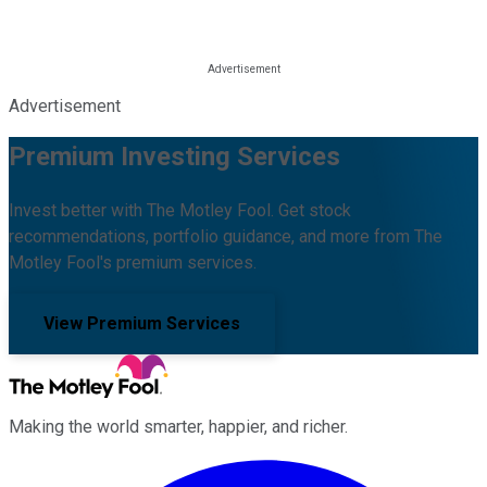
Advertisement
Premium Investing Services
Invest better with The Motley Fool. Get stock
recommendations, portfolio guidance, and more from The
Motley Fool's premium services.
View Premium Services
Making the world smarter, happier, and richer.
Facebook