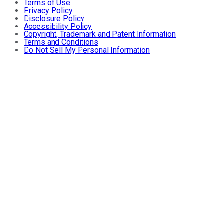
Terms of Use
Privacy Policy
Disclosure Policy
Accessibility Policy
Copyright, Trademark and Patent Information
Terms and Conditions
Do Not Sell My Personal Information