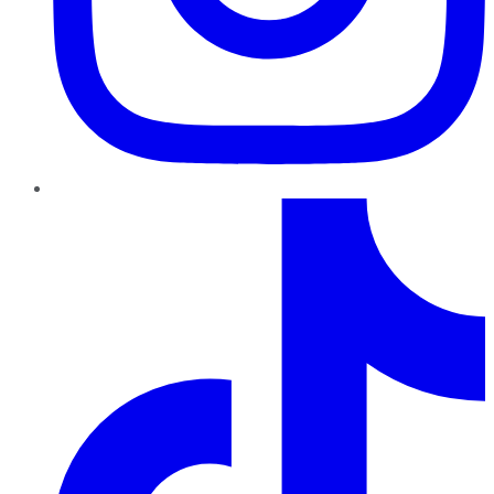
TikTok