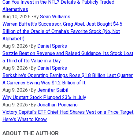
Can You Invest in the NFL? Details & Publicly Traded
Alternatives
Aug 10, 2026
•
By
Sean Williams
Warren Buffett's Successor, Greg Abel, Just Bought $4.5
Billion of the Oracle of Omaha's Favorite Stock (No, Not
Alphabet!)
Aug 9, 2026
•
By
Daniel Sparks
Sezzle Beat on Revenue and Raised Guidance. Its Stock Lost
a Third of Its Value in a Day.
Aug 9, 2026
•
By
Daniel Sparks
Berkshire's Operating Earnings Rose $1.8 Billion Last Quarter.
A Currency Swing Was $1.2 Billion of It.
Aug 9, 2026
•
By
Jennifer Saibil
Why Upstart Stock Plunged 23% in July
Aug 9, 2026
•
By
Jonathan Ponciano
Victory Capital's ETF Chief Had Shares Vest on a Price Target.
Here's What to Know
ABOUT THE AUTHOR