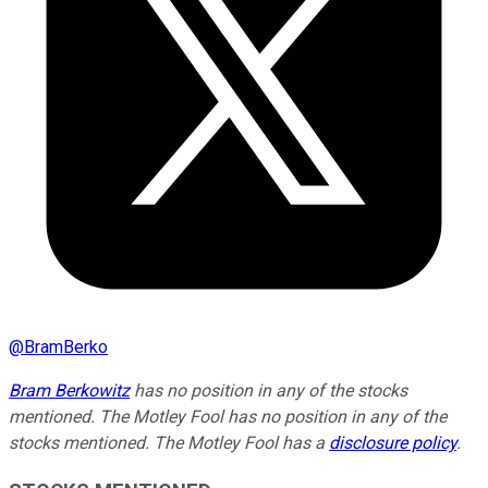
@
BramBerko
Bram Berkowitz
has no position in any of the stocks
mentioned. The Motley Fool has no position in any of the
stocks mentioned. The Motley Fool has a
disclosure policy
.