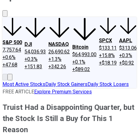
About Us
Contact Us
Investing Philosophy
Motley Fool Mo
SPCX
AAPL
S&P 500
DJI
NASDAQ
Bitcoin
$133.11
$313.06
7,757.64
54,036.93
26,690.62
$64,993.00
+15.8%
+0.3%
+0.6%
+0.3%
+1.3%
+0.1%
+$18.19
+$0.92
+47.68
+151.83
+342.26
+$89.02
Most Active Stocks
Daily Stock Gainers
Daily Stock Losers
FREE ARTICLE
Explore Premium Services
Truist Had a Disappointing Quarter, but
the Stock Is Still a Buy for This 1
Reason