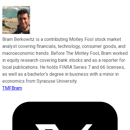
Bram Berkowitz is a contributing Motley Fool stock market
analyst covering financials, technology, consumer goods, and
macroeconomic trends. Before The Motley Fool, Bram worked
in equity research covering bank stocks and as a reporter for
local publications. He holds FINRA Series 7 and 66 licenses,
as well as a bachelor’s degree in business with a minor in
economics from Syracuse University.
TMFBram