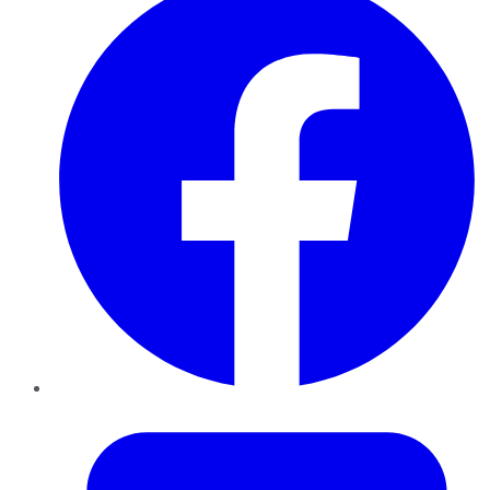
Twitter