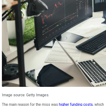
Image source: Getty Images.
The main reason for the miss was
higher funding costs
, which