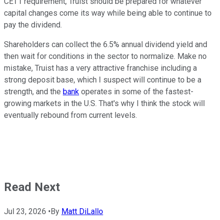
CET1 requirement, Truist should be prepared for whatever
capital changes come its way while being able to continue to
pay the dividend.
Shareholders can collect the 6.5% annual dividend yield and
then wait for conditions in the sector to normalize. Make no
mistake, Truist has a very attractive franchise including a
strong deposit base, which I suspect will continue to be a
strength, and the
bank
operates in some of the fastest-
growing markets in the U.S. That's why I think the stock will
eventually rebound from current levels.
Read Next
Jul 23, 2026
•
By
Matt DiLallo