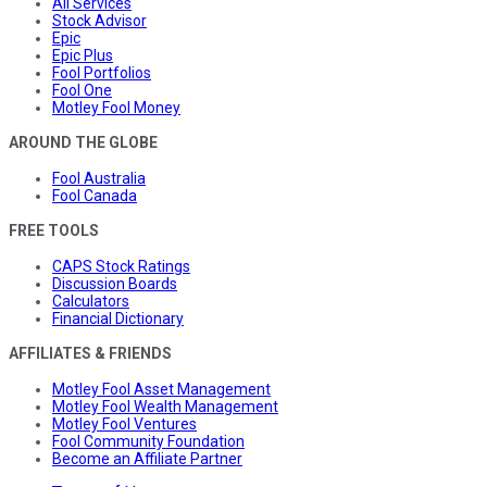
All Services
Stock Advisor
Epic
Epic Plus
Fool Portfolios
Fool One
Motley Fool Money
AROUND THE GLOBE
Fool Australia
Fool Canada
FREE TOOLS
CAPS Stock Ratings
Discussion Boards
Calculators
Financial Dictionary
AFFILIATES & FRIENDS
Motley Fool Asset Management
Motley Fool Wealth Management
Motley Fool Ventures
Fool Community Foundation
Become an Affiliate Partner