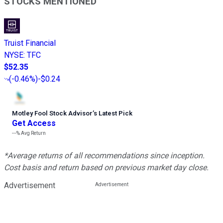
STOCKS MENTIONED
Truist Financial
NYSE
:
TFC
$52.35
(
-0.46%
)
-$0.24
Motley Fool Stock Advisor
’
s Latest Pick
Get Access
---%
Avg Return
*Average returns of all recommendations since inception.
Cost basis and return based on previous market day close.
Advertisement