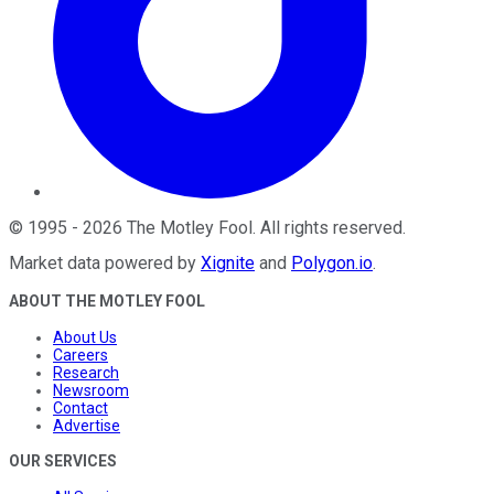
©
1995
-
2026
The Motley Fool
. All rights reserved.
Market data powered by
Xignite
and
Polygon.io
.
ABOUT THE MOTLEY FOOL
About Us
Careers
Research
Newsroom
Contact
Advertise
OUR SERVICES