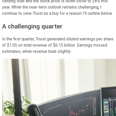
funding side and the stock price is down close to 28% this
year. While the near-term outlook remains challenging, I
continue to view Truist as a buy for a reason I'll outline below.
A challenging quarter
In the first quarter, Truist generated diluted earnings per share
of $1.05 on total revenue of $6.15 billion. Earnings missed
estimates, while revenue beat slightly.