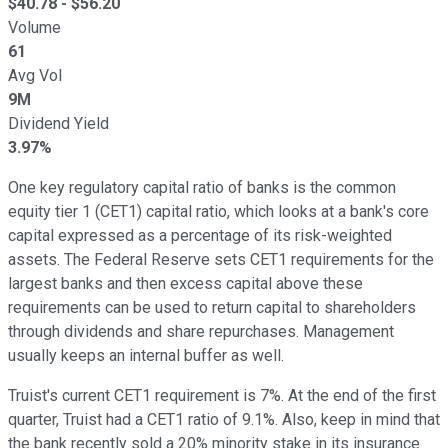
$
40.78
- $
56.20
Volume
61
Avg Vol
9M
Dividend Yield
3.97%
One key regulatory capital ratio of banks is the common
equity tier 1 (CET1) capital ratio, which looks at a bank's core
capital expressed as a percentage of its risk-weighted
assets. The Federal Reserve sets CET1 requirements for the
largest banks and then excess capital above these
requirements can be used to return capital to shareholders
through dividends and share repurchases. Management
usually keeps an internal buffer as well.
Truist's current CET1 requirement is 7%. At the end of the first
quarter, Truist had a CET1 ratio of 9.1%. Also, keep in mind that
the bank recently sold a 20% minority stake in its insurance