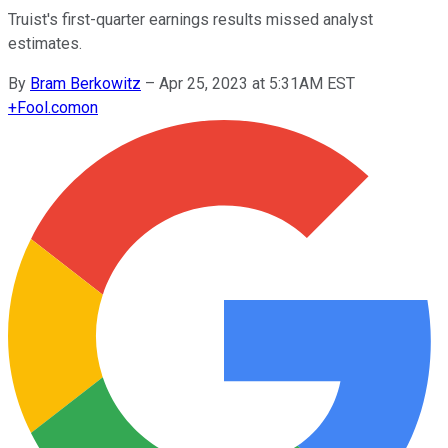
Truist's first-quarter earnings results missed analyst
estimates.
By
Bram Berkowitz
–
Apr 25, 2023 at 5:31AM EST
+
Fool.com
on