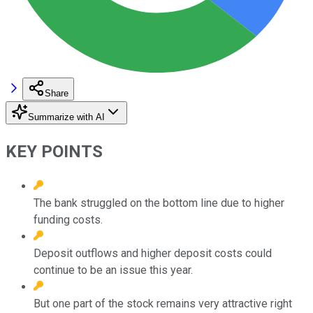
Share
Summarize with AI
KEY POINTS
The bank struggled on the bottom line due to higher
funding costs.
Deposit outflows and higher deposit costs could
continue to be an issue this year.
But one part of the stock remains very attractive right