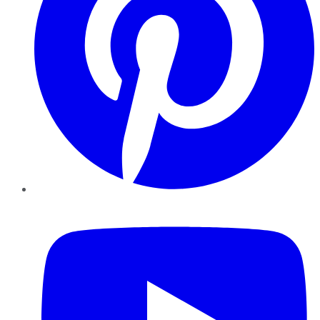
YouTube