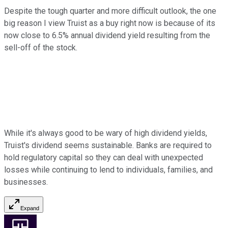
Despite the tough quarter and more difficult outlook, the one
big reason I view Truist as a buy right now is because of its
now close to 6.5% annual dividend yield resulting from the
sell-off of the stock.
While it's always good to be wary of high dividend yields,
Truist's dividend seems sustainable. Banks are required to
hold regulatory capital so they can deal with unexpected
losses while continuing to lend to individuals, families, and
businesses.
Expand