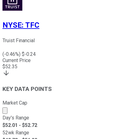
NYSE
:
TFC
Truist Financial
(
-0.46
%) $
-0.24
Current Price
$
52.35
KEY DATA POINTS
Market Cap
Market cap calculated using publicly traded shares outst
Day's Range
$
52.01
- $
52.72
52wk Range