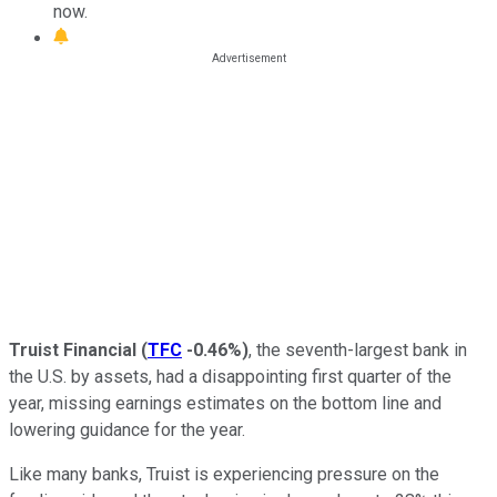
now.
Truist Financial
(
TFC
-0.46%
)
, the seventh-largest bank in
the U.S. by assets, had a disappointing first quarter of the
year, missing earnings estimates on the bottom line and
lowering guidance for the year.
Like many banks, Truist is experiencing pressure on the