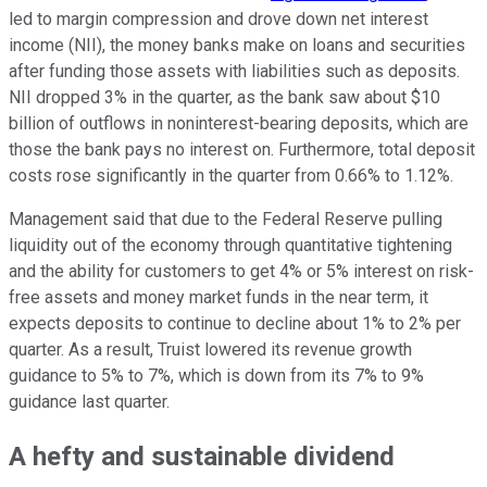
led to margin compression and drove down net interest
income (NII), the money banks make on loans and securities
after funding those assets with liabilities such as deposits.
NII dropped 3% in the quarter, as the bank saw about $10
billion of outflows in noninterest-bearing deposits, which are
those the bank pays no interest on. Furthermore, total deposit
costs rose significantly in the quarter from 0.66% to 1.12%.
Management said that due to the Federal Reserve pulling
liquidity out of the economy through quantitative tightening
and the ability for customers to get 4% or 5% interest on risk-
free assets and money market funds in the near term, it
expects deposits to continue to decline about 1% to 2% per
quarter. As a result, Truist lowered its revenue growth
guidance to 5% to 7%, which is down from its 7% to 9%
guidance last quarter.
A hefty and sustainable dividend