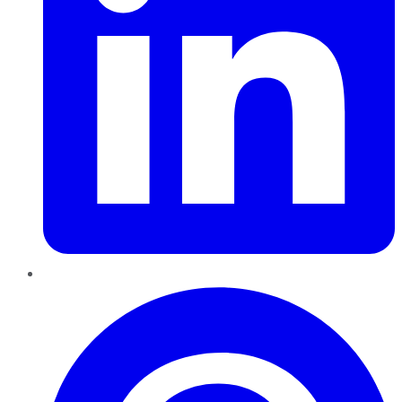
Pinterest