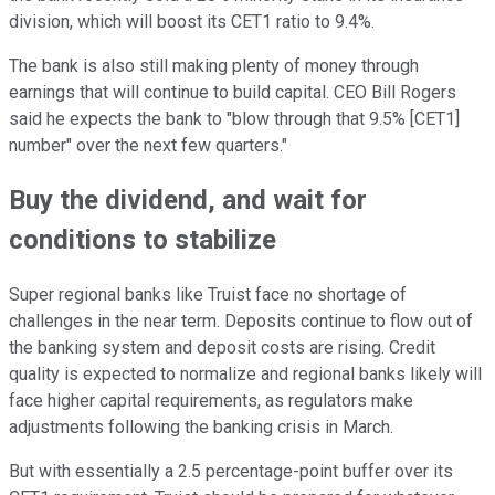
division, which will boost its CET1 ratio to 9.4%.
The bank is also still making plenty of money through
earnings that will continue to build capital. CEO Bill Rogers
said he expects the bank to "blow through that 9.5% [CET1]
number" over the next few quarters."
Buy the dividend, and wait for
conditions to stabilize
Super regional banks like Truist face no shortage of
challenges in the near term. Deposits continue to flow out of
the banking system and deposit costs are rising. Credit
quality is expected to normalize and regional banks likely will
face higher capital requirements, as regulators make
adjustments following the banking crisis in March.
But with essentially a 2.5 percentage-point buffer over its