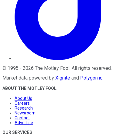
©
1995
-
2026
The Motley Fool
. All rights reserved.
Market data powered by
Xignite
and
Polygon.io
.
ABOUT THE MOTLEY FOOL
About Us
Careers
Research
Newsroom
Contact
Advertise
OUR SERVICES