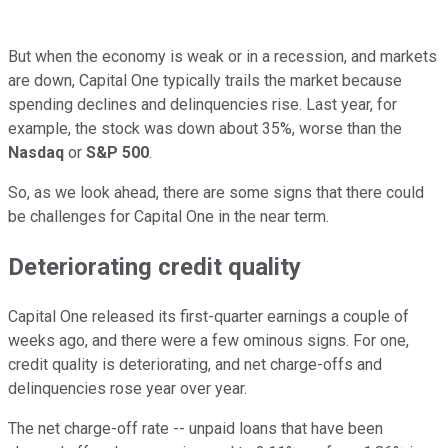
But when the economy is weak or in a recession, and markets
are down, Capital One typically trails the market because
spending declines and delinquencies rise. Last year, for
example, the stock was down about 35%, worse than the
Nasdaq
or
S&P 500
.
So, as we look ahead, there are some signs that there could
be challenges for Capital One in the near term.
Deteriorating credit quality
Capital One released its first-quarter earnings a couple of
weeks ago, and there were a few ominous signs. For one,
credit quality is deteriorating, and net charge-offs and
delinquencies rose year over year.
The net charge-off rate -- unpaid loans that have been