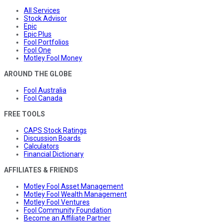
All Services
Stock Advisor
Epic
Epic Plus
Fool Portfolios
Fool One
Motley Fool Money
AROUND THE GLOBE
Fool Australia
Fool Canada
FREE TOOLS
CAPS Stock Ratings
Discussion Boards
Calculators
Financial Dictionary
AFFILIATES & FRIENDS
Motley Fool Asset Management
Motley Fool Wealth Management
Motley Fool Ventures
Fool Community Foundation
Become an Affiliate Partner