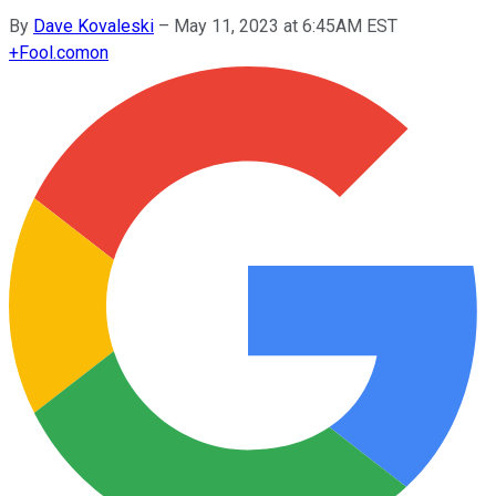
By
Dave Kovaleski
–
May 11, 2023 at 6:45AM EST
+
Fool.com
on