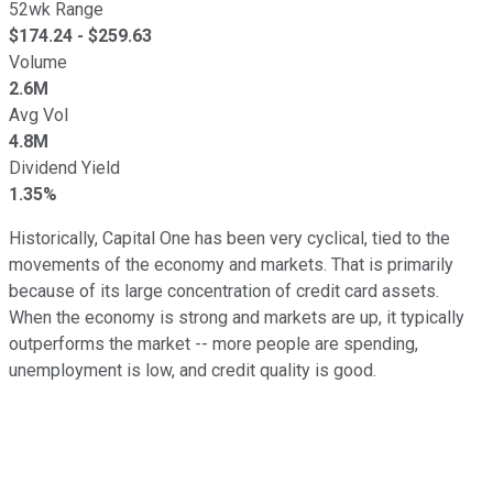
52wk Range
$
174.24
- $
259.63
Volume
2.6M
Avg Vol
4.8M
Dividend Yield
1.35%
Historically, Capital One has been very cyclical, tied to the
movements of the economy and markets. That is primarily
because of its large concentration of credit card assets.
When the economy is strong and markets are up, it typically
outperforms the market -- more people are spending,
unemployment is low, and credit quality is good.