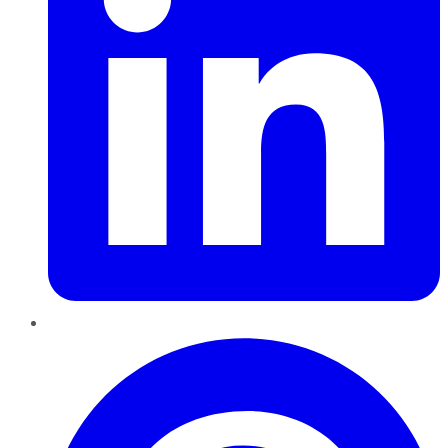
Pinterest