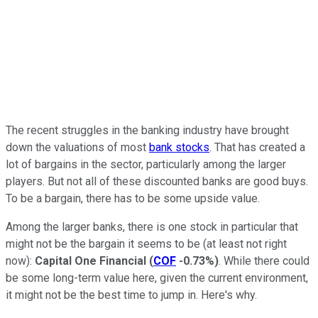
The recent struggles in the banking industry have brought
down the valuations of most
bank stocks
. That has created a
lot of bargains in the sector, particularly among the larger
players. But not all of these discounted banks are good buys.
To be a bargain, there has to be some upside value.
Among the larger banks, there is one stock in particular that
might not be the bargain it seems to be (at least not right
now):
Capital One Financial
(
COF
-0.73%
)
. While there could
be some long-term value here, given the current environment,
it might not be the best time to jump in. Here's why.