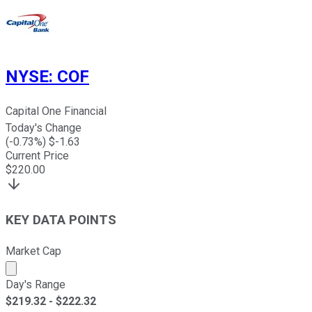
NYSE
:
COF
Capital One Financial
Today's Change
(
-0.73
%) $
-1.63
Current Price
$
220.00
KEY DATA POINTS
Market Cap
Market cap calculated using publicly traded shares outst
Day's Range
$
219.32
- $
222.32