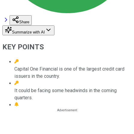
Share
Summarize with AI
KEY POINTS
Capital One Financial is one of the largest credit card
issuers in the country.
It could be facing some headwinds in the coming
quarters.