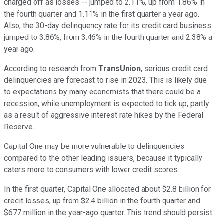
charged off as losses -- jumped to 2.11%, up from 1.86% in
the fourth quarter and 1.11% in the first quarter a year ago.
Also, the 30-day delinquency rate for its credit card business
jumped to 3.86%, from 3.46% in the fourth quarter and 2.38% a
year ago.
According to research from
TransUnion
, serious credit card
delinquencies are forecast to rise in 2023. This is likely due
to expectations by many economists that there could be a
recession, while unemployment is expected to tick up, partly
as a result of aggressive interest rate hikes by the Federal
Reserve.
Capital One may be more vulnerable to delinquencies
compared to the other leading issuers, because it typically
caters more to consumers with lower credit scores.
In the first quarter, Capital One allocated about $2.8 billion for
credit losses, up from $2.4 billion in the fourth quarter and
$677 million in the year-ago quarter. This trend should persist