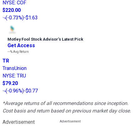
NYSE
:
COF
$220.00
(
-0.73%
)
-$1.63
Motley Fool Stock Advisor
’
s Latest Pick
Get Access
---%
Avg Return
TR
TransUnion
NYSE
:
TRU
$79.20
(
-0.96%
)
-$0.77
*Average returns of all recommendations since inception.
Cost basis and return based on previous market day close.
Advertisement