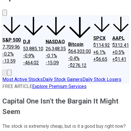
About Us
Contact Us
Investing Philosophy
Motley Fool Mo
SPCX
AAPL
S&P 500
DJI
NASDAQ
Bitcoin
$114.92
$312.41
7,709.96
53,885.10
26,348.35
$64,303.00
+6.1%
+0.5%
-0.2%
-0.9%
-0.1%
-0.4%
+$6.65
+$1.41
-13.59
-464.02
-15.09
-$276.12
Most Active Stocks
Daily Stock Gainers
Daily Stock Losers
FREE ARTICLE
Explore Premium Services
Capital One Isn't the Bargain It Might
Seem
The stock is extremely cheap, but is it a good buy right now?