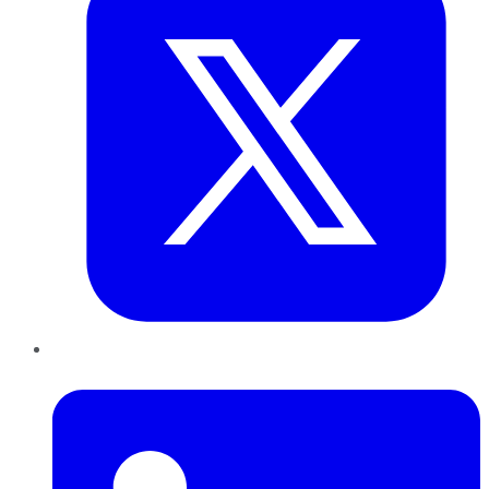
LinkedIn