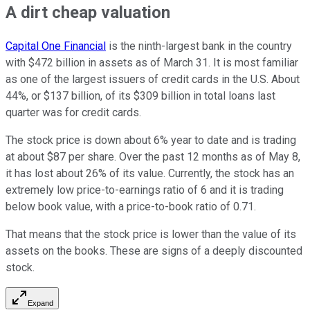
A dirt cheap valuation
Capital One Financial
is the ninth-largest bank in the country
with $472 billion in assets as of March 31. It is most familiar
as one of the largest issuers of credit cards in the U.S. About
44%, or $137 billion, of its $309 billion in total loans last
quarter was for credit cards.
The stock price is down about 6% year to date and is trading
at about $87 per share. Over the past 12 months as of May 8,
it has lost about 26% of its value. Currently, the stock has an
extremely low price-to-earnings ratio of 6 and it is trading
below book value, with a price-to-book ratio of 0.71.
That means that the stock price is lower than the value of its
assets on the books. These are signs of a deeply discounted
stock.
Expand