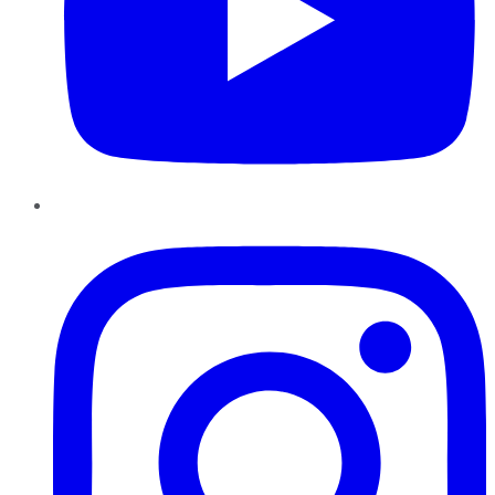
Instagram