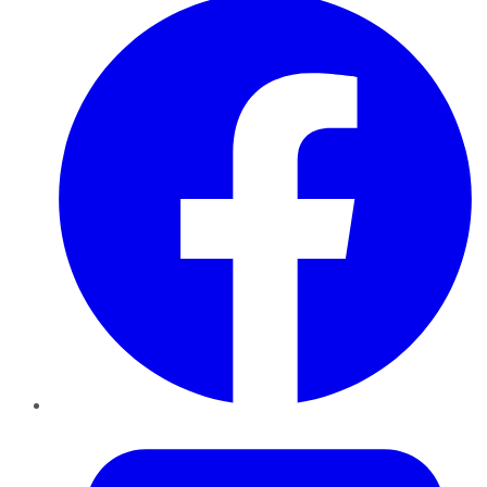
Twitter