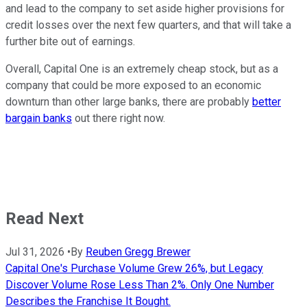
and lead to the company to set aside higher provisions for
credit losses over the next few quarters, and that will take a
further bite out of earnings.
Overall, Capital One is an extremely cheap stock, but as a
company that could be more exposed to an economic
downturn than other large banks, there are probably
better
bargain banks
out there right now.
Read Next
Jul 31, 2026
•
By
Reuben Gregg Brewer
Capital One's Purchase Volume Grew 26%, but Legacy
Discover Volume Rose Less Than 2%. Only One Number
Describes the Franchise It Bought.