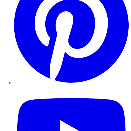
YouTube