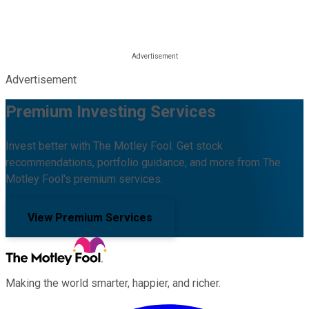
Advertisement
Premium Investing Services
Invest better with The Motley Fool. Get stock
recommendations, portfolio guidance, and more from The
Motley Fool's premium services.
View Premium Services
Making the world smarter, happier, and richer.
Facebook