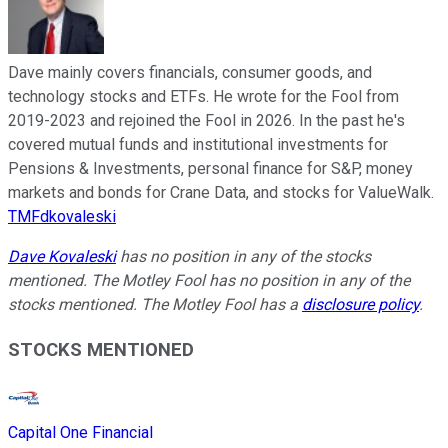
Dave mainly covers financials, consumer goods, and
technology stocks and ETFs. He wrote for the Fool from
2019-2023 and rejoined the Fool in 2026. In the past he's
covered mutual funds and institutional investments for
Pensions & Investments, personal finance for S&P, money
markets and bonds for Crane Data, and stocks for ValueWalk.
TMFdkovaleski
Dave Kovaleski
has no position in any of the stocks
mentioned. The Motley Fool has no position in any of the
stocks mentioned. The Motley Fool has a
disclosure policy
.
STOCKS MENTIONED
Capital One Financial