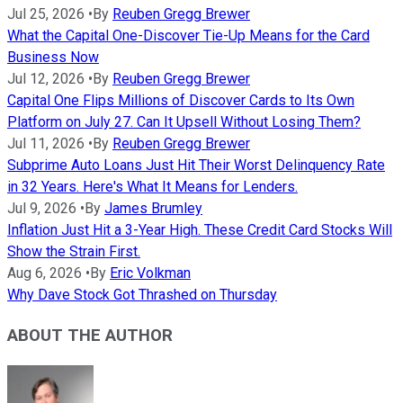
Jul 25, 2026
•
By
Reuben Gregg Brewer
What the Capital One-Discover Tie-Up Means for the Card
Business Now
Jul 12, 2026
•
By
Reuben Gregg Brewer
Capital One Flips Millions of Discover Cards to Its Own
Platform on July 27. Can It Upsell Without Losing Them?
Jul 11, 2026
•
By
Reuben Gregg Brewer
Subprime Auto Loans Just Hit Their Worst Delinquency Rate
in 32 Years. Here's What It Means for Lenders.
Jul 9, 2026
•
By
James Brumley
Inflation Just Hit a 3-Year High. These Credit Card Stocks Will
Show the Strain First.
Aug 6, 2026
•
By
Eric Volkman
Why Dave Stock Got Thrashed on Thursday
ABOUT THE AUTHOR