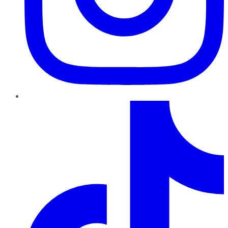
TikTok