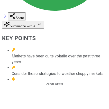
Share
Summarize with AI
KEY POINTS
Markets have been quite volatile over the past three
years.
Consider these strategies to weather choppy markets.