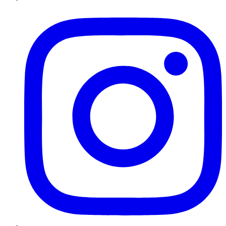
Instagram