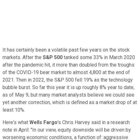
It has certainly been a volatile past few years on the stock
markets. After the
S&P 500
tanked some 33% in March 2020
after the pandemic hit, it more than doubled from the troughs
of the COVID-19 bear market to almost 4,800 at the end of
2021. Then in 2022, the S&P 500 fell 19% as the technology
bubble burst. So far this year it is up roughly 8% year to date,
as of May 9, but many market analysts believe we could see
yet another correction, which is defined as a market drop of at
least 10%.
Here's what
Wells Fargo
's Chris Harvey said in a research
note in April: "In our view, equity downside will be driven by
worsening economic conditions, a function of: aggressive