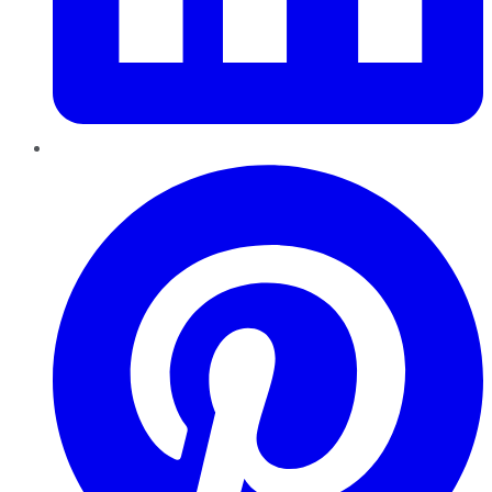
Pinterest