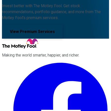
Invest better with The Motley Fool. Get stock
recommendations, portfolio guidance, and more from The
Motley Fool's premium services.
View Premium Services
Making the world smarter, happier, and richer.
Facebook