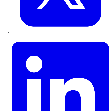
LinkedIn