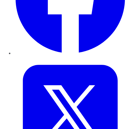
Twitter