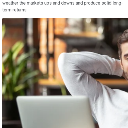
weather the markets ups and downs and produce solid long-
term returns.