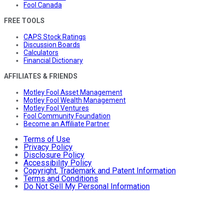
Fool Canada
FREE TOOLS
CAPS Stock Ratings
Discussion Boards
Calculators
Financial Dictionary
AFFILIATES & FRIENDS
Motley Fool Asset Management
Motley Fool Wealth Management
Motley Fool Ventures
Fool Community Foundation
Become an Affiliate Partner
Terms of Use
Privacy Policy
Disclosure Policy
Accessibility Policy
Copyright, Trademark and Patent Information
Terms and Conditions
Do Not Sell My Personal Information