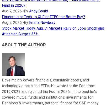
Fund in 2026?
Aug 7, 2026
•
By
Andy Gould
Financials or Tech: Is XLF or FTEC the Better Buy?
Aug 7, 2026
•
By
Emma Newbery
Stock Market Today, Aug. 7: Markets Rally on Jobs Shock and
Atlassian Surges 35%
ABOUT THE AUTHOR
Dave mainly covers financials, consumer goods, and
technology stocks and ETFs. He wrote for the Fool from
2019-2023 and rejoined the Fool in 2026. In the past he's
covered mutual funds and institutional investments for
Pensions & Investments, personal finance for S&P, money