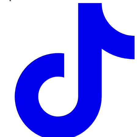
TikTok