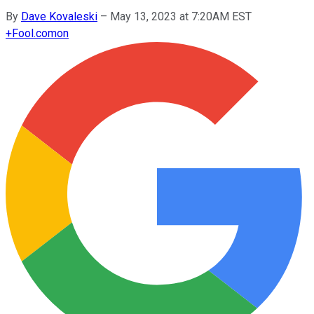
By
Dave Kovaleski
–
May 13, 2023 at 7:20AM EST
+
Fool.com
on