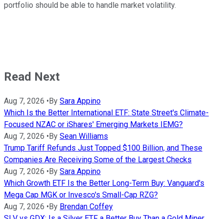
portfolio should be able to handle market volatility.
Read Next
Aug 7, 2026
•
By
Sara Appino
Which Is the Better International ETF: State Street's Climate-
Focused NZAC or iShares' Emerging Markets IEMG?
Aug 7, 2026
•
By
Sean Williams
Trump Tariff Refunds Just Topped $100 Billion, and These
Companies Are Receiving Some of the Largest Checks
Aug 7, 2026
•
By
Sara Appino
Which Growth ETF Is the Better Long-Term Buy: Vanguard's
Mega Cap MGK or Invesco's Small-Cap RZG?
Aug 7, 2026
•
By
Brendan Coffey
SLV vs GDX: Is a Silver ETF a Better Buy Than a Gold Miner