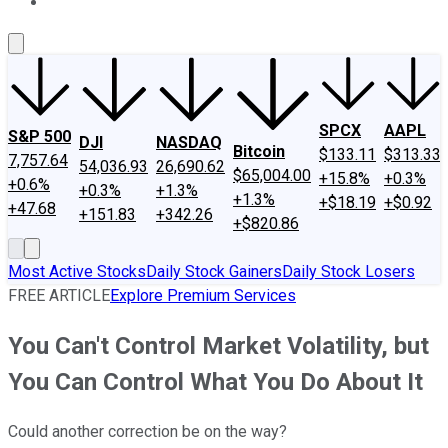
About Us
Contact Us
Investing Philosophy
Motley Fool Mo
SPCX
AAPL
S&P 500
DJI
NASDAQ
Bitcoin
$133.11
$313.33
7,757.64
54,036.93
26,690.62
$65,004.00
+15.8%
+0.3%
+0.6%
+0.3%
+1.3%
+1.3%
+$18.19
+$0.92
+47.68
+151.83
+342.26
+$820.86
Most Active Stocks
Daily Stock Gainers
Daily Stock Losers
FREE ARTICLE
Explore Premium Services
You Can't Control Market Volatility, but
You Can Control What You Do About It
Could another correction be on the way?