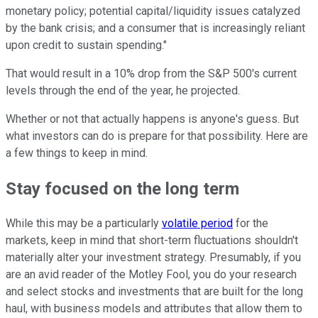
monetary policy; potential capital/liquidity issues catalyzed
by the bank crisis; and a consumer that is increasingly reliant
upon credit to sustain spending."
That would result in a 10% drop from the S&P 500's current
levels through the end of the year, he projected.
Whether or not that actually happens is anyone's guess. But
what investors can do is prepare for that possibility. Here are
a few things to keep in mind.
Stay focused on the long term
While this may be a particularly
volatile period
for the
markets, keep in mind that short-term fluctuations shouldn't
materially alter your investment strategy. Presumably, if you
are an avid reader of the Motley Fool, you do your research
and select stocks and investments that are built for the long
haul, with business models and attributes that allow them to