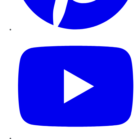
YouTube