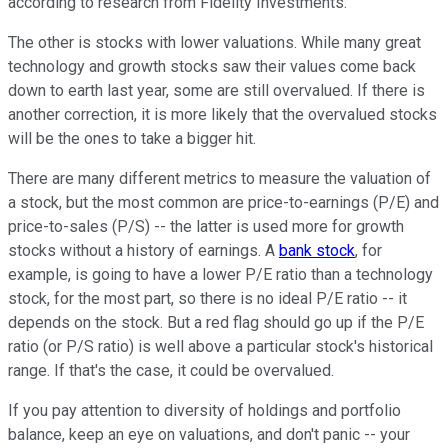
according to research from Fidelity Investments.
The other is stocks with lower valuations. While many great
technology and growth stocks saw their values come back
down to earth last year, some are still overvalued. If there is
another correction, it is more likely that the overvalued stocks
will be the ones to take a bigger hit.
There are many different metrics to measure the valuation of
a stock, but the most common are price-to-earnings (P/E) and
price-to-sales (P/S) -- the latter is used more for growth
stocks without a history of earnings. A
bank stock
, for
example, is going to have a lower P/E ratio than a technology
stock, for the most part, so there is no ideal P/E ratio -- it
depends on the stock. But a red flag should go up if the P/E
ratio (or P/S ratio) is well above a particular stock's historical
range. If that's the case, it could be overvalued.
If you pay attention to diversity of holdings and portfolio
balance, keep an eye on valuations, and don't panic -- your