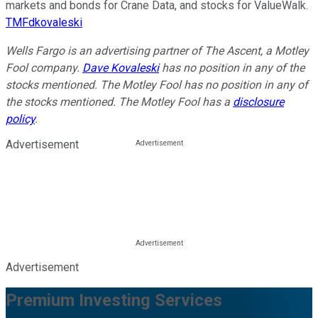
markets and bonds for Crane Data, and stocks for ValueWalk.
TMFdkovaleski
Wells Fargo is an advertising partner of The Ascent, a Motley
Fool company.
Dave Kovaleski
has no position in any of the
stocks mentioned. The Motley Fool has no position in any of
the stocks mentioned. The Motley Fool has a
disclosure
policy
.
Advertisement
Advertisement
Premium Investing Services