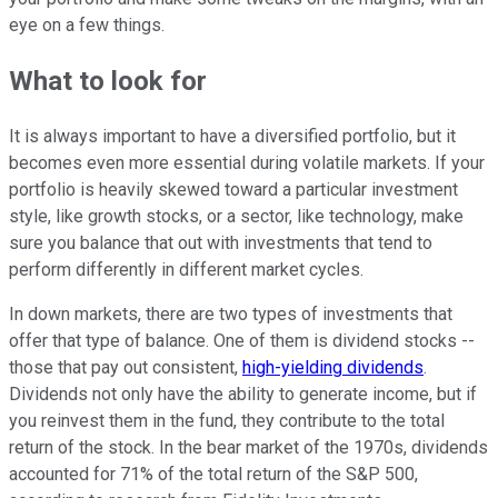
eye on a few things.
What to look for
It is always important to have a diversified portfolio, but it
becomes even more essential during volatile markets. If your
portfolio is heavily skewed toward a particular investment
style, like growth stocks, or a sector, like technology, make
sure you balance that out with investments that tend to
perform differently in different market cycles.
In down markets, there are two types of investments that
offer that type of balance. One of them is dividend stocks --
those that pay out consistent,
high-yielding dividends
.
Dividends not only have the ability to generate income, but if
you reinvest them in the fund, they contribute to the total
return of the stock. In the bear market of the 1970s, dividends
accounted for 71% of the total return of the S&P 500,