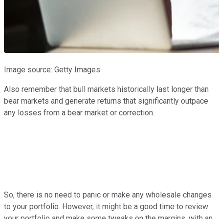
Image source: Getty Images.
Also remember that bull markets historically last longer than
bear markets and generate returns that significantly outpace
any losses from a bear market or correction.
So, there is no need to panic or make any wholesale changes
to your portfolio. However, it might be a good time to review
your portfolio and make some tweaks on the margins, with an