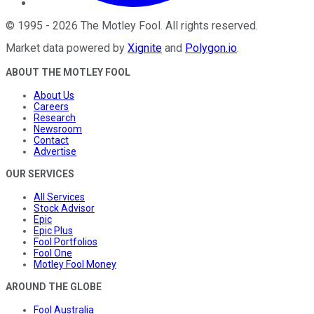
©
1995
-
2026
The Motley Fool
. All rights reserved.
Market data powered by
Xignite
and
Polygon.io
.
ABOUT THE MOTLEY FOOL
About Us
Careers
Research
Newsroom
Contact
Advertise
OUR SERVICES
All Services
Stock Advisor
Epic
Epic Plus
Fool Portfolios
Fool One
Motley Fool Money
AROUND THE GLOBE
Fool Australia