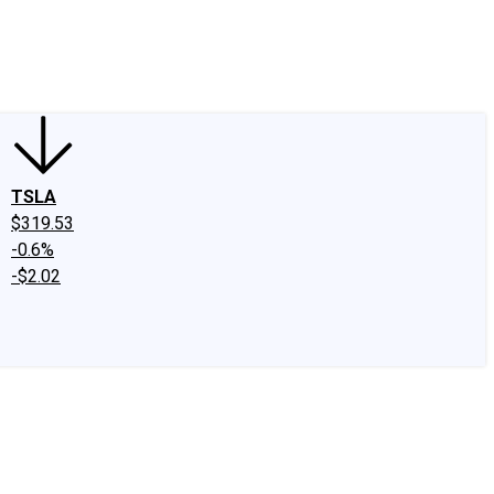
edIn
X
Facebook
Instagram
Discussion Boards
CAPS - Stock Picki
TSLA
$319.53
-0.6%
-$2.02