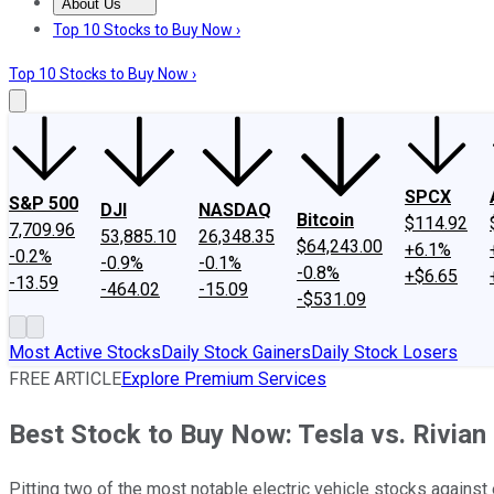
About Us
About Us
Contact Us
Investing Philosophy
Motley Fool Mo
Top 10 Stocks to Buy Now ›
Top 10 Stocks to Buy Now ›
SPCX
S&P 500
DJI
NASDAQ
Bitcoin
$114.92
7,709.96
53,885.10
26,348.35
$64,243.00
+6.1%
-0.2%
-0.9%
-0.1%
-0.8%
+$6.65
-13.59
-464.02
-15.09
-$531.09
Most Active Stocks
Daily Stock Gainers
Daily Stock Losers
FREE ARTICLE
Explore Premium Services
Best Stock to Buy Now: Tesla vs. Rivian
Pitting two of the most notable electric vehicle stocks against 