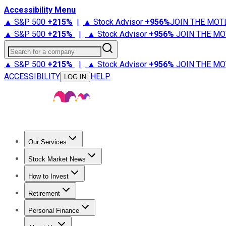
Accessibility Menu
▲ S&P 500
+
215%
|
▲ Stock Advisor
+
956%
JOIN THE MOT
▲ S&P 500
+
215%
|
▲ Stock Advisor
+
956%
JOIN THE MO
Search for a company
▲ S&P 500
+
215%
|
▲ Stock Advisor
+
956%
JOIN THE MO
ACCESSIBILITY
HELP
LOG IN
Our Services
All Services
Stock Advisor
Epic
Epic Plus
Fool Portfolios
Fo
Stock Market News
Trending News
Stock Market News
Market Movers
Tech S
How to Invest
How to Invest Money
What to Invest In
How to Invest in S
Retirement
Retirement News
Retirement 101
Types of Retirement Ac
Personal Finance
Best Credit Cards
Compare Credit Cards
Credit Card Revi