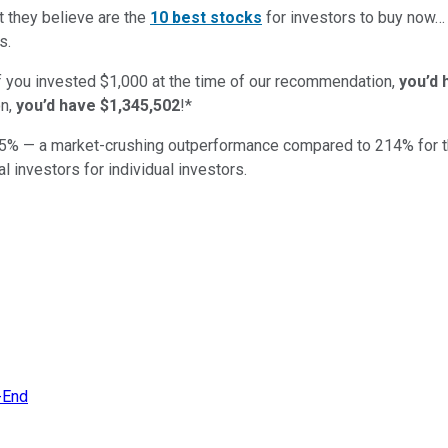
t they believe are the
10 best stocks
for investors to buy now
s.
if you invested $1,000 at the time of our recommendation,
you’d 
n,
you’d have $1,345,502
!*
5
% — a market-crushing outperformance compared to
214
%
for 
al investors for individual investors.
r-End