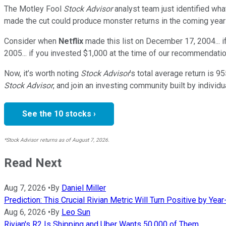
The Motley Fool
Stock Advisor
analyst team just identified wha
made the cut could produce monster returns in the coming year
Consider when
Netflix
made this list on December 17, 2004... 
2005... if you invested $1,000 at the time of our recommendatio
Now, it’s worth noting
Stock Advisor
’s total average return is
95
Stock Advisor
, and join an investing community built by individu
See the 10 stocks ›
*Stock Advisor returns as of August 7, 2026.
Read Next
Aug 7, 2026
•
By
Daniel Miller
Prediction: This Crucial Rivian Metric Will Turn Positive by Yea
Aug 6, 2026
•
By
Leo Sun
Rivian's R2 Is Shipping and Uber Wants 50,000 of Them