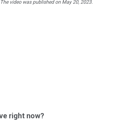
. The video was published on May 20, 2023.
ve right now?