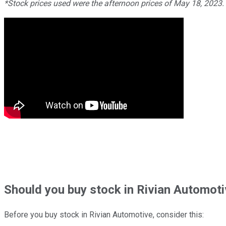
*Stock prices used were the afternoon prices of May 18, 2023
Should
you buy stock in
Rivian Automoti
Before you buy stock in
Rivian Automotive
, consider this: