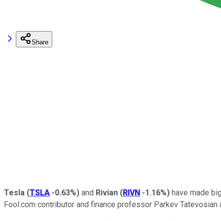
Share
Tesla
(
TSLA
-0.63%
)
and
Rivian
(
RIVN
-1.16%
)
have made big s
Fool.com contributor and finance professor Parkev Tatevosian