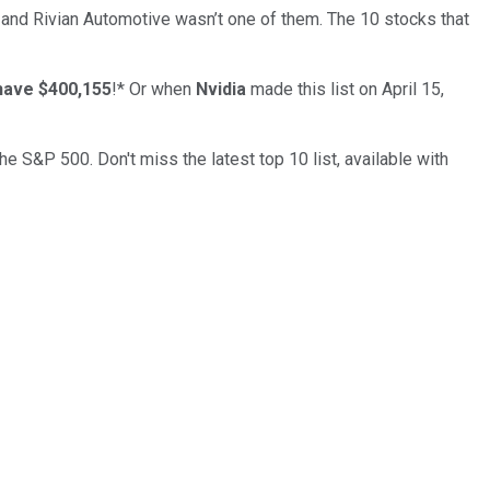
… and
Rivian Automotive
wasn’t one of them. The 10 stocks that
have $400,155
!*
Or when
Nvidia
made this list on April 15,
the S&P 500. Don't miss the latest top 10 list, available with