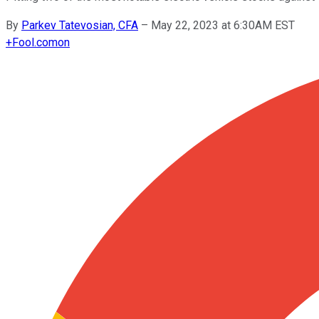
By
Parkev Tatevosian, CFA
–
May 22, 2023 at 6:30AM EST
+
Fool.com
on