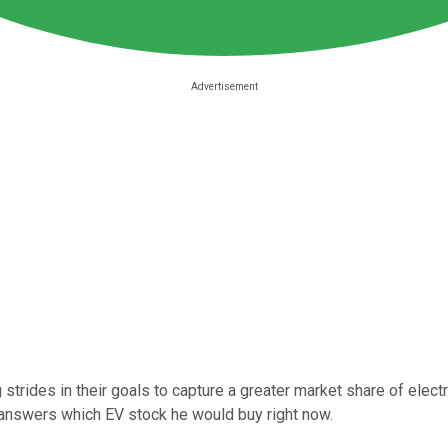
trides in their goals to capture a greater market share of electri
 answers which EV stock he would buy right now.