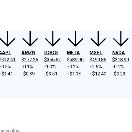
ney
Fool Community Foundation
Reviews
Newsroom
YouTube
Link
AAPL
AMZN
GOOG
META
MSFT
NVDA
$312.41
$272.26
$356.62
$589.90
$499.86
$218.99
+0.5%
-0.1%
-1.0%
+0.2%
+2.5%
-0.1%
+$1.41
-$0.39
-$3.51
+$1.13
+$12.40
-$0.23
each other.