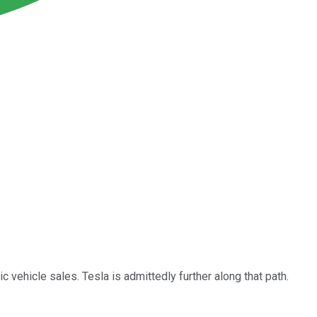
c vehicle sales. Tesla is admittedly further along that path.