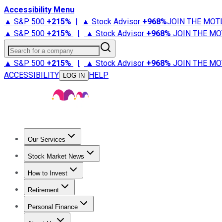
Accessibility Menu
▲ S&P 500
+
215%
|
▲ Stock Advisor
+
968%
JOIN THE MOT
▲ S&P 500
+
215%
|
▲ Stock Advisor
+
968%
JOIN THE MO
Search for a company
▲ S&P 500
+
215%
|
▲ Stock Advisor
+
968%
JOIN THE MO
ACCESSIBILITY
HELP
LOG IN
Our Services
All Services
Stock Advisor
Epic
Epic Plus
Fool Portfolios
Fo
Stock Market News
Trending News
Stock Market News
Market Movers
Tech S
How to Invest
How to Invest Money
What to Invest In
How to Invest in S
Retirement
Retirement News
Retirement 101
Types of Retirement Ac
Personal Finance
Best Credit Cards
Compare Credit Cards
Credit Card Revi