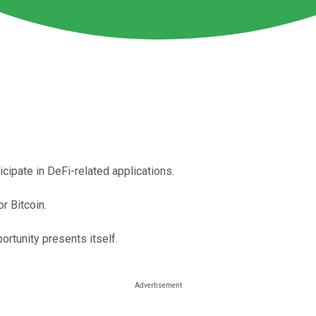
icipate in DeFi-related applications.
r Bitcoin.
ortunity presents itself.