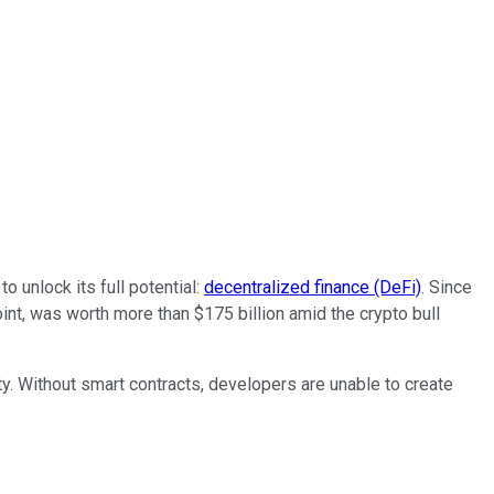
 unlock its full potential:
decentralized finance (DeFi)
. Since
int, was worth more than $175 billion amid the crypto bull
lity. Without smart contracts, developers are unable to create