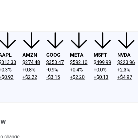
ney
Fool Community Foundation
Reviews
Newsroom
YouTube
Link
AAPL
AMZN
GOOG
META
MSFT
NVDA
$313.33
$274.48
$353.47
$592.10
$499.99
$223.96
+0.3%
+0.8%
-0.9%
+0.4%
+0.0%
+2.3%
+$0.92
+$2.22
-$3.15
+$2.20
+$0.13
+$4.97
ow
to change.