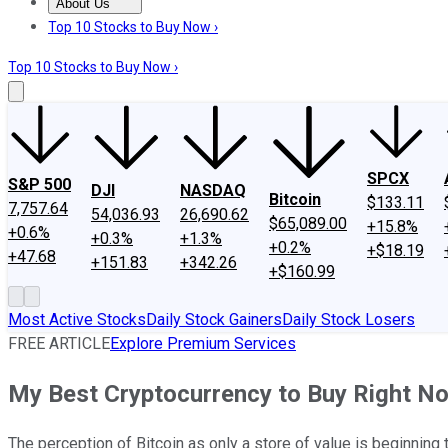
About Us
About Us
Contact Us
Investing Philosophy
Motley Fool Mo
Top 10 Stocks to Buy Now ›
Top 10 Stocks to Buy Now ›
SPCX
S&P 500
DJI
NASDAQ
Bitcoin
$133.11
7,757.64
54,036.93
26,690.62
$65,089.00
+15.8%
+0.6%
+0.3%
+1.3%
+0.2%
+$18.19
+47.68
+151.83
+342.26
+$160.99
Most Active Stocks
Daily Stock Gainers
Daily Stock Losers
FREE ARTICLE
Explore Premium Services
My Best Cryptocurrency to Buy Right N
The perception of Bitcoin as only a store of value is beginning 