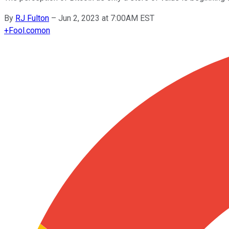
By
RJ Fulton
–
Jun 2, 2023 at 7:00AM EST
+
Fool.com
on