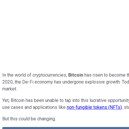
In the world of cryptocurrencies,
Bitcoin
has risen to become th
2020, the De-Fi economy has undergone explosive growth. Today, 
market.
Yet, Bitcoin has been unable to tap into this lucrative opportuni
use cases and applications like
non-fungible tokens (NFTs)
, s
But this could be changing.