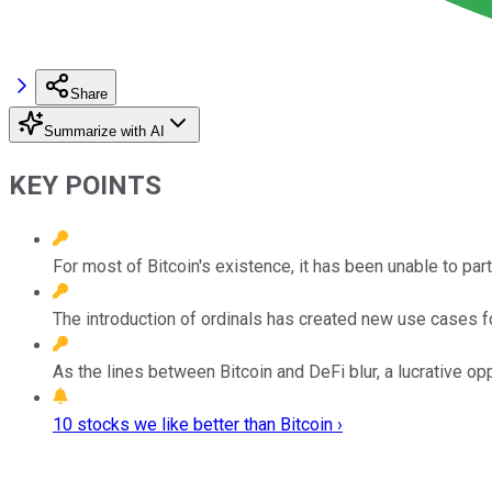
Share
Summarize with AI
KEY POINTS
For most of Bitcoin's existence, it has been unable to part
The introduction of ordinals has created new use cases fo
As the lines between Bitcoin and DeFi blur, a lucrative opp
10 stocks we like better than Bitcoin ›