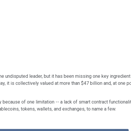
e undisputed leader, but it has been missing one key ingredient to
it is collectively valued at more than $47 billion and, at one po
ty because of one limitation -- a lack of smart contract functiona
tablecoins, tokens, wallets, and exchanges, to name a few.